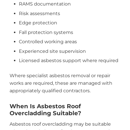
RAMS documentation
Risk assessments
Edge protection
Fall protection systems
Controlled working areas
Experienced site supervision
Licensed asbestos support where required
Where specialist asbestos removal or repair
works are required, these are managed with
appropriately qualified contractors.
When Is Asbestos Roof
Overcladding Suitable?
Asbestos roof overcladding may be suitable