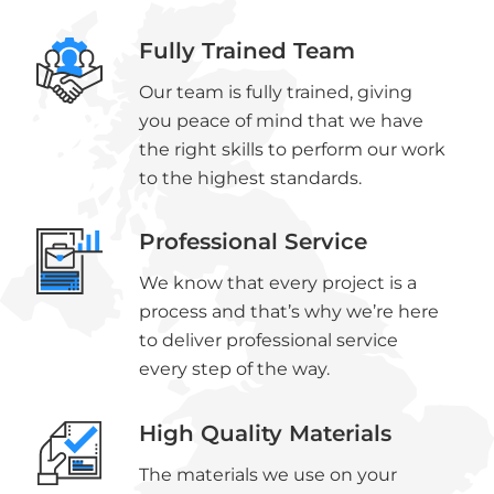
Fully Trained Team
Our team is fully trained, giving
you peace of mind that we have
the right skills to perform our work
to the highest standards.
Professional Service
We know that every project is a
process and that’s why we’re here
to deliver professional service
every step of the way.
High Quality Materials
The materials we use on your