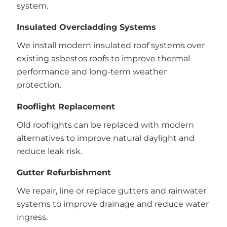
system.
Insulated Overcladding Systems
We install modern insulated roof systems over
existing asbestos roofs to improve thermal
performance and long-term weather
protection.
Rooflight Replacement
Old rooflights can be replaced with modern
alternatives to improve natural daylight and
reduce leak risk.
Gutter Refurbishment
We repair, line or replace gutters and rainwater
systems to improve drainage and reduce water
ingress.