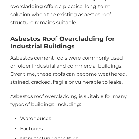
overcladding offers a practical long-term
solution when the existing asbestos roof
structure remains suitable.
Asbestos Roof Overcladding for
Industrial Buildings
Asbestos cement roofs were commonly used
on older industrial and commercial buildings.
Over time, these roofs can become weathered,
stained, cracked, fragile or vulnerable to leaks.
Asbestos roof overcladding is suitable for many
types of buildings, including:
Warehouses
Factories
Manufacturing facilities