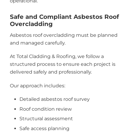
operational.
Safe and Compliant Asbestos Roof
Overcladding
Asbestos roof overcladding must be planned
and managed carefully.
At Total Cladding & Roofing, we follow a
structured process to ensure each project is
delivered safely and professionally.
Our approach includes:
Detailed asbestos roof survey
Roof condition review
Structural assessment
Safe access planning