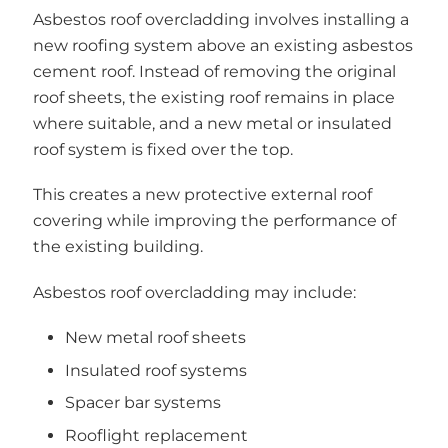
Asbestos roof overcladding involves installing a
new roofing system above an existing asbestos
cement roof. Instead of removing the original
roof sheets, the existing roof remains in place
where suitable, and a new metal or insulated
roof system is fixed over the top.
This creates a new protective external roof
covering while improving the performance of
the existing building.
Asbestos roof overcladding may include:
New metal roof sheets
Insulated roof systems
Spacer bar systems
Rooflight replacement