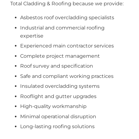
Total Cladding & Roofing because we provide:
Asbestos roof overcladding specialists
Industrial and commercial roofing
expertise
Experienced main contractor services
Complete project management
Roof survey and specification
Safe and compliant working practices
Insulated overcladding systems
Rooflight and gutter upgrades
High-quality workmanship
Minimal operational disruption
Long-lasting roofing solutions