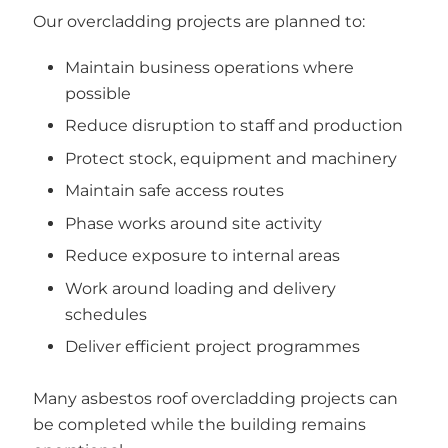
Our overcladding projects are planned to:
Maintain business operations where
possible
Reduce disruption to staff and production
Protect stock, equipment and machinery
Maintain safe access routes
Phase works around site activity
Reduce exposure to internal areas
Work around loading and delivery
schedules
Deliver efficient project programmes
Many asbestos roof overcladding projects can
be completed while the building remains