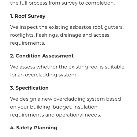
the full process from survey to completion.
1. Roof Survey
We inspect the existing asbestos roof, gutters,
rooflights, flashings, drainage and access
requirements.
2. Condition Assessment
We assess whether the existing roof is suitable
for an overcladding system.
3. Specification
We design a new overcladding system based
on your building, budget, insulation
requirements and operational needs.
4. Safety Planning