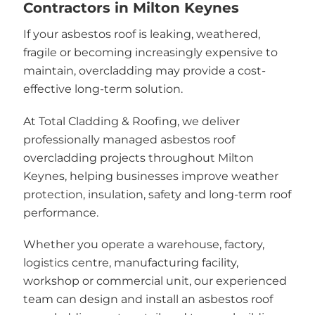
Contractors in Milton Keynes
If your asbestos roof is leaking, weathered,
fragile or becoming increasingly expensive to
maintain, overcladding may provide a cost-
effective long-term solution.
At Total Cladding & Roofing, we deliver
professionally managed asbestos roof
overcladding projects throughout Milton
Keynes, helping businesses improve weather
protection, insulation, safety and long-term roof
performance.
Whether you operate a warehouse, factory,
logistics centre, manufacturing facility,
workshop or commercial unit, our experienced
team can design and install an asbestos roof