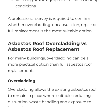
conditions
A professional survey is required to confirm
whether overcladding, encapsulation, repair or
full replacement is the most suitable option.
Asbestos Roof Overcladding vs
Asbestos Roof Replacement
For many buildings, overcladding can be a
more practical option than full asbestos roof
replacement.
Overcladding
Overcladding allows the existing asbestos roof
to remain in place where suitable, reducing
disruption, waste handling and exposure to