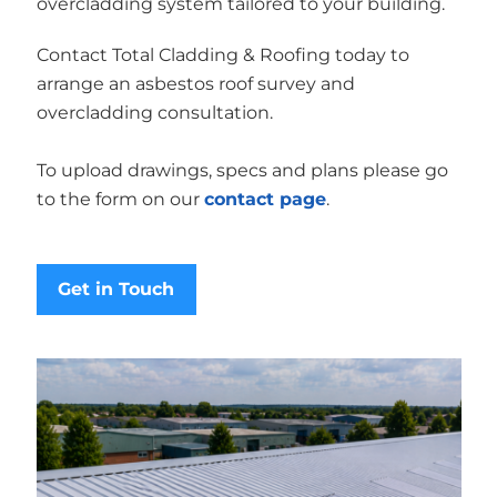
overcladding system tailored to your building.
Contact Total Cladding & Roofing today to
arrange an asbestos roof survey and
overcladding consultation.
To upload drawings, specs and plans please go
to the form on our
contact page
.
Get in Touch