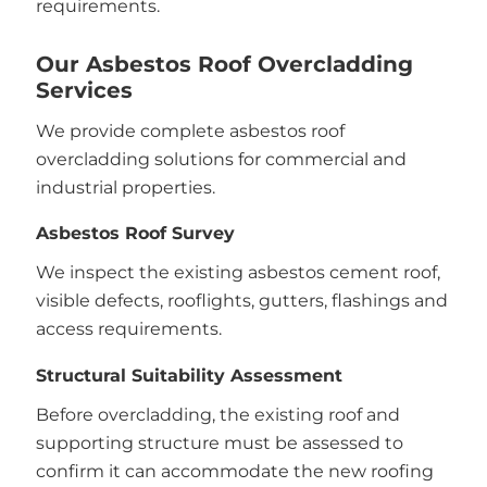
requirements.
Our Asbestos Roof Overcladding
Services
We provide complete asbestos roof
overcladding solutions for commercial and
industrial properties.
Asbestos Roof Survey
We inspect the existing asbestos cement roof,
visible defects, rooflights, gutters, flashings and
access requirements.
Structural Suitability Assessment
Before overcladding, the existing roof and
supporting structure must be assessed to
confirm it can accommodate the new roofing