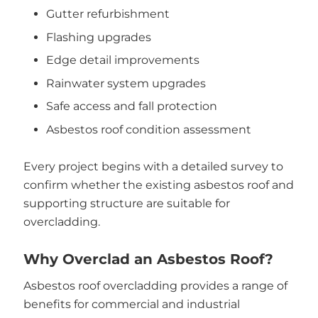
Gutter refurbishment
Flashing upgrades
Edge detail improvements
Rainwater system upgrades
Safe access and fall protection
Asbestos roof condition assessment
Every project begins with a detailed survey to
confirm whether the existing asbestos roof and
supporting structure are suitable for
overcladding.
Why Overclad an Asbestos Roof?
Asbestos roof overcladding provides a range of
benefits for commercial and industrial