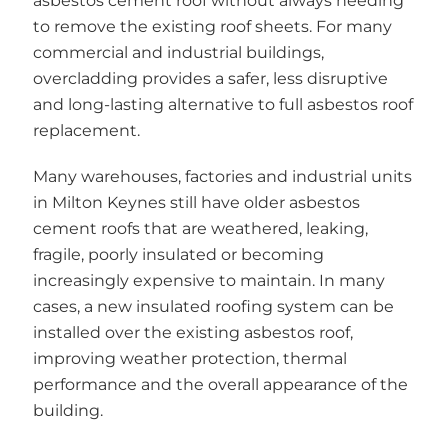
asbestos cement roof without always needing
to remove the existing roof sheets. For many
commercial and industrial buildings,
overcladding provides a safer, less disruptive
and long-lasting alternative to full asbestos roof
replacement.
Many warehouses, factories and industrial units
in Milton Keynes still have older asbestos
cement roofs that are weathered, leaking,
fragile, poorly insulated or becoming
increasingly expensive to maintain. In many
cases, a new insulated roofing system can be
installed over the existing asbestos roof,
improving weather protection, thermal
performance and the overall appearance of the
building.