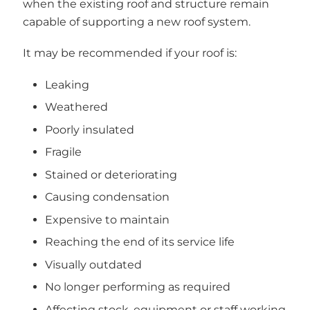
when the existing roof and structure remain
capable of supporting a new roof system.
It may be recommended if your roof is:
Leaking
Weathered
Poorly insulated
Fragile
Stained or deteriorating
Causing condensation
Expensive to maintain
Reaching the end of its service life
Visually outdated
No longer performing as required
Affecting stock, equipment or staff working