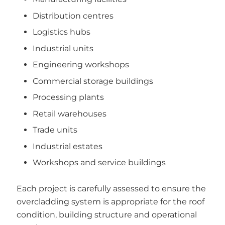
Distribution centres
Logistics hubs
Industrial units
Engineering workshops
Commercial storage buildings
Processing plants
Retail warehouses
Trade units
Industrial estates
Workshops and service buildings
Each project is carefully assessed to ensure the
overcladding system is appropriate for the roof
condition, building structure and operational