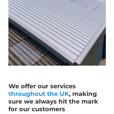
We offer our services
throughout the UK
, making
sure we always hit the mark
for our customers