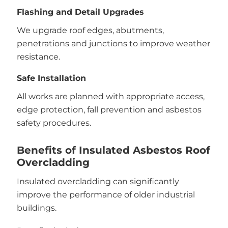
Flashing and Detail Upgrades
We upgrade roof edges, abutments,
penetrations and junctions to improve weather
resistance.
Safe Installation
All works are planned with appropriate access,
edge protection, fall prevention and asbestos
safety procedures.
Benefits of Insulated Asbestos Roof
Overcladding
Insulated overcladding can significantly
improve the performance of older industrial
buildings.