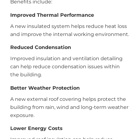
Benefits include:
Improved Thermal Performance
A new insulated system helps reduce heat loss
and improve the internal working environment.
Reduced Condensation
Improved insulation and ventilation detailing
can help reduce condensation issues within
the building.
Better Weather Protection
A new external roof covering helps protect the
building from rain, wind and long-term weather
exposure.
Lower Energy Costs