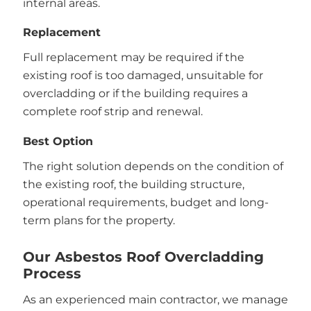
internal areas.
Replacement
Full replacement may be required if the
existing roof is too damaged, unsuitable for
overcladding or if the building requires a
complete roof strip and renewal.
Best Option
The right solution depends on the condition of
the existing roof, the building structure,
operational requirements, budget and long-
term plans for the property.
Our Asbestos Roof Overcladding
Process
As an experienced main contractor, we manage