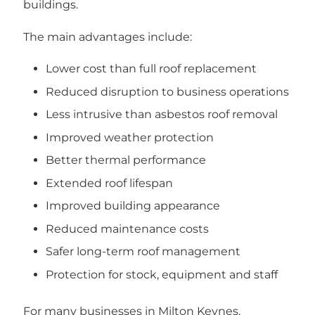
buildings.
The main advantages include:
Lower cost than full roof replacement
Reduced disruption to business operations
Less intrusive than asbestos roof removal
Improved weather protection
Better thermal performance
Extended roof lifespan
Improved building appearance
Reduced maintenance costs
Safer long-term roof management
Protection for stock, equipment and staff
For many businesses in Milton Keynes,