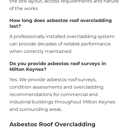
the site layout, access requirements and nature
of the works.
How long does asbestos roof overcladding
last?
A professionally installed overcladding system
can provide decades of reliable performance
when correctly maintained.
Do you provide asbestos roof surveys in
Milton Keynes?
Yes. We provide asbestos roof surveys,
condition assessments and overcladding
recommendations for commercial and
industrial buildings throughout Milton Keynes
and surrounding areas.
Asbestos Roof Overcladding