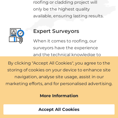
roofing or cladding project will
only be the highest quality
available, ensuring lasting results.
Expert Surveyors
When it comes to roofing, our
surveyors have the experience
and the technical knowledge to
ensure you get all the details as
By clicking "Accept All Cookies", you agree to the
well as the proposed solutions.
storing of cookies on your device to enhance site
navigation, analyse site usage, assist in our
marketing efforts, and for personalised advertising.
More Information
Approved Installers
Accept All Cookies
We are proud to be approved