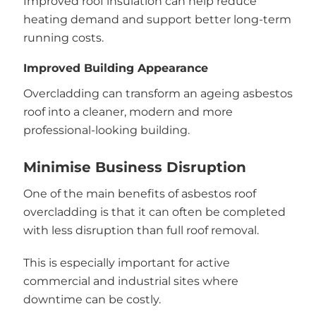
Improved roof insulation can help reduce
heating demand and support better long-term
running costs.
Improved Building Appearance
Overcladding can transform an ageing asbestos
roof into a cleaner, modern and more
professional-looking building.
Minimise Business Disruption
One of the main benefits of asbestos roof
overcladding is that it can often be completed
with less disruption than full roof removal.
This is especially important for active
commercial and industrial sites where
downtime can be costly.