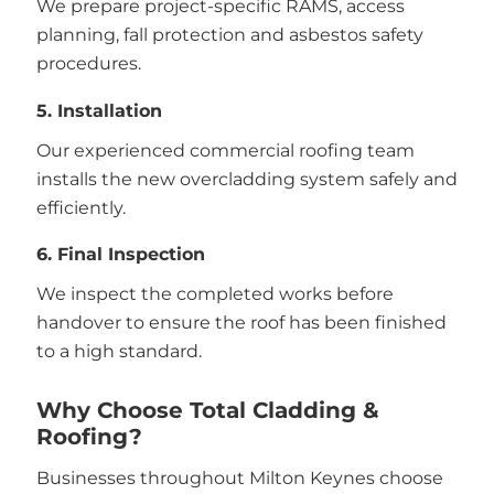
We prepare project-specific RAMS, access
planning, fall protection and asbestos safety
procedures.
5. Installation
Our experienced commercial roofing team
installs the new overcladding system safely and
efficiently.
6. Final Inspection
We inspect the completed works before
handover to ensure the roof has been finished
to a high standard.
Why Choose Total Cladding &
Roofing?
Businesses throughout Milton Keynes choose