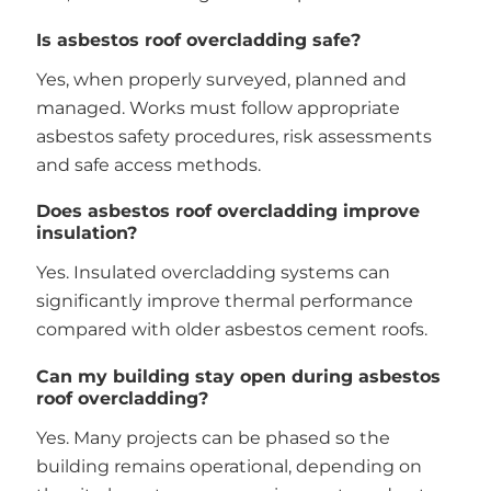
Is asbestos roof overcladding safe?
Yes, when properly surveyed, planned and
managed. Works must follow appropriate
asbestos safety procedures, risk assessments
and safe access methods.
Does asbestos roof overcladding improve
insulation?
Yes. Insulated overcladding systems can
significantly improve thermal performance
compared with older asbestos cement roofs.
Can my building stay open during asbestos
roof overcladding?
Yes. Many projects can be phased so the
building remains operational, depending on