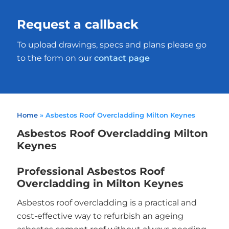
Request a callback
To upload drawings, specs and plans please go
to the form on our
contact page
Home
»
Asbestos Roof Overcladding Milton Keynes
Asbestos Roof Overcladding Milton
Keynes
Professional Asbestos Roof
Overcladding in Milton Keynes
Asbestos roof overcladding is a practical and
cost-effective way to refurbish an ageing