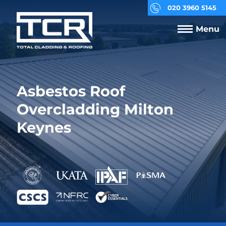
020 3960 5145
Menu
Asbestos Roof
Overcladding Milton
Keynes