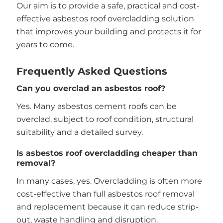
Our aim is to provide a safe, practical and cost-
effective asbestos roof overcladding solution
that improves your building and protects it for
years to come.
Frequently Asked Questions
Can you overclad an asbestos roof?
Yes. Many asbestos cement roofs can be
overclad, subject to roof condition, structural
suitability and a detailed survey.
Is asbestos roof overcladding cheaper than
removal?
In many cases, yes. Overcladding is often more
cost-effective than full asbestos roof removal
and replacement because it can reduce strip-
out, waste handling and disruption.