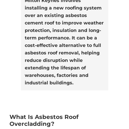
Milton Keynes involves
installing a new roofing system
over an existing asbestos
cement roof to improve weather
protection, insulation and long-
term performance. It can be a
cost-effective alternative to full
asbestos roof removal, helping
reduce disruption while
extending the lifespan of
warehouses, factories and
industrial buildings.
What Is Asbestos Roof
Overcladding?