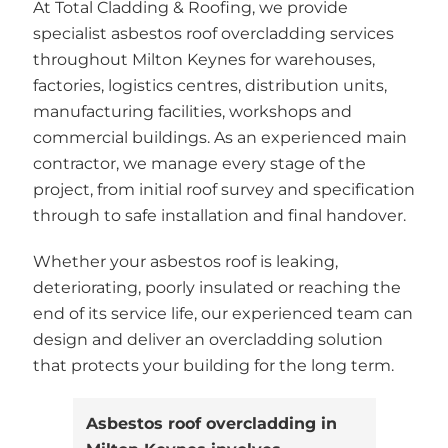
At Total Cladding & Roofing, we provide
specialist asbestos roof overcladding services
throughout Milton Keynes for warehouses,
factories, logistics centres, distribution units,
manufacturing facilities, workshops and
commercial buildings. As an experienced main
contractor, we manage every stage of the
project, from initial roof survey and specification
through to safe installation and final handover.
Whether your asbestos roof is leaking,
deteriorating, poorly insulated or reaching the
end of its service life, our experienced team can
design and deliver an overcladding solution
that protects your building for the long term.
Asbestos roof overcladding in