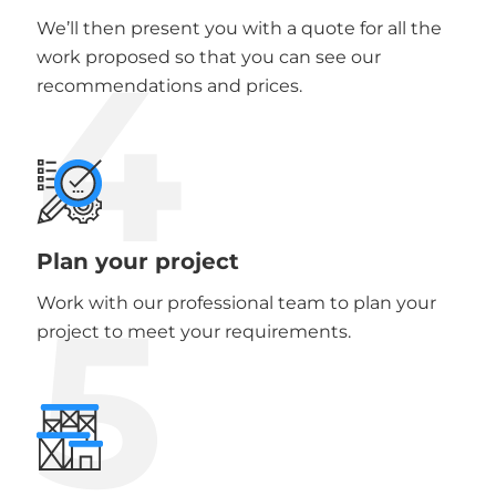
We’ll then present you with a quote for all the
4
work proposed so that you can see our
recommendations and prices.
Plan your project
5
Work with our professional team to plan your
project to meet your requirements.