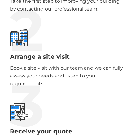
2
Take the first step to improving your building
by contacting our professional team.
Arrange a site visit
Book a site visit with our team and we can fully
3
assess your needs and listen to your
requirements.
Receive your quote