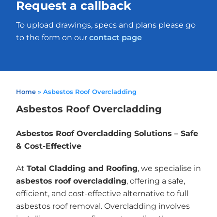
Request a callback
To upload drawings, specs and plans please go
to the form on our
contact page
Home
»
Asbestos Roof Overcladding
Asbestos Roof Overcladding
Asbestos Roof Overcladding Solutions – Safe
& Cost-Effective
At
Total Cladding and Roofing
, we specialise in
asbestos roof overcladding
, offering a safe,
efficient, and cost-effective alternative to full
asbestos roof removal. Overcladding involves