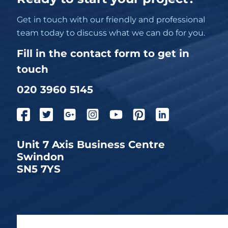
Get in touch with our friendly and professional
team today to discuss what we can do for you.
Fill in the contact form to get in
touch
020 3960 5145
Unit 7 Axis Business Centre
Swindon
SN5 7YS