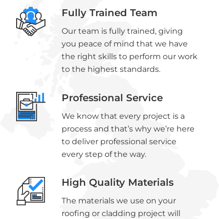
Fully Trained Team
Our team is fully trained, giving
you peace of mind that we have
the right skills to perform our work
to the highest standards.
Professional Service
We know that every project is a
process and that’s why we’re here
to deliver professional service
every step of the way.
High Quality Materials
The materials we use on your
roofing or cladding project will