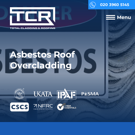
020 3960 5145
Menu
Asbestos Roof
Overcladding