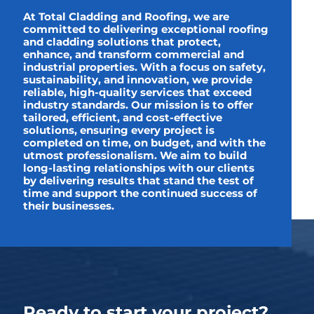
At Total Cladding and Roofing, we are
committed to delivering exceptional roofing
and cladding solutions that protect,
enhance, and transform commercial and
industrial properties. With a focus on safety,
sustainability, and innovation, we provide
reliable, high-quality services that exceed
industry standards. Our mission is to offer
tailored, efficient, and cost-effective
solutions, ensuring every project is
completed on time, on budget, and with the
utmost professionalism. We aim to build
long-lasting relationships with our clients
by delivering results that stand the test of
time and support the continued success of
their businesses.
Ready to start your project?