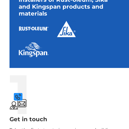
and Kingspan products and
materials
1
Get in touch