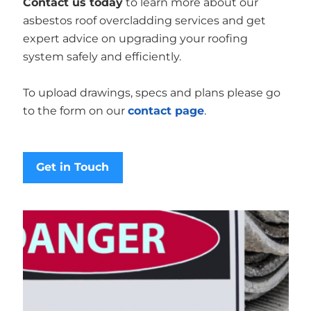
Contact us today
to learn more about our
asbestos roof overcladding services and get
expert advice on upgrading your roofing
system safely and efficiently.
To upload drawings, specs and plans please go
to the form on our
contact page
.
Get in Touch