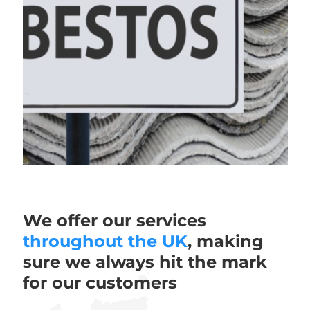
We offer our services
throughout the UK
, making
sure we always hit the mark
for our customers