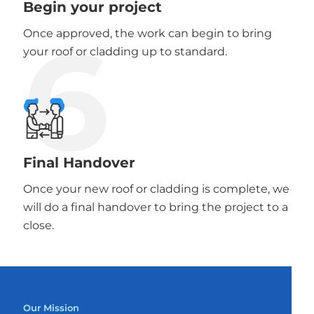
Begin your project
6
Once approved, the work can begin to bring
your roof or cladding up to standard.
Final Handover
Once your new roof or cladding is complete, we
will do a final handover to bring the project to a
close.
Our Mission