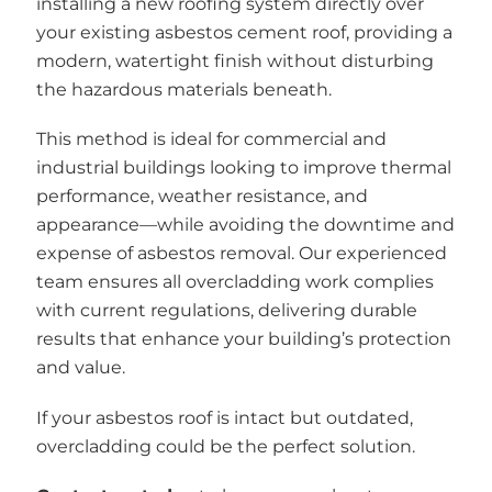
installing a new roofing system directly over
your existing asbestos cement roof, providing a
modern, watertight finish without disturbing
the hazardous materials beneath.
This method is ideal for commercial and
industrial buildings looking to improve thermal
performance, weather resistance, and
appearance—while avoiding the downtime and
expense of asbestos removal. Our experienced
team ensures all overcladding work complies
with current regulations, delivering durable
results that enhance your building’s protection
and value.
If your asbestos roof is intact but outdated,
overcladding could be the perfect solution.