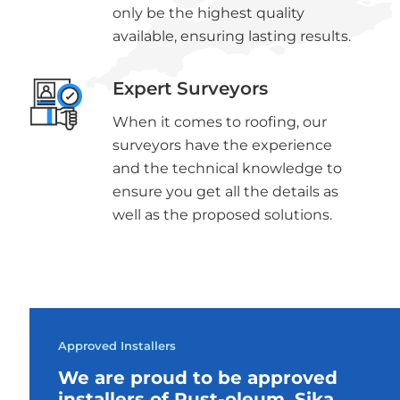
only be the highest quality
available, ensuring lasting results.
Expert Surveyors
When it comes to roofing, our
surveyors have the experience
and the technical knowledge to
ensure you get all the details as
well as the proposed solutions.
Approved Installers
We are proud to be approved
installers of Rust-oleum, Sika