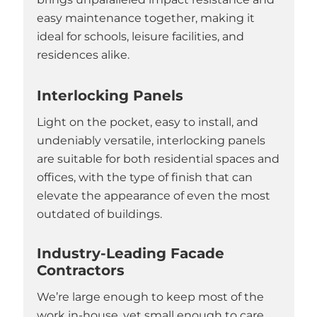
easy maintenance together, making it
ideal for schools, leisure facilities, and
residences alike.
Interlocking Panels
Light on the pocket, easy to install, and
undeniably versatile, interlocking panels
are suitable for both residential spaces and
offices, with the type of finish that can
elevate the appearance of even the most
outdated of buildings.
Industry-Leading Facade
Contractors
We’re large enough to keep most of the
work in-house, yet small enough to care.