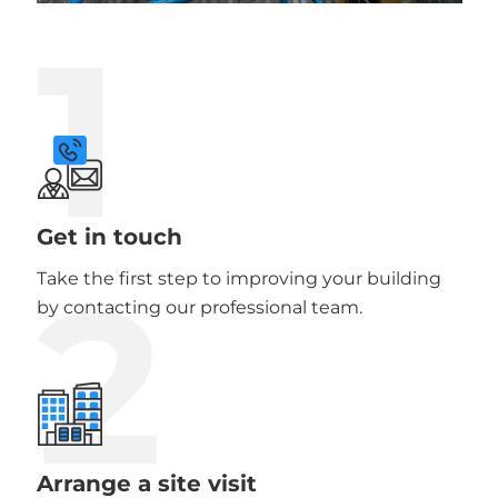
1
Get in touch
2
Take the first step to improving your building
by contacting our professional team.
Arrange a site visit