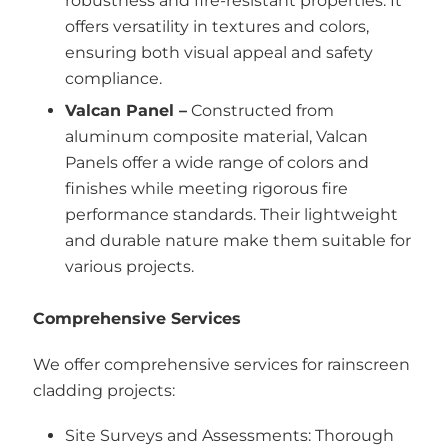
robustness and fire-resistant properties. It
offers versatility in textures and colors,
ensuring both visual appeal and safety
compliance.
Valcan Panel –
Constructed from
aluminum composite material, Valcan
Panels offer a wide range of colors and
finishes while meeting rigorous fire
performance standards. Their lightweight
and durable nature make them suitable for
various projects.
Comprehensive Services
We offer comprehensive services for rainscreen
cladding projects:
Site Surveys and Assessments: Thorough