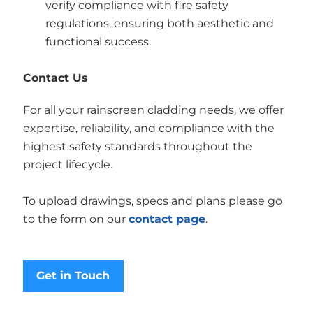
verify compliance with fire safety
regulations, ensuring both aesthetic and
functional success.
Contact Us
For all your rainscreen cladding needs, we offer
expertise, reliability, and compliance with the
highest safety standards throughout the
project lifecycle.
To upload drawings, specs and plans please go
to the form on our
contact page
.
Get in Touch