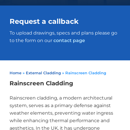
Request a callback
To upload drawings, specs and plans please go
to the form on our
contact page
Home
»
External Cladding
»
Rainscreen Cladding
Rainscreen Cladding
Rainscreen cladding, a modern architectural
system, serves as a primary defense against
weather elements, preventing water ingress
while enhancing thermal performance and
aesthetics. In the UK, it has undergone