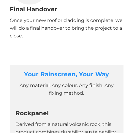
Final Handover
Once your new roof or cladding is complete, we
will do a final handover to bring the project to a
close.
Your Rainscreen, Your Way
Any material. Any colour. Any finish. Any
fixing method.
Rockpanel
Derived from a natural volcanic rock, this
product combines durability, sustainability,