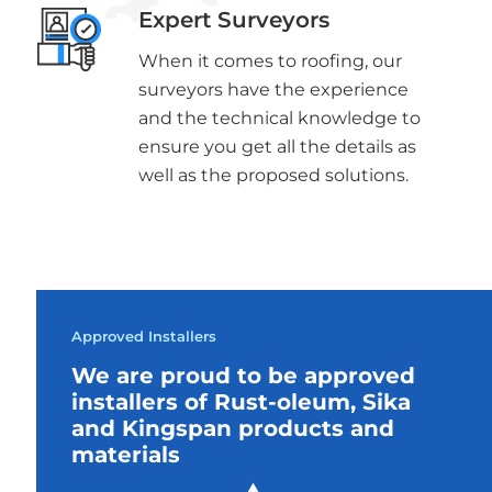
Expert Surveyors
When it comes to roofing, our
surveyors have the experience
and the technical knowledge to
ensure you get all the details as
well as the proposed solutions.
Approved Installers
We are proud to be approved
installers of Rust-oleum, Sika
and Kingspan products and
materials