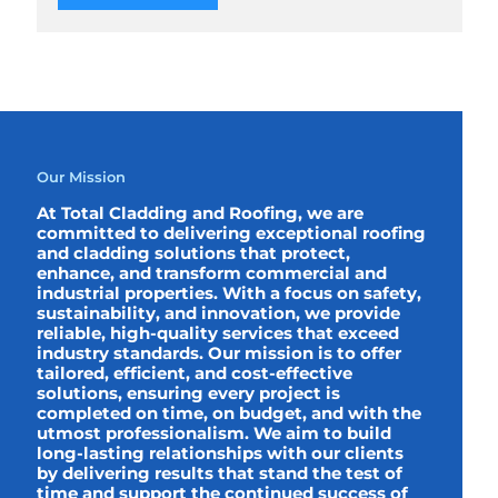
Our Mission
At Total Cladding and Roofing, we are
committed to delivering exceptional roofing
and cladding solutions that protect,
enhance, and transform commercial and
industrial properties. With a focus on safety,
sustainability, and innovation, we provide
reliable, high-quality services that exceed
industry standards. Our mission is to offer
tailored, efficient, and cost-effective
solutions, ensuring every project is
completed on time, on budget, and with the
utmost professionalism. We aim to build
long-lasting relationships with our clients
by delivering results that stand the test of
time and support the continued success of