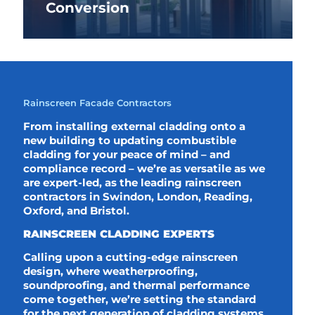
Conversion
Rainscreen Facade Contractors
From installing external cladding onto a
new building to updating combustible
cladding for your peace of mind – and
compliance record – we’re as versatile as we
are expert-led, as the leading rainscreen
contractors in Swindon, London, Reading,
Oxford, and Bristol.
RAINSCREEN CLADDING EXPERTS
Calling upon a cutting-edge rainscreen
design, where weatherproofing,
soundproofing, and thermal performance
come together, we’re setting the standard
for the next generation of cladding systems,