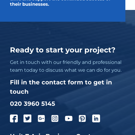
their businesses.
Ready to start your project?
Get in touch with our friendly and professional
team today to discuss what we can do for you.
Fill in the contact form to get in
touch
020 3960 5145