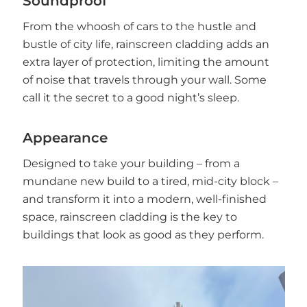
Soundproof
From the whoosh of cars to the hustle and
bustle of city life, rainscreen cladding adds an
extra layer of protection, limiting the amount
of noise that travels through your wall. Some
call it the secret to a good night’s sleep.
Appearance
Designed to take your building – from a
mundane new build to a tired, mid-city block –
and transform it into a modern, well-finished
space, rainscreen cladding is the key to
buildings that look as good as they perform.