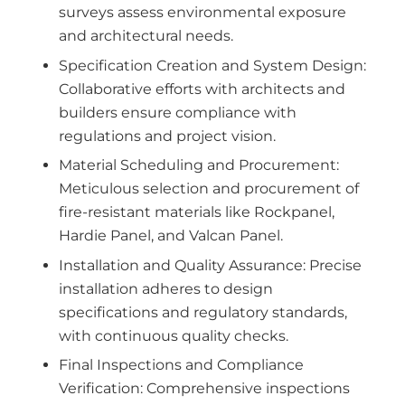
surveys assess environmental exposure
and architectural needs.
Specification Creation and System Design:
Collaborative efforts with architects and
builders ensure compliance with
regulations and project vision.
Material Scheduling and Procurement:
Meticulous selection and procurement of
fire-resistant materials like Rockpanel,
Hardie Panel, and Valcan Panel.
Installation and Quality Assurance: Precise
installation adheres to design
specifications and regulatory standards,
with continuous quality checks.
Final Inspections and Compliance
Verification: Comprehensive inspections