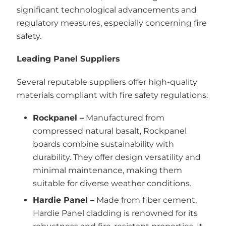
significant technological advancements and
regulatory measures, especially concerning fire
safety.
Leading Panel Suppliers
Several reputable suppliers offer high-quality
materials compliant with fire safety regulations:
Rockpanel –
Manufactured from
compressed natural basalt, Rockpanel
boards combine sustainability with
durability. They offer design versatility and
minimal maintenance, making them
suitable for diverse weather conditions.
Hardie Panel –
Made from fiber cement,
Hardie Panel cladding is renowned for its