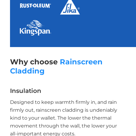
Why choose
Rainscreen
Cladding
Insulation
Designed to keep warmth firmly in, and rain
firmly out, rainscreen cladding is undeniably
kind to your wallet. The lower the thermal
movement through the wall, the lower your
all-important energy costs.