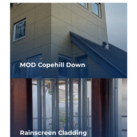
MOD Copehill Down
Rainscreen Cladding