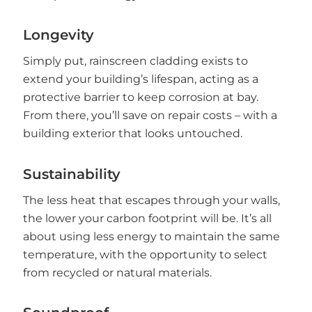
Longevity
Simply put, rainscreen cladding exists to
extend your building’s lifespan, acting as a
protective barrier to keep corrosion at bay.
From there, you’ll save on repair costs – with a
building exterior that looks untouched.
Sustainability
The less heat that escapes through your walls,
the lower your carbon footprint will be. It’s all
about using less energy to maintain the same
temperature, with the opportunity to select
from recycled or natural materials.