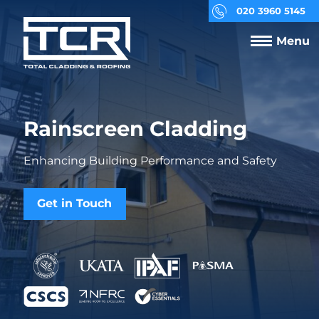
020 3960 5145
Menu
Rainscreen Cladding
Enhancing Building Performance and Safety
Get in Touch