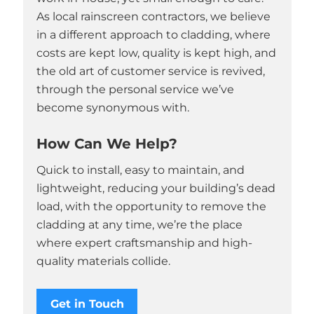
As local rainscreen contractors, we believe
in a different approach to cladding, where
costs are kept low, quality is kept high, and
the old art of customer service is revived,
through the personal service we’ve
become synonymous with.
How Can We Help?
Quick to install, easy to maintain, and
lightweight, reducing your building’s dead
load, with the opportunity to remove the
cladding at any time, we’re the place
where expert craftsmanship and high-
quality materials collide.
Get in Touch