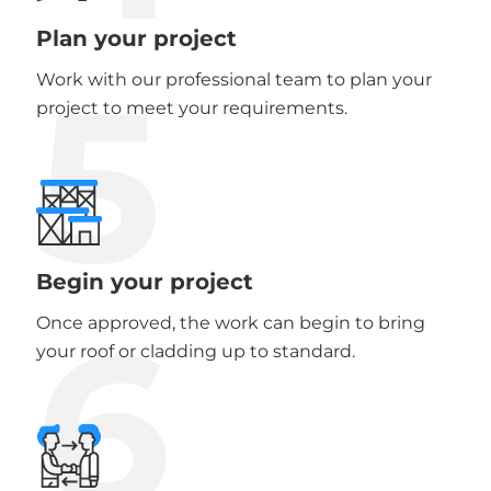
Plan your project
5
Work with our professional team to plan your
project to meet your requirements.
Begin your project
6
Once approved, the work can begin to bring
your roof or cladding up to standard.