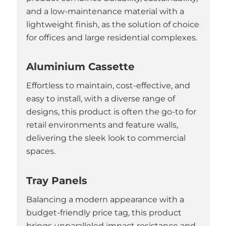
and a low-maintenance material with a
lightweight finish, as the solution of choice
for offices and large residential complexes.
Aluminium Cassette
Effortless to maintain, cost-effective, and
easy to install, with a diverse range of
designs, this product is often the go-to for
retail environments and feature walls,
delivering the sleek look to commercial
spaces.
Tray Panels
Balancing a modern appearance with a
budget-friendly price tag, this product
brings unparalleled impact resistance and