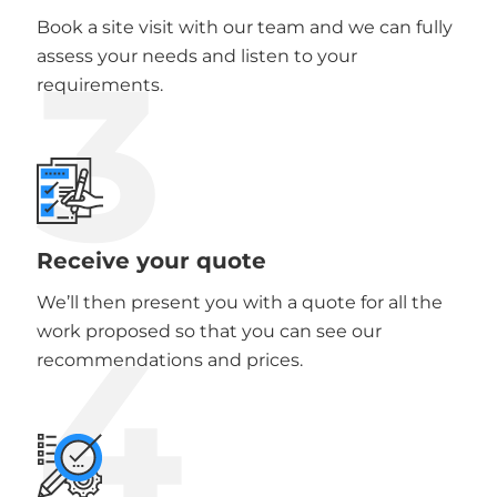
Book a site visit with our team and we can fully
3
assess your needs and listen to your
requirements.
Receive your quote
We’ll then present you with a quote for all the
4
work proposed so that you can see our
recommendations and prices.