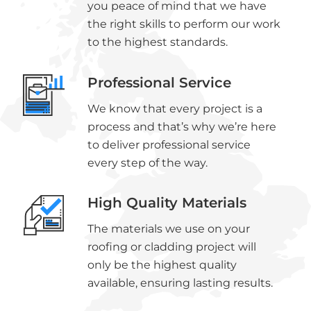
you peace of mind that we have
the right skills to perform our work
to the highest standards.
Professional Service
We know that every project is a
process and that’s why we’re here
to deliver professional service
every step of the way.
High Quality Materials
The materials we use on your
roofing or cladding project will
only be the highest quality
available, ensuring lasting results.