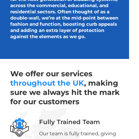
across the commercial, educational, and
residential sectors. Often thought of as a
double-wall, we’re at the mid-point between
fashion and function, boosting curb appeals
and adding an extra layer of protection
against the elements as we go.
We offer our services
throughout the UK
, making
sure we always hit the mark
for our customers
Fully Trained Team
Our team is fully trained, giving