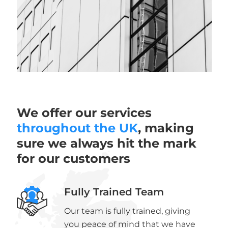
We offer our services
throughout the UK
, making
sure we always hit the mark
for our customers
Fully Trained Team
Our team is fully trained, giving
you peace of mind that we have