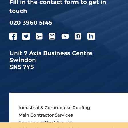
Fill in the contact form to get in
touch
020 3960 5145
Unit 7 Axis Business Centre
Swindon
SN5 7YS
Industrial & Commercial Roofing
Main Contractor Services
Emergency Roof Repairs