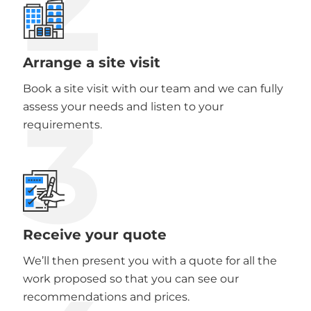
2
Arrange a site visit
Book a site visit with our team and we can fully
3
assess your needs and listen to your
requirements.
Receive your quote
We’ll then present you with a quote for all the
work proposed so that you can see our
recommendations and prices.