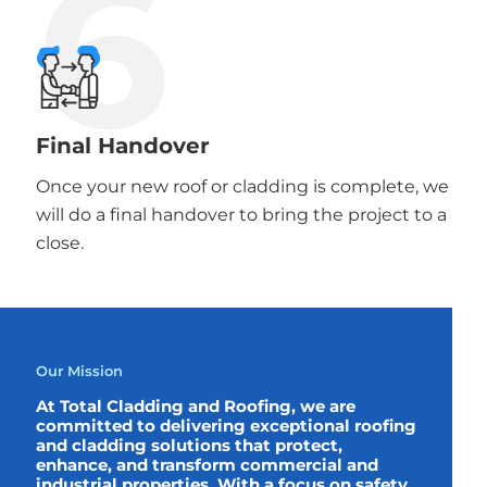
6
Final Handover
Once your new roof or cladding is complete, we
will do a final handover to bring the project to a
close.
Our Mission
At Total Cladding and Roofing, we are
committed to delivering exceptional roofing
and cladding solutions that protect,
enhance, and transform commercial and
industrial properties. With a focus on safety,