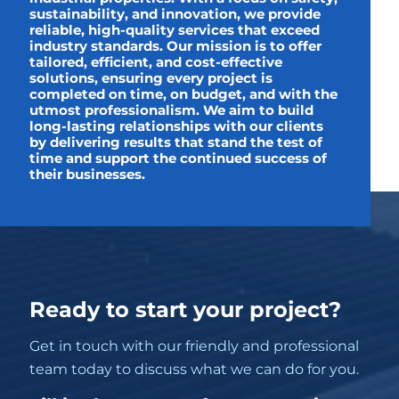
sustainability, and innovation, we provide
reliable, high-quality services that exceed
industry standards. Our mission is to offer
tailored, efficient, and cost-effective
solutions, ensuring every project is
completed on time, on budget, and with the
utmost professionalism. We aim to build
long-lasting relationships with our clients
by delivering results that stand the test of
time and support the continued success of
their businesses.
Ready to start your project?
Get in touch with our friendly and professional
team today to discuss what we can do for you.