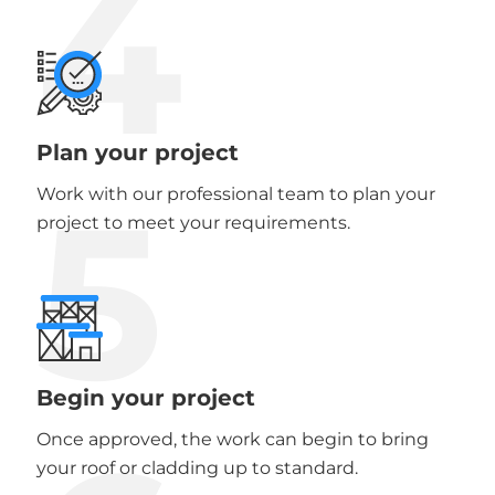
4
Plan your project
5
Work with our professional team to plan your
project to meet your requirements.
Begin your project
Once approved, the work can begin to bring
your roof or cladding up to standard.