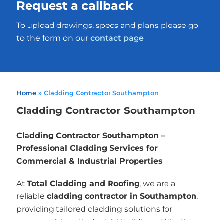
Request a callback
To upload drawings, specs and plans please go
to the form on our
contact page
Home
»
Cladding Contractor Southampton
Cladding Contractor Southampton
Cladding Contractor Southampton –
Professional Cladding Services for
Commercial & Industrial Properties
At
Total Cladding and Roofing
, we are a
reliable
cladding contractor in Southampton
,
providing tailored cladding solutions for