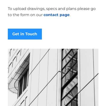
To upload drawings, specs and plans please go
to the form on our
contact page
.
Get in Touch