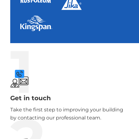
1
Get in touch
Take the first step to improving your building
by contacting our professional team.