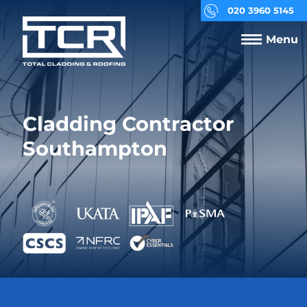
020 3960 5145
Menu
Cladding Contractor
Southampton