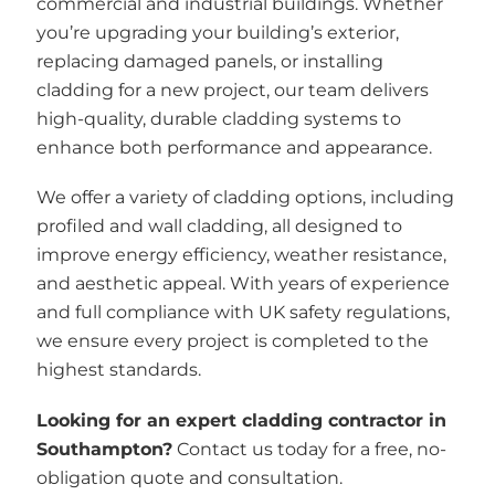
commercial and industrial buildings. Whether
you’re upgrading your building’s exterior,
replacing damaged panels, or installing
cladding for a new project, our team delivers
high-quality, durable cladding systems to
enhance both performance and appearance.
We offer a variety of cladding options, including
profiled and wall cladding, all designed to
improve energy efficiency, weather resistance,
and aesthetic appeal. With years of experience
and full compliance with UK safety regulations,
we ensure every project is completed to the
highest standards.
Looking for an expert cladding contractor in
Southampton?
Contact us today for a free, no-
obligation quote and consultation.