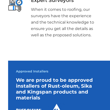
Expert Surveyors
When it comes to roofing, our
surveyors have the experience
and the technical knowledge to
ensure you get all the details as
well as the proposed solutions.
Approved Installers
We are proud to be approved
installers of Rust-oleum, Sika
and Kingspan products and
materials