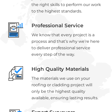
the right skills to perform our work
to the highest standards.
Professional Service
We know that every project is a
process and that’s why we’re here
to deliver professional service
every step of the way.
High Quality Materials
The materials we use on your
roofing or cladding project will
only be the highest quality
available, ensuring lasting results.