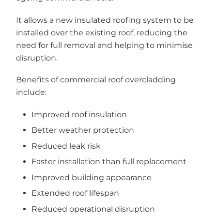
It allows a new insulated roofing system to be
installed over the existing roof, reducing the
need for full removal and helping to minimise
disruption.
Benefits of commercial roof overcladding
include:
Improved roof insulation
Better weather protection
Reduced leak risk
Faster installation than full replacement
Improved building appearance
Extended roof lifespan
Reduced operational disruption