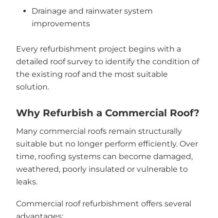
Drainage and rainwater system
improvements
Every refurbishment project begins with a
detailed roof survey to identify the condition of
the existing roof and the most suitable
solution.
Why Refurbish a Commercial Roof?
Many commercial roofs remain structurally
suitable but no longer perform efficiently. Over
time, roofing systems can become damaged,
weathered, poorly insulated or vulnerable to
leaks.
Commercial roof refurbishment offers several
advantages: