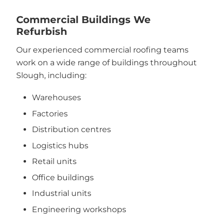
Commercial Buildings We
Refurbish
Our experienced commercial roofing teams
work on a wide range of buildings throughout
Slough, including:
Warehouses
Factories
Distribution centres
Logistics hubs
Retail units
Office buildings
Industrial units
Engineering workshops