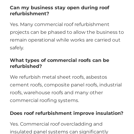
Can my business stay open during roof
refurbishment?
Yes. Many commercial roof refurbishment
projects can be phased to allow the business to
remain operational while works are carried out
safely.
What types of commercial roofs can be
refurbished?
We refurbish metal sheet roofs, asbestos
cement roofs, composite panel roofs, industrial
roofs, warehouse roofs and many other
commercial roofing systems.
Does roof refurbishment improve insulation?
Yes. Commercial roof overcladding and
insulated panel systems can significantly