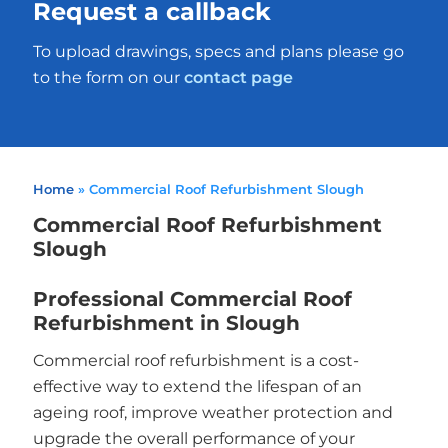
Request a callback
To upload drawings, specs and plans please go
to the form on our
contact page
Home
»
Commercial Roof Refurbishment Slough
Commercial Roof Refurbishment
Slough
Professional Commercial Roof
Refurbishment in Slough
Commercial roof refurbishment is a cost-
effective way to extend the lifespan of an
ageing roof, improve weather protection and
upgrade the overall performance of your