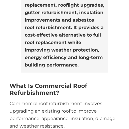
replacement, rooflight upgrades,
gutter refurbishment, insulation
improvements and asbestos
roof refurbishment. It provides a
cost-effective alternative to full
roof replacement while
improving weather protection,
energy efficiency and long-term
building performance.
What Is Commercial Roof
Refurbishment?
Commercial roof refurbishment involves
upgrading an existing roof to improve
performance, appearance, insulation, drainage
and weather resistance.