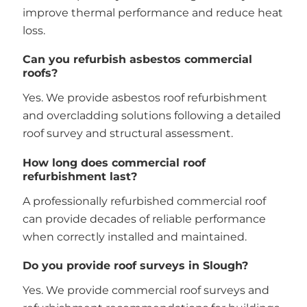
improve thermal performance and reduce heat
loss.
Can you refurbish asbestos commercial
roofs?
Yes. We provide asbestos roof refurbishment
and overcladding solutions following a detailed
roof survey and structural assessment.
How long does commercial roof
refurbishment last?
A professionally refurbished commercial roof
can provide decades of reliable performance
when correctly installed and maintained.
Do you provide roof surveys in Slough?
Yes. We provide commercial roof surveys and