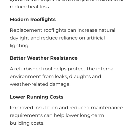
reduce heat loss.
Modern Rooflights
Replacement rooflights can increase natural
daylight and reduce reliance on artificial
lighting.
Better Weather Resistance
A refurbished roof helps protect the internal
environment from leaks, draughts and
weather-related damage.
Lower Running Costs
Improved insulation and reduced maintenance
requirements can help lower long-term
building costs.