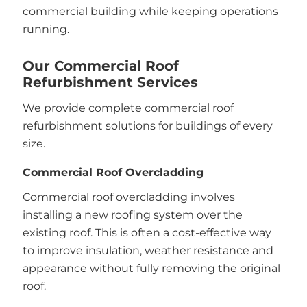
commercial building while keeping operations
running.
Our Commercial Roof
Refurbishment Services
We provide complete commercial roof
refurbishment solutions for buildings of every
size.
Commercial Roof Overcladding
Commercial roof overcladding involves
installing a new roofing system over the
existing roof. This is often a cost-effective way
to improve insulation, weather resistance and
appearance without fully removing the original
roof.