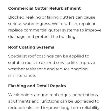
Commercial Gutter Refurbishment
Blocked, leaking or failing gutters can cause
serious water ingress. We refurbish, repair or
replace commercial gutter systems to improve
drainage and protect the building.
Roof Coating Systems
Specialist roof coatings can be applied to
suitable roofs to extend service life, improve
weather resistance and reduce ongoing
maintenance.
Flashing and Detail Repairs
Weak points around roof edges, penetrations,
abutments and junctions can be upgraded to
reduce leaks and improve long-term reliability.