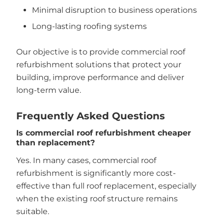
Minimal disruption to business operations
Long-lasting roofing systems
Our objective is to provide commercial roof
refurbishment solutions that protect your
building, improve performance and deliver
long-term value.
Frequently Asked Questions
Is commercial roof refurbishment cheaper
than replacement?
Yes. In many cases, commercial roof
refurbishment is significantly more cost-
effective than full roof replacement, especially
when the existing roof structure remains
suitable.