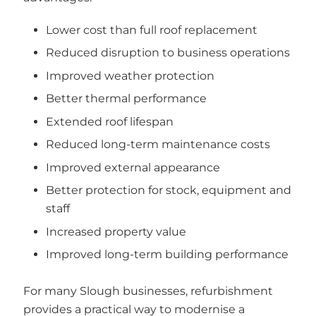
Lower cost than full roof replacement
Reduced disruption to business operations
Improved weather protection
Better thermal performance
Extended roof lifespan
Reduced long-term maintenance costs
Improved external appearance
Better protection for stock, equipment and
staff
Increased property value
Improved long-term building performance
For many Slough businesses, refurbishment
provides a practical way to modernise a