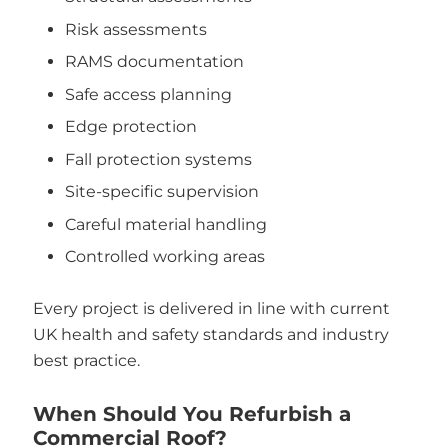
Risk assessments
RAMS documentation
Safe access planning
Edge protection
Fall protection systems
Site-specific supervision
Careful material handling
Controlled working areas
Every project is delivered in line with current
UK health and safety standards and industry
best practice.
When Should You Refurbish a
Commercial Roof?