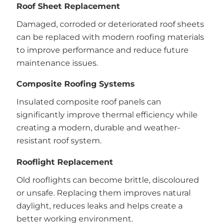
Roof Sheet Replacement
Damaged, corroded or deteriorated roof sheets
can be replaced with modern roofing materials
to improve performance and reduce future
maintenance issues.
Composite Roofing Systems
Insulated composite roof panels can
significantly improve thermal efficiency while
creating a modern, durable and weather-
resistant roof system.
Rooflight Replacement
Old rooflights can become brittle, discoloured
or unsafe. Replacing them improves natural
daylight, reduces leaks and helps create a
better working environment.