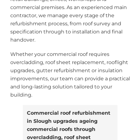
commercial premises. As an experienced main
contractor, we manage every stage of the
refurbishment process, from roof survey and
specification through to installation and final
handover.
Whether your commercial roof requires
overcladding, roof sheet replacement, rooflight
upgrades, gutter refurbishment or insulation
improvements, our team can provide a practical
and long-lasting solution tailored to your
building.
Commercial roof refurbishment
in Slough upgrades ageing
commercial roofs through
overcladding, roof sheet