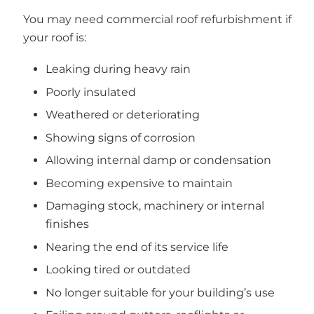
You may need commercial roof refurbishment if
your roof is:
Leaking during heavy rain
Poorly insulated
Weathered or deteriorating
Showing signs of corrosion
Allowing internal damp or condensation
Becoming expensive to maintain
Damaging stock, machinery or internal
finishes
Nearing the end of its service life
Looking tired or outdated
No longer suitable for your building’s use