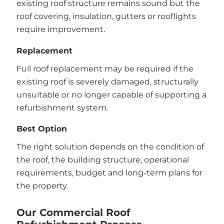
existing roof structure remains sound but the
roof covering, insulation, gutters or rooflights
require improvement.
Replacement
Full roof replacement may be required if the
existing roof is severely damaged, structurally
unsuitable or no longer capable of supporting a
refurbishment system.
Best Option
The right solution depends on the condition of
the roof, the building structure, operational
requirements, budget and long-term plans for
the property.
Our Commercial Roof