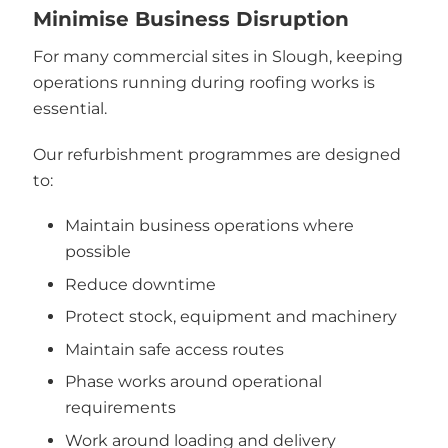
Minimise Business Disruption
For many commercial sites in Slough, keeping
operations running during roofing works is
essential.
Our refurbishment programmes are designed
to:
Maintain business operations where
possible
Reduce downtime
Protect stock, equipment and machinery
Maintain safe access routes
Phase works around operational
requirements
Work around loading and delivery