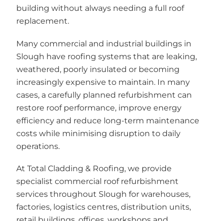
building without always needing a full roof
replacement.
Many commercial and industrial buildings in
Slough have roofing systems that are leaking,
weathered, poorly insulated or becoming
increasingly expensive to maintain. In many
cases, a carefully planned refurbishment can
restore roof performance, improve energy
efficiency and reduce long-term maintenance
costs while minimising disruption to daily
operations.
At Total Cladding & Roofing, we provide
specialist commercial roof refurbishment
services throughout Slough for warehouses,
factories, logistics centres, distribution units,
retail buildings, offices, workshops and