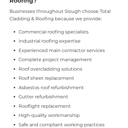
Roofing?
Businesses throughout Slough choose Total
Cladding & Roofing because we provide:
Commercial roofing specialists
Industrial roofing expertise
Experienced main contractor services
Complete project management
Roof overcladding solutions
Roof sheet replacement
Asbestos roof refurbishment
Gutter refurbishment
Rooflight replacement
High-quality workmanship
Safe and compliant working practices