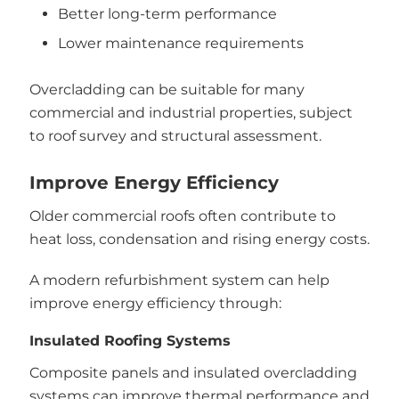
Better long-term performance
Lower maintenance requirements
Overcladding can be suitable for many
commercial and industrial properties, subject
to roof survey and structural assessment.
Improve Energy Efficiency
Older commercial roofs often contribute to
heat loss, condensation and rising energy costs.
A modern refurbishment system can help
improve energy efficiency through:
Insulated Roofing Systems
Composite panels and insulated overcladding
systems can improve thermal performance and