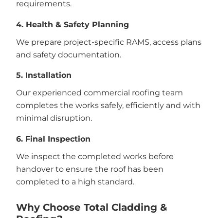
requirements.
4. Health & Safety Planning
We prepare project-specific RAMS, access plans
and safety documentation.
5. Installation
Our experienced commercial roofing team
completes the works safely, efficiently and with
minimal disruption.
6. Final Inspection
We inspect the completed works before
handover to ensure the roof has been
completed to a high standard.
Why Choose Total Cladding &