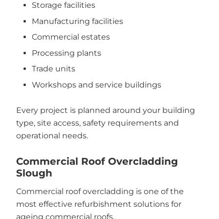
Storage facilities
Manufacturing facilities
Commercial estates
Processing plants
Trade units
Workshops and service buildings
Every project is planned around your building
type, site access, safety requirements and
operational needs.
Commercial Roof Overcladding
Slough
Commercial roof overcladding is one of the
most effective refurbishment solutions for
ageing commercial roofs.