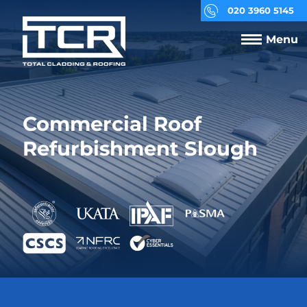
020 3960 5145
Menu
Commercial Roof
Refurbishment Slough