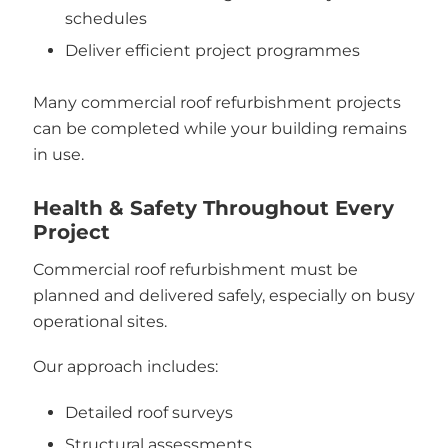
schedules
Deliver efficient project programmes
Many commercial roof refurbishment projects
can be completed while your building remains
in use.
Health & Safety Throughout Every
Project
Commercial roof refurbishment must be
planned and delivered safely, especially on busy
operational sites.
Our approach includes:
Detailed roof surveys
Structural assessments