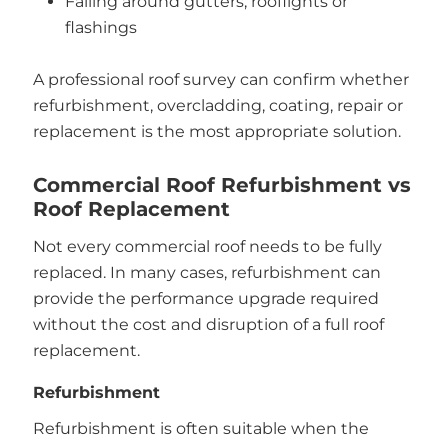
Failing around gutters, rooflights or
flashings
A professional roof survey can confirm whether
refurbishment, overcladding, coating, repair or
replacement is the most appropriate solution.
Commercial Roof Refurbishment vs
Roof Replacement
Not every commercial roof needs to be fully
replaced. In many cases, refurbishment can
provide the performance upgrade required
without the cost and disruption of a full roof
replacement.
Refurbishment
Refurbishment is often suitable when the