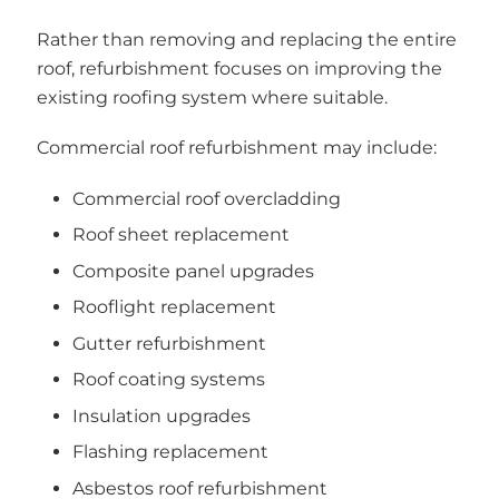
Rather than removing and replacing the entire
roof, refurbishment focuses on improving the
existing roofing system where suitable.
Commercial roof refurbishment may include:
Commercial roof overcladding
Roof sheet replacement
Composite panel upgrades
Rooflight replacement
Gutter refurbishment
Roof coating systems
Insulation upgrades
Flashing replacement
Asbestos roof refurbishment