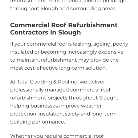
refurbishment recommendations for buildings
throughout Slough and surrounding areas.
Commercial Roof Refurbishment
Contractors in Slough
If your commercial roof is leaking, ageing, poorly
insulated or becoming increasingly expensive
to maintain, refurbishment may provide the
most cost-effective long-term solution.
At Total Cladding & Roofing, we deliver
professionally managed commercial roof
refurbishment projects throughout Slough,
helping businesses improve weather
protection, insulation, safety and long-term
building performance.
Whether you require commercial roof