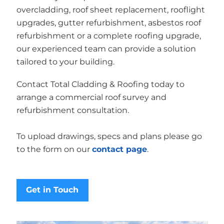
overcladding, roof sheet replacement, rooflight
upgrades, gutter refurbishment, asbestos roof
refurbishment or a complete roofing upgrade,
our experienced team can provide a solution
tailored to your building.
Contact Total Cladding & Roofing today to
arrange a commercial roof survey and
refurbishment consultation.
To upload drawings, specs and plans please go
to the form on our
contact page
.
Get in Touch