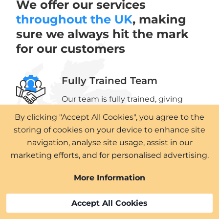
We offer our services
throughout the UK
, making
sure we always hit the mark
for our customers
Fully Trained Team
Our team is fully trained, giving
you peace of mind that we have
By clicking "Accept All Cookies", you agree to the
the right skills to perform our work
storing of cookies on your device to enhance site
to the highest standards.
navigation, analyse site usage, assist in our
marketing efforts, and for personalised advertising.
Professional Service
More Information
We know that every project is a
process and that’s why we’re here
Accept All Cookies
to deliver professional service