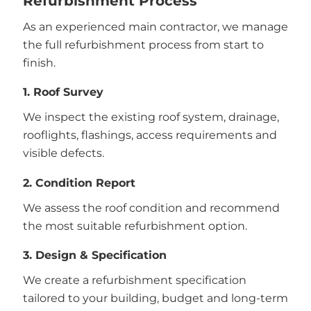
Refurbishment Process
As an experienced main contractor, we manage
the full refurbishment process from start to
finish.
1. Roof Survey
We inspect the existing roof system, drainage,
rooflights, flashings, access requirements and
visible defects.
2. Condition Report
We assess the roof condition and recommend
the most suitable refurbishment option.
3. Design & Specification
We create a refurbishment specification
tailored to your building, budget and long-term