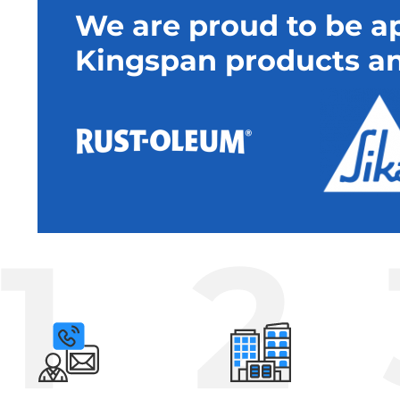
We are proud to be ap
Kingspan products an
1
2