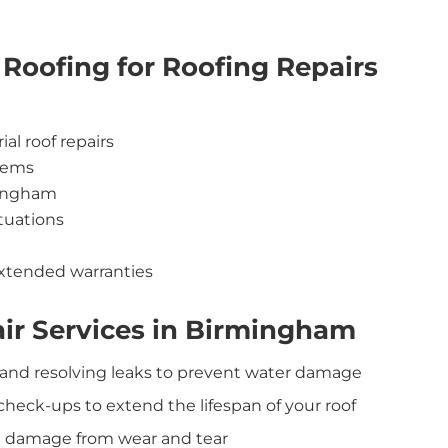
Roofing for Roofing Repairs
al roof repairs
stems
rmingham
ituations
xtended warranties
ir Services in Birmingham
 and resolving leaks to prevent water damage
 check-ups to extend the lifespan of your roof
 and damage from wear and tear