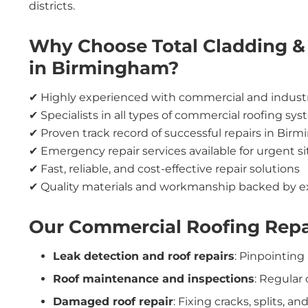
districts.
Why Choose Total Cladding & 
in Birmingham?
✔ Highly experienced with commercial and industri
✔ Specialists in all types of commercial roofing sy
✔ Proven track record of successful repairs in Bi
✔ Emergency repair services available for urgent s
✔ Fast, reliable, and cost-effective repair solutions
✔ Quality materials and workmanship backed by e
Our Commercial Roofing Repa
Leak detection and roof repairs
: Pinpointing
Roof maintenance and inspections
: Regular
Damaged roof repair
: Fixing cracks, splits,