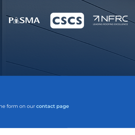
the form on our
contact page