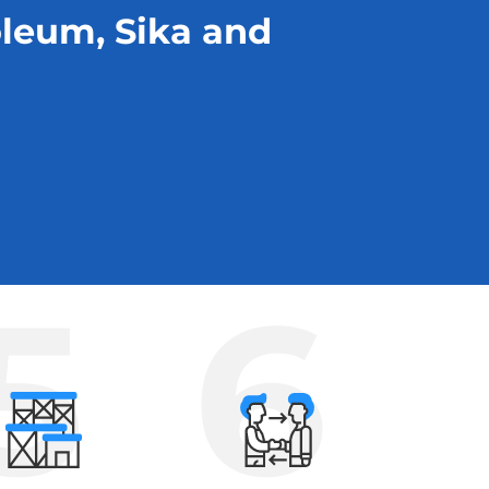
oleum, Sika and
5
6