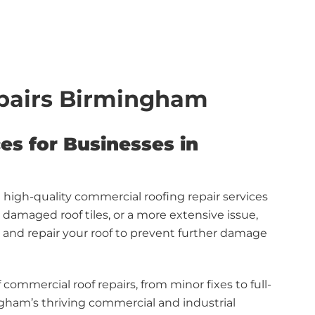
pairs Birmingham
es for Businesses in
d high-quality commercial roofing repair services
damaged roof tiles, or a more extensive issue,
s and repair your roof to prevent further damage
 commercial roof repairs, from minor fixes to full-
ngham’s thriving commercial and industrial