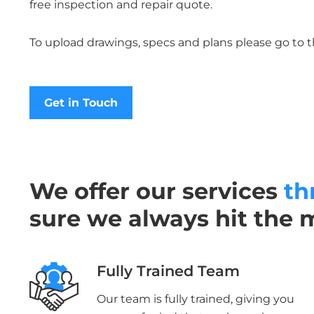
free inspection and repair quote.
To upload drawings, specs and plans please go to 
Get in Touch
We offer our services
th
sure we always hit the 
Fully Trained Team
Our team is fully trained, giving you