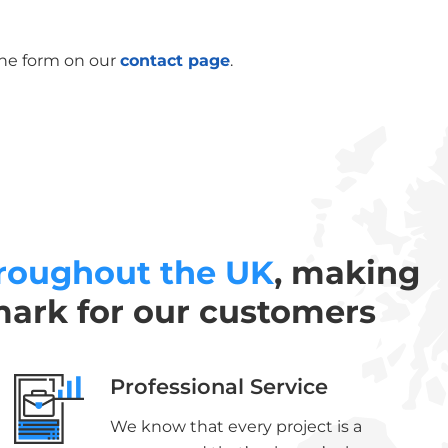
the form on our
contact page
.
roughout the UK
, making
mark for our customers
Professional Service
We know that every project is a