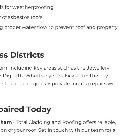
ofs for weatherproofing
r of asbestos roofs
ng proper water flow to prevent roof and property
s Districts
m, including key areas such as the Jewellery
 Digbeth. Whether you’re located in the city
pert team can quickly provide roofing repairs with
paired Today
ngham
? Total Cladding and Roofing offers reliable,
ion of your roof. Get in touch with our team for a