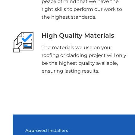
peace of mind that we have the
right skills to perform our work to
the highest standards.
High Quality Materials
The materials we use on your
roofing or cladding project will only
be the highest quality available,
ensuring lasting results.
Approved Installers