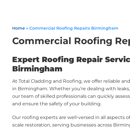
Home
»
Commercial Roofing Repairs Birmingham
Commercial Roofing Re
Expert Roofing Repair Servic
Birmingham
At Total Cladding and Roofing, we offer reliable an
in Birmingham. Whether you’re dealing with leaks, 
our team of skilled professionals can quickly asses
and ensure the safety of your building.
Our roofing experts are well-versed in all aspects of
scale restoration, serving businesses across Birmi