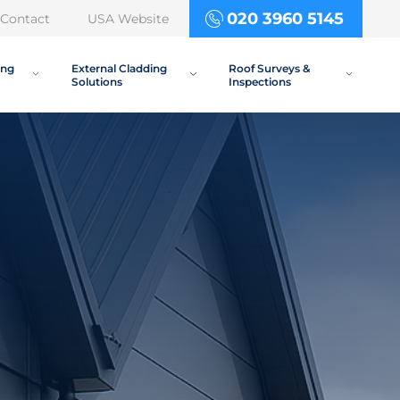
020 3960 5145
Contact
USA Website
ing
External Cladding
Roof Surveys &
Solutions
Inspections