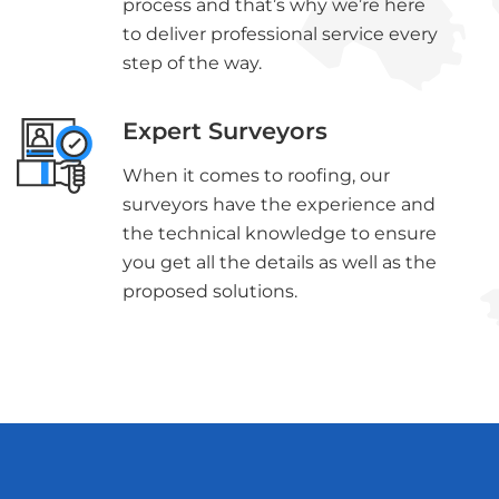
process and that’s why we’re here
to deliver professional service every
step of the way.
Expert Surveyors
When it comes to roofing, our
surveyors have the experience and
the technical knowledge to ensure
you get all the details as well as the
proposed solutions.