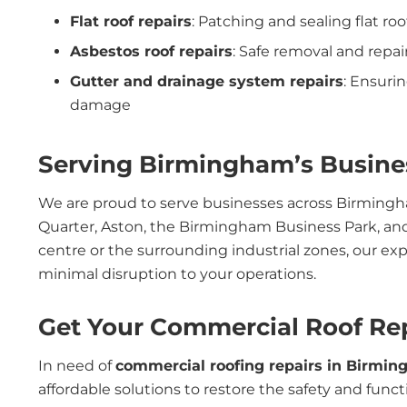
Flat roof repairs
: Patching and sealing flat ro
Asbestos roof repairs
: Safe removal and repai
Gutter and drainage system repairs
: Ensuri
damage
Serving Birmingham’s Busines
We are proud to serve businesses across Birmingha
Quarter, Aston, the Birmingham Business Park, and
centre or the surrounding industrial zones, our ex
minimal disruption to your operations.
Get Your Commercial Roof Re
In need of
commercial roofing repairs in Birmi
affordable solutions to restore the safety and funct