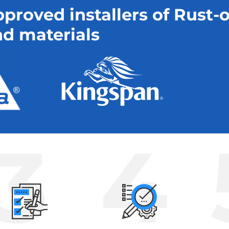
proved installers of Rust-
d materials
3
4