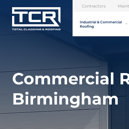
Contractors
Main
Industrial & Commercial
Roofing
Commercial R
Birmingham