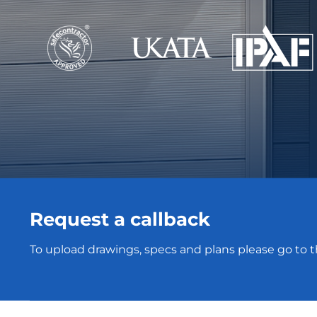
Request a callback
To upload drawings, specs and plans please go to 