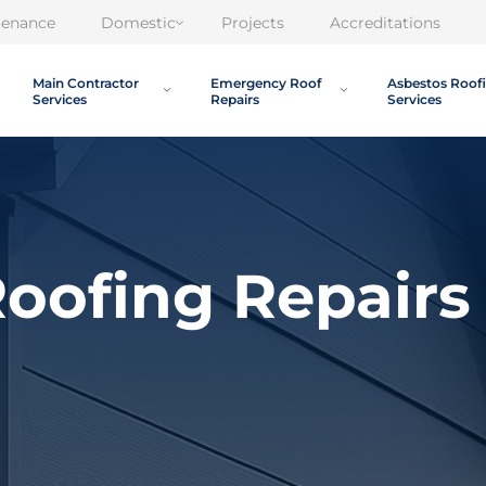
tenance
Domestic
Projects
Accreditations
Main Contractor
Emergency Roof
Asbestos Roof
Services
Repairs
Services
oofing Repairs