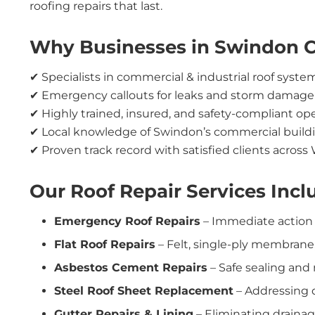
roofing repairs that last.
Why Businesses in Swindon 
✔ Specialists in commercial & industrial roof syste
✔ Emergency callouts for leaks and storm damage
✔ Highly trained, insured, and safety-compliant op
✔ Local knowledge of Swindon’s commercial build
✔ Proven track record with satisfied clients across 
Our Roof Repair Services Incl
Emergency Roof Repairs
– Immediate action t
Flat Roof Repairs
– Felt, single-ply membrane
Asbestos Cement Repairs
– Safe sealing and
Steel Roof Sheet Replacement
– Addressing 
Gutter Repairs & Lining
– Eliminating drainag