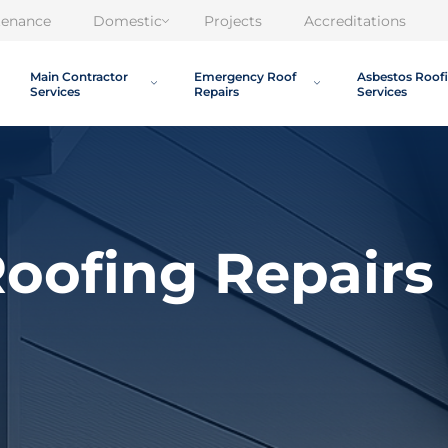
tenance
Domestic
Projects
Accreditations
Main Contractor
Emergency Roof
Asbestos Roof
Services
Repairs
Services
oofing Repairs