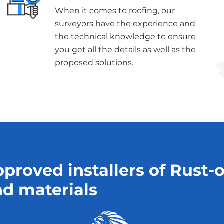
When it comes to roofing, our
surveyors have the experience and
the technical knowledge to ensure
you get all the details as well as the
proposed solutions.
proved installers of Rust-
d materials