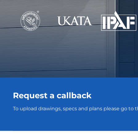
Request a callback
To upload drawings, specs and plans please go to 