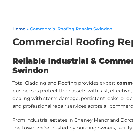
Home
»
Commercial Roofing Repairs Swindon
Commercial Roofing Re
Reliable Industrial & Commer
Swindon
Total Cladding and Roofing provides expert
commer
businesses protect their assets with fast, effective
dealing with storm damage, persistent leaks, or de
and professional repair services across all commerci
From industrial estates in Cheney Manor and Dorca
the town, we’re trusted by building owners, facilit