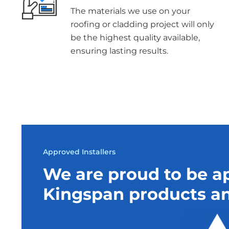
The materials we use on your
roofing or cladding project will only
be the highest quality available,
ensuring lasting results.
Approved Installers
We are proud to be ap
Kingspan products an