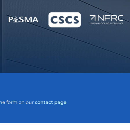
the form on our
contact page