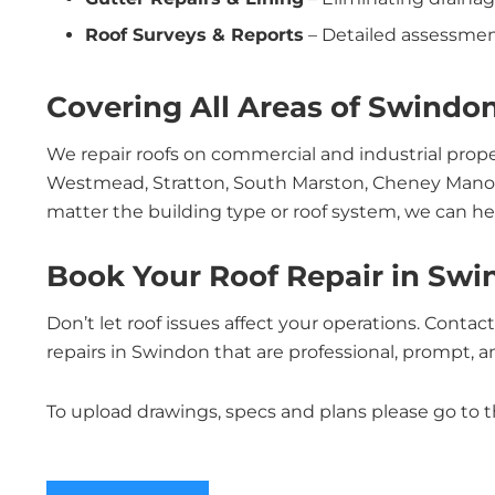
Roof Surveys & Reports
– Detailed assessmen
Covering All Areas of Swindo
We repair roofs on commercial and industrial pro
Westmead, Stratton, South Marston, Cheney Manor
matter the building type or roof system, we can he
Book Your Roof Repair in Sw
Don’t let roof issues affect your operations. Conta
repairs in Swindon that are professional, prompt, and
To upload drawings, specs and plans please go to 