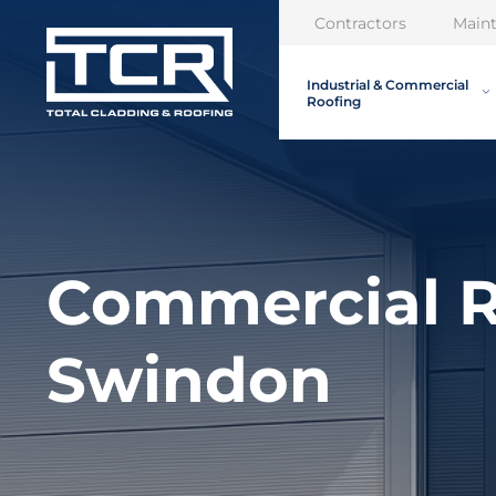
Contractors
Main
Industrial & Commercial
Roofing
Commercial R
Swindon