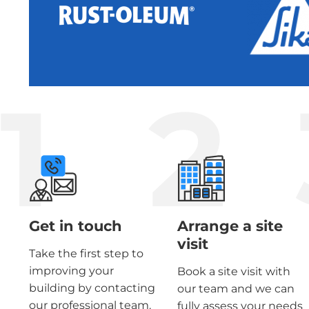
1
2
Get in touch
Arrange a site
visit
Take the first step to
improving your
Book a site visit with
building by contacting
our team and we can
our professional team.
fully assess your needs