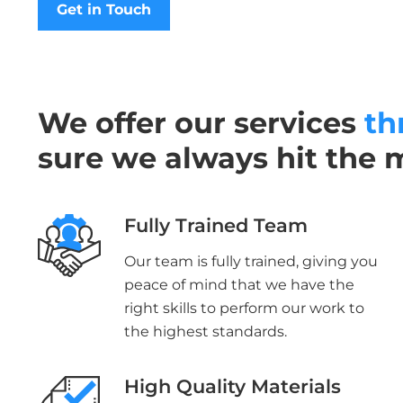
Get in Touch
We offer our services
th
sure we always hit the 
Fully Trained Team
Our team is fully trained, giving you
peace of mind that we have the
right skills to perform our work to
the highest standards.
High Quality Materials