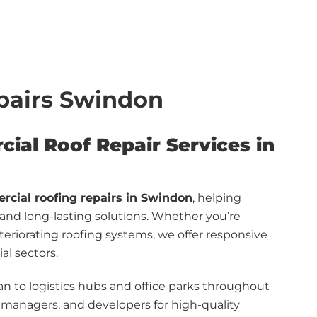
pairs Swindon
cial Roof Repair Services in
cial roofing repairs in Swindon
, helping
, and long-lasting solutions. Whether you’re
teriorating roofing systems, we offer responsive
al sectors.
n to logistics hubs and office parks throughout
y managers, and developers for high-quality