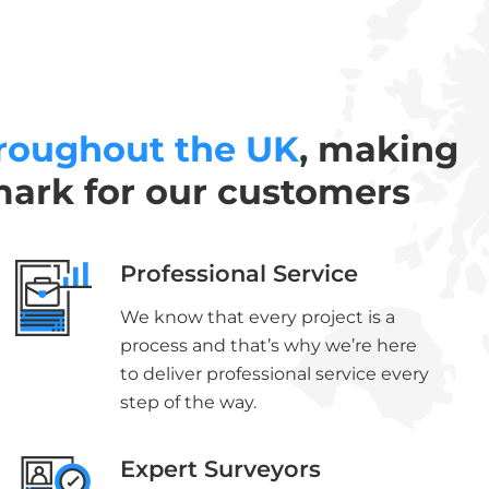
roughout the UK
, making
mark for our customers
Professional Service
We know that every project is a
process and that’s why we’re here
to deliver professional service every
step of the way.
Expert Surveyors