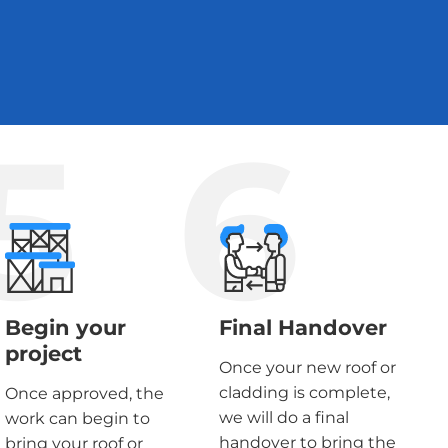
5
6
Begin your
Final Handover
project
Once your new roof or
cladding is complete,
Once approved, the
we will do a final
work can begin to
handover to bring the
bring your roof or