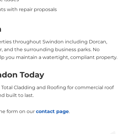
ts with repair proposals
n
perties throughout Swindon including Dorcan,
, and the surrounding business parks. No
lp you maintain a watertight, compliant property.
indon Today
ct Total Cladding and Roofing for commercial roof
 built to last.
the form on our
contact page
.