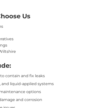
Choose Us
ms
eratives
ings
Wiltshire
ude:
o contain and fix leaks
, and liquid-applied systems
 maintenance options
damage and corrosion
e issues