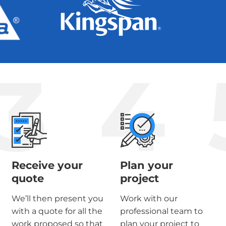
3
4
Receive your
Plan your
quote
project
We’ll then present you
Work with our
with a quote for all the
professional team to
work proposed so that
plan your project to