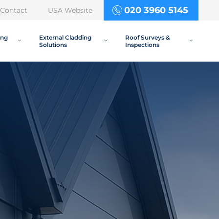
020 3960 5145
Contact
USA Website
ing
External Cladding
Roof Surveys &
Solutions
Inspections