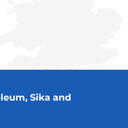
oleum, Sika and