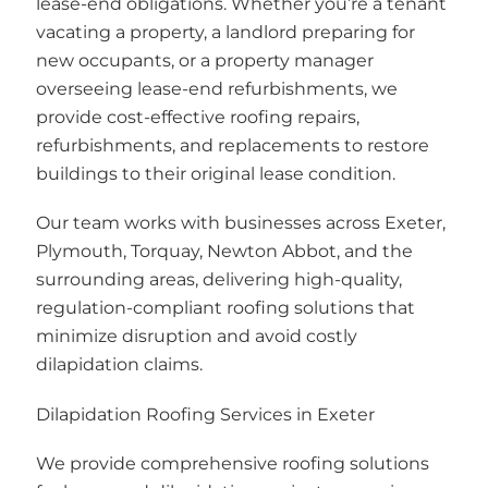
lease-end obligations. Whether you’re a tenant
vacating a property, a landlord preparing for
new occupants, or a property manager
overseeing lease-end refurbishments, we
provide cost-effective roofing repairs,
refurbishments, and replacements to restore
buildings to their original lease condition.
Our team works with businesses across Exeter,
Plymouth, Torquay, Newton Abbot, and the
surrounding areas, delivering high-quality,
regulation-compliant roofing solutions that
minimize disruption and avoid costly
dilapidation claims.
Dilapidation Roofing Services in Exeter
We provide comprehensive roofing solutions