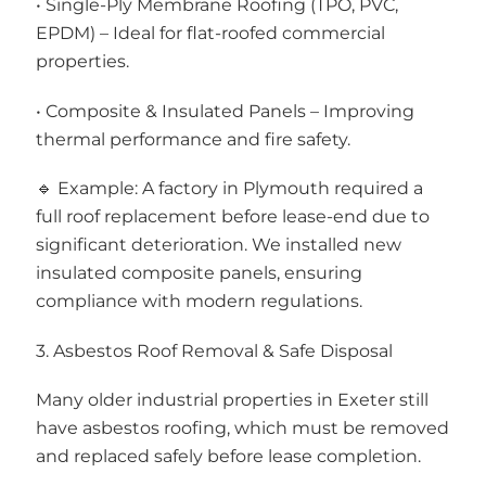
• Single-Ply Membrane Roofing (TPO, PVC,
EPDM) – Ideal for flat-roofed commercial
properties.
• Composite & Insulated Panels – Improving
thermal performance and fire safety.
🔹 Example: A factory in Plymouth required a
full roof replacement before lease-end due to
significant deterioration. We installed new
insulated composite panels, ensuring
compliance with modern regulations.
3. Asbestos Roof Removal & Safe Disposal
Many older industrial properties in Exeter still
have asbestos roofing, which must be removed
and replaced safely before lease completion.