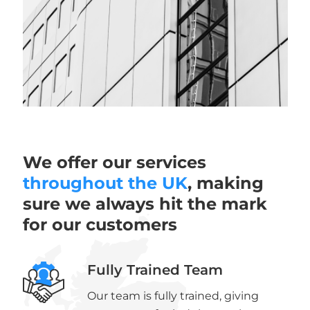
We offer our services
throughout the UK
, making
sure we always hit the mark
for our customers
Fully Trained Team
Our team is fully trained, giving