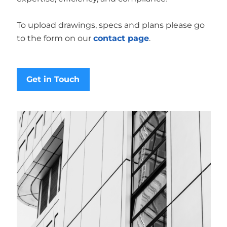
To upload drawings, specs and plans please go
to the form on our
contact page
.
Get in Touch