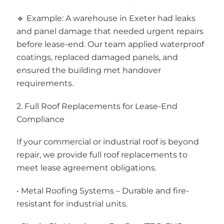
🔹 Example: A warehouse in Exeter had leaks
and panel damage that needed urgent repairs
before lease-end. Our team applied waterproof
coatings, replaced damaged panels, and
ensured the building met handover
requirements.
2. Full Roof Replacements for Lease-End
Compliance
If your commercial or industrial roof is beyond
repair, we provide full roof replacements to
meet lease agreement obligations.
• Metal Roofing Systems – Durable and fire-
resistant for industrial units.