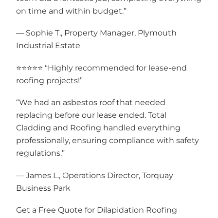
on time and within budget.”
— Sophie T., Property Manager, Plymouth
Industrial Estate
⭐⭐⭐⭐⭐ “Highly recommended for lease-end
roofing projects!”
“We had an asbestos roof that needed
replacing before our lease ended. Total
Cladding and Roofing handled everything
professionally, ensuring compliance with safety
regulations.”
— James L., Operations Director, Torquay
Business Park
Get a Free Quote for Dilapidation Roofing