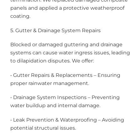
panels and applied a protective weatherproof
coating.
5. Gutter & Drainage System Repairs
Blocked or damaged guttering and drainage
systems can cause water ingress issues, leading
to dilapidation disputes. We offer:
• Gutter Repairs & Replacements – Ensuring
proper rainwater management.
• Drainage System Inspections – Preventing
water buildup and internal damage.
• Leak Prevention & Waterproofing – Avoiding
potential structural issues.