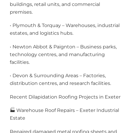
buildings, retail units, and commercial
premises.
• Plymouth & Torquay – Warehouses, industrial
estates, and logistics hubs.
• Newton Abbot & Paignton – Business parks,
technology centres, and manufacturing
facilities.
• Devon & Surrounding Areas – Factories,
distribution centres, and research facilities.
Recent Dilapidation Roofing Projects in Exeter
🏭 Warehouse Roof Repairs – Exeter Industrial
Estate
Repaired damaged metal roofing sheets and