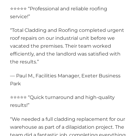
⭐⭐⭐⭐⭐ “Professional and reliable roofing
service!”
“Total Cladding and Roofing completed urgent
roof repairs on our industrial unit before we
vacated the premises. Their team worked
efficiently, and the landlord was satisfied with
the results.”
— Paul M., Facilities Manager, Exeter Business
Park
⭐⭐⭐⭐⭐ “Quick turnaround and high-quality
results!”
“We needed a full cladding replacement for our
warehouse as part of a dilapidation project. The
team did a fantastic job, completing everything