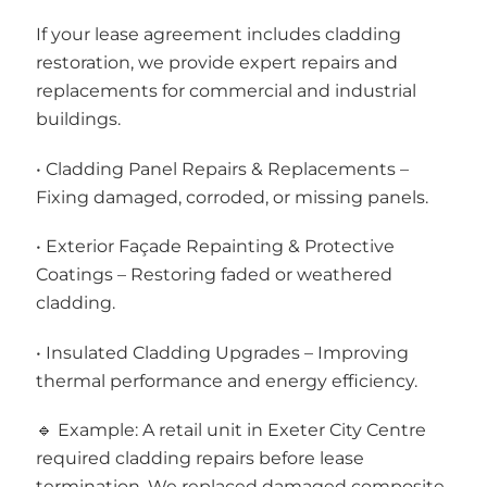
If your lease agreement includes cladding
restoration, we provide expert repairs and
replacements for commercial and industrial
buildings.
• Cladding Panel Repairs & Replacements –
Fixing damaged, corroded, or missing panels.
• Exterior Façade Repainting & Protective
Coatings – Restoring faded or weathered
cladding.
• Insulated Cladding Upgrades – Improving
thermal performance and energy efficiency.
🔹 Example: A retail unit in Exeter City Centre
required cladding repairs before lease
termination. We replaced damaged composite