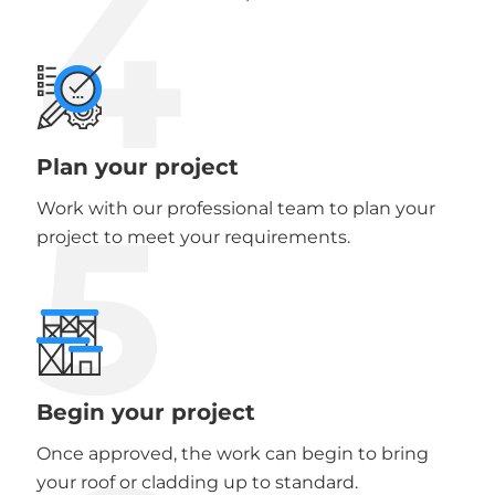
4
Plan your project
5
Work with our professional team to plan your
project to meet your requirements.
Begin your project
Once approved, the work can begin to bring
your roof or cladding up to standard.