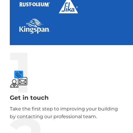
1
Get in touch
Take the first step to improving your building
by contacting our professional team.