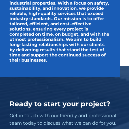
industrial properties. With a focus on safety,
sustainability, and innovation, we provide
reliable, high-quality services that exceed
industry standards. Our mission is to offer
tailored, efficient, and cost-effective
solutions, ensuring every project is
completed on time, on budget, and with the
utmost professionalism. We aim to build
long-lasting relationships with our clients
by delivering results that stand the test of
time and support the continued success of
their businesses.
Ready to start your project?
Get in touch with our friendly and professional
team today to discuss what we can do for you.