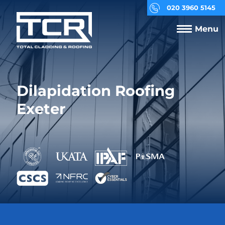
020 3960 5145
Menu
Dilapidation Roofing
Exeter