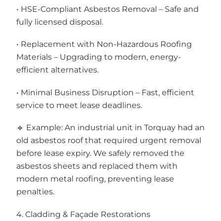
• HSE-Compliant Asbestos Removal – Safe and
fully licensed disposal.
• Replacement with Non-Hazardous Roofing
Materials – Upgrading to modern, energy-
efficient alternatives.
• Minimal Business Disruption – Fast, efficient
service to meet lease deadlines.
🔹 Example: An industrial unit in Torquay had an
old asbestos roof that required urgent removal
before lease expiry. We safely removed the
asbestos sheets and replaced them with
modern metal roofing, preventing lease
penalties.
4. Cladding & Façade Restorations