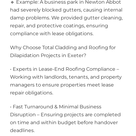
🔹 Example: A business park in Newton Abbot
had severely blocked gutters, causing internal
damp problems. We provided gutter cleaning,
repair, and protective coatings, ensuring
compliance with lease obligations.
Why Choose Total Cladding and Roofing for
Dilapidation Projects in Exeter?
• Experts in Lease-End Roofing Compliance –
Working with landlords, tenants, and property
managers to ensure properties meet lease
repair obligations.
• Fast Turnaround & Minimal Business
Disruption – Ensuring projects are completed
on time and within budget before handover
deadlines.