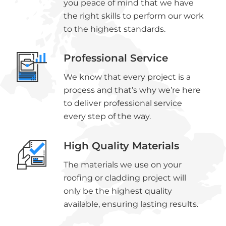
you peace of mind that we have
the right skills to perform our work
to the highest standards.
Professional Service
We know that every project is a
process and that’s why we’re here
to deliver professional service
every step of the way.
High Quality Materials
The materials we use on your
roofing or cladding project will
only be the highest quality
available, ensuring lasting results.