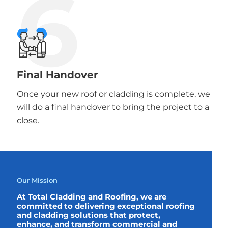
6
Final Handover
Once your new roof or cladding is complete, we
will do a final handover to bring the project to a
close.
Our Mission
At Total Cladding and Roofing, we are
committed to delivering exceptional roofing
and cladding solutions that protect,
enhance, and transform commercial and