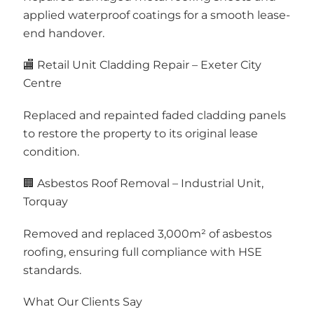
applied waterproof coatings for a smooth lease-
end handover.
🏬 Retail Unit Cladding Repair – Exeter City
Centre
Replaced and repainted faded cladding panels
to restore the property to its original lease
condition.
🏢 Asbestos Roof Removal – Industrial Unit,
Torquay
Removed and replaced 3,000m² of asbestos
roofing, ensuring full compliance with HSE
standards.
What Our Clients Say