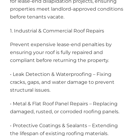
for lease-end dilapidation projects, ensuring
properties meet landlord-approved conditions
before tenants vacate.
1. Industrial & Commercial Roof Repairs
Prevent expensive lease-end penalties by
ensuring your roof is fully repaired and
compliant before returning the property.
• Leak Detection & Waterproofing – Fixing
cracks, gaps, and water damage to prevent
structural issues.
• Metal & Flat Roof Panel Repairs – Replacing
damaged, rusted, or corroded roofing panels.
• Protective Coatings & Sealants – Extending
the lifespan of existing roofing materials.