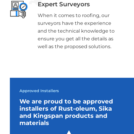
Expert Surveyors
When it comes to roofing, our
surveyors have the experience
and the technical knowledge to
ensure you get all the details as
well as the proposed solutions.
Approved Installers
We are proud to be approved
installers of Rust-oleum, Sika
and Kingspan products and
materials