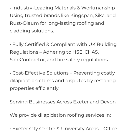
• Industry-Leading Materials & Workmanship –
Using trusted brands like Kingspan, Sika, and
Rust-Oleum for long-lasting roofing and
cladding solutions.
• Fully Certified & Compliant with UK Building
Regulations – Adhering to HSE, CHAS,
SafeContractor, and fire safety regulations.
• Cost-Effective Solutions – Preventing costly
dilapidation claims and disputes by restoring
properties efficiently.
Serving Businesses Across Exeter and Devon
We provide dilapidation roofing services in:
• Exeter City Centre & University Areas – Office