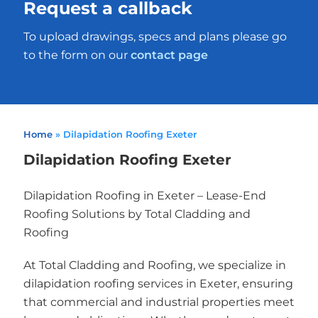
Request a callback
To upload drawings, specs and plans please go
to the form on our
contact page
Home
»
Dilapidation Roofing Exeter
Dilapidation Roofing Exeter
Dilapidation Roofing in Exeter – Lease-End
Roofing Solutions by Total Cladding and
Roofing
At Total Cladding and Roofing, we specialize in
dilapidation roofing services in Exeter, ensuring
that commercial and industrial properties meet