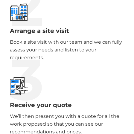
2
Arrange a site visit
Book a site visit with our team and we can fully
3
assess your needs and listen to your
requirements.
Receive your quote
We’ll then present you with a quote for all the
work proposed so that you can see our
recommendations and prices.