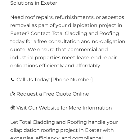
Solutions in Exeter
Need roof repairs, refurbishments, or asbestos
removal as part of your dilapidation project in
Exeter? Contact Total Cladding and Roofing
today for a free consultation and no-obligation
quote. We ensure that commercial and
industrial properties meet lease-end repair
obligations efficiently and affordably.
📞 Call Us Today: [Phone Number]
📩 Request a Free Quote Online
🌍 Visit Our Website for More Information
Let Total Cladding and Roofing handle your
dilapidation roofing project in Exeter with
expertise, efficiency, and compliance!