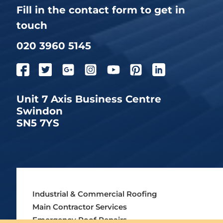
Fill in the contact form to get in
touch
020 3960 5145
Unit 7 Axis Business Centre
Swindon
SN5 7YS
Industrial & Commercial Roofing
Main Contractor Services
Emergency Roof Repairs