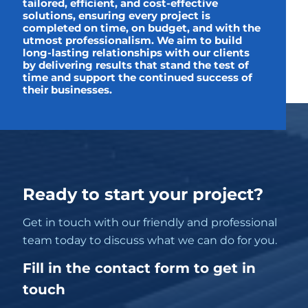
tailored, efficient, and cost-effective
solutions, ensuring every project is
completed on time, on budget, and with the
utmost professionalism. We aim to build
long-lasting relationships with our clients
by delivering results that stand the test of
time and support the continued success of
their businesses.
Ready to start your project?
Get in touch with our friendly and professional
team today to discuss what we can do for you.
Fill in the contact form to get in
touch