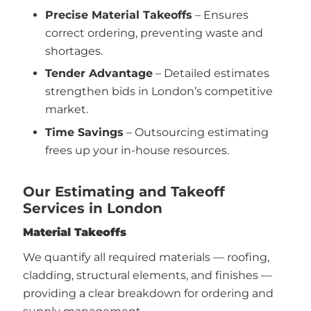
Precise Material Takeoffs
– Ensures
correct ordering, preventing waste and
shortages.
Tender Advantage
– Detailed estimates
strengthen bids in London’s competitive
market.
Time Savings
– Outsourcing estimating
frees up your in-house resources.
Our Estimating and Takeoff
Services in London
Material Takeoffs
We quantify all required materials — roofing,
cladding, structural elements, and finishes —
providing a clear breakdown for ordering and