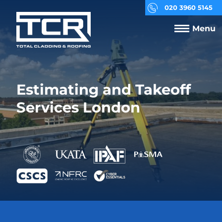
020 3960 5145
Menu
Estimating and Takeoff
Services London