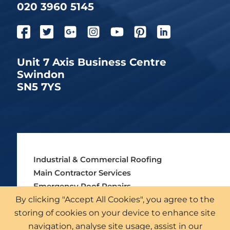
020 3960 5145
Unit 7 Axis Business Centre
Swindon
SN5 7YS
Industrial & Commercial Roofing
Main Contractor Services
Emergency Roof Repairs
By clicking "Accept All Cookies", you agree to the
Asbestos Roofing Services
storing of cookies on your device to enhance site
External Cladding Solutions
navigation, analyse site usage, assist in our
Roof Surveys & Inspections