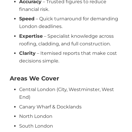
Accuracy
– Trusted figures to reduce
financial risk.
Speed
– Quick turnaround for demanding
London deadlines.
Expertise
– Specialist knowledge across
roofing, cladding, and full construction.
Clarity
– Itemised reports that make cost
decisions simple.
Areas We Cover
Central London (City, Westminster, West
End)
Canary Wharf & Docklands
North London
South London