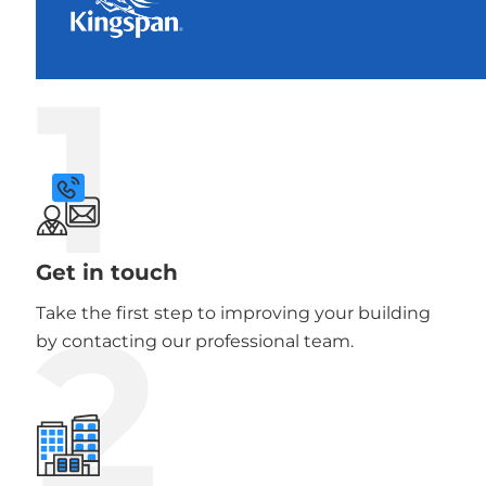
1
Get in touch
2
Take the first step to improving your building
by contacting our professional team.