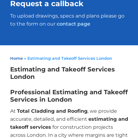
Request a callback
To upload drawings, specs and plans please go
to the form on our
contact page
Home
»
Estimating and Takeoff Services London
Estimating and Takeoff Services
London
Professional Estimating and Takeoff
Services in London
At
Total Cladding and Roofing
, we provide
accurate, detailed, and efficient
estimating and
takeoff services
for construction projects
across London. In a city where margins are tight