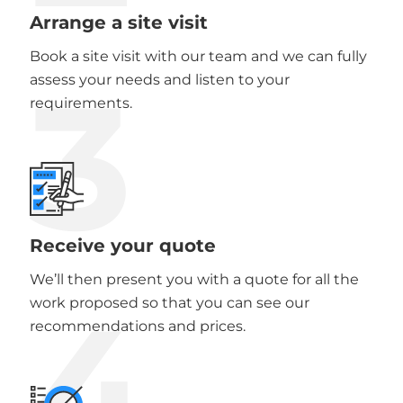
Arrange a site visit
Book a site visit with our team and we can fully
3
assess your needs and listen to your
requirements.
Receive your quote
We’ll then present you with a quote for all the
4
work proposed so that you can see our
recommendations and prices.