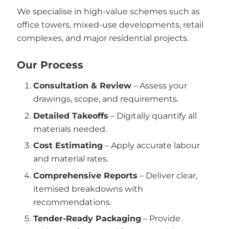
We specialise in high-value schemes such as
office towers, mixed-use developments, retail
complexes, and major residential projects.
Our Process
Consultation & Review
– Assess your
drawings, scope, and requirements.
Detailed Takeoffs
– Digitally quantify all
materials needed.
Cost Estimating
– Apply accurate labour
and material rates.
Comprehensive Reports
– Deliver clear,
itemised breakdowns with
recommendations.
Tender-Ready Packaging
– Provide