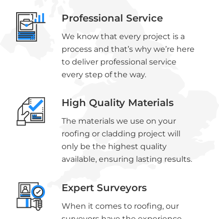
Professional Service
We know that every project is a
process and that’s why we’re here
to deliver professional service
every step of the way.
High Quality Materials
The materials we use on your
roofing or cladding project will
only be the highest quality
available, ensuring lasting results.
Expert Surveyors
When it comes to roofing, our
surveyors have the experience