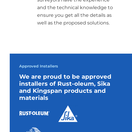
and the technical knowledge to
ensure you get all the details as
well as the proposed solutions.
Approved Installers
We are proud to be approved
installers of Rust-oleum, Sika
and Kingspan products and
materials