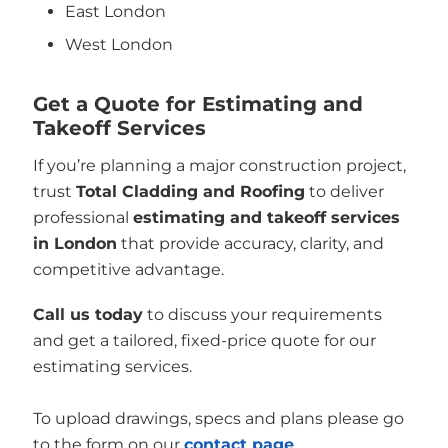
East London
West London
Get a Quote for Estimating and
Takeoff Services
If you’re planning a major construction project,
trust
Total Cladding and Roofing
to deliver
professional
estimating and takeoff services
in London
that provide accuracy, clarity, and
competitive advantage.
Call us today
to discuss your requirements
and get a tailored, fixed-price quote for our
estimating services.
To upload drawings, specs and plans please go
to the form on our
contact page
.