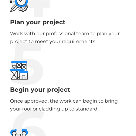
Plan your project
5
Work with our professional team to plan your
project to meet your requirements.
Begin your project
6
Once approved, the work can begin to bring
your roof or cladding up to standard.