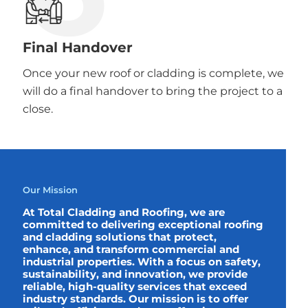
Final Handover
Once your new roof or cladding is complete, we
will do a final handover to bring the project to a
close.
Our Mission
At Total Cladding and Roofing, we are
committed to delivering exceptional roofing
and cladding solutions that protect,
enhance, and transform commercial and
industrial properties. With a focus on safety,
sustainability, and innovation, we provide
reliable, high-quality services that exceed
industry standards. Our mission is to offer