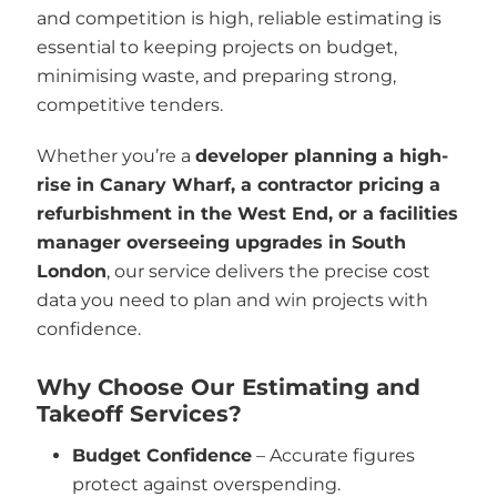
and competition is high, reliable estimating is
essential to keeping projects on budget,
minimising waste, and preparing strong,
competitive tenders.
Whether you’re a
developer planning a high-
rise in Canary Wharf, a contractor pricing a
refurbishment in the West End, or a facilities
manager overseeing upgrades in South
London
, our service delivers the precise cost
data you need to plan and win projects with
confidence.
Why Choose Our Estimating and
Takeoff Services?
Budget Confidence
– Accurate figures
protect against overspending.