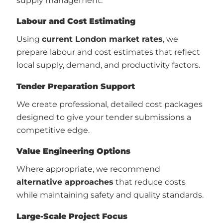
supply management.
Labour and Cost Estimating
Using
current London market rates
, we
prepare labour and cost estimates that reflect
local supply, demand, and productivity factors.
Tender Preparation Support
We create professional, detailed cost packages
designed to give your tender submissions a
competitive edge.
Value Engineering Options
Where appropriate, we recommend
alternative approaches
that reduce costs
while maintaining safety and quality standards.
Large-Scale Project Focus