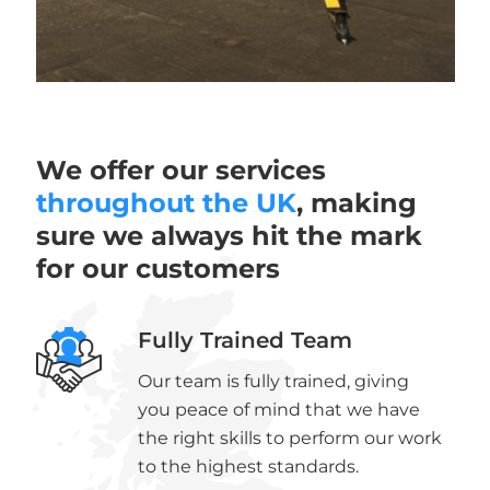
We offer our services
throughout the UK
, making
sure we always hit the mark
for our customers
Fully Trained Team
Our team is fully trained, giving
you peace of mind that we have
the right skills to perform our work
to the highest standards.