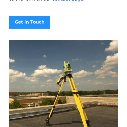
Get in Touch