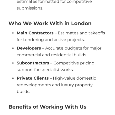
estimates formatted for competitive
submissions.
Who We Work With in London
Main Contractors
– Estimates and takeoffs
for tendering and active projects.
Developers
– Accurate budgets for major
commercial and residential builds.
Subcontractors
– Competitive pricing
support for specialist works.
Private Clients
– High-value domestic
redevelopments and luxury property
builds.
Benefits of Working With Us