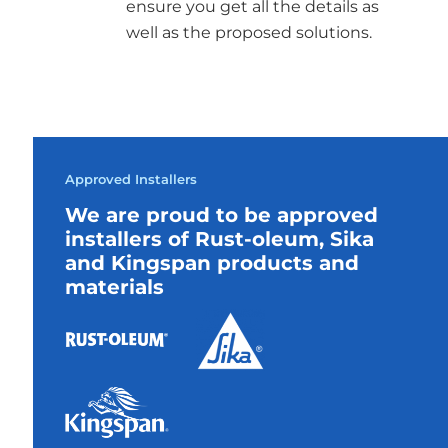
ensure you get all the details as
well as the proposed solutions.
Approved Installers
We are proud to be approved
installers of Rust-oleum, Sika
and Kingspan products and
materials