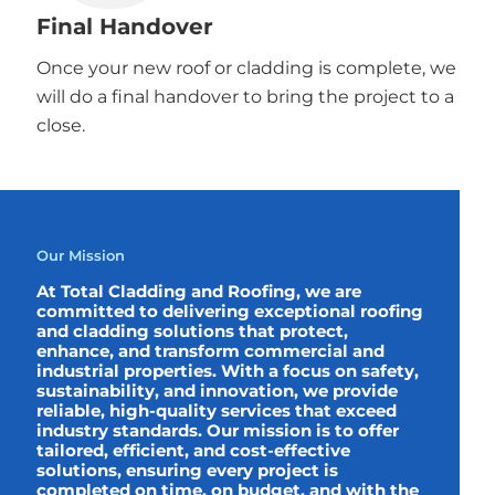
Final Handover
Once your new roof or cladding is complete, we
will do a final handover to bring the project to a
close.
Our Mission
At Total Cladding and Roofing, we are
committed to delivering exceptional roofing
and cladding solutions that protect,
enhance, and transform commercial and
industrial properties. With a focus on safety,
sustainability, and innovation, we provide
reliable, high-quality services that exceed
industry standards. Our mission is to offer
tailored, efficient, and cost-effective
solutions, ensuring every project is
completed on time, on budget, and with the