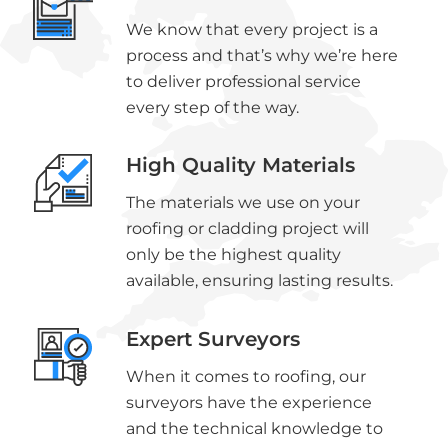
We know that every project is a
process and that’s why we’re here
to deliver professional service
every step of the way.
High Quality Materials
The materials we use on your
roofing or cladding project will
only be the highest quality
available, ensuring lasting results.
Expert Surveyors
When it comes to roofing, our
surveyors have the experience
and the technical knowledge to