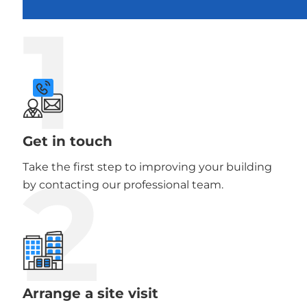
1
Get in touch
2
Take the first step to improving your building
by contacting our professional team.
Arrange a site visit