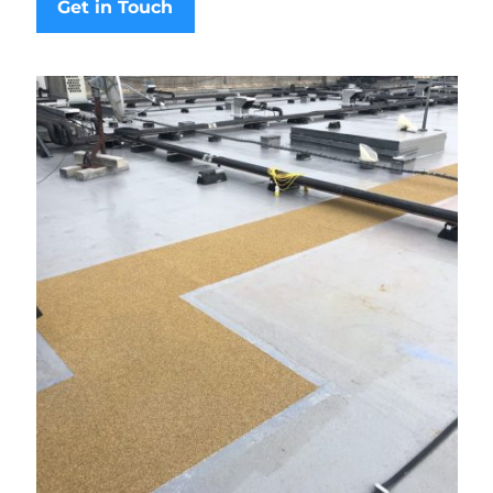
Get in Touch