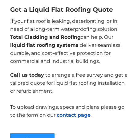
Get a Liquid Flat Roofing Quote
If your flat roof is leaking, deteriorating, or in
need of a long-term waterproofing solution,
Total Cladding and Roofing
can help. Our
liquid flat roofing systems
deliver seamless,
durable, and cost-effective protection for
commercial and industrial buildings.
Call us today
to arrange a free survey and get a
tailored quote for liquid flat roofing installation
or refurbishment.
To upload drawings, specs and plans please go
to the form on our
contact page
.