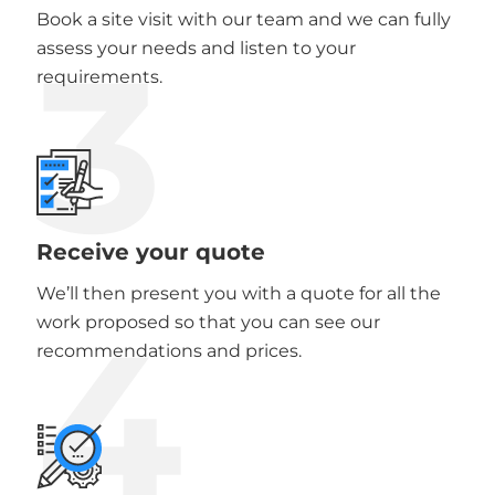
Book a site visit with our team and we can fully
3
assess your needs and listen to your
requirements.
Receive your quote
We’ll then present you with a quote for all the
4
work proposed so that you can see our
recommendations and prices.