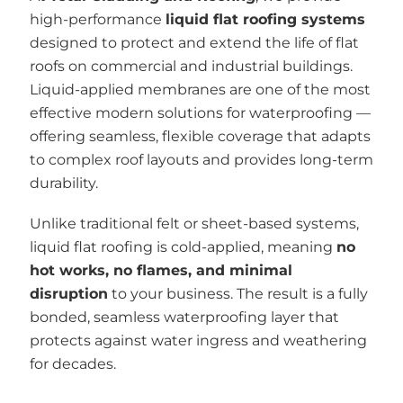
high-performance
liquid flat roofing systems
designed to protect and extend the life of flat
roofs on commercial and industrial buildings.
Liquid-applied membranes are one of the most
effective modern solutions for waterproofing —
offering seamless, flexible coverage that adapts
to complex roof layouts and provides long-term
durability.
Unlike traditional felt or sheet-based systems,
liquid flat roofing is cold-applied, meaning
no
hot works, no flames, and minimal
disruption
to your business. The result is a fully
bonded, seamless waterproofing layer that
protects against water ingress and weathering
for decades.