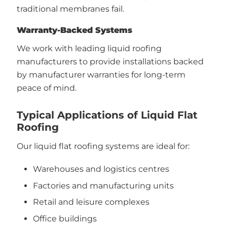
traditional membranes fail.
Warranty-Backed Systems
We work with leading liquid roofing
manufacturers to provide installations backed
by manufacturer warranties for long-term
peace of mind.
Typical Applications of Liquid Flat
Roofing
Our liquid flat roofing systems are ideal for:
Warehouses and logistics centres
Factories and manufacturing units
Retail and leisure complexes
Office buildings