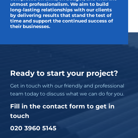
utmost professionalism. We aim to build
long-lasting relationships with our clients
by delivering results that stand the test of
time and support the continued success of
their businesses.
Ready to start your project?
Get in touch with our friendly and professional
team today to discuss what we can do for you.
Fill in the contact form to get in
touch
020 3960 5145