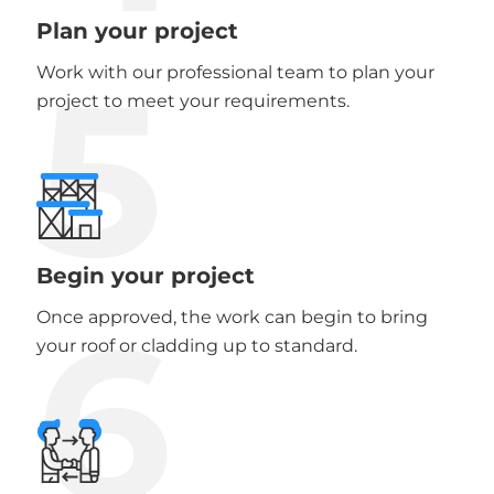
Plan your project
5
Work with our professional team to plan your
project to meet your requirements.
Begin your project
6
Once approved, the work can begin to bring
your roof or cladding up to standard.