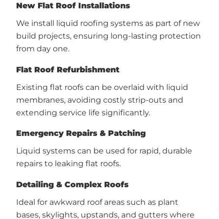
New Flat Roof Installations
We install liquid roofing systems as part of new
build projects, ensuring long-lasting protection
from day one.
Flat Roof Refurbishment
Existing flat roofs can be overlaid with liquid
membranes, avoiding costly strip-outs and
extending service life significantly.
Emergency Repairs & Patching
Liquid systems can be used for rapid, durable
repairs to leaking flat roofs.
Detailing & Complex Roofs
Ideal for awkward roof areas such as plant
bases, skylights, upstands, and gutters where