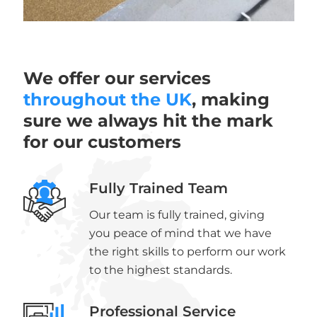
We offer our services
throughout the UK
, making
sure we always hit the mark
for our customers
Fully Trained Team
Our team is fully trained, giving
you peace of mind that we have
the right skills to perform our work
to the highest standards.
Professional Service