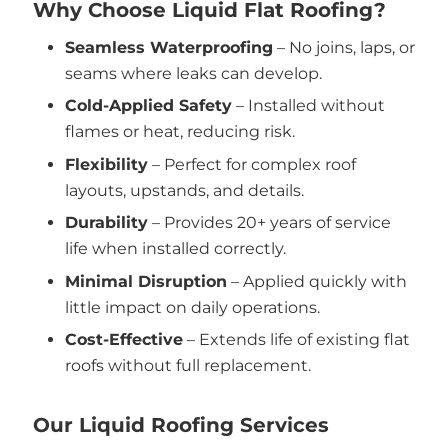
Why Choose Liquid Flat Roofing?
Seamless Waterproofing
– No joins, laps, or
seams where leaks can develop.
Cold-Applied Safety
– Installed without
flames or heat, reducing risk.
Flexibility
– Perfect for complex roof
layouts, upstands, and details.
Durability
– Provides 20+ years of service
life when installed correctly.
Minimal Disruption
– Applied quickly with
little impact on daily operations.
Cost-Effective
– Extends life of existing flat
roofs without full replacement.
Our Liquid Roofing Services