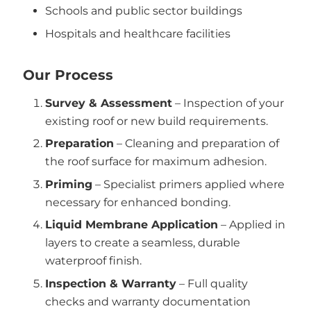
Schools and public sector buildings
Hospitals and healthcare facilities
Our Process
Survey & Assessment
– Inspection of your
existing roof or new build requirements.
Preparation
– Cleaning and preparation of
the roof surface for maximum adhesion.
Priming
– Specialist primers applied where
necessary for enhanced bonding.
Liquid Membrane Application
– Applied in
layers to create a seamless, durable
waterproof finish.
Inspection & Warranty
– Full quality
checks and warranty documentation