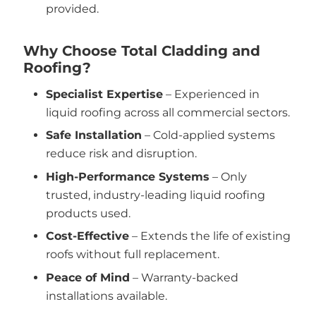
provided.
Why Choose Total Cladding and
Roofing?
Specialist Expertise
– Experienced in
liquid roofing across all commercial sectors.
Safe Installation
– Cold-applied systems
reduce risk and disruption.
High-Performance Systems
– Only
trusted, industry-leading liquid roofing
products used.
Cost-Effective
– Extends the life of existing
roofs without full replacement.
Peace of Mind
– Warranty-backed
installations available.