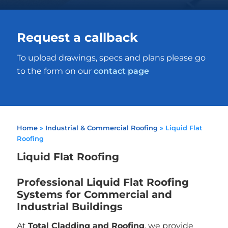
Request a callback
To upload drawings, specs and plans please go
to the form on our
contact page
Home
»
Industrial & Commercial Roofing
»
Liquid Flat
Roofing
Liquid Flat Roofing
Professional Liquid Flat Roofing
Systems for Commercial and
Industrial Buildings
At
Total Cladding and Roofing
, we provide