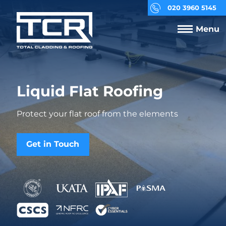
020 3960 5145
Menu
Liquid Flat Roofing
Protect your flat roof from the elements
Get in Touch