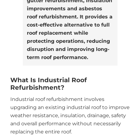
gutter refurbishment, insulation
improvements and asbestos
roof refurbishment. It provides a
cost-effective alternative to full
roof replacement while
protecting operations, reducing
disruption and improving long-
term roof performance.
What Is Industrial Roof
Refurbishment?
Industrial roof refurbishment involves
upgrading an existing industrial roof to improve
weather resistance, insulation, drainage, safety
and overall performance without necessarily
replacing the entire roof.