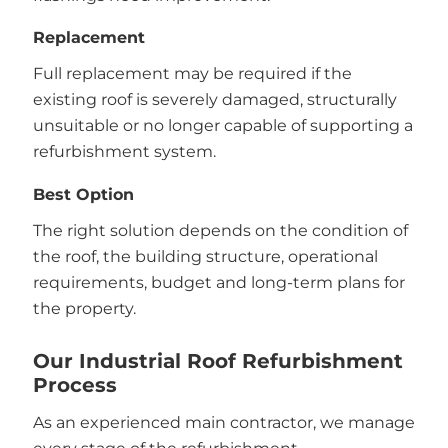
Replacement
Full replacement may be required if the
existing roof is severely damaged, structurally
unsuitable or no longer capable of supporting a
refurbishment system.
Best Option
The right solution depends on the condition of
the roof, the building structure, operational
requirements, budget and long-term plans for
the property.
Our Industrial Roof Refurbishment
Process
As an experienced main contractor, we manage