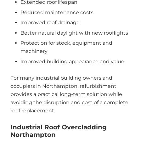
Extended roof lifespan
Reduced maintenance costs
Improved roof drainage
Better natural daylight with new rooflights
Protection for stock, equipment and
machinery
Improved building appearance and value
For many industrial building owners and
occupiers in Northampton, refurbishment
provides a practical long-term solution while
avoiding the disruption and cost of a complete
roof replacement.
Industrial Roof Overcladding
Northampton