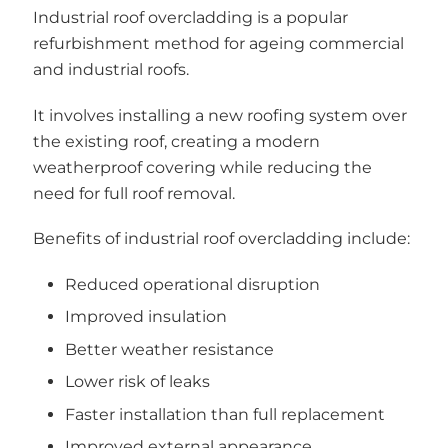
Industrial roof overcladding is a popular
refurbishment method for ageing commercial
and industrial roofs.
It involves installing a new roofing system over
the existing roof, creating a modern
weatherproof covering while reducing the
need for full roof removal.
Benefits of industrial roof overcladding include:
Reduced operational disruption
Improved insulation
Better weather resistance
Lower risk of leaks
Faster installation than full replacement
Improved external appearance