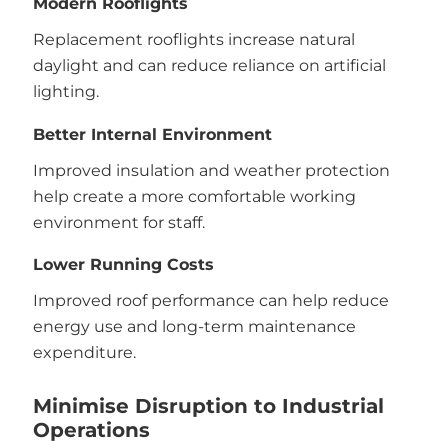
Modern Rooflights
Replacement rooflights increase natural
daylight and can reduce reliance on artificial
lighting.
Better Internal Environment
Improved insulation and weather protection
help create a more comfortable working
environment for staff.
Lower Running Costs
Improved roof performance can help reduce
energy use and long-term maintenance
expenditure.
Minimise Disruption to Industrial
Operations