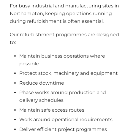
For busy industrial and manufacturing sites in
Northampton, keeping operations running
during refurbishment is often essential.
Our refurbishment programmes are designed
to:
Maintain business operations where
possible
Protect stock, machinery and equipment
Reduce downtime
Phase works around production and
delivery schedules
Maintain safe access routes
Work around operational requirements
Deliver efficient project programmes