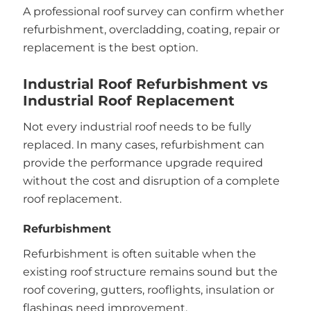
A professional roof survey can confirm whether
refurbishment, overcladding, coating, repair or
replacement is the best option.
Industrial Roof Refurbishment vs
Industrial Roof Replacement
Not every industrial roof needs to be fully
replaced. In many cases, refurbishment can
provide the performance upgrade required
without the cost and disruption of a complete
roof replacement.
Refurbishment
Refurbishment is often suitable when the
existing roof structure remains sound but the
roof covering, gutters, rooflights, insulation or
flashings need improvement.