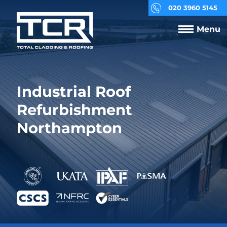
020 3960 5145
Menu
Industrial Roof
Refurbishment
Northampton