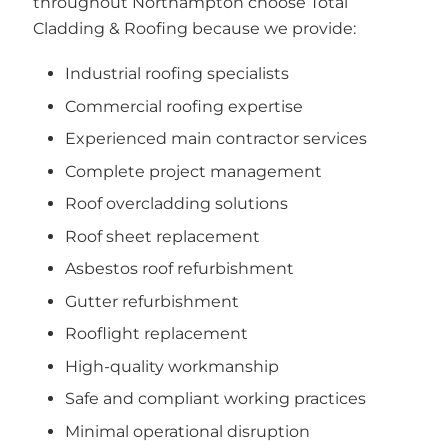
throughout Northampton choose Total
Cladding & Roofing because we provide:
Industrial roofing specialists
Commercial roofing expertise
Experienced main contractor services
Complete project management
Roof overcladding solutions
Roof sheet replacement
Asbestos roof refurbishment
Gutter refurbishment
Rooflight replacement
High-quality workmanship
Safe and compliant working practices
Minimal operational disruption