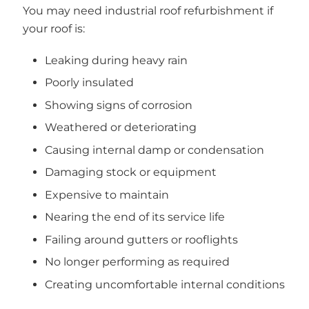
You may need industrial roof refurbishment if
your roof is:
Leaking during heavy rain
Poorly insulated
Showing signs of corrosion
Weathered or deteriorating
Causing internal damp or condensation
Damaging stock or equipment
Expensive to maintain
Nearing the end of its service life
Failing around gutters or rooflights
No longer performing as required
Creating uncomfortable internal conditions