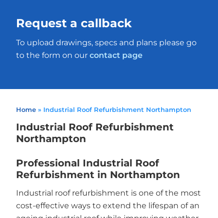
Request a callback
To upload drawings, specs and plans please go
to the form on our
contact page
Home
»
Industrial Roof Refurbishment Northampton
Industrial Roof Refurbishment
Northampton
Professional Industrial Roof
Refurbishment in Northampton
Industrial roof refurbishment is one of the most
cost-effective ways to extend the lifespan of an