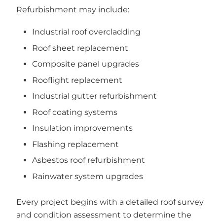
Refurbishment may include:
Industrial roof overcladding
Roof sheet replacement
Composite panel upgrades
Rooflight replacement
Industrial gutter refurbishment
Roof coating systems
Insulation improvements
Flashing replacement
Asbestos roof refurbishment
Rainwater system upgrades
Every project begins with a detailed roof survey
and condition assessment to determine the