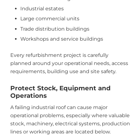
Industrial estates
Large commercial units
Trade distribution buildings
Workshops and service buildings
Every refurbishment project is carefully
planned around your operational needs, access
requirements, building use and site safety.
Protect Stock, Equipment and
Operations
A failing industrial roof can cause major
operational problems, especially where valuable
stock, machinery, electrical systems, production
lines or working areas are located below.