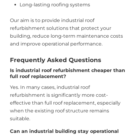
Long-lasting roofing systems
Our aim is to provide industrial roof
refurbishment solutions that protect your
building, reduce long-term maintenance costs
and improve operational performance.
Frequently Asked Questions
Is industrial roof refurbishment cheaper than
full roof replacement?
Yes. In many cases, industrial roof
refurbishment is significantly more cost-
effective than full roof replacement, especially
when the existing roof structure remains
suitable.
Can an industrial building stay operational