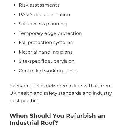
Risk assessments
RAMS documentation
Safe access planning
Temporary edge protection
Fall protection systems
Material handling plans
Site-specific supervision
Controlled working zones
Every project is delivered in line with current
UK health and safety standards and industry
best practice.
When Should You Refurbish an
Industrial Roof?