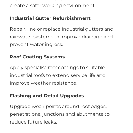
create a safer working environment.
Industrial Gutter Refurbishment
Repair, line or replace industrial gutters and
rainwater systems to improve drainage and
prevent water ingress.
Roof Coating Systems
Apply specialist roof coatings to suitable
industrial roofs to extend service life and
improve weather resistance.
Flashing and Detail Upgrades
Upgrade weak points around roof edges,
penetrations, junctions and abutments to
reduce future leaks.