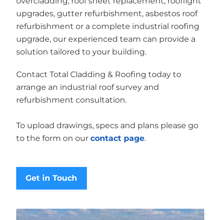
overcladding, roof sheet replacement, rooflight
upgrades, gutter refurbishment, asbestos roof
refurbishment or a complete industrial roofing
upgrade, our experienced team can provide a
solution tailored to your building.
Contact Total Cladding & Roofing today to
arrange an industrial roof survey and
refurbishment consultation.
To upload drawings, specs and plans please go
to the form on our
contact page
.
Get in Touch