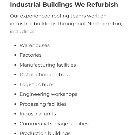
Industrial Buildings We Refurbish
Our experienced roofing teams work on
industrial buildings throughout Northampton,
including:
Warehouses
Factories
Manufacturing facilities
Distribution centres
Logistics hubs
Engineering workshops
Processing facilities
Industrial units
Commercial storage facilities
Production buildings