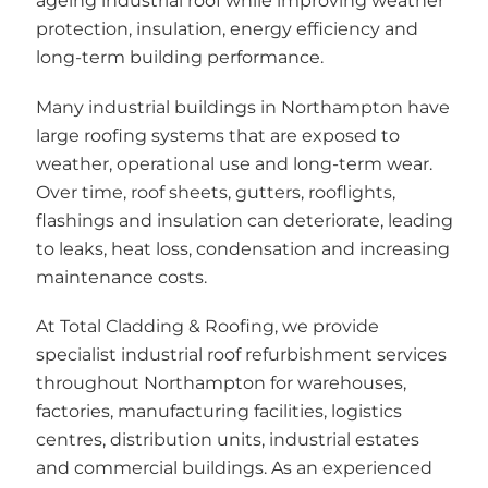
ageing industrial roof while improving weather
protection, insulation, energy efficiency and
long-term building performance.
Many industrial buildings in Northampton have
large roofing systems that are exposed to
weather, operational use and long-term wear.
Over time, roof sheets, gutters, rooflights,
flashings and insulation can deteriorate, leading
to leaks, heat loss, condensation and increasing
maintenance costs.
At Total Cladding & Roofing, we provide
specialist industrial roof refurbishment services
throughout Northampton for warehouses,
factories, manufacturing facilities, logistics
centres, distribution units, industrial estates
and commercial buildings. As an experienced