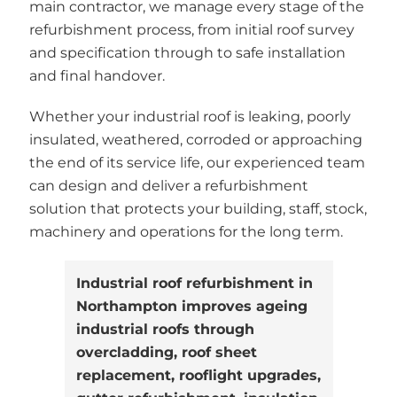
main contractor, we manage every stage of the
refurbishment process, from initial roof survey
and specification through to safe installation
and final handover.
Whether your industrial roof is leaking, poorly
insulated, weathered, corroded or approaching
the end of its service life, our experienced team
can design and deliver a refurbishment
solution that protects your building, staff, stock,
machinery and operations for the long term.
Industrial roof refurbishment in
Northampton improves ageing
industrial roofs through
overcladding, roof sheet
replacement, rooflight upgrades,