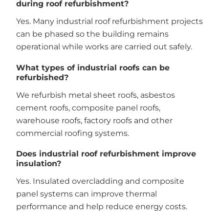
during roof refurbishment?
Yes. Many industrial roof refurbishment projects
can be phased so the building remains
operational while works are carried out safely.
What types of industrial roofs can be
refurbished?
We refurbish metal sheet roofs, asbestos
cement roofs, composite panel roofs,
warehouse roofs, factory roofs and other
commercial roofing systems.
Does industrial roof refurbishment improve
insulation?
Yes. Insulated overcladding and composite
panel systems can improve thermal
performance and help reduce energy costs.