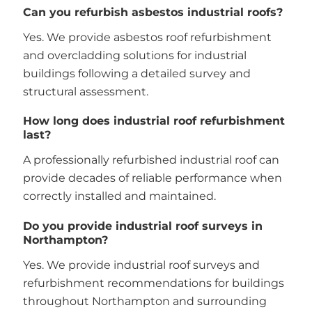
Can you refurbish asbestos industrial roofs?
Yes. We provide asbestos roof refurbishment
and overcladding solutions for industrial
buildings following a detailed survey and
structural assessment.
How long does industrial roof refurbishment
last?
A professionally refurbished industrial roof can
provide decades of reliable performance when
correctly installed and maintained.
Do you provide industrial roof surveys in
Northampton?
Yes. We provide industrial roof surveys and
refurbishment recommendations for buildings
throughout Northampton and surrounding