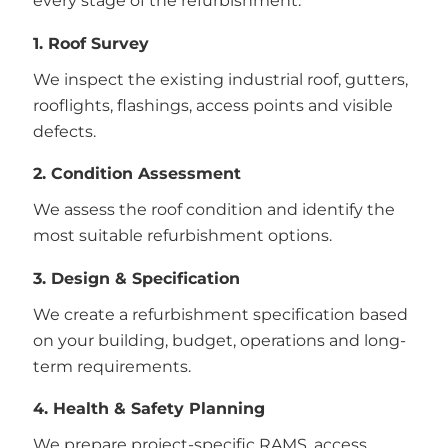
every stage of the refurbishment.
1. Roof Survey
We inspect the existing industrial roof, gutters,
rooflights, flashings, access points and visible
defects.
2. Condition Assessment
We assess the roof condition and identify the
most suitable refurbishment options.
3. Design & Specification
We create a refurbishment specification based
on your building, budget, operations and long-
term requirements.
4. Health & Safety Planning
We prepare project-specific RAMS, access