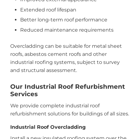
Extended roof lifespan
Better long-term roof performance
Reduced maintenance requirements
Overcladding can be suitable for metal sheet
roofs, asbestos cement roofs and other
industrial roofing systems, subject to survey
and structural assessment.
Our Industrial Roof Refurbishment
Services
We provide complete industrial roof
refurbishment solutions for buildings of all sizes.
Industrial Roof Overcladding
Install a new insulated roofing system over the