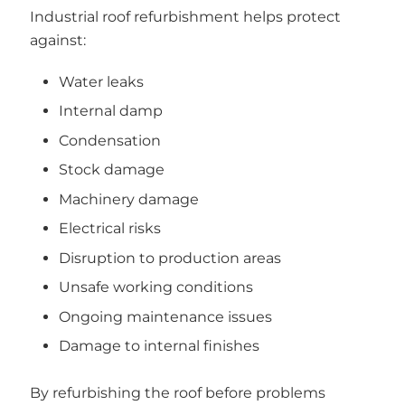
Industrial roof refurbishment helps protect
against:
Water leaks
Internal damp
Condensation
Stock damage
Machinery damage
Electrical risks
Disruption to production areas
Unsafe working conditions
Ongoing maintenance issues
Damage to internal finishes
By refurbishing the roof before problems