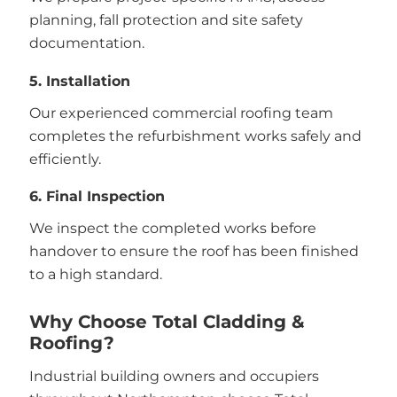
planning, fall protection and site safety
documentation.
5. Installation
Our experienced commercial roofing team
completes the refurbishment works safely and
efficiently.
6. Final Inspection
We inspect the completed works before
handover to ensure the roof has been finished
to a high standard.
Why Choose Total Cladding &
Roofing?
Industrial building owners and occupiers