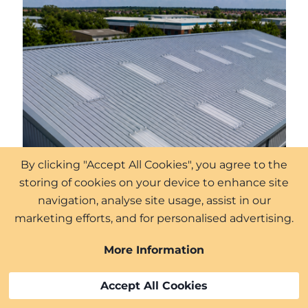
By clicking "Accept All Cookies", you agree to the
storing of cookies on your device to enhance site
navigation, analyse site usage, assist in our
marketing efforts, and for personalised advertising.
More Information
Accept All Cookies
We offer our services