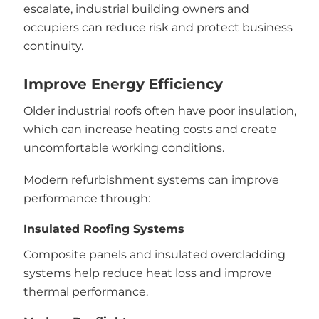
escalate, industrial building owners and
occupiers can reduce risk and protect business
continuity.
Improve Energy Efficiency
Older industrial roofs often have poor insulation,
which can increase heating costs and create
uncomfortable working conditions.
Modern refurbishment systems can improve
performance through:
Insulated Roofing Systems
Composite panels and insulated overcladding
systems help reduce heat loss and improve
thermal performance.