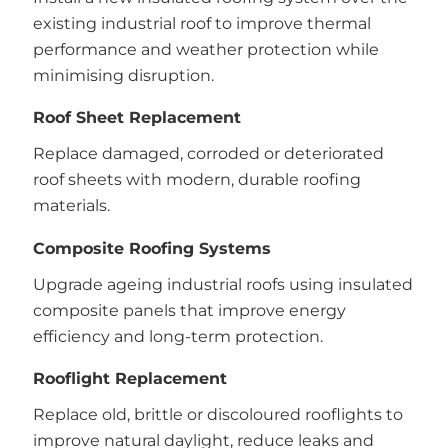
existing industrial roof to improve thermal
performance and weather protection while
minimising disruption.
Roof Sheet Replacement
Replace damaged, corroded or deteriorated
roof sheets with modern, durable roofing
materials.
Composite Roofing Systems
Upgrade ageing industrial roofs using insulated
composite panels that improve energy
efficiency and long-term protection.
Rooflight Replacement
Replace old, brittle or discoloured rooflights to
improve natural daylight, reduce leaks and