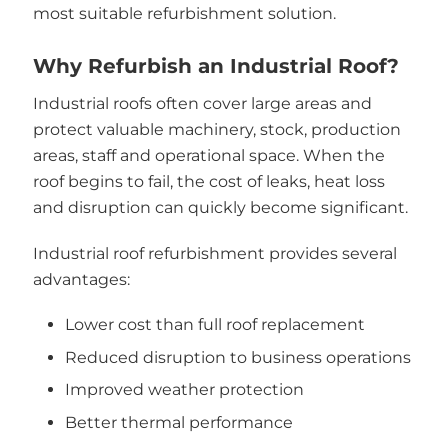
most suitable refurbishment solution.
Why Refurbish an Industrial Roof?
Industrial roofs often cover large areas and
protect valuable machinery, stock, production
areas, staff and operational space. When the
roof begins to fail, the cost of leaks, heat loss
and disruption can quickly become significant.
Industrial roof refurbishment provides several
advantages:
Lower cost than full roof replacement
Reduced disruption to business operations
Improved weather protection
Better thermal performance