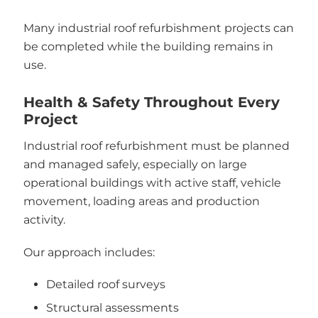
Many industrial roof refurbishment projects can
be completed while the building remains in
use.
Health & Safety Throughout Every
Project
Industrial roof refurbishment must be planned
and managed safely, especially on large
operational buildings with active staff, vehicle
movement, loading areas and production
activity.
Our approach includes:
Detailed roof surveys
Structural assessments