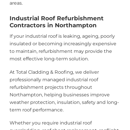
areas.
Industrial Roof Refurbishment
Contractors in Northampton
If your industrial roof is leaking, ageing, poorly
insulated or becoming increasingly expensive
to maintain, refurbishment may provide the
most effective long-term solution.
At Total Cladding & Roofing, we deliver
professionally managed industrial roof
refurbishment projects throughout
Northampton, helping businesses improve
weather protection, insulation, safety and long-
term roof performance.
Whether you require industrial roof