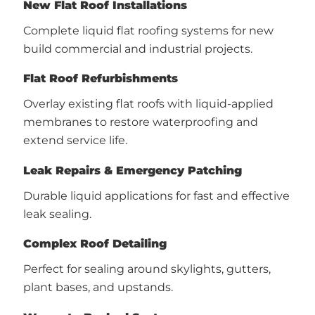
New Flat Roof Installations
Complete liquid flat roofing systems for new
build commercial and industrial projects.
Flat Roof Refurbishments
Overlay existing flat roofs with liquid-applied
membranes to restore waterproofing and
extend service life.
Leak Repairs & Emergency Patching
Durable liquid applications for fast and effective
leak sealing.
Complex Roof Detailing
Perfect for sealing around skylights, gutters,
plant bases, and upstands.