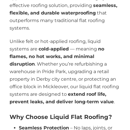
effective roofing solution, providing
seamless,
flexible, and durable waterproofing
that
outperforms many traditional flat roofing
systems.
Unlike felt or hot-applied roofing, liquid
systems are
cold-applied
— meaning
no
flames, no hot works, and minimal
disruption
. Whether you’re refurbishing a
warehouse in Pride Park, upgrading a retail
property in Derby city centre, or protecting an
office block in Mickleover, our liquid flat roofing
systems are designed to
extend roof life,
prevent leaks, and deliver long-term value
.
Why Choose Liquid Flat Roofing?
Seamless Protection
– No laps, joints, or