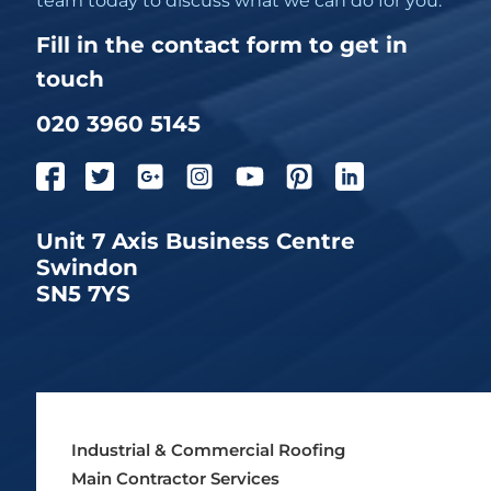
team today to discuss what we can do for you.
Fill in the contact form to get in
touch
020 3960 5145
Unit 7 Axis Business Centre
Swindon
SN5 7YS
Industrial & Commercial Roofing
Main Contractor Services