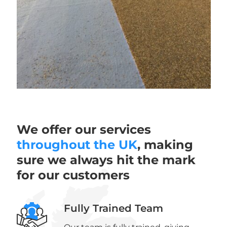
We offer our services
throughout the UK
, making
sure we always hit the mark
for our customers
Fully Trained Team