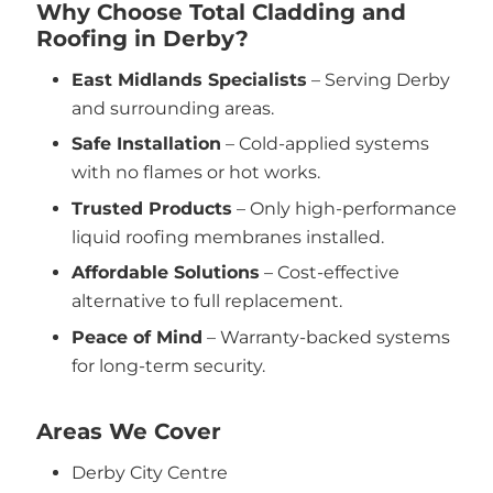
Why Choose Total Cladding and
Roofing in Derby?
East Midlands Specialists
– Serving Derby
and surrounding areas.
Safe Installation
– Cold-applied systems
with no flames or hot works.
Trusted Products
– Only high-performance
liquid roofing membranes installed.
Affordable Solutions
– Cost-effective
alternative to full replacement.
Peace of Mind
– Warranty-backed systems
for long-term security.
Areas We Cover
Derby City Centre