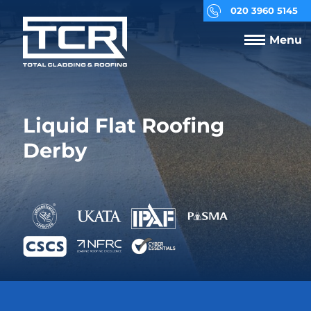
020 3960 5145
Menu
Liquid Flat Roofing
Derby