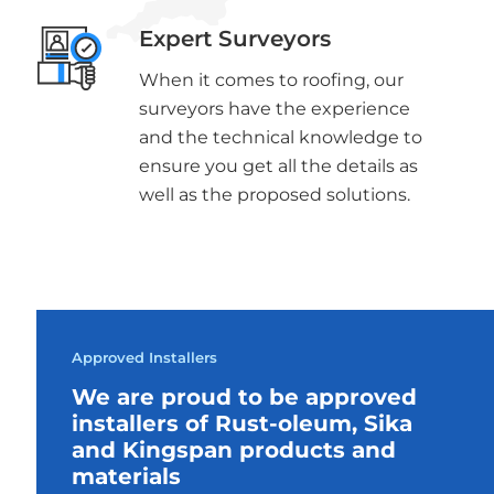
Expert Surveyors
When it comes to roofing, our
surveyors have the experience
and the technical knowledge to
ensure you get all the details as
well as the proposed solutions.
Approved Installers
We are proud to be approved
installers of Rust-oleum, Sika
and Kingspan products and
materials