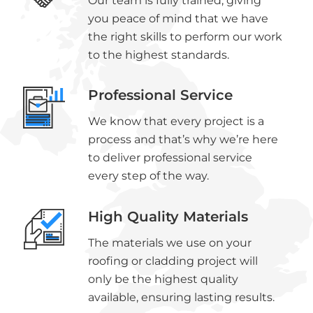
Our team is fully trained, giving
you peace of mind that we have
the right skills to perform our work
to the highest standards.
Professional Service
We know that every project is a
process and that’s why we’re here
to deliver professional service
every step of the way.
High Quality Materials
The materials we use on your
roofing or cladding project will
only be the highest quality
available, ensuring lasting results.