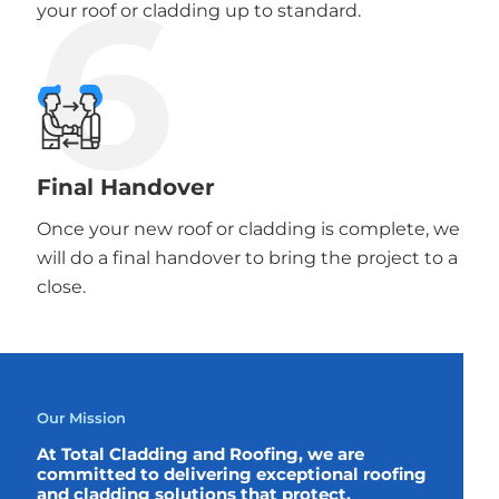
6
your roof or cladding up to standard.
Final Handover
Once your new roof or cladding is complete, we
will do a final handover to bring the project to a
close.
Our Mission
At Total Cladding and Roofing, we are
committed to delivering exceptional roofing
and cladding solutions that protect,