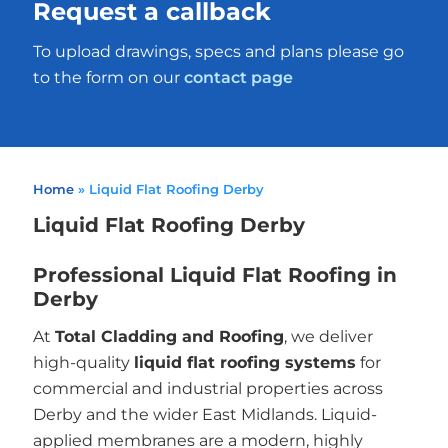
Request a callback
To upload drawings, specs and plans please go
to the form on our
contact page
Home
»
Liquid Flat Roofing Derby
Liquid Flat Roofing Derby
Professional Liquid Flat Roofing in
Derby
At
Total Cladding and Roofing
, we deliver
high-quality
liquid flat roofing systems
for
commercial and industrial properties across
Derby and the wider East Midlands. Liquid-
applied membranes are a modern, highly