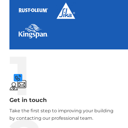
1
Get in touch
Take the first step to improving your building
by contacting our professional team.