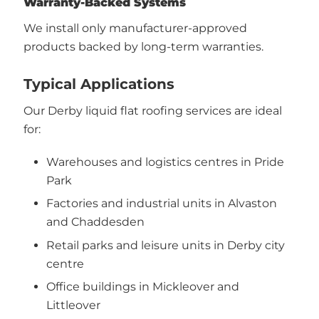
Warranty-Backed Systems
We install only manufacturer-approved
products backed by long-term warranties.
Typical Applications
Our Derby liquid flat roofing services are ideal
for:
Warehouses and logistics centres in Pride
Park
Factories and industrial units in Alvaston
and Chaddesden
Retail parks and leisure units in Derby city
centre
Office buildings in Mickleover and
Littleover