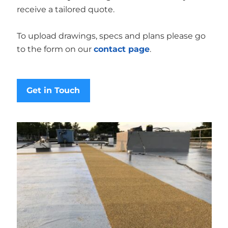
receive a tailored quote.
To upload drawings, specs and plans please go
to the form on our
contact page
.
Get in Touch