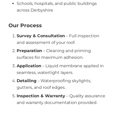
Schools, hospitals, and public buildings
across Derbyshire
Our Process
Survey & Consultation
– Full inspection
and assessment of your roof.
Preparation
– Cleaning and priming
surfaces for maximum adhesion.
Application
– Liquid membrane applied in
seamless, watertight layers.
Detailing
– Waterproofing skylights,
gutters, and roof edges.
Inspection & Warranty
– Quality assurance
and warranty documentation provided.