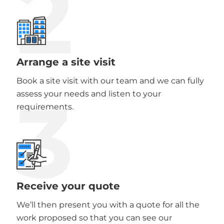
2
Arrange a site visit
Book a site visit with our team and we can fully
3
assess your needs and listen to your
requirements.
Receive your quote
We’ll then present you with a quote for all the
work proposed so that you can see our