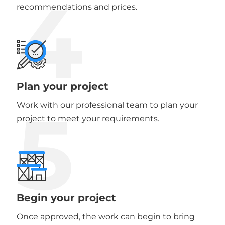
4
recommendations and prices.
Plan your project
5
Work with our professional team to plan your
project to meet your requirements.
Begin your project
Once approved, the work can begin to bring