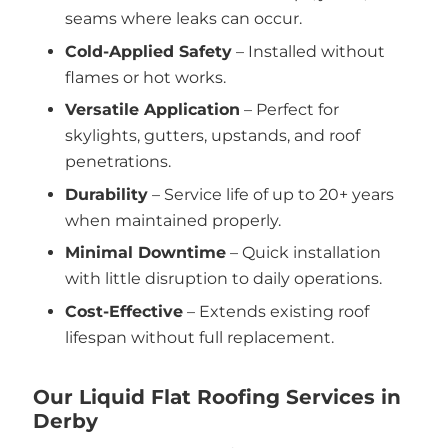
seams where leaks can occur.
Cold-Applied Safety
– Installed without
flames or hot works.
Versatile Application
– Perfect for
skylights, gutters, upstands, and roof
penetrations.
Durability
– Service life of up to 20+ years
when maintained properly.
Minimal Downtime
– Quick installation
with little disruption to daily operations.
Cost-Effective
– Extends existing roof
lifespan without full replacement.
Our Liquid Flat Roofing Services in
Derby