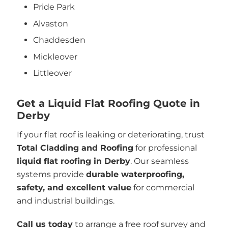
Pride Park
Alvaston
Chaddesden
Mickleover
Littleover
Get a Liquid Flat Roofing Quote in
Derby
If your flat roof is leaking or deteriorating, trust
Total Cladding and Roofing
for professional
liquid flat roofing in Derby
. Our seamless
systems provide
durable waterproofing,
safety, and excellent value
for commercial
and industrial buildings.
Call us today
to arrange a free roof survey and