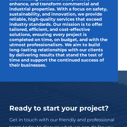
enhance, and transform commercial and
industrial properties. With a focus on safety,
sustainability, and innovation, we provide
reliable, high-quality services that exceed
industry standards. Our mission is to offer
tailored, efficient, and cost-effective
solutions, ensuring every project is
completed on time, on budget, and with the
utmost professionalism. We aim to build
long-lasting relationships with our clients
by delivering results that stand the test of
time and support the continued success of
their businesses.
Ready to start your project?
Get in touch with our friendly and professional