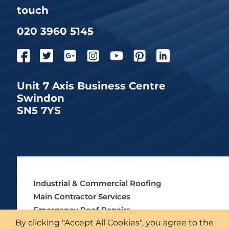
touch
020 3960 5145
Unit 7 Axis Business Centre
Swindon
SN5 7YS
Industrial & Commercial Roofing
Main Contractor Services
Emergency Roof Repairs
By clicking "Accept All Cookies", you agree to the
Asbestos Roofing Services