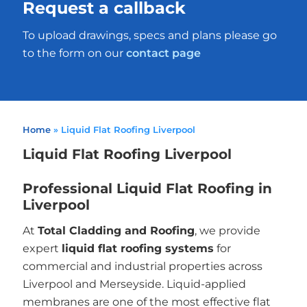
Request a callback
To upload drawings, specs and plans please go
to the form on our
contact page
Home
»
Liquid Flat Roofing Liverpool
Liquid Flat Roofing Liverpool
Professional Liquid Flat Roofing in
Liverpool
At
Total Cladding and Roofing
, we provide
expert
liquid flat roofing systems
for
commercial and industrial properties across
Liverpool and Merseyside. Liquid-applied
membranes are one of the most effective flat