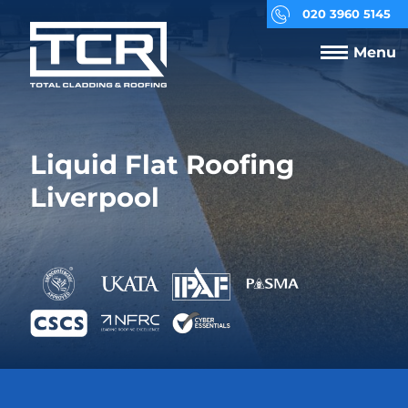
020 3960 5145
Menu
Liquid Flat Roofing
Liverpool