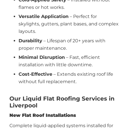
flames or hot works.
Versatile Application
– Perfect for
skylights, gutters, plant bases, and complex
layouts.
Durability
– Lifespan of 20+ years with
proper maintenance.
Minimal Disruption
– Fast, efficient
installation with little downtime.
Cost-Effective
– Extends existing roof life
without full replacement.
Our Liquid Flat Roofing Services in
Liverpool
New Flat Roof Installations
Complete liquid-applied systems installed for