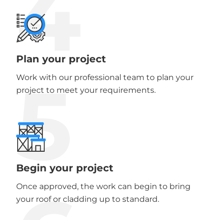
4
Plan your project
5
Work with our professional team to plan your
project to meet your requirements.
Begin your project
Once approved, the work can begin to bring
your roof or cladding up to standard.