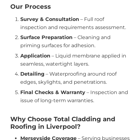
Our Process
Survey & Consultation
– Full roof
inspection and requirements assessment.
Surface Preparation
– Cleaning and
priming surfaces for adhesion.
Application
– Liquid membrane applied in
seamless, watertight layers.
Detailing
– Waterproofing around roof
edges, skylights, and penetrations.
Final Checks & Warranty
– Inspection and
issue of long-term warranties.
Why Choose Total Cladding and
Roofing in Liverpool?
Merseyside Coverage
– Serving businesses