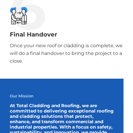
6
Final Handover
Once your new roof or cladding is complete, we
will do a final handover to bring the project to a
close.
Our Mission
At Total Cladding and Roofing, we are
committed to delivering exceptional roofing
and cladding solutions that protect,
enhance, and transform commercial and
industrial properties. With a focus on safety,
sustainability, and innovation, we provide