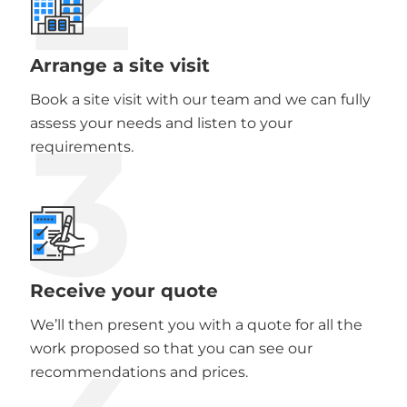
Arrange a site visit
Book a site visit with our team and we can fully
3
assess your needs and listen to your
requirements.
Receive your quote
We’ll then present you with a quote for all the
work proposed so that you can see our
recommendations and prices.