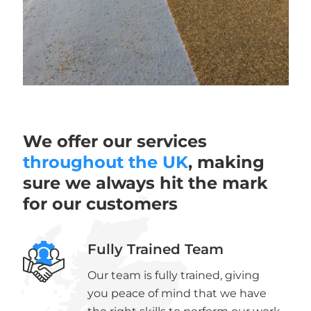
We offer our services
throughout the UK
, making
sure we always hit the mark
for our customers
Fully Trained Team
Our team is fully trained, giving
you peace of mind that we have