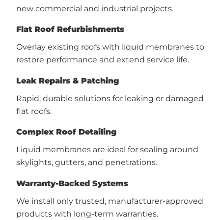
new commercial and industrial projects.
Flat Roof Refurbishments
Overlay existing roofs with liquid membranes to
restore performance and extend service life.
Leak Repairs & Patching
Rapid, durable solutions for leaking or damaged
flat roofs.
Complex Roof Detailing
Liquid membranes are ideal for sealing around
skylights, gutters, and penetrations.
Warranty-Backed Systems
We install only trusted, manufacturer-approved
products with long-term warranties.