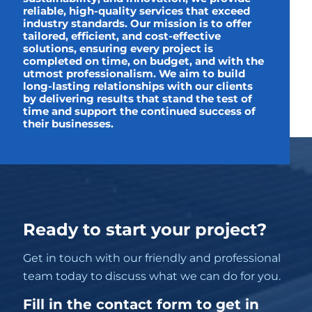
reliable, high-quality services that exceed
industry standards. Our mission is to offer
tailored, efficient, and cost-effective
solutions, ensuring every project is
completed on time, on budget, and with the
utmost professionalism. We aim to build
long-lasting relationships with our clients
by delivering results that stand the test of
time and support the continued success of
their businesses.
Ready to start your project?
Get in touch with our friendly and professional
team today to discuss what we can do for you.
Fill in the contact form to get in