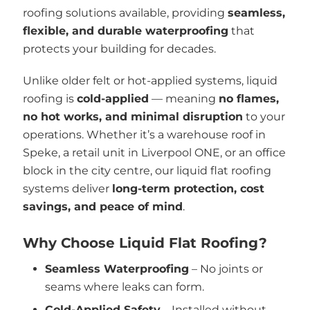
roofing solutions available, providing
seamless,
flexible, and durable waterproofing
that
protects your building for decades.
Unlike older felt or hot-applied systems, liquid
roofing is
cold-applied
— meaning
no flames,
no hot works, and minimal disruption
to your
operations. Whether it’s a warehouse roof in
Speke, a retail unit in Liverpool ONE, or an office
block in the city centre, our liquid flat roofing
systems deliver
long-term protection, cost
savings, and peace of mind
.
Why Choose Liquid Flat Roofing?
Seamless Waterproofing
– No joints or
seams where leaks can form.
Cold-Applied Safety
– Installed without