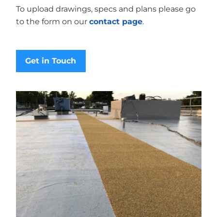
To upload drawings, specs and plans please go
to the form on our
contact page
.
Get in Touch