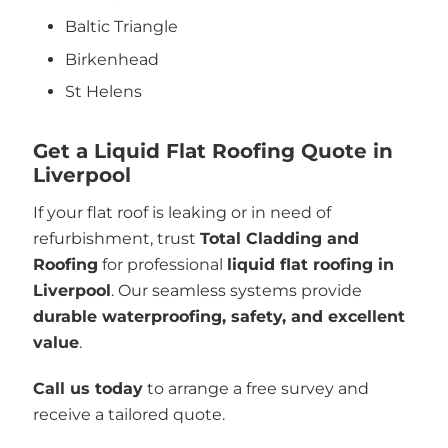
Baltic Triangle
Birkenhead
St Helens
Get a Liquid Flat Roofing Quote in
Liverpool
If your flat roof is leaking or in need of
refurbishment, trust
Total Cladding and
Roofing
for professional
liquid flat roofing in
Liverpool
. Our seamless systems provide
durable waterproofing, safety, and excellent
value
.
Call us today
to arrange a free survey and
receive a tailored quote.