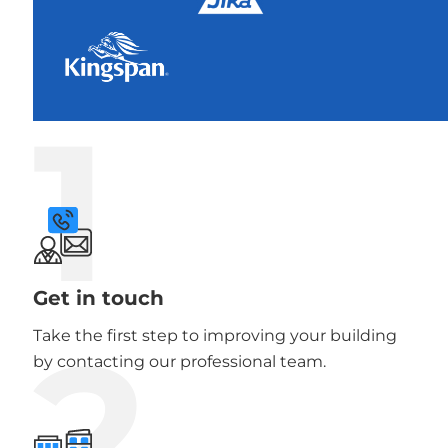
1
Get in touch
2
Take the first step to improving your building
by contacting our professional team.