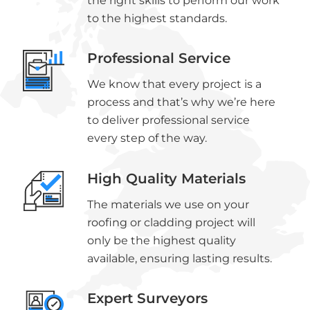
the right skills to perform our work
to the highest standards.
Professional Service
We know that every project is a
process and that’s why we’re here
to deliver professional service
every step of the way.
High Quality Materials
The materials we use on your
roofing or cladding project will
only be the highest quality
available, ensuring lasting results.
Expert Surveyors