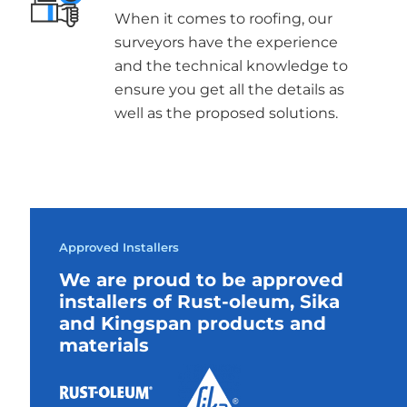
When it comes to roofing, our
surveyors have the experience
and the technical knowledge to
ensure you get all the details as
well as the proposed solutions.
Approved Installers
We are proud to be approved
installers of Rust-oleum, Sika
and Kingspan products and
materials