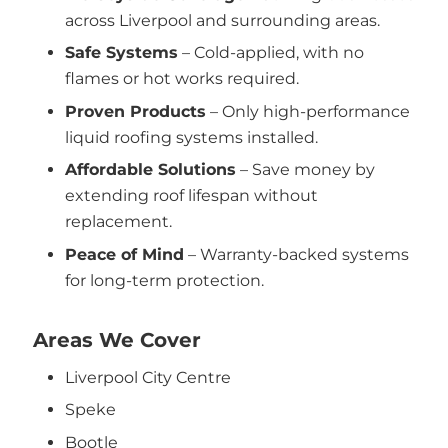
across Liverpool and surrounding areas.
Safe Systems
– Cold-applied, with no
flames or hot works required.
Proven Products
– Only high-performance
liquid roofing systems installed.
Affordable Solutions
– Save money by
extending roof lifespan without
replacement.
Peace of Mind
– Warranty-backed systems
for long-term protection.
Areas We Cover
Liverpool City Centre
Speke
Bootle