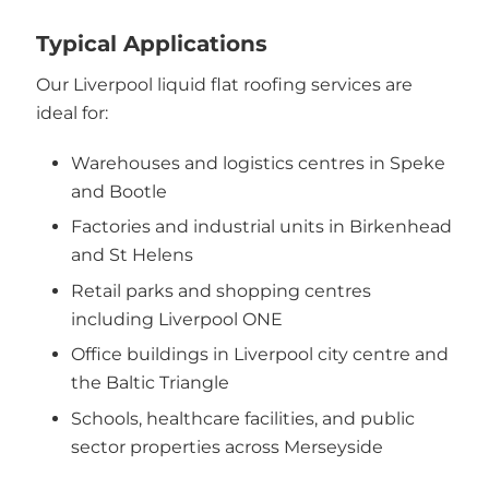
Typical Applications
Our Liverpool liquid flat roofing services are
ideal for:
Warehouses and logistics centres in Speke
and Bootle
Factories and industrial units in Birkenhead
and St Helens
Retail parks and shopping centres
including Liverpool ONE
Office buildings in Liverpool city centre and
the Baltic Triangle
Schools, healthcare facilities, and public
sector properties across Merseyside