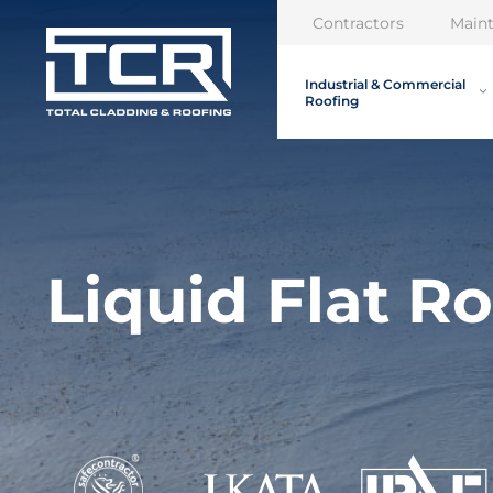
Contractors
Main
Industrial & Commercial
Roofing
Liquid Flat Ro