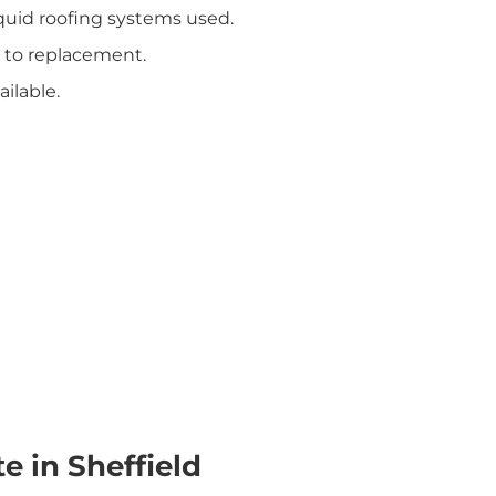
iquid roofing systems used.
 to replacement.
ilable.
e in Sheffield