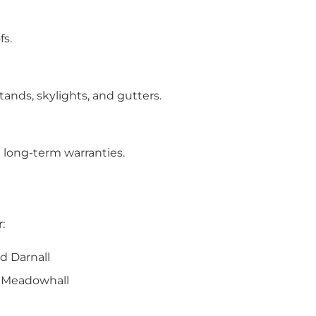
fs.
ands, skylights, and gutters.
long-term warranties.
:
d Darnall
nd Meadowhall