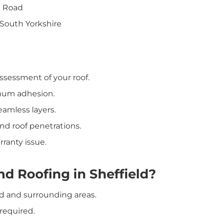
l Road
 South Yorkshire
ssessment of your roof.
mum adhesion.
amless layers.
nd roof penetrations.
ranty issue.
d Roofing in Sheffield?
ld and surrounding areas.
required.