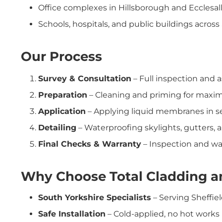
Office complexes in Hillsborough and Ecclesal
Schools, hospitals, and public buildings across
Our Process
Survey & Consultation
– Full inspection and a
Preparation
– Cleaning and priming for maxi
Application
– Applying liquid membranes in se
Detailing
– Waterproofing skylights, gutters, a
Final Checks & Warranty
– Inspection and war
Why Choose Total Cladding an
South Yorkshire Specialists
– Serving Sheffie
Safe Installation
– Cold-applied, no hot works 