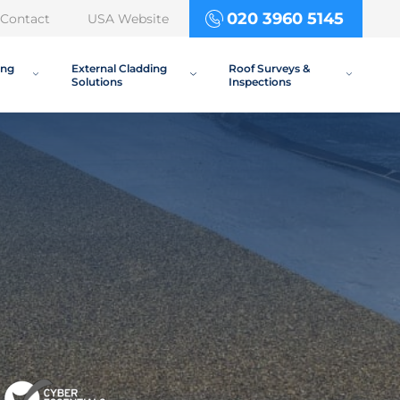
020 3960 5145
Contact
USA Website
ing
External Cladding
Roof Surveys &
Solutions
Inspections