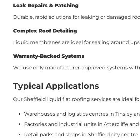
Leak Repairs & Patching
Durable, rapid solutions for leaking or damaged roo
Complex Roof Detailing
Liquid membranes are ideal for sealing around upst
Warranty-Backed Systems
We use only manufacturer-approved systems with 
Typical Applications
Our Sheffield liquid flat roofing services are ideal for
Warehouses and logistics centres in Tinsley an
Factories and industrial units in Attercliffe a
Retail parks and shops in Sheffield city centre