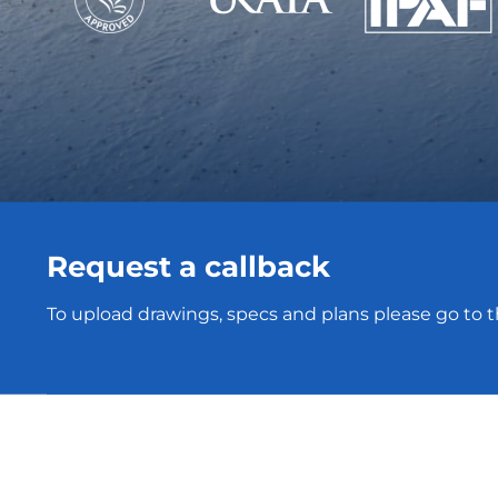
Request a callback
To upload drawings, specs and plans please go to 