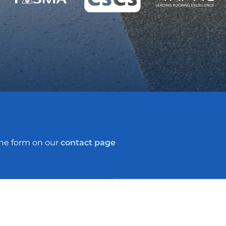
the form on our
contact page