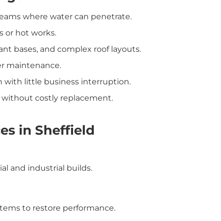
r seams where water can penetrate.
s or hot works.
plant bases, and complex roof layouts.
per maintenance.
on with little business interruption.
n without costly replacement.
es in Sheffield
l and industrial builds.
ystems to restore performance.