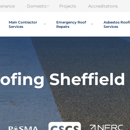
tenance
Domestic
Projects
Accreditations
Main Contractor
Emergency Roof
Asbestos Roof
Services
Repairs
Services
ofing Sheffield