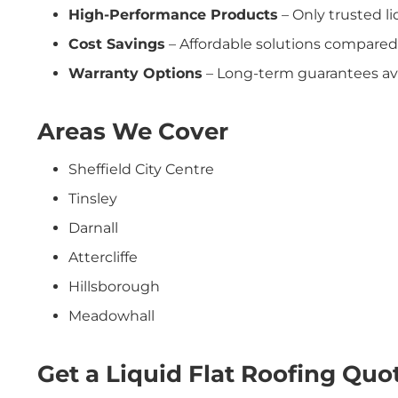
High-Performance Products
– Only trusted l
Cost Savings
– Affordable solutions compared
Warranty Options
– Long-term guarantees ava
Areas We Cover
Sheffield City Centre
Tinsley
Darnall
Attercliffe
Hillsborough
Meadowhall
Get a Liquid Flat Roofing Quot