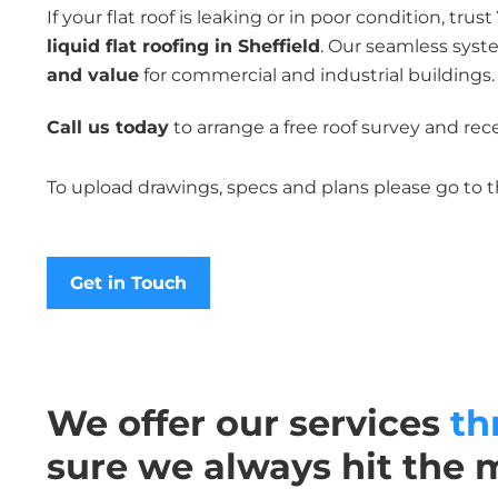
If your flat roof is leaking or in poor condition, trust
liquid flat roofing in Sheffield
. Our seamless syst
and value
for commercial and industrial buildings.
Call us today
to arrange a free roof survey and rece
To upload drawings, specs and plans please go to 
Get in Touch
We offer our services
th
sure we always hit the 