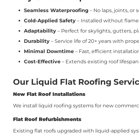
Seamless Waterproofing
– No laps, joints, o
Cold-Applied Safety
– Installed without flame
Adaptability
– Perfect for skylights, gutters, 
Durability
– Service life of 20+ years with pro
Minimal Downtime
– Fast, efficient installati
Cost-Effective
– Extends existing roof lifespa
Our Liquid Flat Roofing Servic
New Flat Roof Installations
We install liquid roofing systems for new commercia
Flat Roof Refurbishments
Existing flat roofs upgraded with liquid-applied s