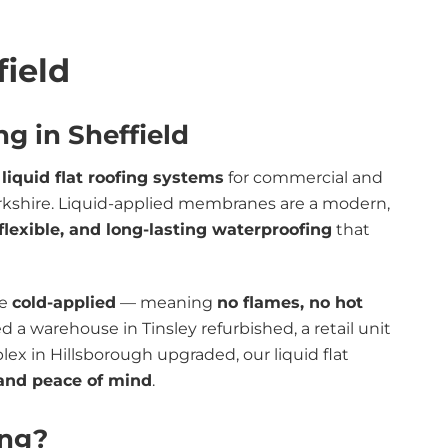
field
ng in Sheffield
t
liquid flat roofing systems
for commercial and
Yorkshire. Liquid-applied membranes are a modern,
flexible, and long-lasting waterproofing
that
re
cold-applied
— meaning
no flames, no hot
 a warehouse in Tinsley refurbished, a retail unit
plex in Hillsborough upgraded, our liquid flat
, and peace of mind
.
ing?