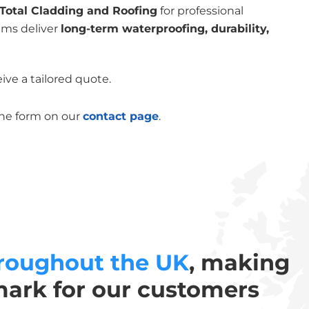
Total Cladding and Roofing
for professional
ems deliver
long-term waterproofing, durability,
ive a tailored quote.
the form on our
contact page
.
roughout the UK
, making
mark for our customers