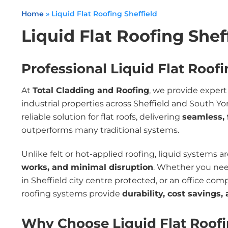
Home
»
Liquid Flat Roofing Sheffield
Liquid Flat Roofing Shef
Professional Liquid Flat Roofi
At
Total Cladding and Roofing
, we provide exper
industrial properties across Sheffield and South 
reliable solution for flat roofs, delivering
seamless, 
outperforms many traditional systems.
Unlike felt or hot-applied roofing, liquid systems a
works, and minimal disruption
. Whether you need
in Sheffield city centre protected, or an office com
roofing systems provide
durability, cost savings
Why Choose Liquid Flat Roof