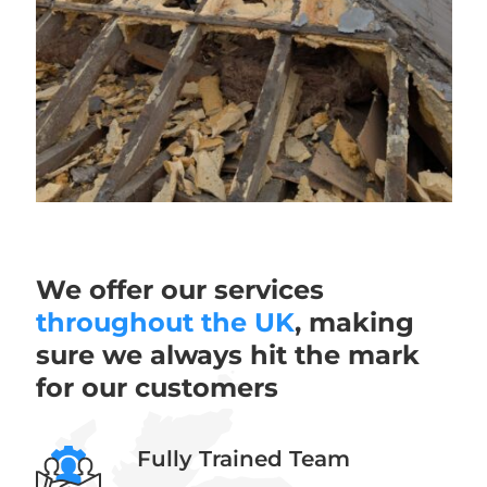
We offer our services
throughout the UK
, making
sure we always hit the mark
for our customers
Fully Trained Team