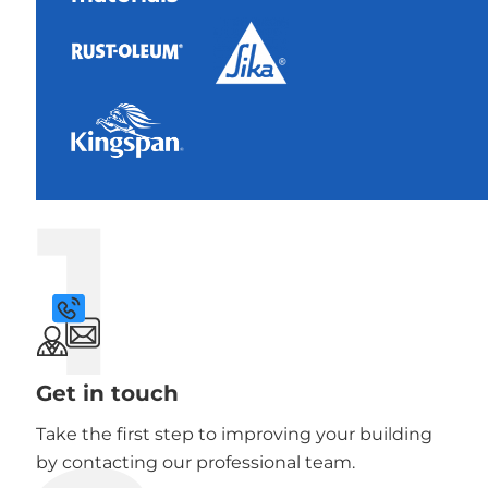
1
Get in touch
Take the first step to improving your building
by contacting our professional team.