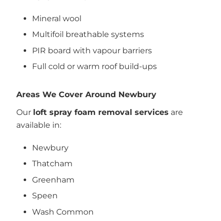
Mineral wool
Multifoil breathable systems
PIR board with vapour barriers
Full cold or warm roof build-ups
Areas We Cover Around Newbury
Our
loft spray foam removal services
are
available in:
Newbury
Thatcham
Greenham
Speen
Wash Common