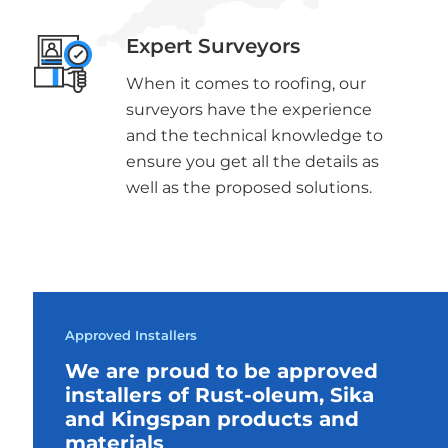
Expert Surveyors
When it comes to roofing, our
surveyors have the experience
and the technical knowledge to
ensure you get all the details as
well as the proposed solutions.
Approved Installers
We are proud to be approved
installers of Rust-oleum, Sika
and Kingspan products and
materials