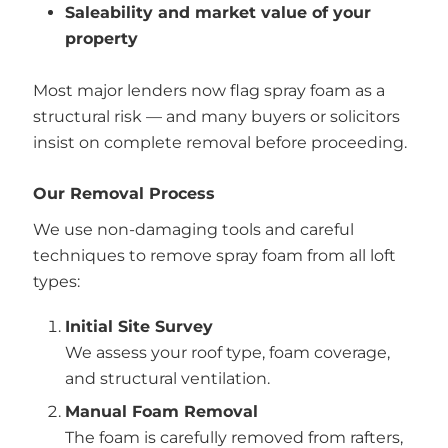
Saleability and market value of your
property
Most major lenders now flag spray foam as a
structural risk — and many buyers or solicitors
insist on complete removal before proceeding.
Our Removal Process
We use non-damaging tools and careful
techniques to remove spray foam from all loft
types:
Initial Site Survey
We assess your roof type, foam coverage,
and structural ventilation.
Manual Foam Removal
The foam is carefully removed from rafters,