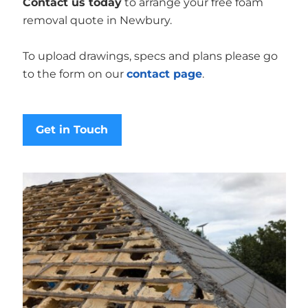
Contact us today
to arrange your free foam
removal quote in Newbury.
To upload drawings, specs and plans please go
to the form on our
contact page
.
Get in Touch