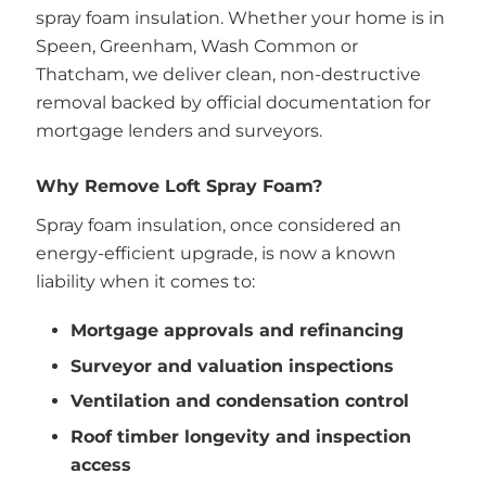
spray foam insulation. Whether your home is in
Speen, Greenham, Wash Common or
Thatcham, we deliver clean, non-destructive
removal backed by official documentation for
mortgage lenders and surveyors.
Why Remove Loft Spray Foam?
Spray foam insulation, once considered an
energy-efficient upgrade, is now a known
liability when it comes to:
Mortgage approvals and refinancing
Surveyor and valuation inspections
Ventilation and condensation control
Roof timber longevity and inspection
access