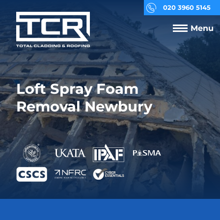
020 3960 5145
Menu
Loft Spray Foam
Removal Newbury