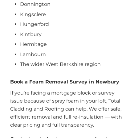
Donnington
Kingsclere
Hungerford
Kintbury
Hermitage
Lambourn
The wider West Berkshire region
Book a Foam Removal Survey in Newbury
If you’re facing a mortgage block or survey
issue because of spray foam in your loft, Total
Cladding and Roofing can help. We offer safe,
efficient removal and full re-insulation — with
clear pricing and full transparency.