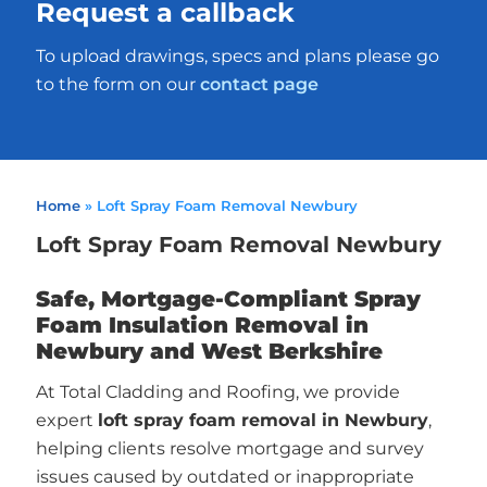
Request a callback
To upload drawings, specs and plans please go
to the form on our
contact page
Home
»
Loft Spray Foam Removal Newbury
Loft Spray Foam Removal Newbury
Safe, Mortgage-Compliant Spray
Foam Insulation Removal in
Newbury and West Berkshire
At Total Cladding and Roofing, we provide
expert
loft spray foam removal in Newbury
,
helping clients resolve mortgage and survey
issues caused by outdated or inappropriate