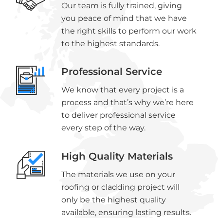
Our team is fully trained, giving
you peace of mind that we have
the right skills to perform our work
to the highest standards.
Professional Service
We know that every project is a
process and that’s why we’re here
to deliver professional service
every step of the way.
High Quality Materials
The materials we use on your
roofing or cladding project will
only be the highest quality
available, ensuring lasting results.