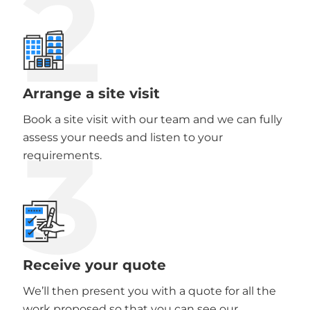
2
Arrange a site visit
Book a site visit with our team and we can fully
3
assess your needs and listen to your
requirements.
Receive your quote
We’ll then present you with a quote for all the
work proposed so that you can see our