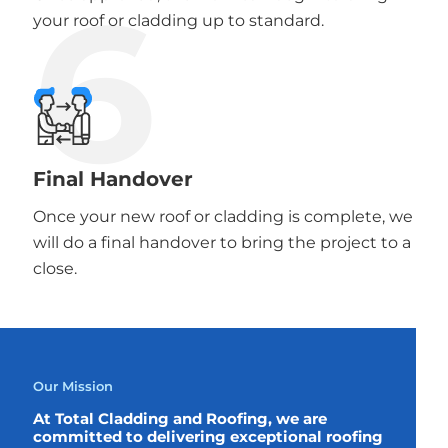
6
your roof or cladding up to standard.
Final Handover
Once your new roof or cladding is complete, we
will do a final handover to bring the project to a
close.
Our Mission
At Total Cladding and Roofing, we are
committed to delivering exceptional roofing