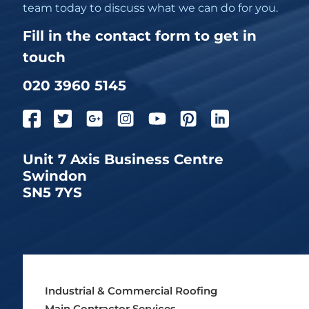
team today to discuss what we can do for you.
Fill in the contact form to get in
touch
020 3960 5145
Unit 7 Axis Business Centre
Swindon
SN5 7YS
Industrial & Commercial Roofing
Main Contractor Services