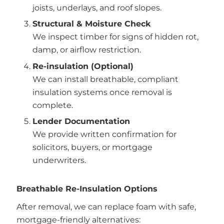
joists, underlays, and roof slopes.
Structural & Moisture Check
We inspect timber for signs of hidden rot,
damp, or airflow restriction.
Re-insulation (Optional)
We can install breathable, compliant
insulation systems once removal is
complete.
Lender Documentation
We provide written confirmation for
solicitors, buyers, or mortgage
underwriters.
Breathable Re-Insulation Options
After removal, we can replace foam with safe,
mortgage-friendly alternatives: