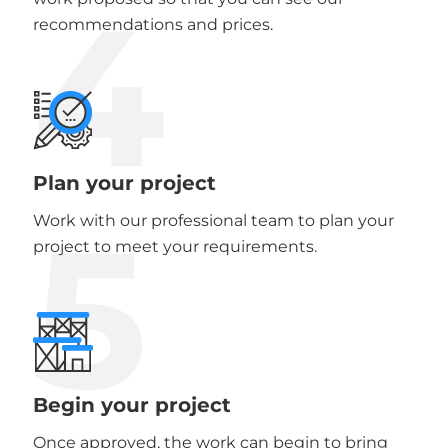
4
recommendations and prices.
Plan your project
5
Work with our professional team to plan your
project to meet your requirements.
Begin your project
Once approved, the work can begin to bring