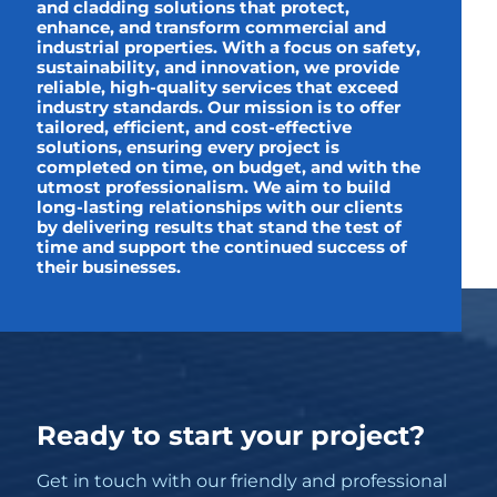
and cladding solutions that protect,
enhance, and transform commercial and
industrial properties. With a focus on safety,
sustainability, and innovation, we provide
reliable, high-quality services that exceed
industry standards. Our mission is to offer
tailored, efficient, and cost-effective
solutions, ensuring every project is
completed on time, on budget, and with the
utmost professionalism. We aim to build
long-lasting relationships with our clients
by delivering results that stand the test of
time and support the continued success of
their businesses.
Ready to start your project?
Get in touch with our friendly and professional