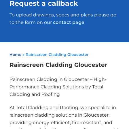
Request a callback
To upload drawings, specs and plans please go
to the form on our
contact page
Home
»
Rainscreen Cladding Gloucester
Rainscreen Cladding Gloucester
Rainscreen Cladding in Gloucester – High-
Performance Cladding Solutions by Total
Cladding and Roofing
At Total Cladding and Roofing, we specialize in
rainscreen cladding solutions in Gloucester,
providing energy-efficient, fire-resistant, and