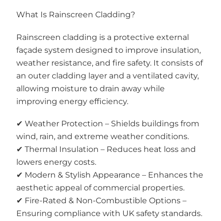
What Is Rainscreen Cladding?
Rainscreen cladding is a protective external
façade system designed to improve insulation,
weather resistance, and fire safety. It consists of
an outer cladding layer and a ventilated cavity,
allowing moisture to drain away while
improving energy efficiency.
✔ Weather Protection – Shields buildings from
wind, rain, and extreme weather conditions.
✔ Thermal Insulation – Reduces heat loss and
lowers energy costs.
✔ Modern & Stylish Appearance – Enhances the
aesthetic appeal of commercial properties.
✔ Fire-Rated & Non-Combustible Options –
Ensuring compliance with UK safety standards.