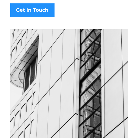
Get in Touch