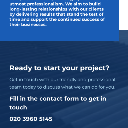
utmost professionalism. We aim to build
long-lasting relationships with our clients
by delivering results that stand the test of
time and support the continued success of
their businesses.
Ready to start your project?
Get in touch with our friendly and professional
team today to discuss what we can do for you.
Fill in the contact form to get in
touch
020 3960 5145