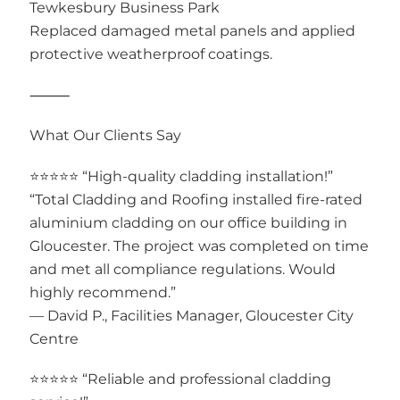
Tewkesbury Business Park
Replaced damaged metal panels and applied
protective weatherproof coatings.
⸻
What Our Clients Say
⭐⭐⭐⭐⭐ “High-quality cladding installation!”
“Total Cladding and Roofing installed fire-rated
aluminium cladding on our office building in
Gloucester. The project was completed on time
and met all compliance regulations. Would
highly recommend.”
— David P., Facilities Manager, Gloucester City
Centre
⭐⭐⭐⭐⭐ “Reliable and professional cladding