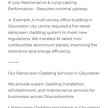
✔ Low Maintenance & Long-Lasting
Performance – Requires minimal upkeep.
🔹 Example: A multi-storey office building in
Gloucester city centre required a fire-rated
rainscreen cladding system to meet new
regulations. We installed A1-rated, non-
combustible aluminium panels, improving fire
resistance and energy efficiency.
⸻
Our Rainscreen Cladding Services in Gloucester
We provide expert cladding installation,
refurbishment, and maintenance services for
businesses across Gloucestershire.
1. Rainscreen Cladding Installation in Gloucester