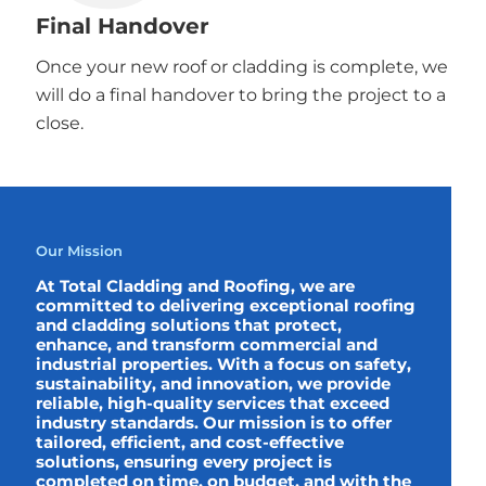
Final Handover
Once your new roof or cladding is complete, we
will do a final handover to bring the project to a
close.
Our Mission
At Total Cladding and Roofing, we are
committed to delivering exceptional roofing
and cladding solutions that protect,
enhance, and transform commercial and
industrial properties. With a focus on safety,
sustainability, and innovation, we provide
reliable, high-quality services that exceed
industry standards. Our mission is to offer
tailored, efficient, and cost-effective
solutions, ensuring every project is
completed on time, on budget, and with the