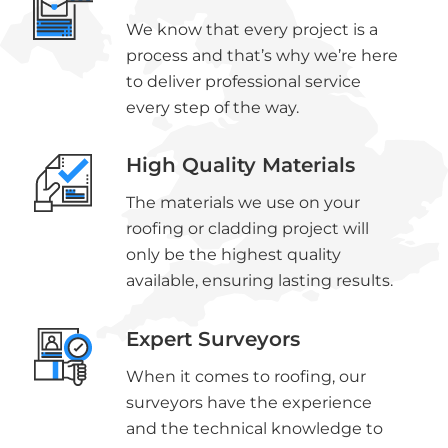
We know that every project is a
process and that’s why we’re here
to deliver professional service
every step of the way.
High Quality Materials
The materials we use on your
roofing or cladding project will
only be the highest quality
available, ensuring lasting results.
Expert Surveyors
When it comes to roofing, our
surveyors have the experience
and the technical knowledge to