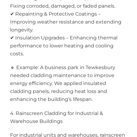
Fixing corroded, damaged, or faded panels.
✔ Repainting & Protective Coatings –
Improving weather resistance and extending
longevity.
✔ Insulation Upgrades – Enhancing thermal
performance to lower heating and cooling
costs.
🔹 Example: A business park in Tewkesbury
needed cladding maintenance to improve
energy efficiency. We applied insulated
cladding panels, reducing heat loss and
enhancing the building’s lifespan.
4. Rainscreen Cladding for Industrial &
Warehouse Buildings
For industrial units and warehouses, rainscreen