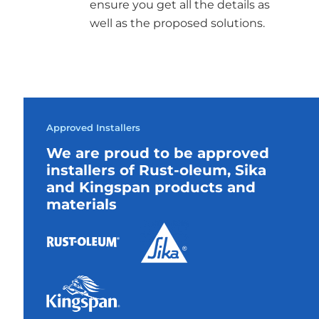
ensure you get all the details as
well as the proposed solutions.
Approved Installers
We are proud to be approved
installers of Rust-oleum, Sika
and Kingspan products and
materials