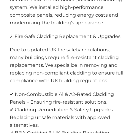
system. We installed high-performance
composite panels, reducing energy costs and
modernizing the building’s appearance.
2. Fire-Safe Cladding Replacement & Upgrades
Due to updated UK fire safety regulations,
many buildings require fire-resistant cladding
replacements. We specialize in removing and
replacing non-compliant cladding to ensure full
compliance with UK building regulations.
✔ Non-Combustible A1 & A2-Rated Cladding
Panels – Ensuring fire-resistant solutions.
✔ Cladding Remediation & Safety Upgrades –
Replacing unsafe materials with approved
alternatives.
✔ BBA-Certified & UK Building Regulation