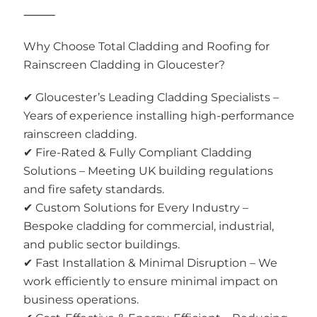
⸻
Why Choose Total Cladding and Roofing for
Rainscreen Cladding in Gloucester?
✔ Gloucester’s Leading Cladding Specialists –
Years of experience installing high-performance
rainscreen cladding.
✔ Fire-Rated & Fully Compliant Cladding
Solutions – Meeting UK building regulations
and fire safety standards.
✔ Custom Solutions for Every Industry –
Bespoke cladding for commercial, industrial,
and public sector buildings.
✔ Fast Installation & Minimal Disruption – We
work efficiently to ensure minimal impact on
business operations.