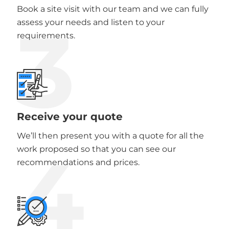
Book a site visit with our team and we can fully
3
assess your needs and listen to your
requirements.
Receive your quote
We’ll then present you with a quote for all the
4
work proposed so that you can see our
recommendations and prices.