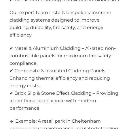
Our expert team installs bespoke rainscreen
cladding systems designed to improve
building durability, fire safety, and energy
efficiency.
✔ Metal & Aluminium Cladding – A1-rated non-
combustible panels for maximum fire safety
compliance.
✔ Composite & Insulated Cladding Panels –
Enhancing thermal efficiency and reducing
energy costs.
✔ Brick Slip & Stone Effect Cladding – Providing
a traditional appearance with modern
performance.
🔹 Example: A retail park in Cheltenham
needed a low-maintenance, insulated cladding