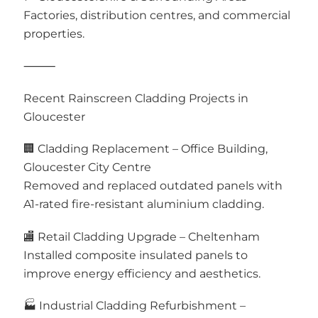
Factories, distribution centres, and commercial
properties.
⸻
Recent Rainscreen Cladding Projects in
Gloucester
🏢 Cladding Replacement – Office Building,
Gloucester City Centre
Removed and replaced outdated panels with
A1-rated fire-resistant aluminium cladding.
🏬 Retail Cladding Upgrade – Cheltenham
Installed composite insulated panels to
improve energy efficiency and aesthetics.
🏭 Industrial Cladding Refurbishment –