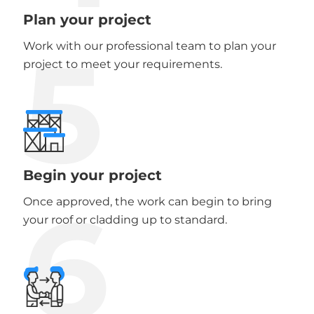
Plan your project
5
Work with our professional team to plan your
project to meet your requirements.
Begin your project
6
Once approved, the work can begin to bring
your roof or cladding up to standard.