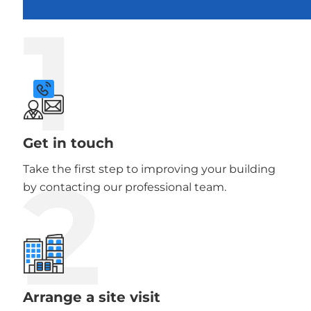
1
Get in touch
2
Take the first step to improving your building
by contacting our professional team.
Arrange a site visit