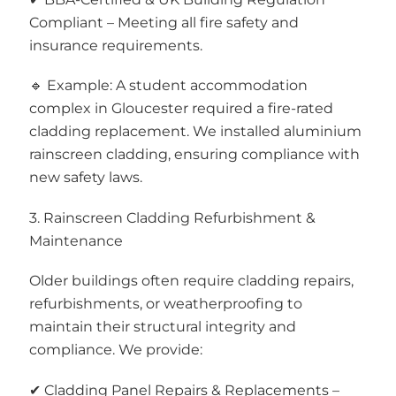
Compliant – Meeting all fire safety and
insurance requirements.
🔹 Example: A student accommodation
complex in Gloucester required a fire-rated
cladding replacement. We installed aluminium
rainscreen cladding, ensuring compliance with
new safety laws.
3. Rainscreen Cladding Refurbishment &
Maintenance
Older buildings often require cladding repairs,
refurbishments, or weatherproofing to
maintain their structural integrity and
compliance. We provide:
✔ Cladding Panel Repairs & Replacements –