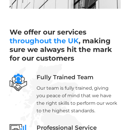
We offer our services
throughout the UK
, making
sure we always hit the mark
for our customers
Fully Trained Team
Our team is fully trained, giving
you peace of mind that we have
the right skills to perform our work
to the highest standards.
Professional Service