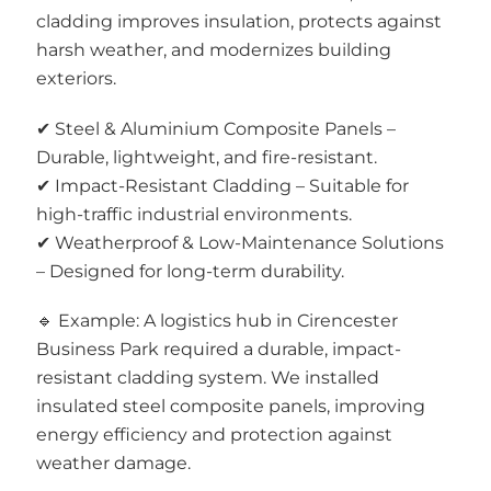
cladding improves insulation, protects against
harsh weather, and modernizes building
exteriors.
✔ Steel & Aluminium Composite Panels –
Durable, lightweight, and fire-resistant.
✔ Impact-Resistant Cladding – Suitable for
high-traffic industrial environments.
✔ Weatherproof & Low-Maintenance Solutions
– Designed for long-term durability.
🔹 Example: A logistics hub in Cirencester
Business Park required a durable, impact-
resistant cladding system. We installed
insulated steel composite panels, improving
energy efficiency and protection against
weather damage.