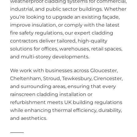
weatherproof cladding systems for commercial,
industrial, and public sector buildings. Whether
you’re looking to upgrade an existing façade,
improve insulation, or comply with the latest
fire safety regulations, our expert cladding
contractors deliver tailored, high-quality
solutions for offices, warehouses, retail spaces,
and multi-storey developments.
We work with businesses across Gloucester,
Cheltenham, Stroud, Tewkesbury, Cirencester,
and surrounding areas, ensuring that every
rainscreen cladding installation or
refurbishment meets UK building regulations
while enhancing thermal efficiency, durability,
and aesthetics.
⸻