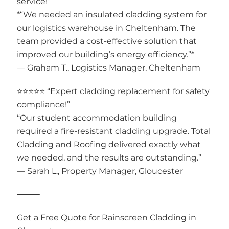
service!”
*“We needed an insulated cladding system for
our logistics warehouse in Cheltenham. The
team provided a cost-effective solution that
improved our building’s energy efficiency.”*
— Graham T., Logistics Manager, Cheltenham
⭐⭐⭐⭐⭐ “Expert cladding replacement for safety
compliance!”
“Our student accommodation building
required a fire-resistant cladding upgrade. Total
Cladding and Roofing delivered exactly what
we needed, and the results are outstanding.”
— Sarah L., Property Manager, Gloucester
⸻
Get a Free Quote for Rainscreen Cladding in