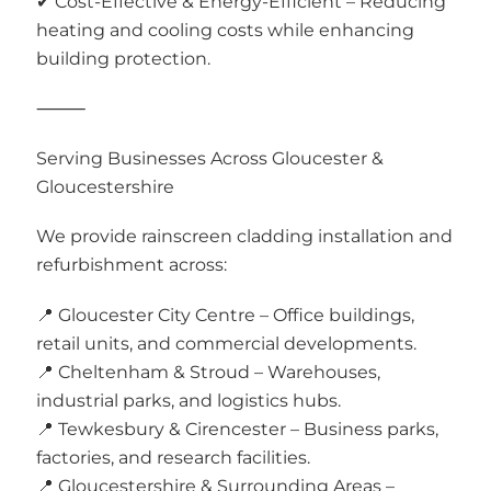
✔ Cost-Effective & Energy-Efficient – Reducing
heating and cooling costs while enhancing
building protection.
⸻
Serving Businesses Across Gloucester &
Gloucestershire
We provide rainscreen cladding installation and
refurbishment across:
📍 Gloucester City Centre – Office buildings,
retail units, and commercial developments.
📍 Cheltenham & Stroud – Warehouses,
industrial parks, and logistics hubs.
📍 Tewkesbury & Cirencester – Business parks,
factories, and research facilities.
📍 Gloucestershire & Surrounding Areas –