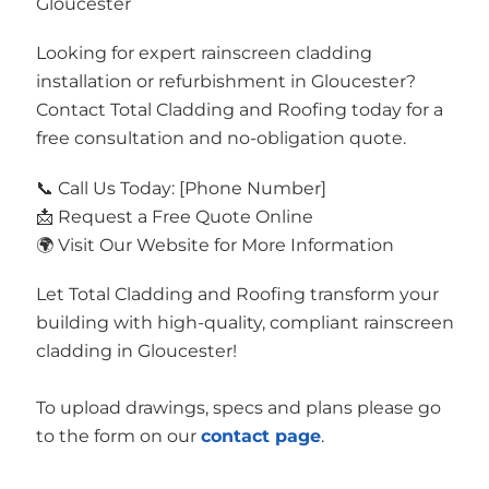
Gloucester
Looking for expert rainscreen cladding
installation or refurbishment in Gloucester?
Contact Total Cladding and Roofing today for a
free consultation and no-obligation quote.
📞 Call Us Today: [Phone Number]
📩 Request a Free Quote Online
🌍 Visit Our Website for More Information
Let Total Cladding and Roofing transform your
building with high-quality, compliant rainscreen
cladding in Gloucester!
To upload drawings, specs and plans please go
to the form on our
contact page
.