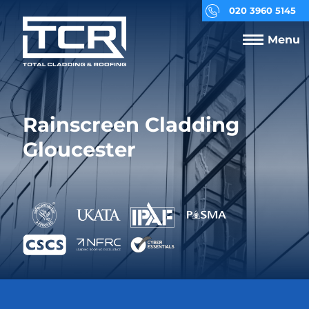
020 3960 5145
Menu
Rainscreen Cladding
Gloucester