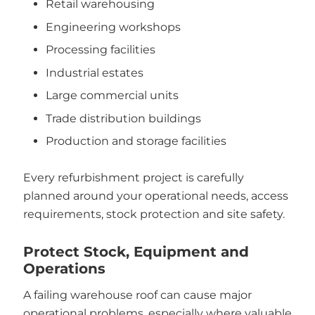
Retail warehousing
Engineering workshops
Processing facilities
Industrial estates
Large commercial units
Trade distribution buildings
Production and storage facilities
Every refurbishment project is carefully
planned around your operational needs, access
requirements, stock protection and site safety.
Protect Stock, Equipment and
Operations
A failing warehouse roof can cause major
operational problems, especially where valuable