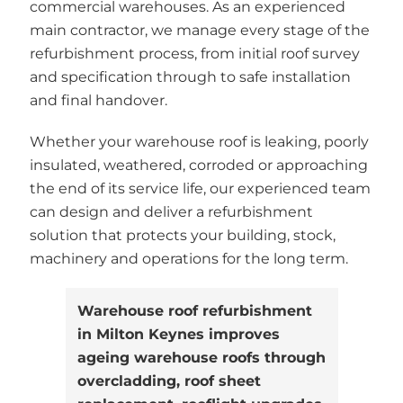
commercial warehouses. As an experienced
main contractor, we manage every stage of the
refurbishment process, from initial roof survey
and specification through to safe installation
and final handover.
Whether your warehouse roof is leaking, poorly
insulated, weathered, corroded or approaching
the end of its service life, our experienced team
can design and deliver a refurbishment
solution that protects your building, stock,
machinery and operations for the long term.
Warehouse roof refurbishment
in Milton Keynes improves
ageing warehouse roofs through
overcladding, roof sheet