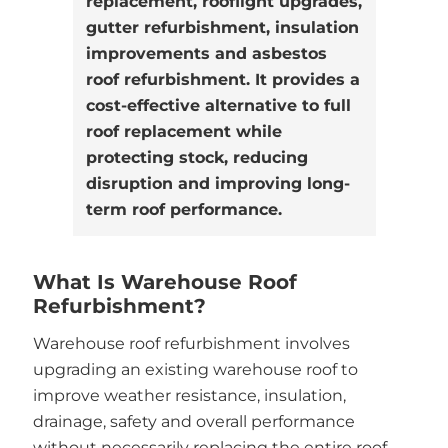
replacement, rooflight upgrades,
gutter refurbishment, insulation
improvements and asbestos
roof refurbishment. It provides a
cost-effective alternative to full
roof replacement while
protecting stock, reducing
disruption and improving long-
term roof performance.
What Is Warehouse Roof
Refurbishment?
Warehouse roof refurbishment involves
upgrading an existing warehouse roof to
improve weather resistance, insulation,
drainage, safety and overall performance
without necessarily replacing the entire roof.