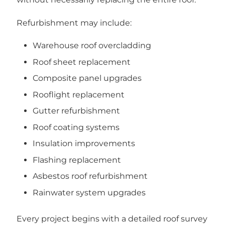
Refurbishment may include:
Warehouse roof overcladding
Roof sheet replacement
Composite panel upgrades
Rooflight replacement
Gutter refurbishment
Roof coating systems
Insulation improvements
Flashing replacement
Asbestos roof refurbishment
Rainwater system upgrades
Every project begins with a detailed roof survey