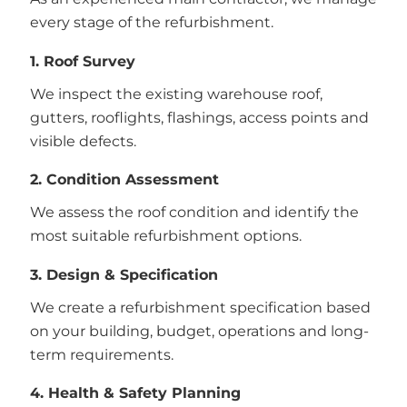
every stage of the refurbishment.
1. Roof Survey
We inspect the existing warehouse roof,
gutters, rooflights, flashings, access points and
visible defects.
2. Condition Assessment
We assess the roof condition and identify the
most suitable refurbishment options.
3. Design & Specification
We create a refurbishment specification based
on your building, budget, operations and long-
term requirements.
4. Health & Safety Planning