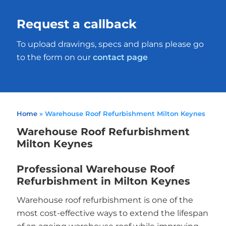
Request a callback
To upload drawings, specs and plans please go
to the form on our
contact page
Home
»
Warehouse Roof Refurbishment Milton Keynes
Warehouse Roof Refurbishment
Milton Keynes
Professional Warehouse Roof
Refurbishment in Milton Keynes
Warehouse roof refurbishment is one of the
most cost-effective ways to extend the lifespan