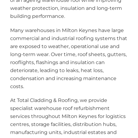
of an ageing warehouse roof while improving
weather protection, insulation and long-term
building performance.
Many warehouses in Milton Keynes have large
commercial and industrial roofing systems that
are exposed to weather, operational use and
long-term wear. Over time, roof sheets, gutters,
rooflights, flashings and insulation can
deteriorate, leading to leaks, heat loss,
condensation and increasing maintenance
costs.
At Total Cladding & Roofing, we provide
specialist warehouse roof refurbishment
services throughout Milton Keynes for logistics
centres, storage facilities, distribution hubs,
manufacturing units, industrial estates and