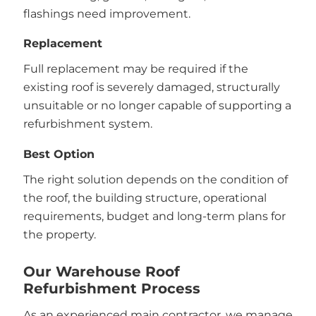
flashings need improvement.
Replacement
Full replacement may be required if the
existing roof is severely damaged, structurally
unsuitable or no longer capable of supporting a
refurbishment system.
Best Option
The right solution depends on the condition of
the roof, the building structure, operational
requirements, budget and long-term plans for
the property.
Our Warehouse Roof
Refurbishment Process
As an experienced main contractor, we manage