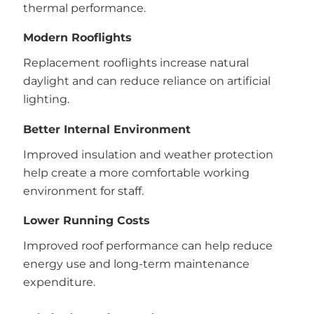
thermal performance.
Modern Rooflights
Replacement rooflights increase natural
daylight and can reduce reliance on artificial
lighting.
Better Internal Environment
Improved insulation and weather protection
help create a more comfortable working
environment for staff.
Lower Running Costs
Improved roof performance can help reduce
energy use and long-term maintenance
expenditure.