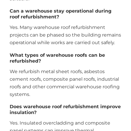
Can a warehouse stay operational during
roof refurbishment?
Yes. Many warehouse roof refurbishment
projects can be phased so the building remains
operational while works are carried out safely.
What types of warehouse roofs can be
refurbished?
We refurbish metal sheet roofs, asbestos
cement roofs, composite panel roofs, industrial
roofs and other commercial warehouse roofing
systems.
Does warehouse roof refurbishment improve
insulation?
Yes. Insulated overcladding and composite
panel systems can improve thermal