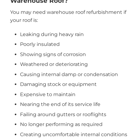
Warehouse Roof?
You may need warehouse roof refurbishment if
your roof is:
Leaking during heavy rain
Poorly insulated
Showing signs of corrosion
Weathered or deteriorating
Causing internal damp or condensation
Damaging stock or equipment
Expensive to maintain
Nearing the end of its service life
Failing around gutters or rooflights
No longer performing as required
Creating uncomfortable internal conditions