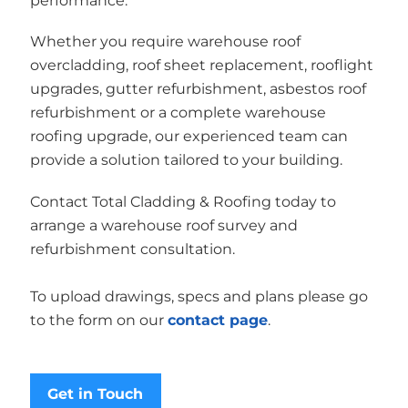
performance.
Whether you require warehouse roof
overcladding, roof sheet replacement, rooflight
upgrades, gutter refurbishment, asbestos roof
refurbishment or a complete warehouse
roofing upgrade, our experienced team can
provide a solution tailored to your building.
Contact Total Cladding & Roofing today to
arrange a warehouse roof survey and
refurbishment consultation.
To upload drawings, specs and plans please go
to the form on our
contact page
.
Get in Touch