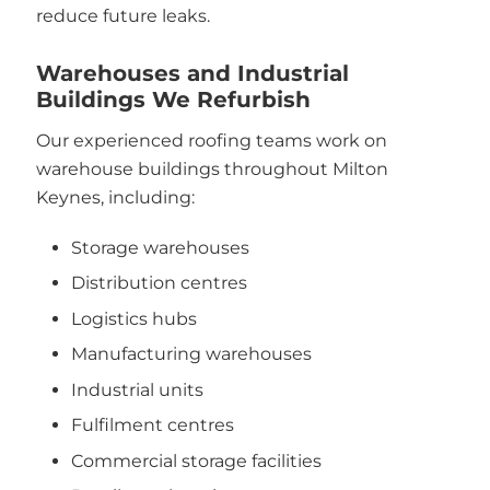
reduce future leaks.
Warehouses and Industrial
Buildings We Refurbish
Our experienced roofing teams work on
warehouse buildings throughout Milton
Keynes, including:
Storage warehouses
Distribution centres
Logistics hubs
Manufacturing warehouses
Industrial units
Fulfilment centres
Commercial storage facilities