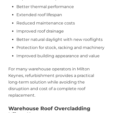
Better thermal performance
Extended roof lifespan
Reduced maintenance costs
Improved roof drainage
Better natural daylight with new rooflights
Protection for stock, racking and machinery
Improved building appearance and value
For many warehouse operators in Milton
Keynes, refurbishment provides a practical
long-term solution while avoiding the
disruption and cost of a complete roof
replacement.
Warehouse Roof Overcladding