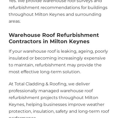
Yes. We provide warehouse roof surveys and
refurbishment recommendations for buildings
throughout Milton Keynes and surrounding
areas.
Warehouse Roof Refurbishment
Contractors in Milton Keynes
If your warehouse roof is leaking, ageing, poorly
insulated or becoming increasingly expensive
to maintain, refurbishment may provide the
most effective long-term solution.
At Total Cladding & Roofing, we deliver
professionally managed warehouse roof
refurbishment projects throughout Milton
Keynes, helping businesses improve weather
protection, insulation, safety and long-term roof