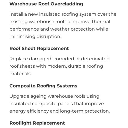
Warehouse Roof Overcladding
Install a new insulated roofing system over the
existing warehouse roof to improve thermal
performance and weather protection while
minimising disruption.
Roof Sheet Replacement
Replace damaged, corroded or deteriorated
roof sheets with modern, durable roofing
materials.
Composite Roofing Systems
Upgrade ageing warehouse roofs using
insulated composite panels that improve
energy efficiency and long-term protection.
Rooflight Replacement