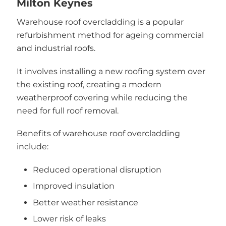
Milton Keynes
Warehouse roof overcladding is a popular
refurbishment method for ageing commercial
and industrial roofs.
It involves installing a new roofing system over
the existing roof, creating a modern
weatherproof covering while reducing the
need for full roof removal.
Benefits of warehouse roof overcladding
include:
Reduced operational disruption
Improved insulation
Better weather resistance
Lower risk of leaks