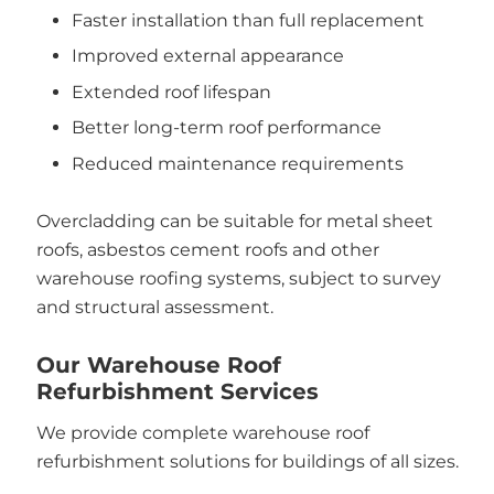
Faster installation than full replacement
Improved external appearance
Extended roof lifespan
Better long-term roof performance
Reduced maintenance requirements
Overcladding can be suitable for metal sheet
roofs, asbestos cement roofs and other
warehouse roofing systems, subject to survey
and structural assessment.
Our Warehouse Roof
Refurbishment Services
We provide complete warehouse roof
refurbishment solutions for buildings of all sizes.