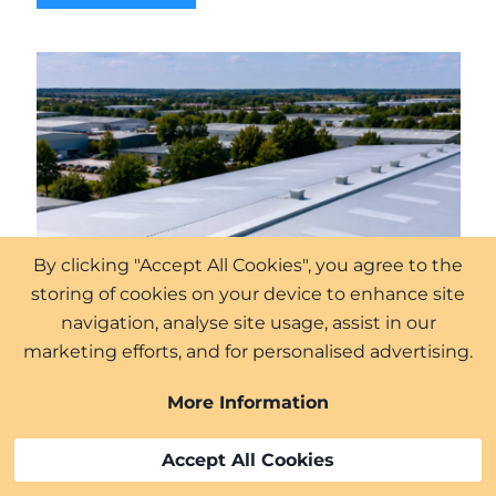
By clicking "Accept All Cookies", you agree to the
storing of cookies on your device to enhance site
navigation, analyse site usage, assist in our
marketing efforts, and for personalised advertising.
More Information
Accept All Cookies