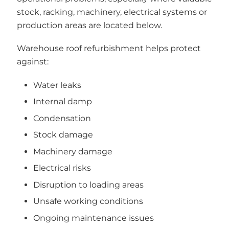
stock, racking, machinery, electrical systems or
production areas are located below.
Warehouse roof refurbishment helps protect
against:
Water leaks
Internal damp
Condensation
Stock damage
Machinery damage
Electrical risks
Disruption to loading areas
Unsafe working conditions
Ongoing maintenance issues