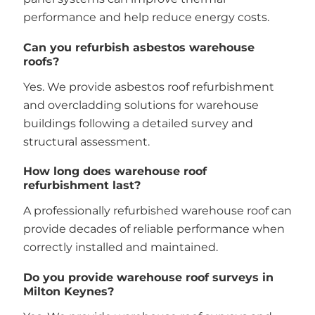
performance and help reduce energy costs.
Can you refurbish asbestos warehouse
roofs?
Yes. We provide asbestos roof refurbishment
and overcladding solutions for warehouse
buildings following a detailed survey and
structural assessment.
How long does warehouse roof
refurbishment last?
A professionally refurbished warehouse roof can
provide decades of reliable performance when
correctly installed and maintained.
Do you provide warehouse roof surveys in
Milton Keynes?