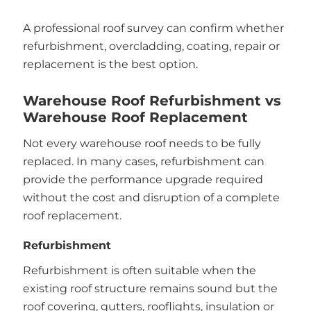
A professional roof survey can confirm whether
refurbishment, overcladding, coating, repair or
replacement is the best option.
Warehouse Roof Refurbishment vs
Warehouse Roof Replacement
Not every warehouse roof needs to be fully
replaced. In many cases, refurbishment can
provide the performance upgrade required
without the cost and disruption of a complete
roof replacement.
Refurbishment
Refurbishment is often suitable when the
existing roof structure remains sound but the
roof covering, gutters, rooflights, insulation or