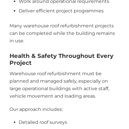
Work around operational requirements
Deliver efficient project programmes
Many warehouse roof refurbishment projects
can be completed while the building remains
in use.
Health & Safety Throughout Every
Project
Warehouse roof refurbishment must be
planned and managed safely, especially on
large operational buildings with active staff,
vehicle movement and loading areas.
Our approach includes:
Detailed roof surveys