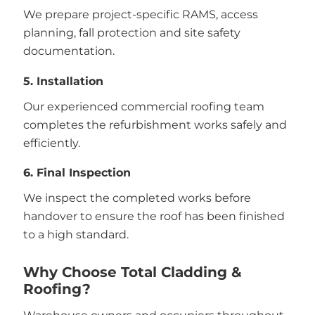
We prepare project-specific RAMS, access
planning, fall protection and site safety
documentation.
5. Installation
Our experienced commercial roofing team
completes the refurbishment works safely and
efficiently.
6. Final Inspection
We inspect the completed works before
handover to ensure the roof has been finished
to a high standard.
Why Choose Total Cladding &
Roofing?