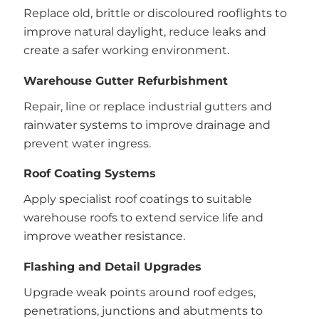
Replace old, brittle or discoloured rooflights to
improve natural daylight, reduce leaks and
create a safer working environment.
Warehouse Gutter Refurbishment
Repair, line or replace industrial gutters and
rainwater systems to improve drainage and
prevent water ingress.
Roof Coating Systems
Apply specialist roof coatings to suitable
warehouse roofs to extend service life and
improve weather resistance.
Flashing and Detail Upgrades
Upgrade weak points around roof edges,
penetrations, junctions and abutments to