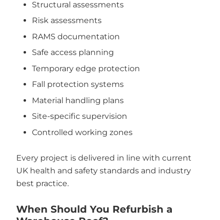
Structural assessments
Risk assessments
RAMS documentation
Safe access planning
Temporary edge protection
Fall protection systems
Material handling plans
Site-specific supervision
Controlled working zones
Every project is delivered in line with current
UK health and safety standards and industry
best practice.
When Should You Refurbish a