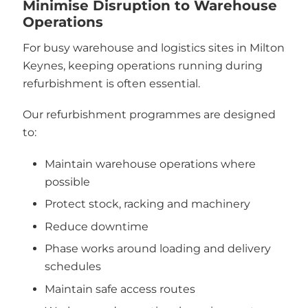
Minimise Disruption to Warehouse
Operations
For busy warehouse and logistics sites in Milton
Keynes, keeping operations running during
refurbishment is often essential.
Our refurbishment programmes are designed
to:
Maintain warehouse operations where
possible
Protect stock, racking and machinery
Reduce downtime
Phase works around loading and delivery
schedules
Maintain safe access routes