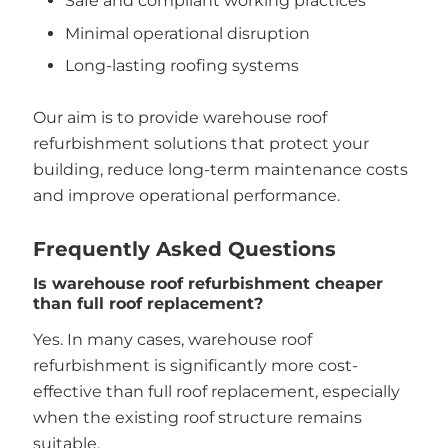
Safe and compliant working practices
Minimal operational disruption
Long-lasting roofing systems
Our aim is to provide warehouse roof
refurbishment solutions that protect your
building, reduce long-term maintenance costs
and improve operational performance.
Frequently Asked Questions
Is warehouse roof refurbishment cheaper
than full roof replacement?
Yes. In many cases, warehouse roof
refurbishment is significantly more cost-
effective than full roof replacement, especially
when the existing roof structure remains
suitable.