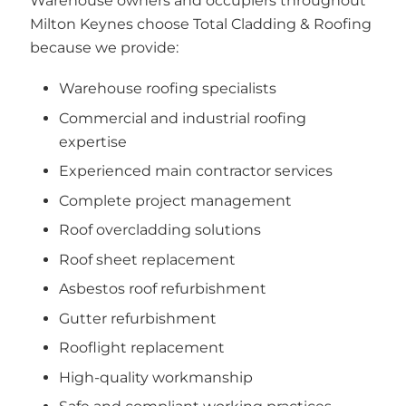
Warehouse owners and occupiers throughout
Milton Keynes choose Total Cladding & Roofing
because we provide:
Warehouse roofing specialists
Commercial and industrial roofing
expertise
Experienced main contractor services
Complete project management
Roof overcladding solutions
Roof sheet replacement
Asbestos roof refurbishment
Gutter refurbishment
Rooflight replacement
High-quality workmanship