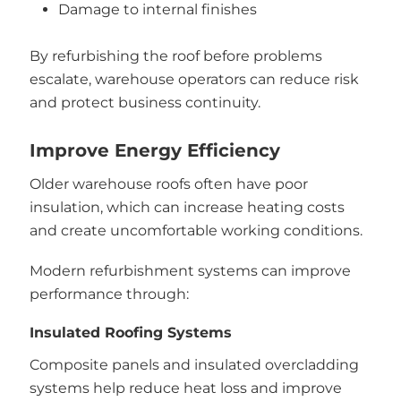
Damage to internal finishes
By refurbishing the roof before problems
escalate, warehouse operators can reduce risk
and protect business continuity.
Improve Energy Efficiency
Older warehouse roofs often have poor
insulation, which can increase heating costs
and create uncomfortable working conditions.
Modern refurbishment systems can improve
performance through:
Insulated Roofing Systems
Composite panels and insulated overcladding
systems help reduce heat loss and improve