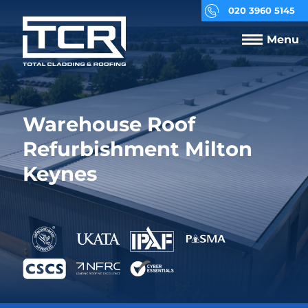
020 3960 5145
Menu
Warehouse Roof
Refurbishment Milton
Keynes