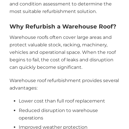
and condition assessment to determine the
most suitable refurbishment solution.
Why Refurbish a Warehouse Roof?
Warehouse roofs often cover large areas and
protect valuable stock, racking, machinery,
vehicles and operational space. When the roof
begins to fail, the cost of leaks and disruption
can quickly become significant.
Warehouse roof refurbishment provides several
advantages:
Lower cost than full roof replacement
Reduced disruption to warehouse
operations
Improved weather protection