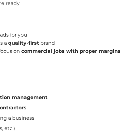
re ready.
ads for you
is a
quality-first
brand
 focus on
commercial jobs with proper margins
ruction management
contractors
ing a business
, etc.)