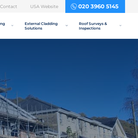
020 3960 5145
Contact
USA Website
ing
External Cladding
Roof Surveys &
Solutions
Inspections