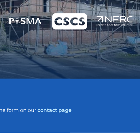
the form on our
contact page