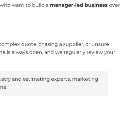
who want to build a
manager-led business
over
complex quote, chasing a supplier, or unsure
ne is always open, and we regularly review your
dustry and estimating experts, marketing
ne.”