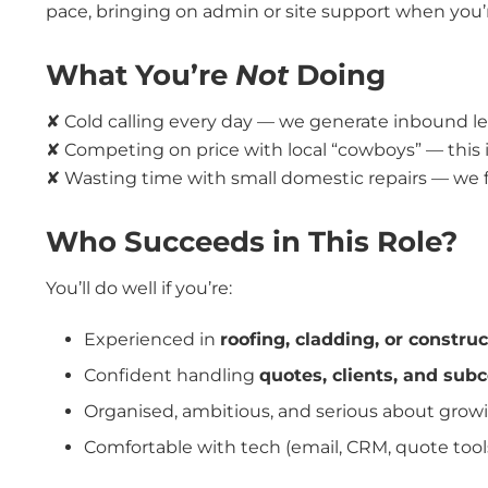
pace, bringing on admin or site support when you’
What You’re
Not
Doing
✘ Cold calling every day — we generate inbound le
✘ Competing on price with local “cowboys” — this 
✘ Wasting time with small domestic repairs — we
Who Succeeds in This Role?
You’ll do well if you’re:
Experienced in
roofing, cladding, or const
Confident handling
quotes, clients, and sub
Organised, ambitious, and serious about grow
Comfortable with tech (email, CRM, quote tools