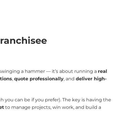
Franchisee
t swinging a hammer — it’s about running a
real
tions
,
quote professionally
, and
deliver high-
 you can be if you prefer). The key is having the
et
to manage projects, win work, and build a