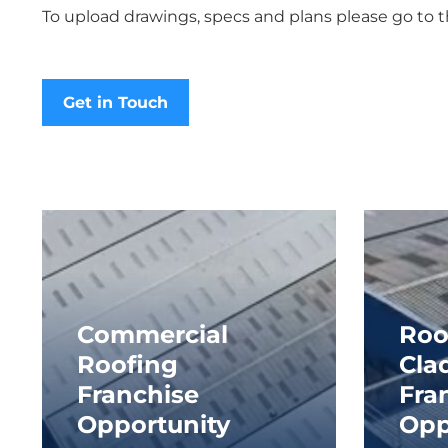
To upload drawings, specs and plans please go to 
Get in Touch
Commercial
Roo
Roofing
Cla
Franchise
Fra
Opportunity
Opp