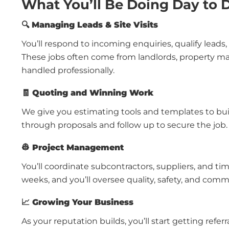
What You’ll Be Doing Day to 
🔍
Managing Leads & Site Visits
You’ll respond to incoming enquiries, qualify leads
These jobs often come from landlords, property ma
handled professionally.
🧾
Quoting and Winning Work
We give you estimating tools and templates to build
through proposals and follow up to secure the job.
👷
Project Management
You’ll coordinate subcontractors, suppliers, and time
weeks, and you’ll oversee quality, safety, and com
📈
Growing Your Business
As your reputation builds, you’ll start getting refe