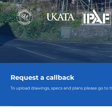
Request a callback
To upload drawings, specs and plans please go to 