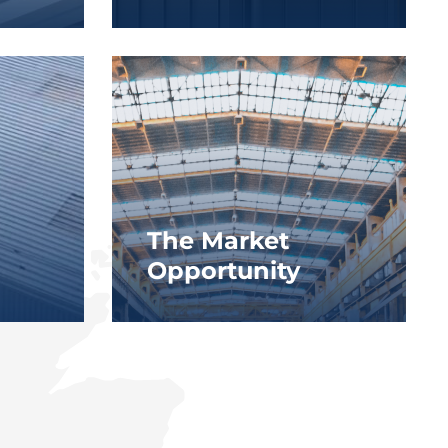
The Market
Opportunity