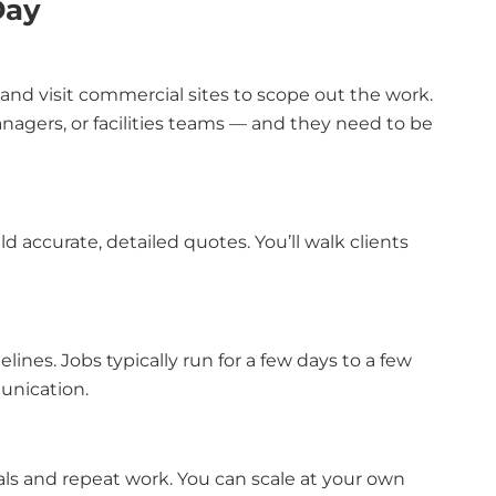
Day
, and visit commercial sites to scope out the work.
nagers, or facilities teams — and they need to be
 accurate, detailed quotes. You’ll walk clients
lines. Jobs typically run for a few days to a few
munication.
rrals and repeat work. You can scale at your own