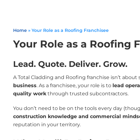
Home
»
Your Role as a Roofing Franchisee
Your Role as a Roofing 
Lead. Quote. Deliver. Grow.
A Total Cladding and Roofing franchise isn’t abou
business
. As a franchisee, your role is to
lead opera
quality work
through trusted subcontractors.
You don’t need to be on the tools every day (though
construction knowledge and commercial minds
reputation in your territory.