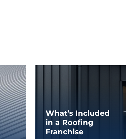
What’s Included
in a Roofing
Franchise