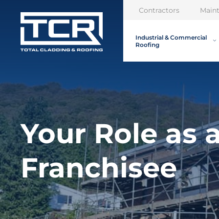
Contractors
Main
Industrial & Commercial
Roofing
Your Role as 
Franchisee