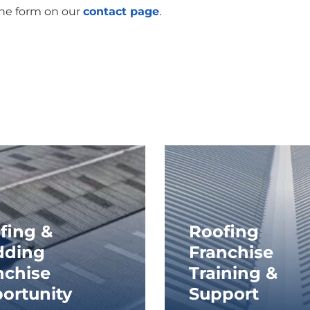
the form on our
contact page
.
fing &
Roofing
dding
Franchise
nchise
Training &
ortunity
Support