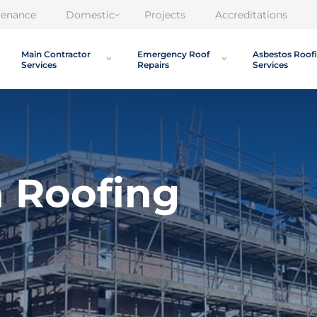
tenance
Domestic
Projects
Accreditations
Main Contractor
Emergency Roof
Asbestos Roof
Services
Repairs
Services
a Roofing