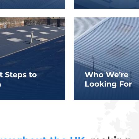
t Steps to
Who We’re
n
Looking For