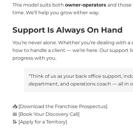
This model suits both
owner-operators
and those 
time. We’ll help you grow either way.
Support Is Always On Hand
You’re never alone. Whether you’re dealing with a 
how to handle a client — we’re here. Our support li
progress with you.
“Think of us as your back office support, in
department, and operations coach — all in o
📥 [Download the Franchise Prospectus]
📅 [Book Your Discovery Call]
📝 [Apply for a Territory]