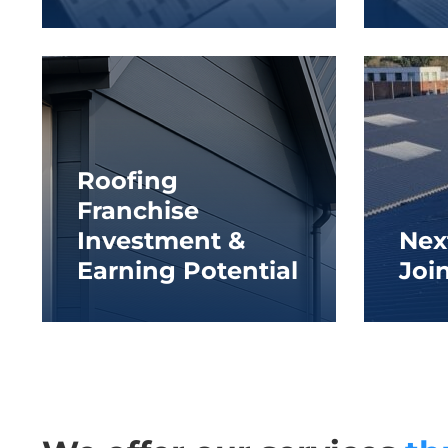
Roofing
Franchise
Investment &
Nex
Earning Potential
Joi