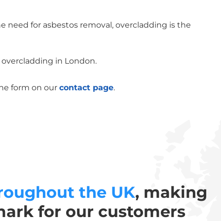
he need for asbestos removal, overcladding is the
f overcladding in London.
the form on our
contact page
.
roughout the UK
, making
mark for our customers