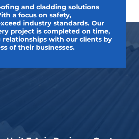
oofing and cladding solutions
th a focus on safety,
t exceed industry standards. Our
very project is completed on time,
relationships with our clients by
ss of their businesses.