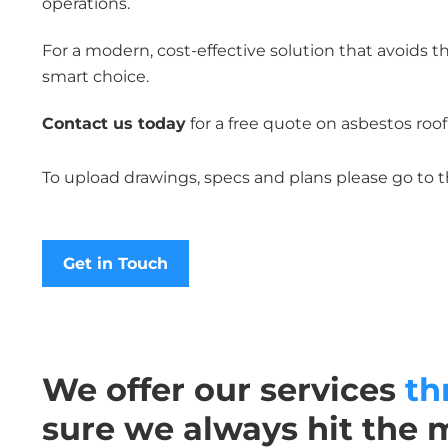
operations.
For a modern, cost-effective solution that avoids t
smart choice.
Contact us today
for a free quote on asbestos roo
To upload drawings, specs and plans please go to 
Get in Touch
We offer our services
th
sure we always hit the 