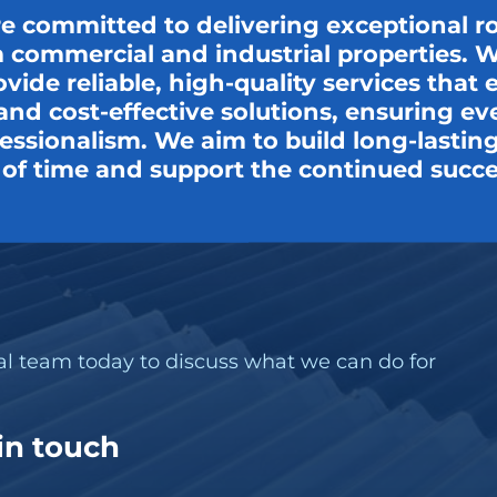
re committed to delivering exceptional r
 commercial and industrial properties. Wi
ovide reliable, high-quality services tha
t, and cost-effective solutions, ensuring e
ssionalism. We aim to build long-lasting 
t of time and support the continued succe
nal team today to discuss what we can do for
 in touch