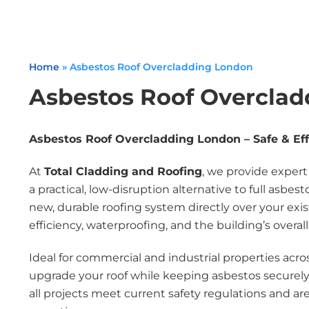
Home
»
Asbestos Roof Overcladding London
Asbestos Roof Overcla
Asbestos Roof Overcladding London – Safe & Eff
At
Total Cladding and Roofing
, we provide exper
a practical, low-disruption alternative to full asbes
new, durable roofing system directly over your e
efficiency, waterproofing, and the building’s overal
Ideal for commercial and industrial properties acro
upgrade your roof while keeping asbestos securely
all projects meet current safety regulations and a