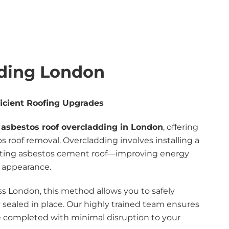
dding London
icient Roofing Upgrades
t
asbestos roof overcladding in London
, offering
tos roof removal. Overcladding involves installing a
xisting asbestos cement roof—improving energy
l appearance.
ss London, this method allows you to safely
 sealed in place. Our highly trained team ensures
re completed with minimal disruption to your