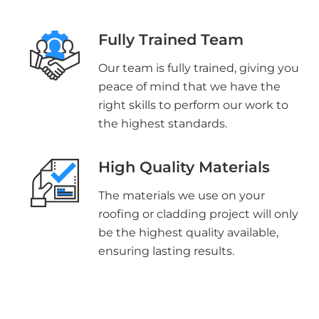
Fully Trained Team
Our team is fully trained, giving you
peace of mind that we have the
right skills to perform our work to
the highest standards.
High Quality Materials
The materials we use on your
roofing or cladding project will only
be the highest quality available,
ensuring lasting results.