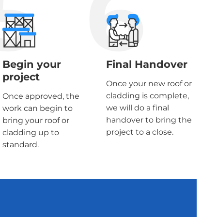
5
6
Begin your
Final Handover
project
Once your new roof or
cladding is complete,
Once approved, the
we will do a final
work can begin to
handover to bring the
bring your roof or
project to a close.
cladding up to
standard.