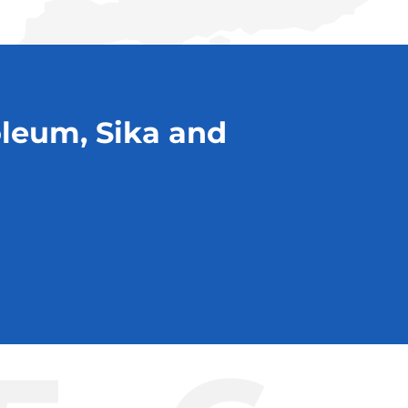
oleum, Sika and