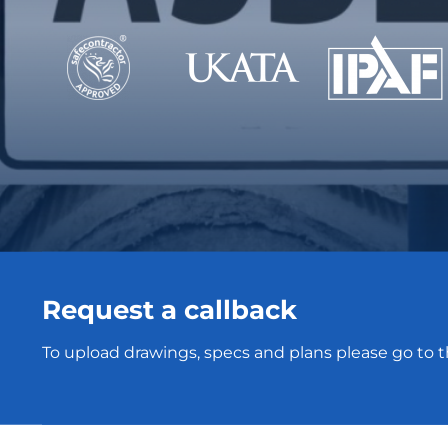
Request a callback
To upload drawings, specs and plans please go to 