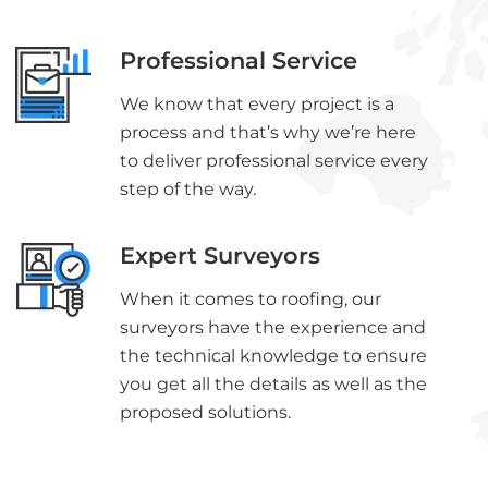
Professional Service
We know that every project is a
process and that’s why we’re here
to deliver professional service every
step of the way.
Expert Surveyors
When it comes to roofing, our
surveyors have the experience and
the technical knowledge to ensure
you get all the details as well as the
proposed solutions.