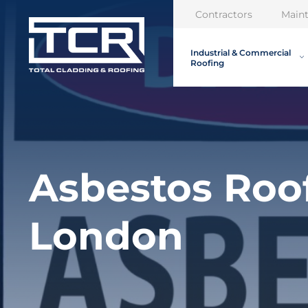
Contractors
Main
Industrial & Commercial
Roofing
Asbestos Roo
London