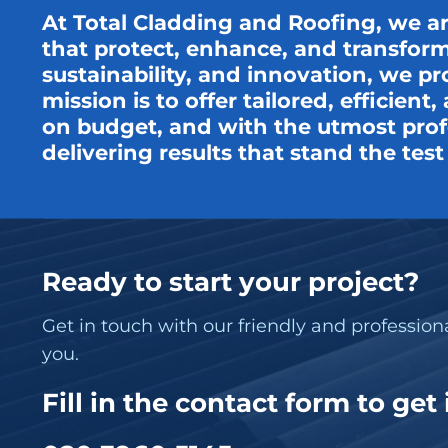
At Total Cladding and Roofing, we a
that protect, enhance, and transform
sustainability, and innovation, we pr
mission is to offer tailored, efficien
on budget, and with the utmost profe
delivering results that stand the tes
Ready to start your project?
Get in touch with our friendly and professio
you.
Fill in the contact form to get