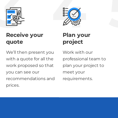
3
4
Receive your
Plan your
quote
project
We’ll then present you
Work with our
with a quote for all the
professional team to
work proposed so that
plan your project to
you can see our
meet your
recommendations and
requirements.
prices.