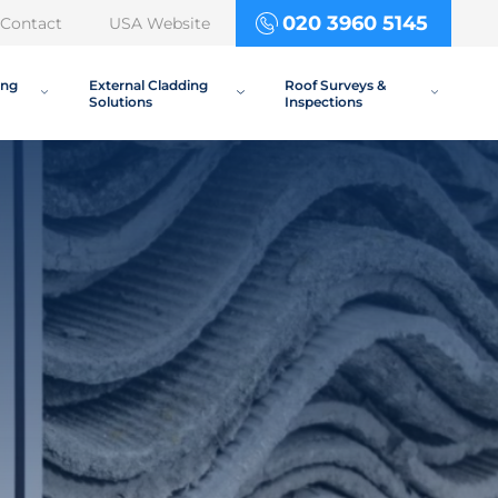
020 3960 5145
Contact
USA Website
ing
External Cladding
Roof Surveys &
Solutions
Inspections