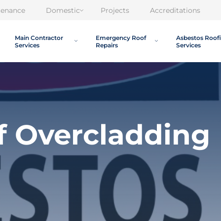
tenance
Domestic
Projects
Accreditations
Main Contractor
Emergency Roof
Asbestos Roof
Services
Repairs
Services
f Overcladding