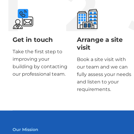
1
2
Get in touch
Arrange a site
visit
Take the first step to
improving your
Book a site visit with
building by contacting
our team and we can
our professional team.
fully assess your needs
and listen to your
requirements.
Our Mission