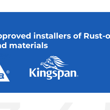
proved installers of Rust-
d materials