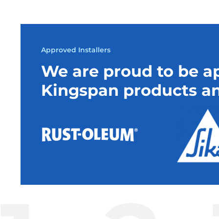
Approved Installers
We are proud to be ap
Kingspan products an