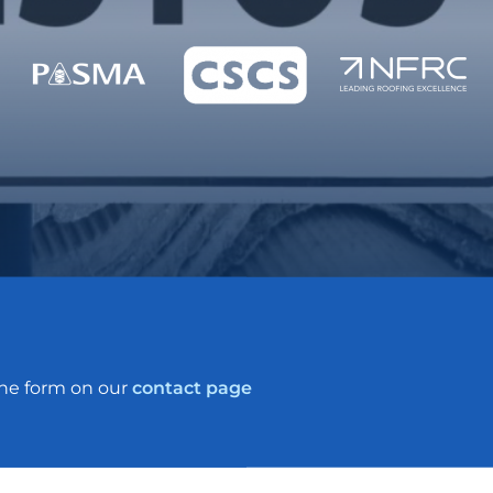
the form on our
contact page