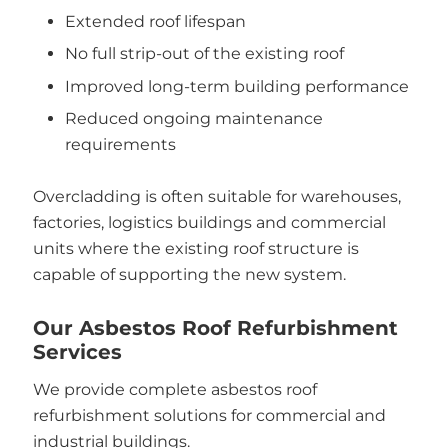
Extended roof lifespan
No full strip-out of the existing roof
Improved long-term building performance
Reduced ongoing maintenance
requirements
Overcladding is often suitable for warehouses,
factories, logistics buildings and commercial
units where the existing roof structure is
capable of supporting the new system.
Our Asbestos Roof Refurbishment
Services
We provide complete asbestos roof
refurbishment solutions for commercial and
industrial buildings.