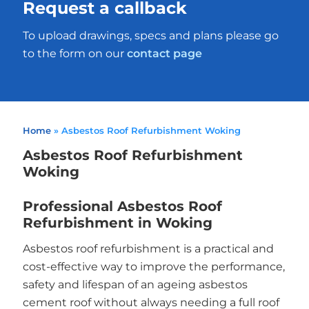
Request a callback
To upload drawings, specs and plans please go
to the form on our
contact page
Home
»
Asbestos Roof Refurbishment Woking
Asbestos Roof Refurbishment
Woking
Professional Asbestos Roof
Refurbishment in Woking
Asbestos roof refurbishment is a practical and
cost-effective way to improve the performance,
safety and lifespan of an ageing asbestos
cement roof without always needing a full roof