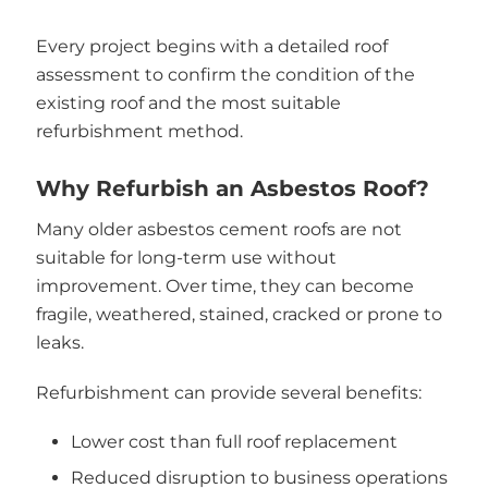
Every project begins with a detailed roof
assessment to confirm the condition of the
existing roof and the most suitable
refurbishment method.
Why Refurbish an Asbestos Roof?
Many older asbestos cement roofs are not
suitable for long-term use without
improvement. Over time, they can become
fragile, weathered, stained, cracked or prone to
leaks.
Refurbishment can provide several benefits:
Lower cost than full roof replacement
Reduced disruption to business operations