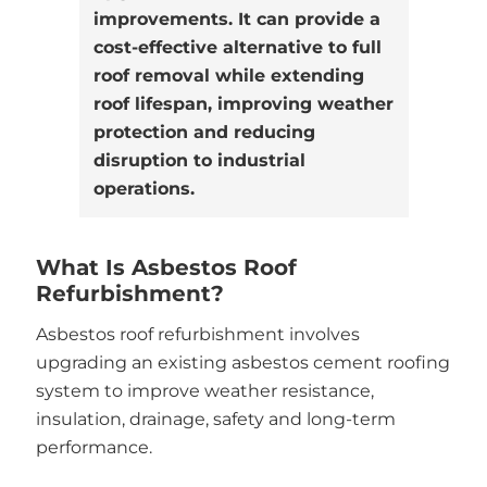
improvements. It can provide a
cost-effective alternative to full
roof removal while extending
roof lifespan, improving weather
protection and reducing
disruption to industrial
operations.
What Is Asbestos Roof
Refurbishment?
Asbestos roof refurbishment involves
upgrading an existing asbestos cement roofing
system to improve weather resistance,
insulation, drainage, safety and long-term
performance.