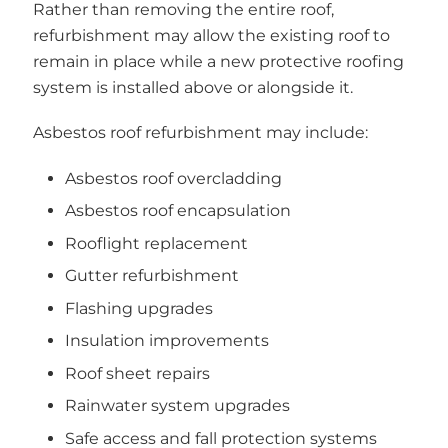
Rather than removing the entire roof,
refurbishment may allow the existing roof to
remain in place while a new protective roofing
system is installed above or alongside it.
Asbestos roof refurbishment may include:
Asbestos roof overcladding
Asbestos roof encapsulation
Rooflight replacement
Gutter refurbishment
Flashing upgrades
Insulation improvements
Roof sheet repairs
Rainwater system upgrades
Safe access and fall protection systems