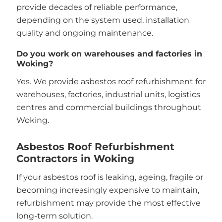
provide decades of reliable performance,
depending on the system used, installation
quality and ongoing maintenance.
Do you work on warehouses and factories in
Woking?
Yes. We provide asbestos roof refurbishment for
warehouses, factories, industrial units, logistics
centres and commercial buildings throughout
Woking.
Asbestos Roof Refurbishment
Contractors in Woking
If your asbestos roof is leaking, ageing, fragile or
becoming increasingly expensive to maintain,
refurbishment may provide the most effective
long-term solution.