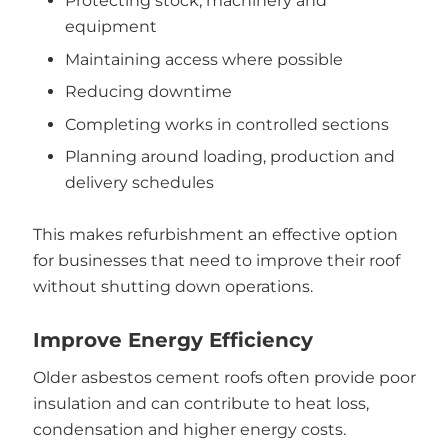
Protecting stock, machinery and
equipment
Maintaining access where possible
Reducing downtime
Completing works in controlled sections
Planning around loading, production and
delivery schedules
This makes refurbishment an effective option
for businesses that need to improve their roof
without shutting down operations.
Improve Energy Efficiency
Older asbestos cement roofs often provide poor
insulation and can contribute to heat loss,
condensation and higher energy costs.