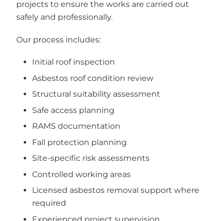
projects to ensure the works are carried out
safely and professionally.
Our process includes:
Initial roof inspection
Asbestos roof condition review
Structural suitability assessment
Safe access planning
RAMS documentation
Fall protection planning
Site-specific risk assessments
Controlled working areas
Licensed asbestos removal support where
required
Experienced project supervision