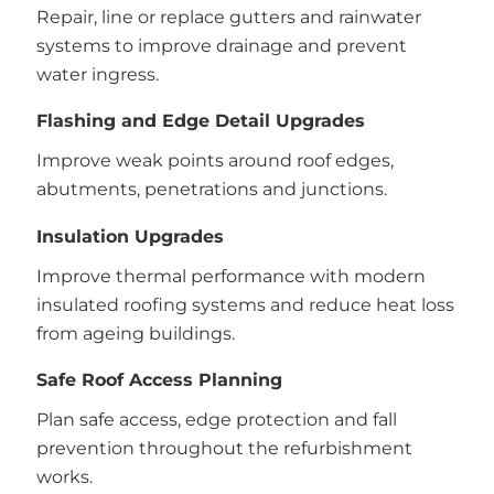
Repair, line or replace gutters and rainwater
systems to improve drainage and prevent
water ingress.
Flashing and Edge Detail Upgrades
Improve weak points around roof edges,
abutments, penetrations and junctions.
Insulation Upgrades
Improve thermal performance with modern
insulated roofing systems and reduce heat loss
from ageing buildings.
Safe Roof Access Planning
Plan safe access, edge protection and fall
prevention throughout the refurbishment
works.