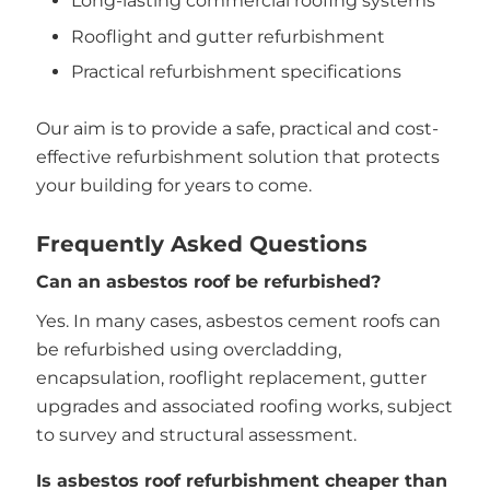
Long-lasting commercial roofing systems
Rooflight and gutter refurbishment
Practical refurbishment specifications
Our aim is to provide a safe, practical and cost-
effective refurbishment solution that protects
your building for years to come.
Frequently Asked Questions
Can an asbestos roof be refurbished?
Yes. In many cases, asbestos cement roofs can
be refurbished using overcladding,
encapsulation, rooflight replacement, gutter
upgrades and associated roofing works, subject
to survey and structural assessment.
Is asbestos roof refurbishment cheaper than