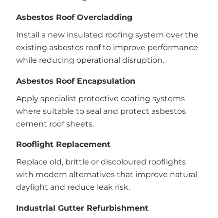
Asbestos Roof Overcladding
Install a new insulated roofing system over the
existing asbestos roof to improve performance
while reducing operational disruption.
Asbestos Roof Encapsulation
Apply specialist protective coating systems
where suitable to seal and protect asbestos
cement roof sheets.
Rooflight Replacement
Replace old, brittle or discoloured rooflights
with modern alternatives that improve natural
daylight and reduce leak risk.
Industrial Gutter Refurbishment