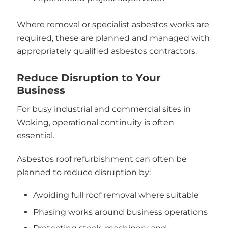
Where removal or specialist asbestos works are
required, these are planned and managed with
appropriately qualified asbestos contractors.
Reduce Disruption to Your
Business
For busy industrial and commercial sites in
Woking, operational continuity is often
essential.
Asbestos roof refurbishment can often be
planned to reduce disruption by:
Avoiding full roof removal where suitable
Phasing works around business operations