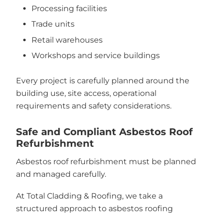
Processing facilities
Trade units
Retail warehouses
Workshops and service buildings
Every project is carefully planned around the
building use, site access, operational
requirements and safety considerations.
Safe and Compliant Asbestos Roof
Refurbishment
Asbestos roof refurbishment must be planned
and managed carefully.
At Total Cladding & Roofing, we take a
structured approach to asbestos roofing