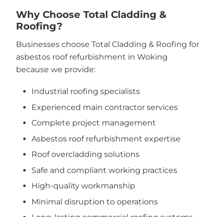
Why Choose Total Cladding &
Roofing?
Businesses choose Total Cladding & Roofing for
asbestos roof refurbishment in Woking
because we provide:
Industrial roofing specialists
Experienced main contractor services
Complete project management
Asbestos roof refurbishment expertise
Roof overcladding solutions
Safe and compliant working practices
High-quality workmanship
Minimal disruption to operations