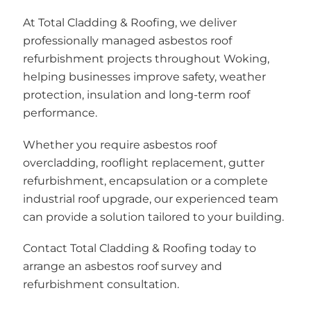
At Total Cladding & Roofing, we deliver
professionally managed asbestos roof
refurbishment projects throughout Woking,
helping businesses improve safety, weather
protection, insulation and long-term roof
performance.
Whether you require asbestos roof
overcladding, rooflight replacement, gutter
refurbishment, encapsulation or a complete
industrial roof upgrade, our experienced team
can provide a solution tailored to your building.
Contact Total Cladding & Roofing today to
arrange an asbestos roof survey and
refurbishment consultation.