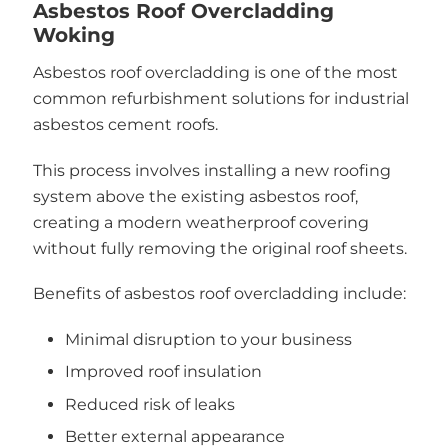
Asbestos Roof Overcladding
Woking
Asbestos roof overcladding is one of the most
common refurbishment solutions for industrial
asbestos cement roofs.
This process involves installing a new roofing
system above the existing asbestos roof,
creating a modern weatherproof covering
without fully removing the original roof sheets.
Benefits of asbestos roof overcladding include:
Minimal disruption to your business
Improved roof insulation
Reduced risk of leaks
Better external appearance