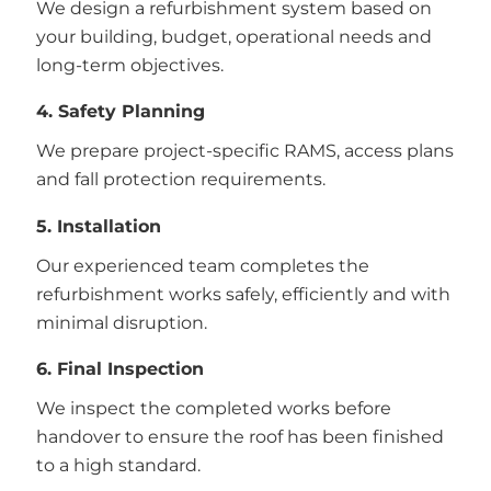
We design a refurbishment system based on
your building, budget, operational needs and
long-term objectives.
4. Safety Planning
We prepare project-specific RAMS, access plans
and fall protection requirements.
5. Installation
Our experienced team completes the
refurbishment works safely, efficiently and with
minimal disruption.
6. Final Inspection
We inspect the completed works before
handover to ensure the roof has been finished
to a high standard.