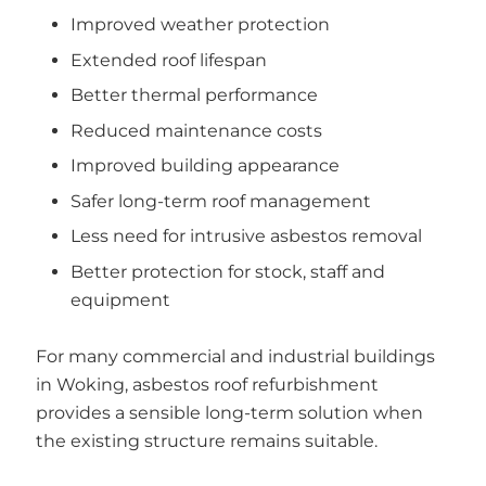
Improved weather protection
Extended roof lifespan
Better thermal performance
Reduced maintenance costs
Improved building appearance
Safer long-term roof management
Less need for intrusive asbestos removal
Better protection for stock, staff and
equipment
For many commercial and industrial buildings
in Woking, asbestos roof refurbishment
provides a sensible long-term solution when
the existing structure remains suitable.