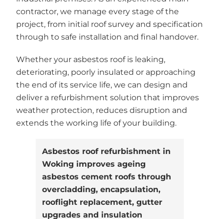
contractor, we manage every stage of the
project, from initial roof survey and specification
through to safe installation and final handover.
Whether your asbestos roof is leaking,
deteriorating, poorly insulated or approaching
the end of its service life, we can design and
deliver a refurbishment solution that improves
weather protection, reduces disruption and
extends the working life of your building.
Asbestos roof refurbishment in
Woking improves ageing
asbestos cement roofs through
overcladding, encapsulation,
rooflight replacement, gutter
upgrades and insulation