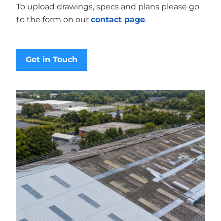
To upload drawings, specs and plans please go
to the form on our
contact page
.
Get in Touch