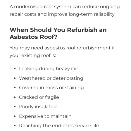
A modernised roof system can reduce ongoing
repair costs and improve long-term reliability.
When Should You Refurbish an
Asbestos Roof?
You may need asbestos roof refurbishment if
your existing roof is:
Leaking during heavy rain
Weathered or deteriorating
Covered in moss or staining
Cracked or fragile
Poorly insulated
Expensive to maintain
Reaching the end of its service life