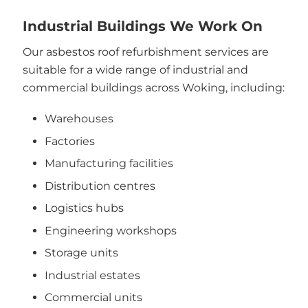
Industrial Buildings We Work On
Our asbestos roof refurbishment services are
suitable for a wide range of industrial and
commercial buildings across Woking, including:
Warehouses
Factories
Manufacturing facilities
Distribution centres
Logistics hubs
Engineering workshops
Storage units
Industrial estates
Commercial units