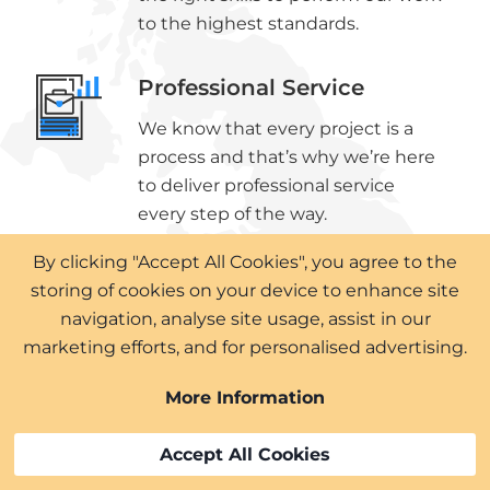
to the highest standards.
Professional Service
We know that every project is a
process and that’s why we’re here
to deliver professional service
every step of the way.
By clicking "Accept All Cookies", you agree to the
High Quality Materials
storing of cookies on your device to enhance site
The materials we use on your
navigation, analyse site usage, assist in our
roofing or cladding project will
marketing efforts, and for personalised advertising.
only be the highest quality
More Information
available, ensuring lasting results.
Accept All Cookies
Expert Surveyors