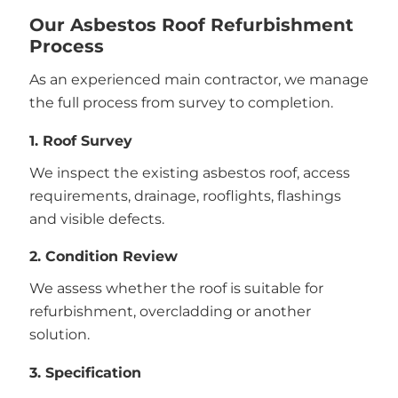
Our Asbestos Roof Refurbishment
Process
As an experienced main contractor, we manage
the full process from survey to completion.
1. Roof Survey
We inspect the existing asbestos roof, access
requirements, drainage, rooflights, flashings
and visible defects.
2. Condition Review
We assess whether the roof is suitable for
refurbishment, overcladding or another
solution.
3. Specification