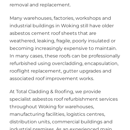
removal and replacement.
Many warehouses, factories, workshops and
industrial buildings in Woking still have older
asbestos cement roof sheets that are
weathered, leaking, fragile, poorly insulated or
becoming increasingly expensive to maintain.
In many cases, these roofs can be professionally
refurbished using overcladding, encapsulation,
rooflight replacement, gutter upgrades and
associated roof improvement works.
At Total Cladding & Roofing, we provide
specialist asbestos roof refurbishment services
throughout Woking for warehouses,
manufacturing facilities, logistics centres,
distribution units, commercial buildings and
industrial premises. As an experienced main