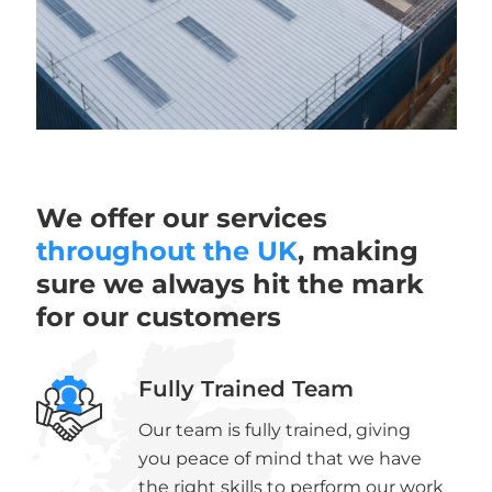
We offer our services
throughout the UK
, making
sure we always hit the mark
for our customers
Fully Trained Team
Our team is fully trained, giving
you peace of mind that we have
the right skills to perform our work