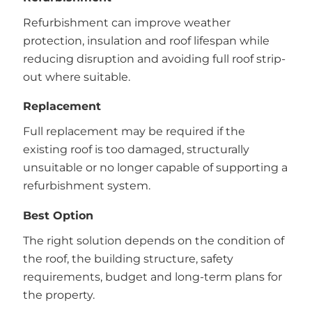
Refurbishment can improve weather
protection, insulation and roof lifespan while
reducing disruption and avoiding full roof strip-
out where suitable.
Replacement
Full replacement may be required if the
existing roof is too damaged, structurally
unsuitable or no longer capable of supporting a
refurbishment system.
Best Option
The right solution depends on the condition of
the roof, the building structure, safety
requirements, budget and long-term plans for
the property.