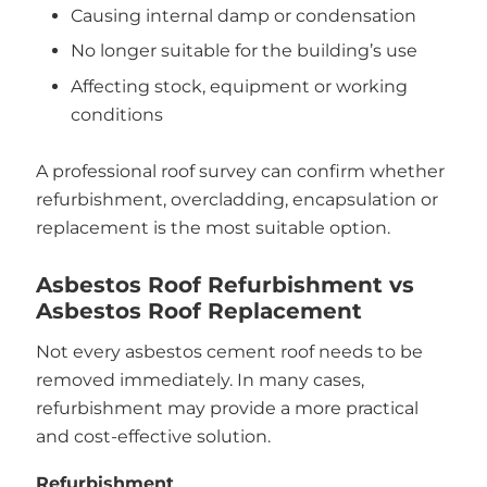
Causing internal damp or condensation
No longer suitable for the building’s use
Affecting stock, equipment or working
conditions
A professional roof survey can confirm whether
refurbishment, overcladding, encapsulation or
replacement is the most suitable option.
Asbestos Roof Refurbishment vs
Asbestos Roof Replacement
Not every asbestos cement roof needs to be
removed immediately. In many cases,
refurbishment may provide a more practical
and cost-effective solution.
Refurbishment