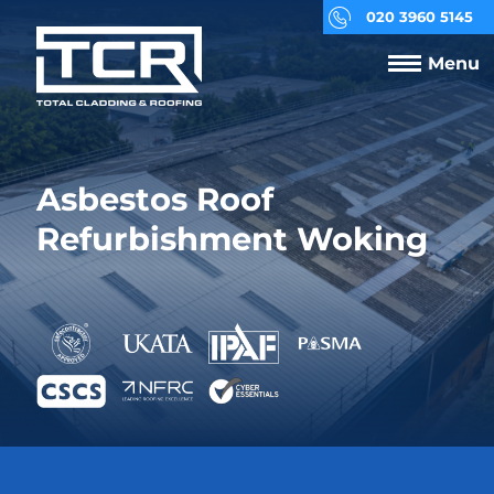
020 3960 5145
Menu
Asbestos Roof
Refurbishment Woking