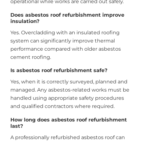
operational while works are carried out safely.
Does asbestos roof refurbishment improve
insulation?
Yes. Overcladding with an insulated roofing
system can significantly improve thermal
performance compared with older asbestos
cement roofing.
Is asbestos roof refurbishment safe?
Yes, when it is correctly surveyed, planned and
managed. Any asbestos-related works must be
handled using appropriate safety procedures
and qualified contractors where required.
How long does asbestos roof refurbishment
last?
A professionally refurbished asbestos roof can