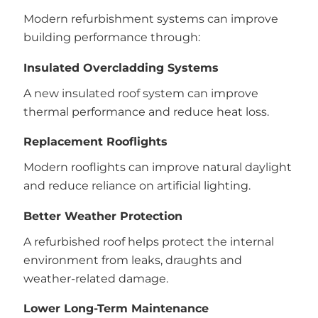
Modern refurbishment systems can improve
building performance through:
Insulated Overcladding Systems
A new insulated roof system can improve
thermal performance and reduce heat loss.
Replacement Rooflights
Modern rooflights can improve natural daylight
and reduce reliance on artificial lighting.
Better Weather Protection
A refurbished roof helps protect the internal
environment from leaks, draughts and
weather-related damage.
Lower Long-Term Maintenance