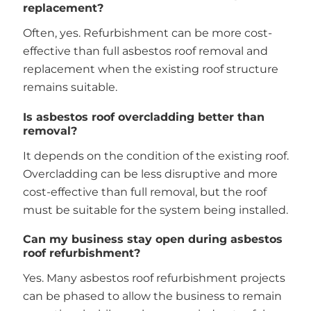
replacement?
Often, yes. Refurbishment can be more cost-
effective than full asbestos roof removal and
replacement when the existing roof structure
remains suitable.
Is asbestos roof overcladding better than
removal?
It depends on the condition of the existing roof.
Overcladding can be less disruptive and more
cost-effective than full removal, but the roof
must be suitable for the system being installed.
Can my business stay open during asbestos
roof refurbishment?
Yes. Many asbestos roof refurbishment projects
can be phased to allow the business to remain