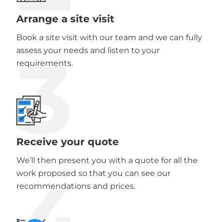
Arrange a site visit
Book a site visit with our team and we can fully
3
assess your needs and listen to your
requirements.
Receive your quote
We’ll then present you with a quote for all the
4
work proposed so that you can see our
recommendations and prices.