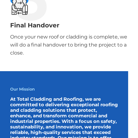
Final Handover
Once your new roof or cladding is complete, we
will do a final handover to bring the project to a
close.
Our Mission
At Total Cladding and Roofing, we are
committed to delivering exceptional roofing
and cladding solutions that protect,
enhance, and transform commercial and
industrial properties. With a focus on safety,
sustainability, and innovation, we provide
reliable, high-quality services that exceed