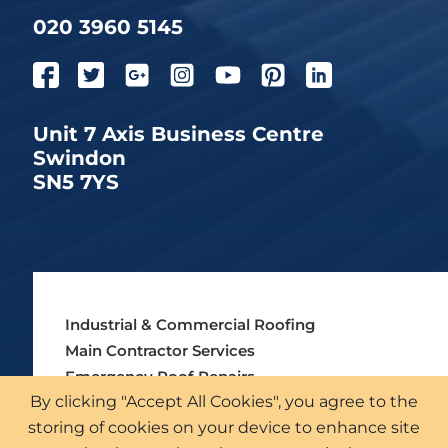
020 3960 5145
Unit 7 Axis Business Centre
Swindon
SN5 7YS
Industrial & Commercial Roofing
Main Contractor Services
Emergency Roof Repairs
By clicking "Accept All Cookies", you agree to the
Asbestos Roofing Services
storing of cookies on your device to enhance site
External Cladding Solutions