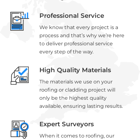
Professional Service
We know that every project is a
process and that’s why we’re here
to deliver professional service
every step of the way.
High Quality Materials
The materials we use on your
roofing or cladding project will
only be the highest quality
available, ensuring lasting results.
Expert Surveyors
When it comes to roofing, our