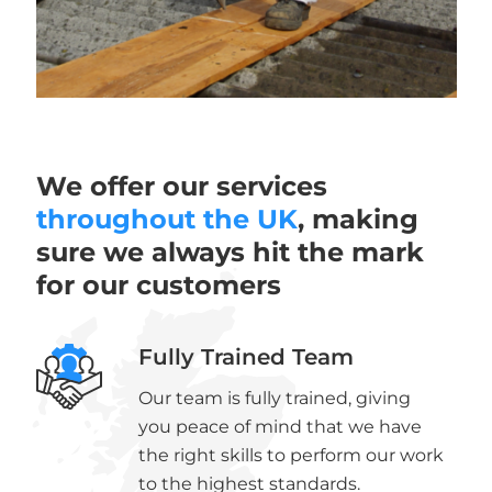
We offer our services
throughout the UK
, making
sure we always hit the mark
for our customers
Fully Trained Team
Our team is fully trained, giving
you peace of mind that we have
the right skills to perform our work
to the highest standards.