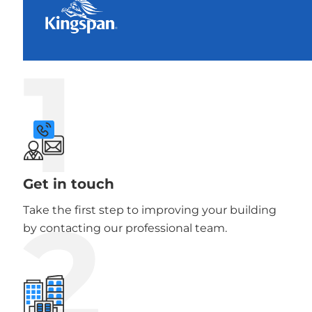
1
Get in touch
2
Take the first step to improving your building
by contacting our professional team.