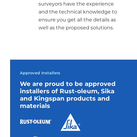
surveyors have the experience
and the technical knowledge to
ensure you get all the details as
well as the proposed solutions.
Approved Installers
We are proud to be approved
installers of Rust-oleum, Sika
and Kingspan products and
materials