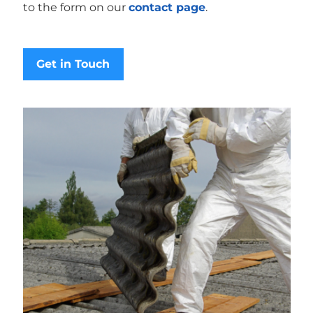
to the form on our
contact page
.
Get in Touch