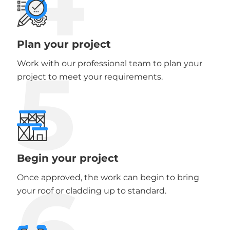
Plan your project
5
Work with our professional team to plan your
project to meet your requirements.
Begin your project
6
Once approved, the work can begin to bring
your roof or cladding up to standard.