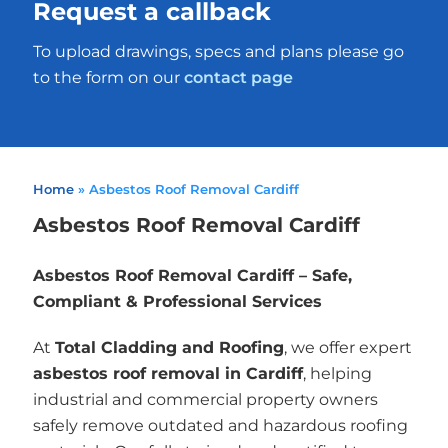
Request a callback
To upload drawings, specs and plans please go
to the form on our
contact page
Home
»
Asbestos Roof Removal Cardiff
Asbestos Roof Removal Cardiff
Asbestos Roof Removal Cardiff – Safe,
Compliant & Professional Services
At
Total Cladding and Roofing
, we offer expert
asbestos roof removal in Cardiff
, helping
industrial and commercial property owners
safely remove outdated and hazardous roofing