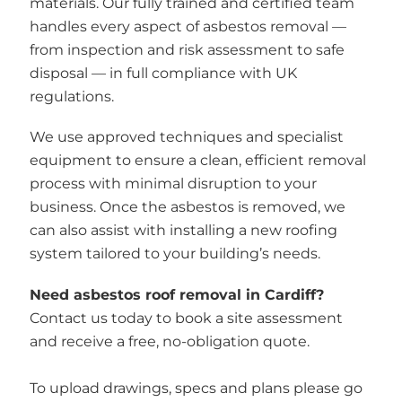
materials. Our fully trained and certified team
handles every aspect of asbestos removal —
from inspection and risk assessment to safe
disposal — in full compliance with UK
regulations.
We use approved techniques and specialist
equipment to ensure a clean, efficient removal
process with minimal disruption to your
business. Once the asbestos is removed, we
can also assist with installing a new roofing
system tailored to your building’s needs.
Need asbestos roof removal in Cardiff?
Contact us today to book a site assessment
and receive a free, no-obligation quote.
To upload drawings, specs and plans please go