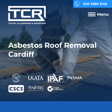
020 3960 5145
Menu
Asbestos Roof Removal
Cardiff