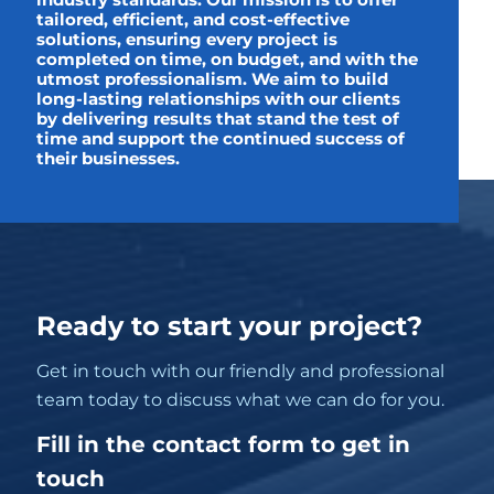
industry standards. Our mission is to offer
tailored, efficient, and cost-effective
solutions, ensuring every project is
completed on time, on budget, and with the
utmost professionalism. We aim to build
long-lasting relationships with our clients
by delivering results that stand the test of
time and support the continued success of
their businesses.
Ready to start your project?
Get in touch with our friendly and professional
team today to discuss what we can do for you.
Fill in the contact form to get in
touch