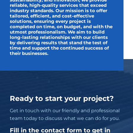
sustainability, and innovation, we provide
reliable, high-quality services that exceed
industry standards. Our mission is to offer
tailored, efficient, and cost-effective
solutions, ensuring every project is
completed on time, on budget, and with the
utmost professionalism. We aim to build
long-lasting relationships with our clients
by delivering results that stand the test of
time and support the continued success of
their businesses.
Ready to start your project?
Get in touch with our friendly and professional
team today to discuss what we can do for you.
Fill in the contact form to get in