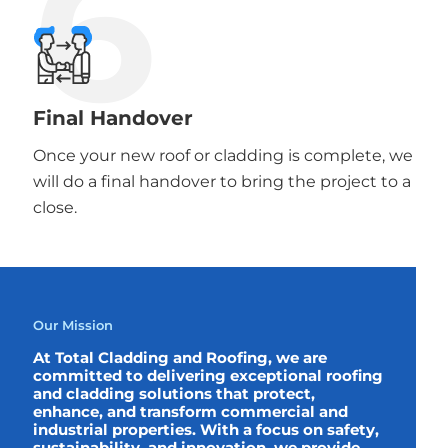
6
Final Handover
Once your new roof or cladding is complete, we
will do a final handover to bring the project to a
close.
Our Mission
At Total Cladding and Roofing, we are
committed to delivering exceptional roofing
and cladding solutions that protect,
enhance, and transform commercial and
industrial properties. With a focus on safety,