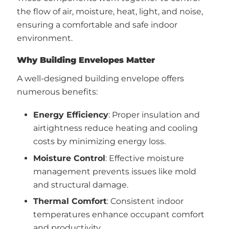
the flow of air, moisture, heat, light, and noise,
ensuring a comfortable and safe indoor
environment.
Why Building Envelopes Matter
A well-designed building envelope offers
numerous benefits:
Energy Efficiency
: Proper insulation and
airtightness reduce heating and cooling
costs by minimizing energy loss.
Moisture Control
: Effective moisture
management prevents issues like mold
and structural damage.
Thermal Comfort
: Consistent indoor
temperatures enhance occupant comfort
and productivity.