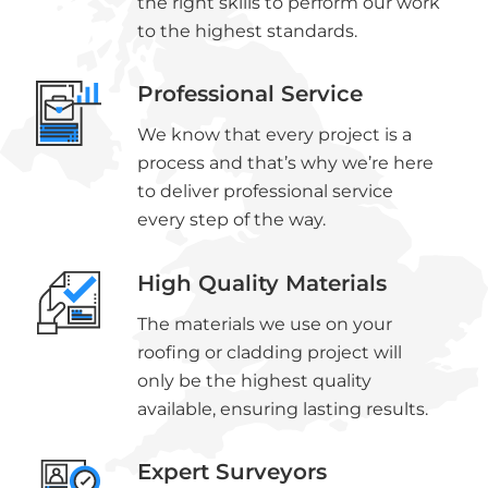
the right skills to perform our work
to the highest standards.
Professional Service
We know that every project is a
process and that’s why we’re here
to deliver professional service
every step of the way.
High Quality Materials
The materials we use on your
roofing or cladding project will
only be the highest quality
available, ensuring lasting results.
Expert Surveyors