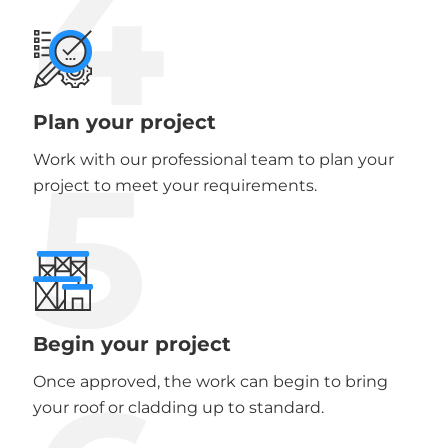
4
Plan your project
5
Work with our professional team to plan your
project to meet your requirements.
Begin your project
Once approved, the work can begin to bring
your roof or cladding up to standard.