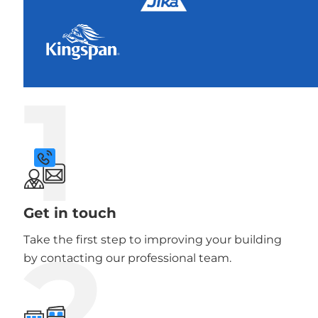
1
Get in touch
2
Take the first step to improving your building
by contacting our professional team.