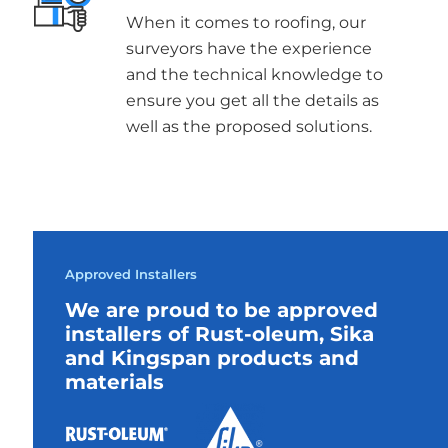
When it comes to roofing, our
surveyors have the experience
and the technical knowledge to
ensure you get all the details as
well as the proposed solutions.
Approved Installers
We are proud to be approved
installers of Rust-oleum, Sika
and Kingspan products and
materials