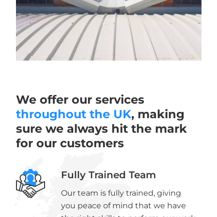
We offer our services
throughout the UK
, making
sure we always hit the mark
for our customers
Fully Trained Team
Our team is fully trained, giving
you peace of mind that we have