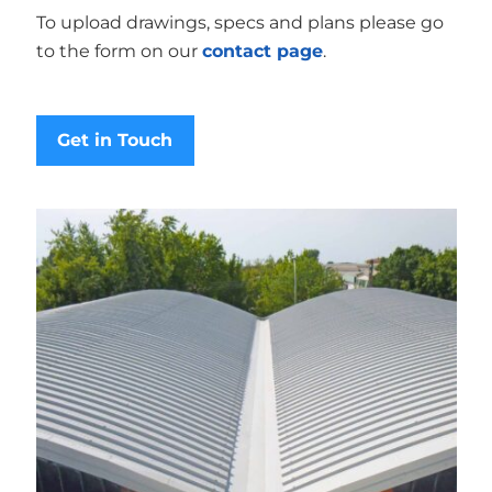
To upload drawings, specs and plans please go
to the form on our
contact page
.
Get in Touch