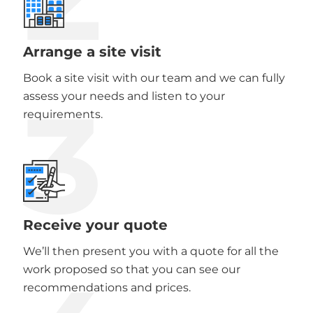
Arrange a site visit
Book a site visit with our team and we can fully
3
assess your needs and listen to your
requirements.
Receive your quote
We’ll then present you with a quote for all the
work proposed so that you can see our
recommendations and prices.