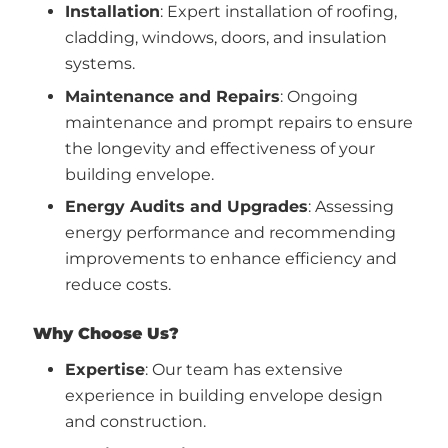
Installation
: Expert installation of roofing,
cladding, windows, doors, and insulation
systems.
Maintenance and Repairs
: Ongoing
maintenance and prompt repairs to ensure
the longevity and effectiveness of your
building envelope.
Energy Audits and Upgrades
: Assessing
energy performance and recommending
improvements to enhance efficiency and
reduce costs.
Why Choose Us?
Expertise
: Our team has extensive
experience in building envelope design
and construction.