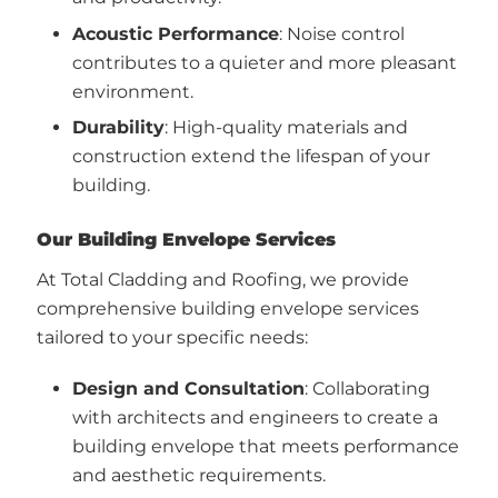
Acoustic Performance
: Noise control
contributes to a quieter and more pleasant
environment.
Durability
: High-quality materials and
construction extend the lifespan of your
building.
Our Building Envelope Services
At Total Cladding and Roofing, we provide
comprehensive building envelope services
tailored to your specific needs:
Design and Consultation
: Collaborating
with architects and engineers to create a
building envelope that meets performance
and aesthetic requirements.