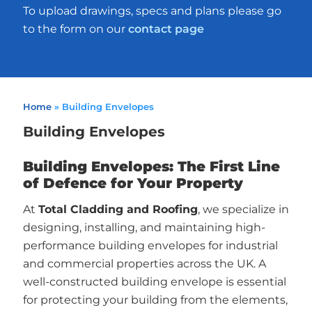
To upload drawings, specs and plans please go
to the form on our
contact page
Home
»
Building Envelopes
Building Envelopes
Building Envelopes: The First Line
of Defence for Your Property
At
Total Cladding and Roofing
, we specialize in
designing, installing, and maintaining high-
performance building envelopes for industrial
and commercial properties across the UK. A
well-constructed building envelope is essential
for protecting your building from the elements,