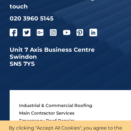
touch
020 3960 5145
Unit 7 Axis Business Centre
Swindon
SN5 7YS
Industrial & Commercial Roofing
Main Contractor Services
Emergency Roof Repairs
By clicking "Accept All Cookies", you agree to the
Asbestos Roofing Services