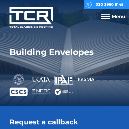
020 3960 5145
Menu
Building Envelopes
Request a callback