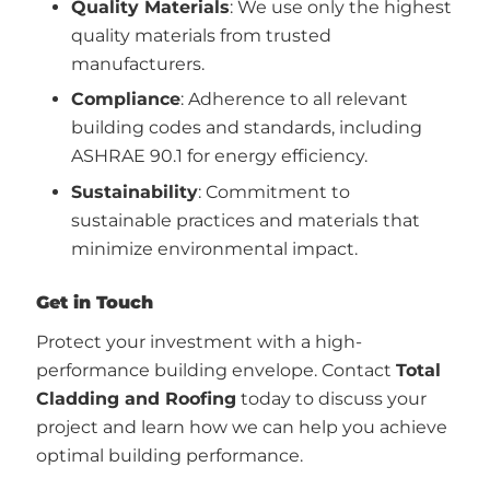
Quality Materials
: We use only the highest
quality materials from trusted
manufacturers.
Compliance
: Adherence to all relevant
building codes and standards, including
ASHRAE 90.1 for energy efficiency.
Sustainability
: Commitment to
sustainable practices and materials that
minimize environmental impact.
Get in Touch
Protect your investment with a high-
performance building envelope. Contact
Total
Cladding and Roofing
today to discuss your
project and learn how we can help you achieve
optimal building performance.