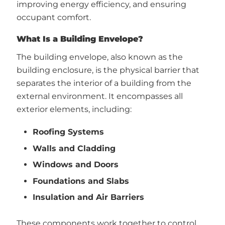
improving energy efficiency, and ensuring
occupant comfort.
What Is a Building Envelope?
The building envelope, also known as the
building enclosure, is the physical barrier that
separates the interior of a building from the
external environment. It encompasses all
exterior elements, including:
Roofing Systems
Walls and Cladding
Windows and Doors
Foundations and Slabs
Insulation and Air Barriers
These components work together to control