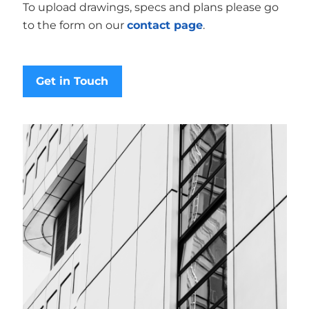
To upload drawings, specs and plans please go
to the form on our
contact page
.
Get in Touch