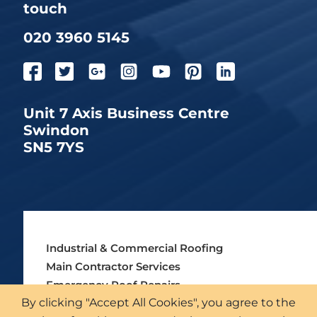
touch
020 3960 5145
Unit 7 Axis Business Centre
Swindon
SN5 7YS
Industrial & Commercial Roofing
Main Contractor Services
Emergency Roof Repairs
By clicking "Accept All Cookies", you agree to the
Asbestos Roofing Services