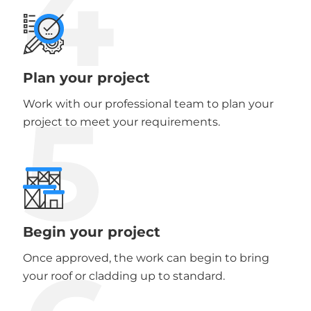
4
Plan your project
5
Work with our professional team to plan your
project to meet your requirements.
Begin your project
Once approved, the work can begin to bring
your roof or cladding up to standard.