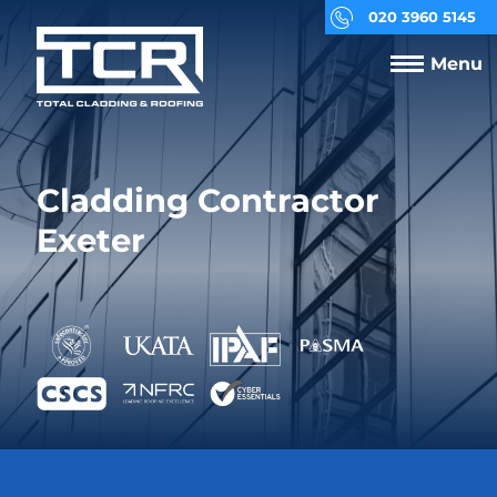
020 3960 5145
Menu
Cladding Contractor
Exeter