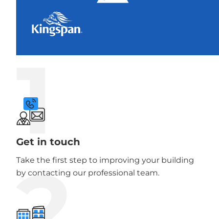
1
Get in touch
2
Take the first step to improving your building
by contacting our professional team.