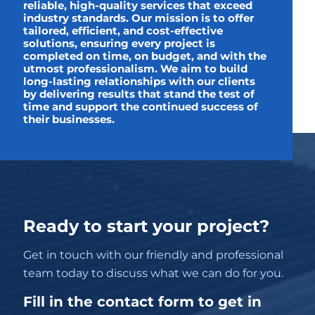
reliable, high-quality services that exceed
industry standards. Our mission is to offer
tailored, efficient, and cost-effective
solutions, ensuring every project is
completed on time, on budget, and with the
utmost professionalism. We aim to build
long-lasting relationships with our clients
by delivering results that stand the test of
time and support the continued success of
their businesses.
Ready to start your project?
Get in touch with our friendly and professional
team today to discuss what we can do for you.
Fill in the contact form to get in