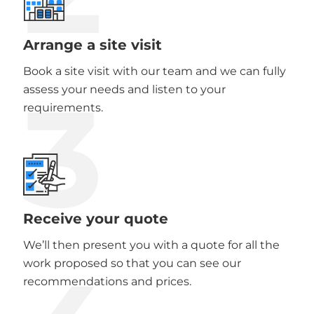
Arrange a site visit
Book a site visit with our team and we can fully
3
assess your needs and listen to your
requirements.
Receive your quote
We’ll then present you with a quote for all the
work proposed so that you can see our
recommendations and prices.