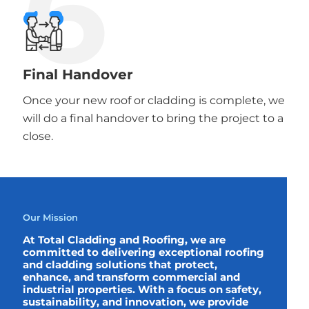
6
Final Handover
Once your new roof or cladding is complete, we
will do a final handover to bring the project to a
close.
Our Mission
At Total Cladding and Roofing, we are
committed to delivering exceptional roofing
and cladding solutions that protect,
enhance, and transform commercial and
industrial properties. With a focus on safety,
sustainability, and innovation, we provide