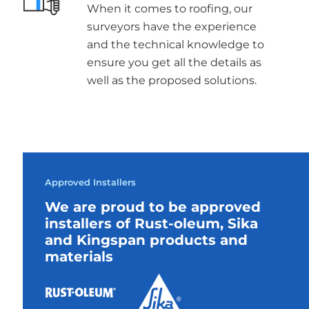
When it comes to roofing, our
surveyors have the experience
and the technical knowledge to
ensure you get all the details as
well as the proposed solutions.
Approved Installers
We are proud to be approved
installers of Rust-oleum, Sika
and Kingspan products and
materials