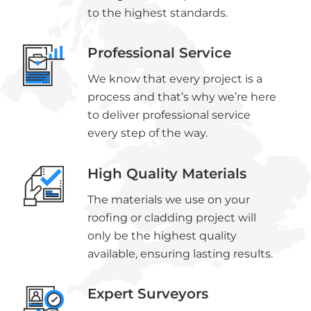
to the highest standards.
Professional Service
We know that every project is a
process and that’s why we’re here
to deliver professional service
every step of the way.
High Quality Materials
The materials we use on your
roofing or cladding project will
only be the highest quality
available, ensuring lasting results.
Expert Surveyors