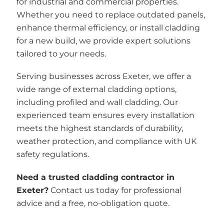
for industrial and commercial properties.
Whether you need to replace outdated panels,
enhance thermal efficiency, or install cladding
for a new build, we provide expert solutions
tailored to your needs.
Serving businesses across Exeter, we offer a
wide range of external cladding options,
including profiled and wall cladding. Our
experienced team ensures every installation
meets the highest standards of durability,
weather protection, and compliance with UK
safety regulations.
Need a trusted cladding contractor in
Exeter?
Contact us today for professional
advice and a free, no-obligation quote.