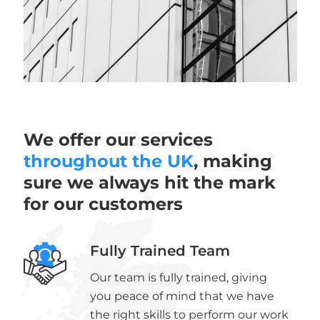
We offer our services
throughout the UK
, making
sure we always hit the mark
for our customers
Fully Trained Team
Our team is fully trained, giving
you peace of mind that we have
the right skills to perform our work