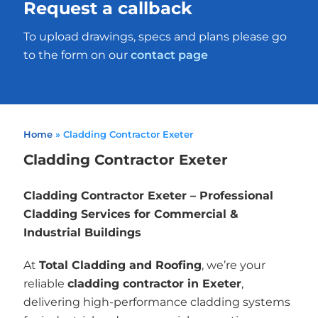
Request a callback
To upload drawings, specs and plans please go
to the form on our
contact page
Home
»
Cladding Contractor Exeter
Cladding Contractor Exeter
Cladding Contractor Exeter – Professional
Cladding Services for Commercial &
Industrial Buildings
At
Total Cladding and Roofing
, we’re your
reliable
cladding contractor in Exeter
,
delivering high-performance cladding systems