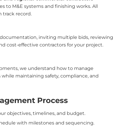
es to M&E systems and finishing works. All
n track record.
 documentation, inviting multiple bids, reviewing
 cost-effective contractors for your project.
opments, we understand how to manage
 while maintaining safety, compliance, and
nagement Process
our objectives, timelines, and budget.
chedule with milestones and sequencing.