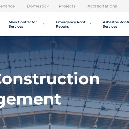
tenance
Domestic
Projects
Accreditations
Main Contractor
Emergency Roof
Asbestos Roof
Services
Repairs
Services
onstruction
agement