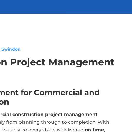
t Swindon
on Project Management
ment for Commercial and
don
cial construction project management
ly from planning through to completion. With
, we ensure every stage is delivered
on time,