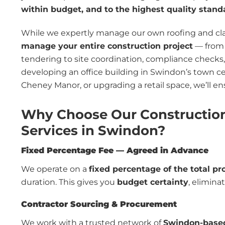
within budget, and to the highest quality stand
While we expertly manage our own roofing and cladd
manage your entire construction project
— from 
tendering to site coordination, compliance checks
developing an office building in Swindon’s town cen
Cheney Manor, or upgrading a retail space, we’ll en
Why Choose Our Constructio
Services in Swindon?
Fixed Percentage Fee — Agreed in Advance
We operate on a
fixed percentage of the total pr
duration. This gives you
budget certainty
, elimina
Contractor Sourcing & Procurement
We work with a trusted network of
Swindon-based