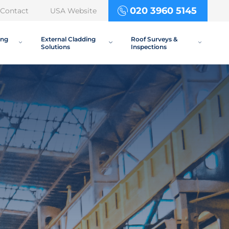
020 3960 5145
Contact
USA Website
ing
External Cladding
Roof Surveys &
Solutions
Inspections