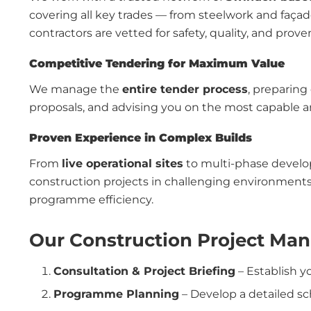
covering all key trades — from steelwork and façad
contractors are vetted for safety, quality, and prove
Competitive Tendering for Maximum Value
We manage the
entire tender process
, preparing
proposals, and advising you on the most capable and
Proven Experience in Complex Builds
From
live operational sites
to multi-phase devel
construction projects in challenging environments
programme efficiency.
Our Construction Project Ma
Consultation & Project Briefing
– Establish y
Programme Planning
– Develop a detailed s