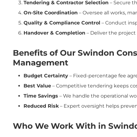
Tendering & Contractor Selection
– Secure th
On-Site Coordination
– Oversee all works, ma
Quality & Compliance Control
– Conduct ins
Handover & Completion
– Deliver the project 
Benefits of Our Swindon Cons
Management
Budget Certainty
– Fixed-percentage fee agre
Best Value
– Competitive tendering keeps co
Time Savings
– We handle the operational wor
Reduced Risk
– Expert oversight helps prevent
Who We Work With in Swind