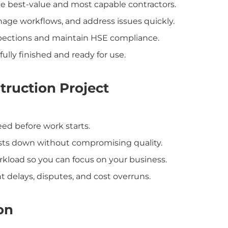
e best-value and most capable contractors.
nage workflows, and address issues quickly.
pections and maintain HSE compliance.
fully finished and ready for use.
truction Project
ed before work starts.
sts down without compromising quality.
kload so you can focus on your business.
 delays, disputes, and cost overruns.
on