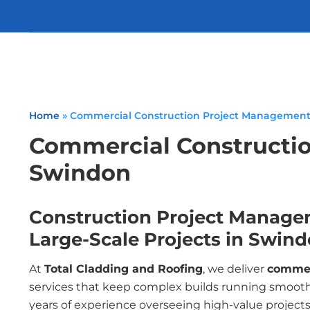
Home
»
Commercial Construction Project Managemen
Commercial Constructi
Swindon
Construction Project Manage
Large-Scale Projects in Swin
At
Total Cladding and Roofing
, we deliver
commer
services that keep complex builds running smooth
years of experience overseeing high-value projects