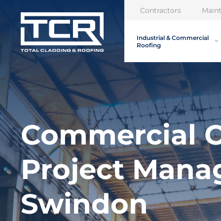
Contractors
Main
Industrial & Commercial
Roofing
Commercial C
Project Man
Swindon