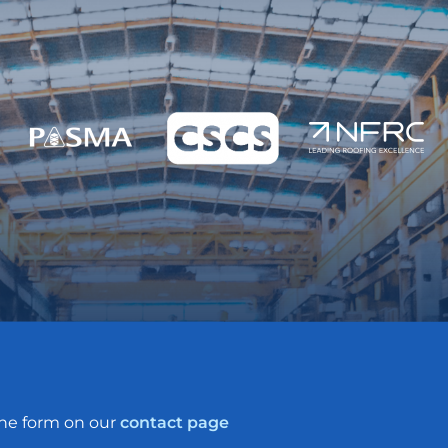
the form on our
contact page