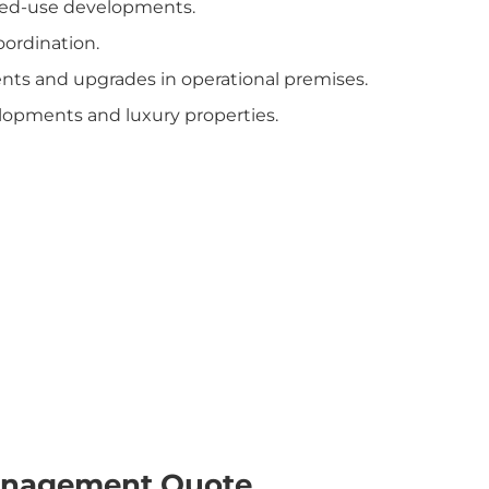
mixed-use developments.
oordination.
nts and upgrades in operational premises.
lopments and luxury properties.
Management Quote