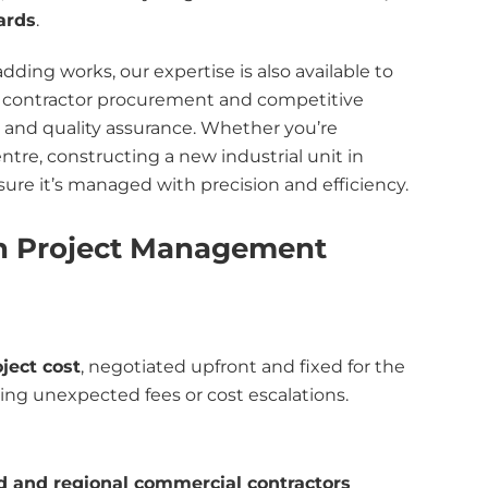
ards
.
ing works, our expertise is also available to
contractor procurement and competitive
, and quality assurance. Whether you’re
tre, constructing a new industrial unit in
sure it’s managed with precision and efficiency.
n Project Management
oject cost
, negotiated upfront and fixed for the
ting unexpected fees or cost escalations.
 and regional commercial contractors