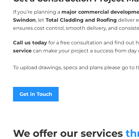
If you’re planning a
major commercial development
Swindon
, let
Total Cladding and Roofing
deliver 
ensures cost control, smooth delivery, and consiste
Call us today
for a free consultation and find out
service
can make your project a success from day 
To upload drawings, specs and plans please go to 
Get in Touch
We offer our services
th