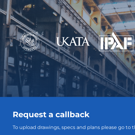
Request a callback
To upload drawings, specs and plans please go to 