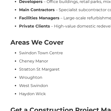
Developers
– Office buildings, retail parks, 
Main Contractors
– Specialist subcontractor c
Facilities Managers
– Large-scale refurbishme
Private Clients
– High-value domestic redeve
Areas We Cover
Swindon Town Centre
Cheney Manor
Stratton St Margaret
Wroughton
West Swindon
Haydon Wick
Get a Construction Project 