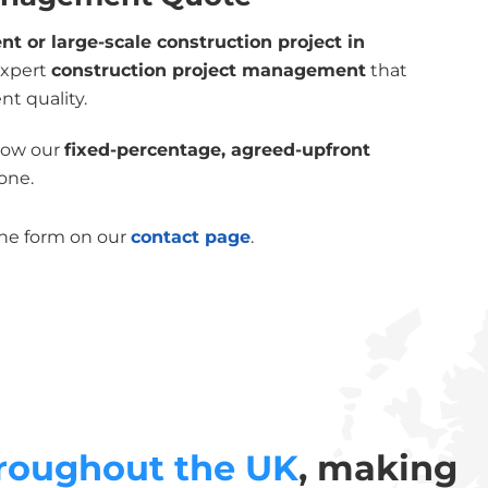
 or large-scale construction project in
expert
construction project management
that
nt quality.
 how our
fixed-percentage, agreed-upfront
one.
the form on our
contact page
.
roughout the UK
, making