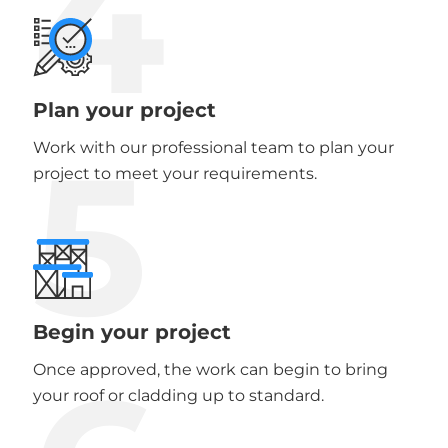
4
Plan your project
5
Work with our professional team to plan your
project to meet your requirements.
Begin your project
Once approved, the work can begin to bring
your roof or cladding up to standard.