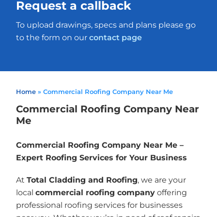
Request a callback
To upload drawings, specs and plans please go
to the form on our
contact page
Home
»
Commercial Roofing Company Near Me
Commercial Roofing Company Near
Me
Commercial Roofing Company Near Me –
Expert Roofing Services for Your Business
At
Total Cladding and Roofing
, we are your
local
commercial roofing company
offering
professional roofing services for businesses