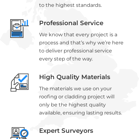
to the highest standards.
Professional Service
We know that every project is a
process and that’s why we’re here
to deliver professional service
every step of the way.
High Quality Materials
The materials we use on your
roofing or cladding project will
only be the highest quality
available, ensuring lasting results.
Expert Surveyors