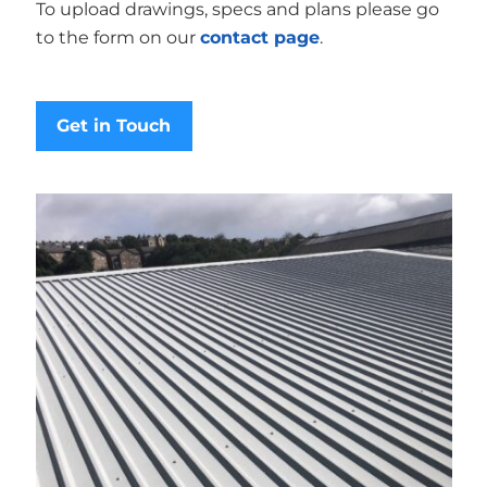
To upload drawings, specs and plans please go
to the form on our
contact page
.
Get in Touch