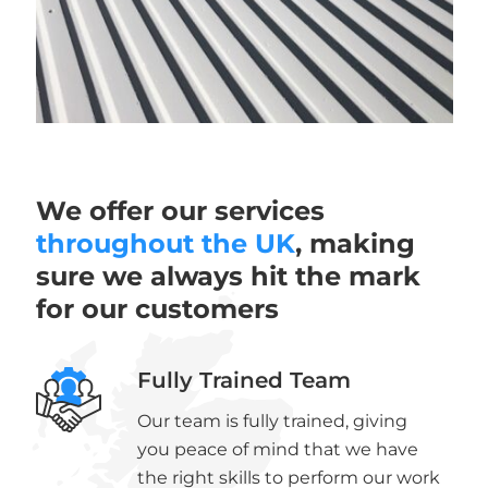
We offer our services
throughout the UK
, making
sure we always hit the mark
for our customers
Fully Trained Team
Our team is fully trained, giving
you peace of mind that we have
the right skills to perform our work