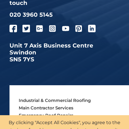
touch
020 3960 5145
Unit 7 Axis Business Centre
Swindon
SN5 7YS
Industrial & Commercial Roofing
Main Contractor Services
Emergency Roof Repairs
By clicking "Accept All Cookies", you agree to the
Asbestos Roofing Services