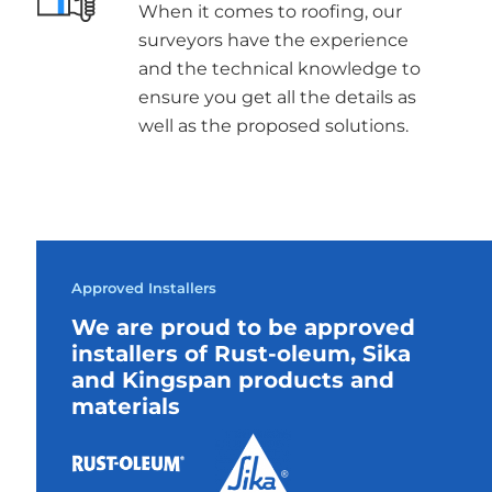
When it comes to roofing, our
surveyors have the experience
and the technical knowledge to
ensure you get all the details as
well as the proposed solutions.
Approved Installers
We are proud to be approved
installers of Rust-oleum, Sika
and Kingspan products and
materials