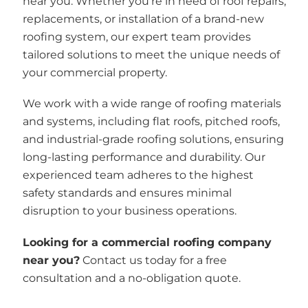
near you. Whether you’re in need of roof repairs,
replacements, or installation of a brand-new
roofing system, our expert team provides
tailored solutions to meet the unique needs of
your commercial property.
We work with a wide range of roofing materials
and systems, including flat roofs, pitched roofs,
and industrial-grade roofing solutions, ensuring
long-lasting performance and durability. Our
experienced team adheres to the highest
safety standards and ensures minimal
disruption to your business operations.
Looking for a commercial roofing company
near you?
Contact us today for a free
consultation and a no-obligation quote.