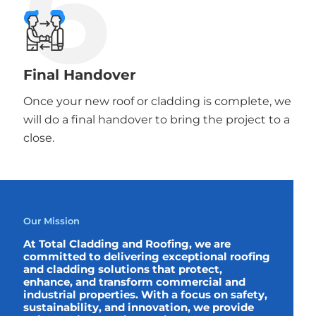
6
Final Handover
Once your new roof or cladding is complete, we
will do a final handover to bring the project to a
close.
Our Mission
At Total Cladding and Roofing, we are
committed to delivering exceptional roofing
and cladding solutions that protect,
enhance, and transform commercial and
industrial properties. With a focus on safety,
sustainability, and innovation, we provide