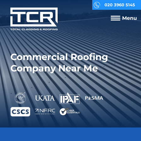
020 3960 5145
Menu
Commercial Roofing
Company Near Me