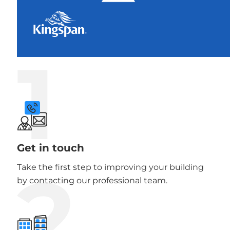
1
Get in touch
2
Take the first step to improving your building
by contacting our professional team.