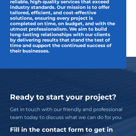
reliable, high-quality services that exceed
industry standards. Our mission is to offer
tailored, efficient, and cost-effective
solutions, ensuring every project is
completed on time, on budget, and with the
utmost professionalism. We aim to build
long-lasting relationships with our clients
by delivering results that stand the test of
time and support the continued success of
their businesses.
Ready to start your project?
Get in touch with our friendly and professional
team today to discuss what we can do for you.
Fill in the contact form to get in