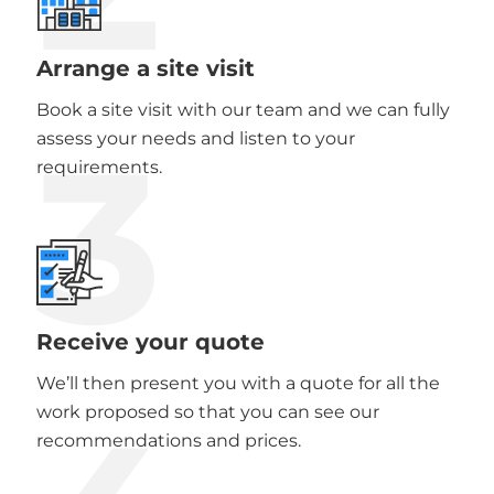
Arrange a site visit
Book a site visit with our team and we can fully
3
assess your needs and listen to your
requirements.
Receive your quote
We’ll then present you with a quote for all the
work proposed so that you can see our
recommendations and prices.