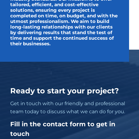
tailored, efficient, and cost-effective
solutions, ensuring every project is
completed on time, on budget, and with the
utmost professionalism. We aim to build
long-lasting relationships with our clients
by delivering results that stand the test of
time and support the continued success of
their businesses.
Ready to start your project?
Get in touch with our friendly and professional
team today to discuss what we can do for you.
Fill in the contact form to get in
touch