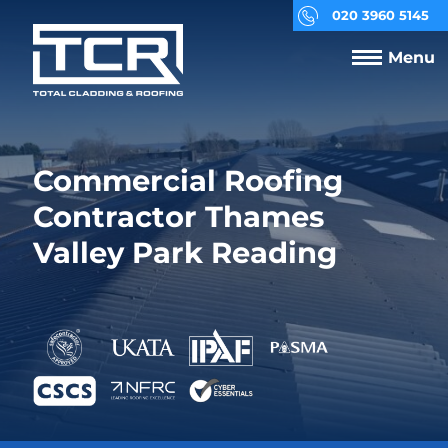
020 3960 5145
Menu
Commercial Roofing
Contractor Thames
Valley Park Reading