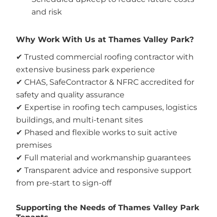
and risk
Why Work With Us at Thames Valley Park?
✔ Trusted commercial roofing contractor with
extensive business park experience
✔ CHAS, SafeContractor & NFRC accredited for
safety and quality assurance
✔ Expertise in roofing tech campuses, logistics
buildings, and multi-tenant sites
✔ Phased and flexible works to suit active
premises
✔ Full material and workmanship guarantees
✔ Transparent advice and responsive support
from pre-start to sign-off
Supporting the Needs of Thames Valley Park