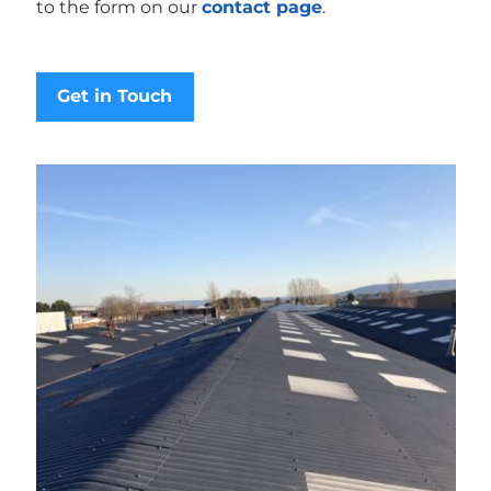
to the form on our
contact page
.
Get in Touch