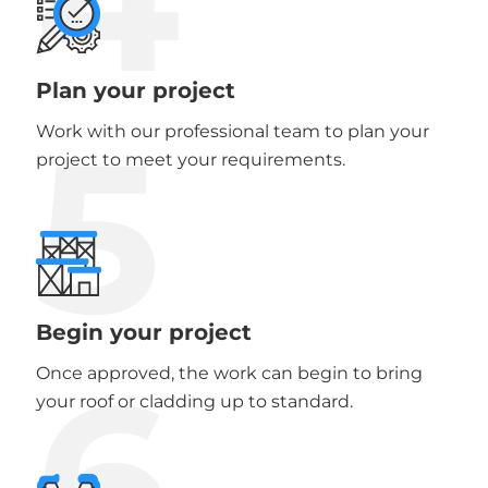
Plan your project
5
Work with our professional team to plan your
project to meet your requirements.
Begin your project
6
Once approved, the work can begin to bring
your roof or cladding up to standard.