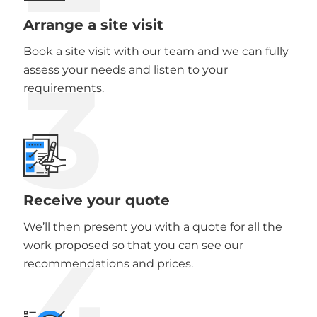
Arrange a site visit
Book a site visit with our team and we can fully
3
assess your needs and listen to your
requirements.
Receive your quote
We’ll then present you with a quote for all the
4
work proposed so that you can see our
recommendations and prices.