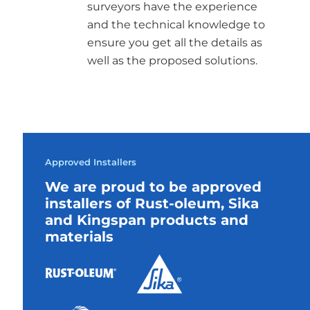
surveyors have the experience
and the technical knowledge to
ensure you get all the details as
well as the proposed solutions.
Approved Installers
We are proud to be approved
installers of Rust-oleum, Sika
and Kingspan products and
materials