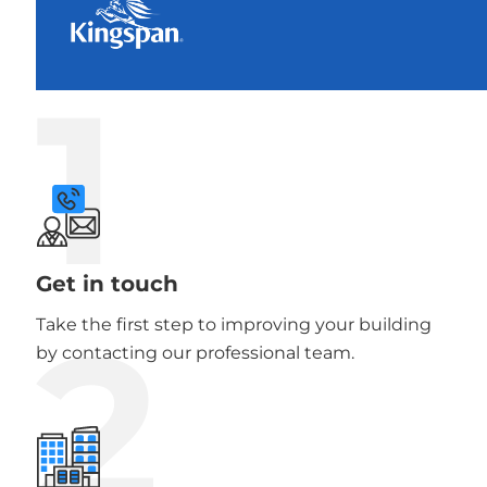
1
Get in touch
2
Take the first step to improving your building
by contacting our professional team.