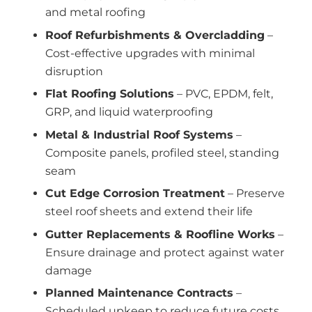
and metal roofing
Roof Refurbishments & Overcladding
–
Cost-effective upgrades with minimal
disruption
Flat Roofing Solutions
– PVC, EPDM, felt,
GRP, and liquid waterproofing
Metal & Industrial Roof Systems
–
Composite panels, profiled steel, standing
seam
Cut Edge Corrosion Treatment
– Preserve
steel roof sheets and extend their life
Gutter Replacements & Roofline Works
–
Ensure drainage and protect against water
damage
Planned Maintenance Contracts
–
Scheduled upkeep to reduce future costs