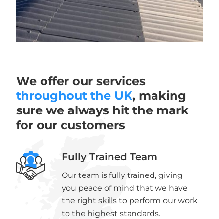
We offer our services
throughout the UK
, making
sure we always hit the mark
for our customers
Fully Trained Team
Our team is fully trained, giving
you peace of mind that we have
the right skills to perform our work
to the highest standards.