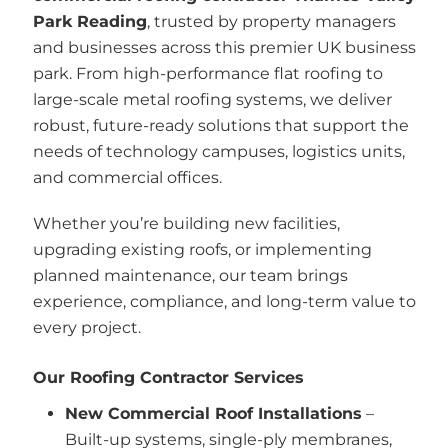
Park Reading
, trusted by property managers
and businesses across this premier UK business
park. From high-performance flat roofing to
large-scale metal roofing systems, we deliver
robust, future-ready solutions that support the
needs of technology campuses, logistics units,
and commercial offices.
Whether you’re building new facilities,
upgrading existing roofs, or implementing
planned maintenance, our team brings
experience, compliance, and long-term value to
every project.
Our Roofing Contractor Services
New Commercial Roof Installations
–
Built-up systems, single-ply membranes,