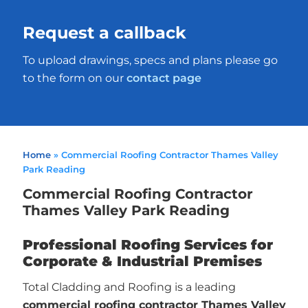
Request a callback
To upload drawings, specs and plans please go
to the form on our
contact page
Home
»
Commercial Roofing Contractor Thames Valley
Park Reading
Commercial Roofing Contractor
Thames Valley Park Reading
Professional Roofing Services for
Corporate & Industrial Premises
Total Cladding and Roofing is a leading
commercial roofing contractor Thames Valley