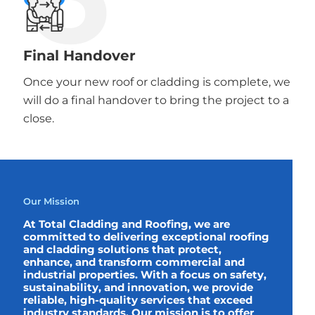
Final Handover
Once your new roof or cladding is complete, we
will do a final handover to bring the project to a
close.
Our Mission
At Total Cladding and Roofing, we are
committed to delivering exceptional roofing
and cladding solutions that protect,
enhance, and transform commercial and
industrial properties. With a focus on safety,
sustainability, and innovation, we provide
reliable, high-quality services that exceed
industry standards. Our mission is to offer