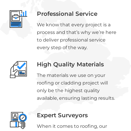
Professional Service
We know that every project is a
process and that’s why we’re here
to deliver professional service
every step of the way.
High Quality Materials
The materials we use on your
roofing or cladding project will
only be the highest quality
available, ensuring lasting results.
Expert Surveyors
When it comes to roofing, our