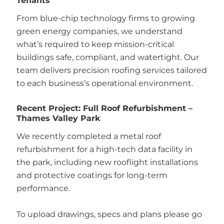
Tenants
From blue-chip technology firms to growing
green energy companies, we understand
what’s required to keep mission-critical
buildings safe, compliant, and watertight. Our
team delivers precision roofing services tailored
to each business’s operational environment.
Recent Project: Full Roof Refurbishment –
Thames Valley Park
We recently completed a metal roof
refurbishment for a high-tech data facility in
the park, including new rooflight installations
and protective coatings for long-term
performance.
To upload drawings, specs and plans please go