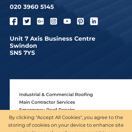
020 3960 5145
Unit 7 Axis Business Centre
Swindon
SN5 7YS
Industrial & Commercial Roofing
Main Contractor Services
Emergency Roof Repairs
By clicking "Accept All Cookies", you agree to the
Asbestos Roofing Services
storing of cookies on your device to enhance site
External Cladding Solutions