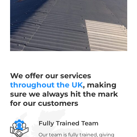
We offer our services
throughout the UK
, making
sure we always hit the mark
for our customers
Fully Trained Team
Our team is fully trained, giving