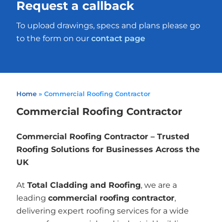
Request a callback
To upload drawings, specs and plans please go
to the form on our
contact page
Home
»
Commercial Roofing Contractor
Commercial Roofing Contractor
Commercial Roofing Contractor – Trusted
Roofing Solutions for Businesses Across the
UK
At
Total Cladding and Roofing
, we are a
leading
commercial roofing contractor
,
delivering expert roofing services for a wide