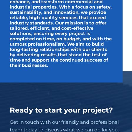
enhance, and transform commercial and
industrial properties. With a focus on safety,
sustainability, and innovation, we provide
reliable, high-quality services that exceed
industry standards. Our mission is to offer
tailored, efficient, and cost-effective
solutions, ensuring every project is
completed on time, on budget, and with the
utmost professionalism. We aim to build
long-lasting relationships with our clients
by delivering results that stand the test of
time and support the continued success of
their businesses.
Ready to start your project?
Get in touch with our friendly and professional
team today to discuss what we can do for you.