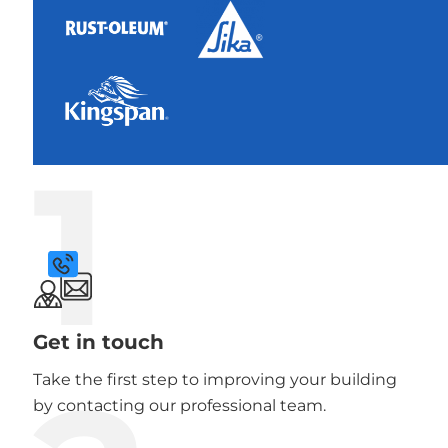
1
Get in touch
Take the first step to improving your building
by contacting our professional team.