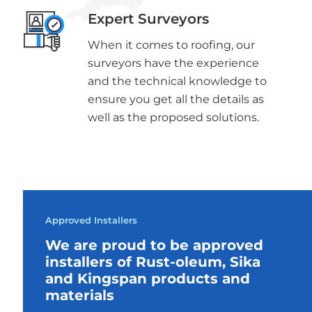
Expert Surveyors
When it comes to roofing, our
surveyors have the experience
and the technical knowledge to
ensure you get all the details as
well as the proposed solutions.
Approved Installers
We are proud to be approved
installers of Rust-oleum, Sika
and Kingspan products and
materials