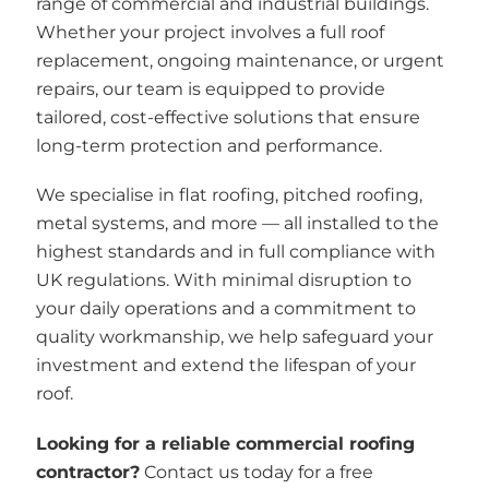
range of commercial and industrial buildings.
Whether your project involves a full roof
replacement, ongoing maintenance, or urgent
repairs, our team is equipped to provide
tailored, cost-effective solutions that ensure
long-term protection and performance.
We specialise in flat roofing, pitched roofing,
metal systems, and more — all installed to the
highest standards and in full compliance with
UK regulations. With minimal disruption to
your daily operations and a commitment to
quality workmanship, we help safeguard your
investment and extend the lifespan of your
roof.
Looking for a reliable commercial roofing
contractor?
Contact us today for a free