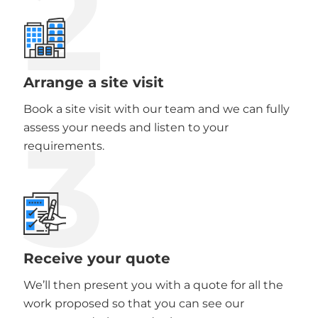
2
Arrange a site visit
Book a site visit with our team and we can fully
3
assess your needs and listen to your
requirements.
Receive your quote
We’ll then present you with a quote for all the
work proposed so that you can see our