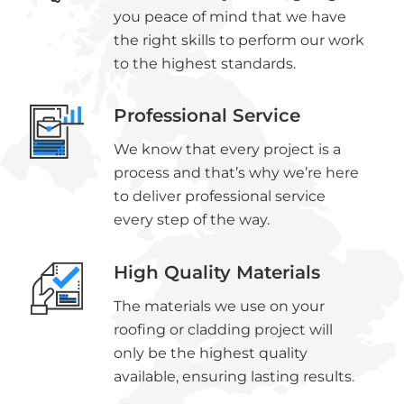
you peace of mind that we have
the right skills to perform our work
to the highest standards.
Professional Service
We know that every project is a
process and that’s why we’re here
to deliver professional service
every step of the way.
High Quality Materials
The materials we use on your
roofing or cladding project will
only be the highest quality
available, ensuring lasting results.