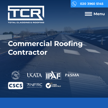
020 3960 5145
Menu
Commercial Roofing
Contractor