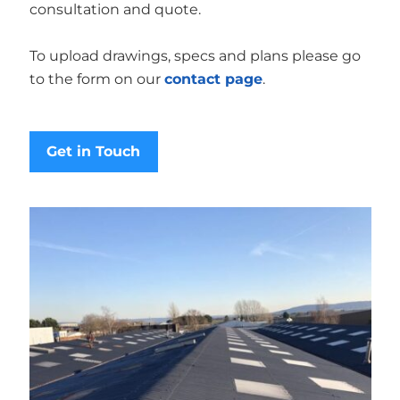
consultation and quote.
To upload drawings, specs and plans please go
to the form on our
contact page
.
Get in Touch