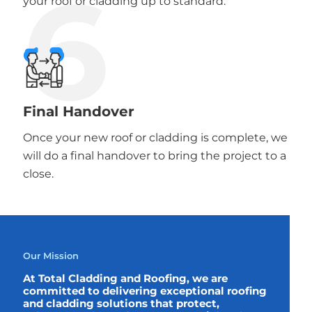
6
your roof or cladding up to standard.
Final Handover
Once your new roof or cladding is complete, we
will do a final handover to bring the project to a
close.
Our Mission
At Total Cladding and Roofing, we are
committed to delivering exceptional roofing
and cladding solutions that protect,