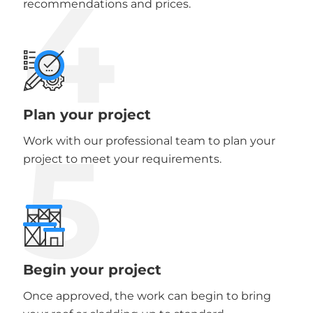
4
recommendations and prices.
Plan your project
5
Work with our professional team to plan your
project to meet your requirements.
Begin your project
Once approved, the work can begin to bring