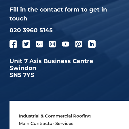
Fill in the contact form to get in
touch
020 3960 5145
Unit 7 Axis Business Centre
Swindon
SN5 7YS
Industrial & Commercial Roofing
Main Contractor Services