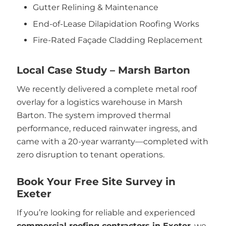
Gutter Relining & Maintenance
End-of-Lease Dilapidation Roofing Works
Fire-Rated Façade Cladding Replacement
Local Case Study – Marsh Barton
We recently delivered a complete metal roof
overlay for a logistics warehouse in Marsh
Barton. The system improved thermal
performance, reduced rainwater ingress, and
came with a 20-year warranty—completed with
zero disruption to tenant operations.
Book Your Free Site Survey in
Exeter
If you’re looking for reliable and experienced
commercial roofing contractors in Exeter
, we