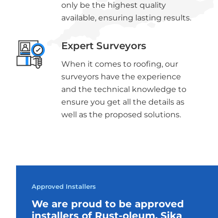
only be the highest quality
available, ensuring lasting results.
Expert Surveyors
When it comes to roofing, our
surveyors have the experience
and the technical knowledge to
ensure you get all the details as
well as the proposed solutions.
Approved Installers
We are proud to be approved
installers of Rust-oleum, Sika