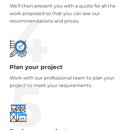
We’ll then present you with a quote for all the
4
work proposed so that you can see our
recommendations and prices.
Plan your project
5
Work with our professional team to plan your
project to meet your requirements.