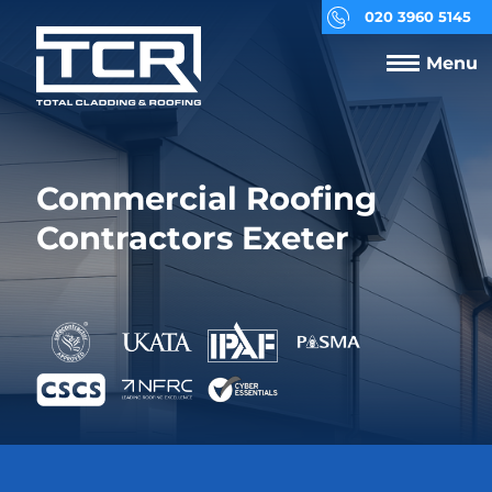
020 3960 5145
Menu
Commercial Roofing
Contractors Exeter