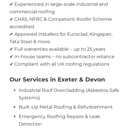
✔ Experienced in large-scale industrial and
commercial roofing
✔ CHAS, NFRC & Competent Roofer Scheme
accredited
✔ Approved installers for Euroclad, Kingspan,
Tata Steel & more
✔ Full warranties available – up to 25 years
✔ In-house teams – no subcontractor reliance
✔ Compliant with all UK roofing regulations
Our Services in Exeter & Devon
Industrial Roof Overcladding (Asbestos Safe
Systems)
Built-Up Metal Roofing & Refurbishment
Emergency Roofing Repairs & Leak
Detection