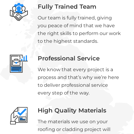
Fully Trained Team
Our team is fully trained, giving
you peace of mind that we have
the right skills to perform our work
to the highest standards.
Professional Service
We know that every project is a
process and that’s why we’re here
to deliver professional service
every step of the way.
High Quality Materials
The materials we use on your
roofing or cladding project will