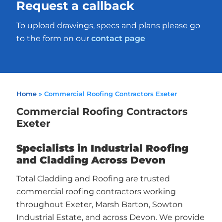
Request a callback
To upload drawings, specs and plans please go
to the form on our
contact page
Home
»
Commercial Roofing Contractors Exeter
Commercial Roofing Contractors
Exeter
Specialists in Industrial Roofing
and Cladding Across Devon
Total Cladding and Roofing are trusted
commercial roofing contractors working
throughout Exeter, Marsh Barton, Sowton
Industrial Estate, and across Devon. We provide