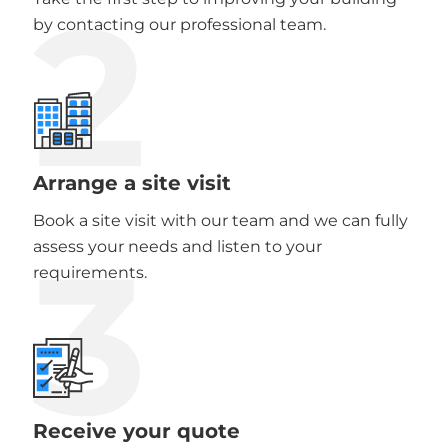
2
by contacting our professional team.
Arrange a site visit
Book a site visit with our team and we can fully
3
assess your needs and listen to your
requirements.
Receive your quote