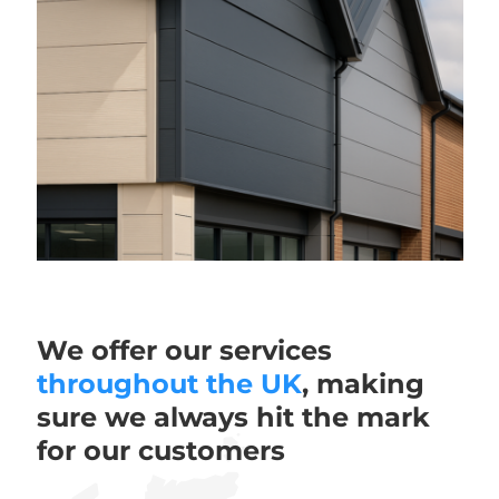
We offer our services
throughout the UK
, making
sure we always hit the mark
for our customers