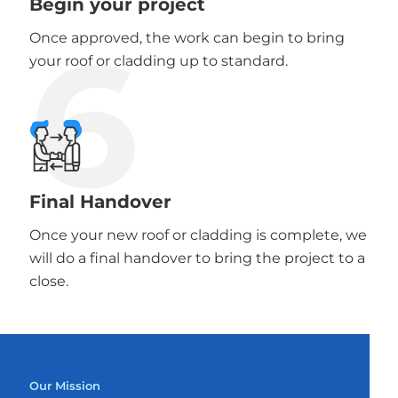
Begin your project
6
Once approved, the work can begin to bring
your roof or cladding up to standard.
Final Handover
Once your new roof or cladding is complete, we
will do a final handover to bring the project to a
close.
Our Mission