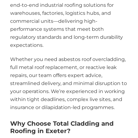
end-to-end industrial roofing solutions for
warehouses, factories, logistics hubs, and
commercial units—delivering high-
performance systems that meet both
regulatory standards and long-term durability
expectations.
Whether you need asbestos roof overcladding,
full metal roof replacement, or reactive leak
repairs, our team offers expert advice,
streamlined delivery, and minimal disruption to
your operations. We’re experienced in working
within tight deadlines, complex live sites, and
insurance or dilapidation-led programmes.
Why Choose Total Cladding and
Roofing in Exeter?