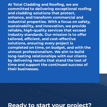
At Total Cladding and Roofing, we are
committed to delivering exceptional roofing
and cladding solutions that protect,
enhance, and transform commercial and
industrial properties. With a focus on safety,
sustainability, and innovation, we provide
reliable, high-quality services that exceed
industry standards. Our mission is to offer
tailored, efficient, and cost-effective
solutions, ensuring every project is
completed on time, on budget, and with the
utmost professionalism. We aim to build
long-lasting relationships with our clients
by delivering results that stand the test of
time and support the continued success of
their businesses.
Ready to start your project?