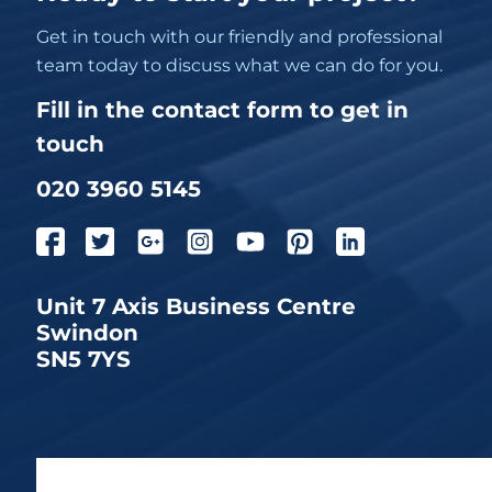
Get in touch with our friendly and professional
team today to discuss what we can do for you.
Fill in the contact form to get in
touch
020 3960 5145
Unit 7 Axis Business Centre
Swindon
SN5 7YS