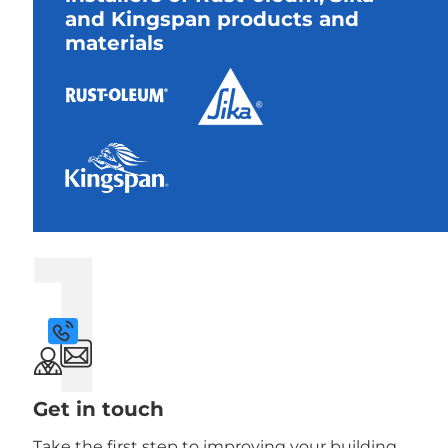
and Kingspan products and
materials
1
Get in touch
Take the first step to improving your building