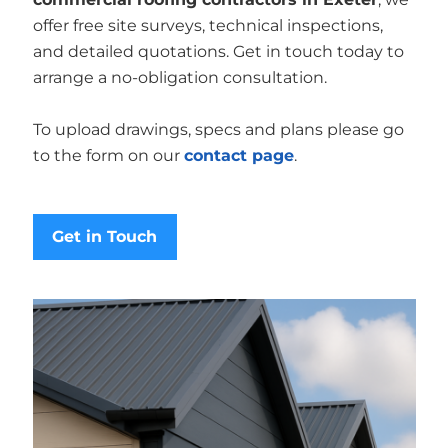
offer free site surveys, technical inspections,
and detailed quotations. Get in touch today to
arrange a no-obligation consultation.
To upload drawings, specs and plans please go
to the form on our
contact page
.
Get in Touch