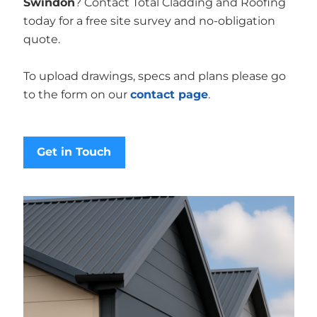
Swindon
? Contact Total Cladding and Roofing
today for a free site survey and no-obligation
quote.
To upload drawings, specs and plans please go
to the form on our
contact page
.
Get in Touch