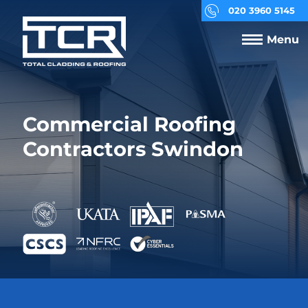
020 3960 5145
Menu
Commercial Roofing
Contractors Swindon