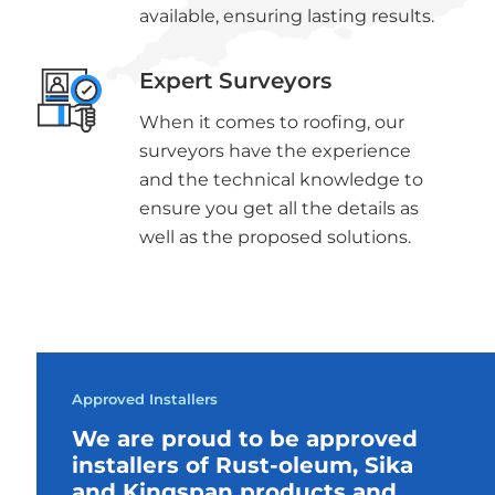
available, ensuring lasting results.
Expert Surveyors
When it comes to roofing, our
surveyors have the experience
and the technical knowledge to
ensure you get all the details as
well as the proposed solutions.
Approved Installers
We are proud to be approved
installers of Rust-oleum, Sika
and Kingspan products and