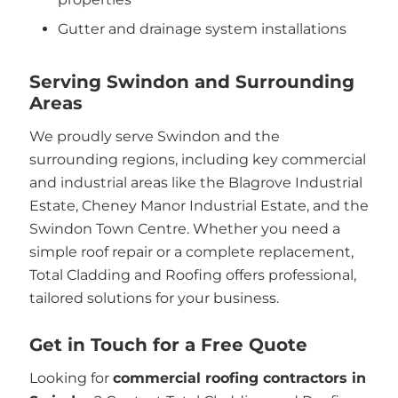
Gutter and drainage system installations
Serving Swindon and Surrounding
Areas
We proudly serve Swindon and the
surrounding regions, including key commercial
and industrial areas like the Blagrove Industrial
Estate, Cheney Manor Industrial Estate, and the
Swindon Town Centre. Whether you need a
simple roof repair or a complete replacement,
Total Cladding and Roofing offers professional,
tailored solutions for your business.
Get in Touch for a Free Quote
Looking for
commercial roofing contractors in