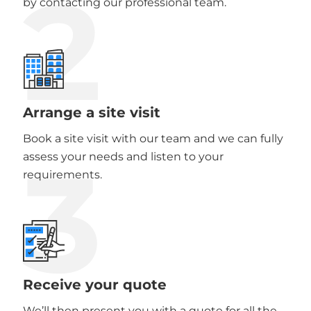
2
by contacting our professional team.
Arrange a site visit
Book a site visit with our team and we can fully
3
assess your needs and listen to your
requirements.
Receive your quote
We’ll then present you with a quote for all the