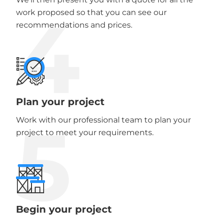
4
work proposed so that you can see our
recommendations and prices.
Plan your project
5
Work with our professional team to plan your
project to meet your requirements.
Begin your project