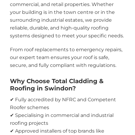
commercial, and retail properties. Whether
your building is in the town centre or in the
surrounding industrial estates, we provide
reliable, durable, and high-quality roofing
systems designed to meet your specific needs.
From roof replacements to emergency repairs,
our expert team ensures your roof is safe,
secure, and fully compliant with regulations.
Why Choose Total Cladding &
Roofing in Swindon?
✔ Fully accredited by NFRC and Competent
Roofer schemes
✔ Specialising in commercial and industrial
roofing projects
✔ Approved installers of top brands like