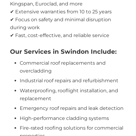
Kingspan, Euroclad, and more
✔ Extensive warranties from 10 to 25 years
✔ Focus on safety and minimal disruption
during work
✔ Fast, cost-effective, and reliable service
Our Services in Swindon Include:
Commercial roof replacements and
overcladding
Industrial roof repairs and refurbishment
Waterproofing, rooflight installation, and
replacement
Emergency roof repairs and leak detection
High-performance cladding systems
Fire-rated roofing solutions for commercial
properties