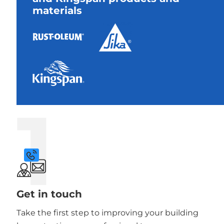
materials
1
Get in touch
Take the first step to improving your building