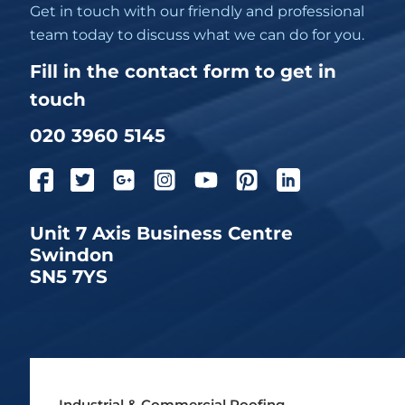
Get in touch with our friendly and professional
team today to discuss what we can do for you.
Fill in the contact form to get in
touch
020 3960 5145
Unit 7 Axis Business Centre
Swindon
SN5 7YS
Industrial & Commercial Roofing