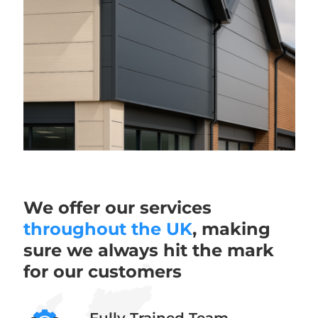
We offer our services
throughout the UK
, making
sure we always hit the mark
for our customers