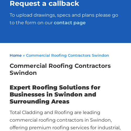
Request a callback
To upload drawings, specs and plans please go
to the form on our
contact page
Home
»
Commercial Roofing Contractors Swindon
Commercial Roofing Contractors
Swindon
Expert Roofing Solutions for
Businesses in Swindon and
Surrounding Areas
Total Cladding and Roofing are leading
commercial roofing contractors in Swindon,
offering premium roofing services for industrial,