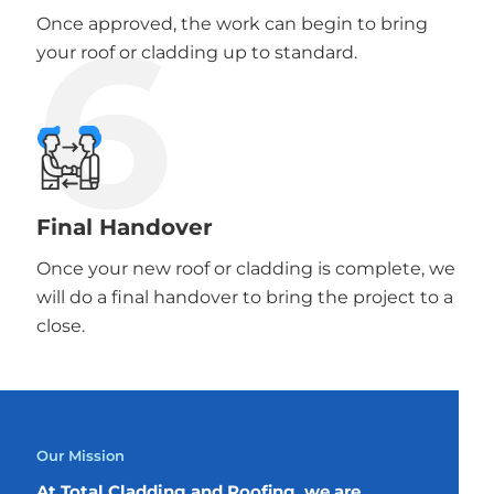
6
Once approved, the work can begin to bring
your roof or cladding up to standard.
Final Handover
Once your new roof or cladding is complete, we
will do a final handover to bring the project to a
close.
Our Mission
At Total Cladding and Roofing, we are