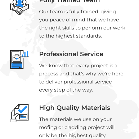
Fully Trained Team
Our team is fully trained, giving
you peace of mind that we have
the right skills to perform our work
to the highest standards.
Professional Service
We know that every project is a
process and that’s why we’re here
to deliver professional service
every step of the way.
High Quality Materials
The materials we use on your
roofing or cladding project will
only be the highest quality