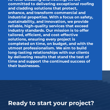
committed to delivering exceptional roofing
and cladding solutions that protect,
enhance, and transform commercial and
industrial properties. With a focus on safety,
sustainability, and innovation, we provide
reliable, high-quality services that exceed
industry standards. Our mission is to offer
tailored, efficient, and cost-effective
solutions, ensuring every project is
completed on time, on budget, and with the
utmost professionalism. We aim to build
long-lasting relationships with our clients
by delivering results that stand the test of
time and support the continued success of
their businesses.
Ready to start your project?