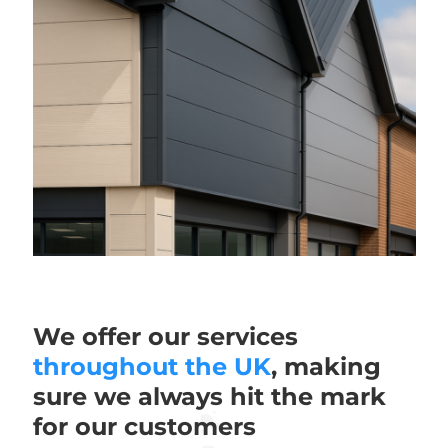
We offer our services
throughout the UK
, making
sure we always hit the mark
for our customers