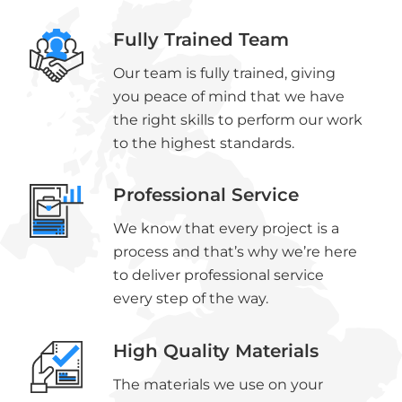
Fully Trained Team
Our team is fully trained, giving
you peace of mind that we have
the right skills to perform our work
to the highest standards.
Professional Service
We know that every project is a
process and that’s why we’re here
to deliver professional service
every step of the way.
High Quality Materials
The materials we use on your