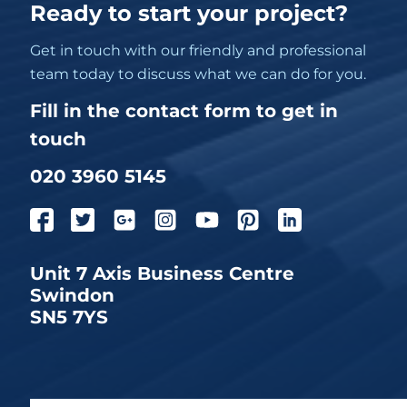
Ready to start your project?
Get in touch with our friendly and professional
team today to discuss what we can do for you.
Fill in the contact form to get in
touch
020 3960 5145
Unit 7 Axis Business Centre
Swindon
SN5 7YS