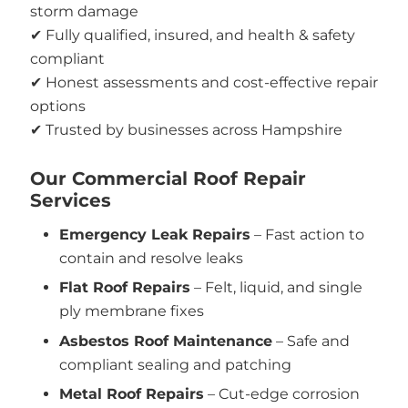
storm damage
✔ Fully qualified, insured, and health & safety
compliant
✔ Honest assessments and cost-effective repair
options
✔ Trusted by businesses across Hampshire
Our Commercial Roof Repair
Services
Emergency Leak Repairs
– Fast action to
contain and resolve leaks
Flat Roof Repairs
– Felt, liquid, and single
ply membrane fixes
Asbestos Roof Maintenance
– Safe and
compliant sealing and patching
Metal Roof Repairs
– Cut-edge corrosion