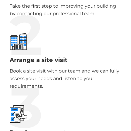
2
Take the first step to improving your building
by contacting our professional team.
Arrange a site visit
Book a site visit with our team and we can fully
3
assess your needs and listen to your
requirements.