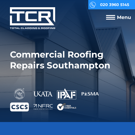
020 3960 5145
Menu
Commercial Roofing
Repairs Southampton