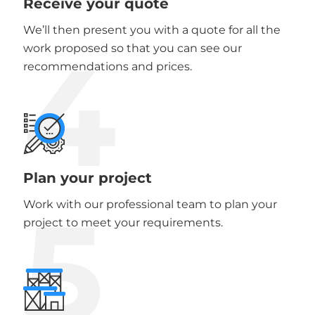
Receive your quote
We’ll then present you with a quote for all the
4
work proposed so that you can see our
recommendations and prices.
Plan your project
5
Work with our professional team to plan your
project to meet your requirements.