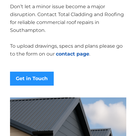
Don’t let a minor issue become a major
disruption. Contact Total Cladding and Roofing
for reliable commercial roof repairs in
Southampton.
To upload drawings, specs and plans please go
to the form on our
contact page
.
Get in Touch