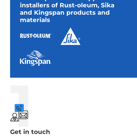
installers of Rust-oleum, Sika
and Kingspan products and
materials
1
Get in touch