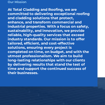
Our Mission
At Total Cladding and Roofing, we are
committed to delivering exceptional roofing
and cladding solutions that protect,
enhance, and transform commercial and
industrial properties. With a focus on safety,
sustainability, and innovation, we provide
reliable, high-quality services that exceed
industry standards. Our mission is to offer
tailored, efficient, and cost-effective
solutions, ensuring every project is
completed on time, on budget, and with the
utmost professionalism. We aim to build
long-lasting relationships with our clients
by delivering results that stand the test of
time and support the continued success of
their businesses.