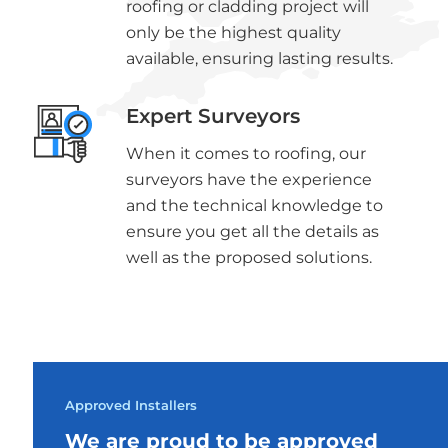
roofing or cladding project will
only be the highest quality
available, ensuring lasting results.
Expert Surveyors
When it comes to roofing, our
surveyors have the experience
and the technical knowledge to
ensure you get all the details as
well as the proposed solutions.
Approved Installers
We are proud to be approved