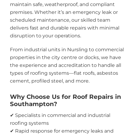
maintain safe, weatherproof, and compliant
premises. Whether it’s an emergency leak or
scheduled maintenance, our skilled team
delivers fast and durable repairs with minimal
disruption to your operations.
From industrial units in Nursling to commercial
properties in the city centre or docks, we have
the experience and accreditation to handle all
types of roofing systems—flat roofs, asbestos
cement, profiled steel, and more.
Why Choose Us for Roof Repairs in
Southampton?
✔ Specialists in commercial and industrial
roofing systems
✔ Rapid response for emergency leaks and