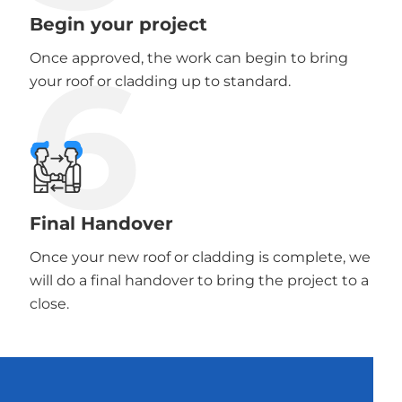
Begin your project
6
Once approved, the work can begin to bring
your roof or cladding up to standard.
Final Handover
Once your new roof or cladding is complete, we
will do a final handover to bring the project to a
close.