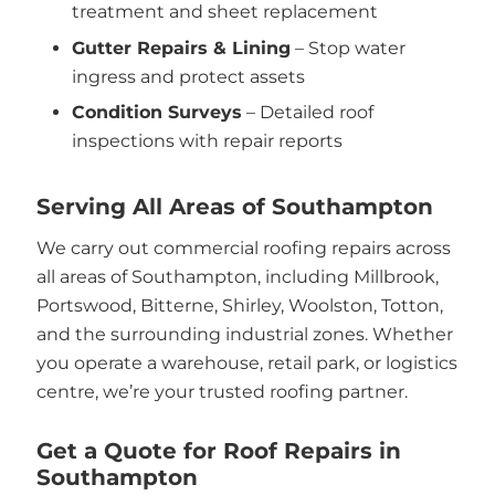
treatment and sheet replacement
Gutter Repairs & Lining
– Stop water
ingress and protect assets
Condition Surveys
– Detailed roof
inspections with repair reports
Serving All Areas of Southampton
We carry out commercial roofing repairs across
all areas of Southampton, including Millbrook,
Portswood, Bitterne, Shirley, Woolston, Totton,
and the surrounding industrial zones. Whether
you operate a warehouse, retail park, or logistics
centre, we’re your trusted roofing partner.
Get a Quote for Roof Repairs in
Southampton