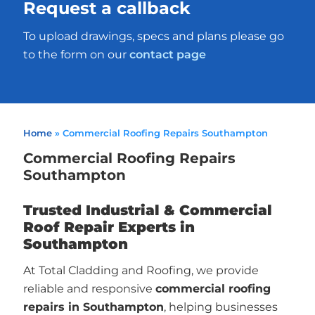
Request a callback
To upload drawings, specs and plans please go
to the form on our
contact page
Home
»
Commercial Roofing Repairs Southampton
Commercial Roofing Repairs
Southampton
Trusted Industrial & Commercial
Roof Repair Experts in
Southampton
At Total Cladding and Roofing, we provide
reliable and responsive
commercial roofing
repairs in Southampton
, helping businesses