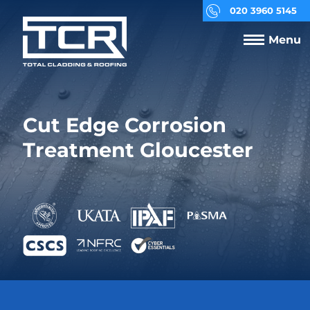
020 3960 5145
Menu
Cut Edge Corrosion
Treatment Gloucester