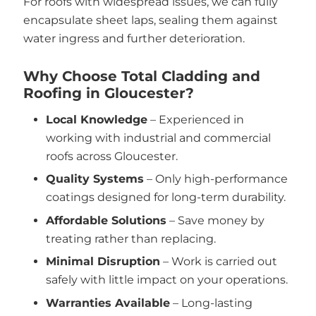
For roofs with widespread issues, we can fully
encapsulate sheet laps, sealing them against
water ingress and further deterioration.
Why Choose Total Cladding and
Roofing in Gloucester?
Local Knowledge
– Experienced in
working with industrial and commercial
roofs across Gloucester.
Quality Systems
– Only high-performance
coatings designed for long-term durability.
Affordable Solutions
– Save money by
treating rather than replacing.
Minimal Disruption
– Work is carried out
safely with little impact on your operations.
Warranties Available
– Long-lasting