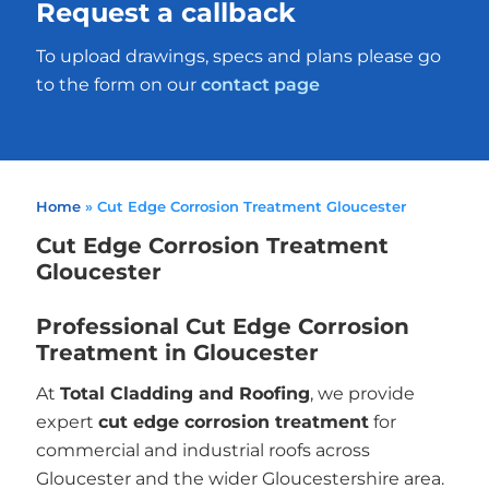
Request a callback
To upload drawings, specs and plans please go
to the form on our
contact page
Home
»
Cut Edge Corrosion Treatment Gloucester
Cut Edge Corrosion Treatment
Gloucester
Professional Cut Edge Corrosion
Treatment in Gloucester
At
Total Cladding and Roofing
, we provide
expert
cut edge corrosion treatment
for
commercial and industrial roofs across
Gloucester and the wider Gloucestershire area.