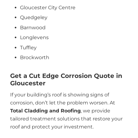
Gloucester City Centre
Quedgeley
Barnwood
Longlevens
Tuffley
Brockworth
Get a Cut Edge Corrosion Quote in
Gloucester
If your building’s roof is showing signs of
corrosion, don’t let the problem worsen. At
Total Cladding and Roofing
, we provide
tailored treatment solutions that restore your
roof and protect your investment.