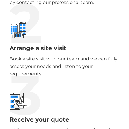
2
by contacting our professional team.
Arrange a site visit
Book a site visit with our team and we can fully
3
assess your needs and listen to your
requirements.
Receive your quote