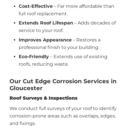
Cost-Effective
– Far more affordable than
full roof replacement.
Extends Roof Lifespan
– Adds decades of
service to your roof.
Improves Appearance
– Restores a
professional finish to your building.
Eco-Friendly
– Extends use of existing
roofs, reducing waste.
Our Cut Edge Corrosion Services in
Gloucester
Roof Surveys & Inspections
We conduct full surveys of your roof to identify
corrosion-prone areas such as overlaps, edges,
and fixings.