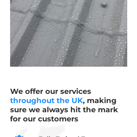
We offer our services
throughout the UK
, making
sure we always hit the mark
for our customers