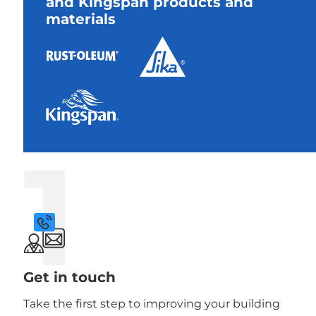
and Kingspan products and
materials
1
Get in touch
Take the first step to improving your building