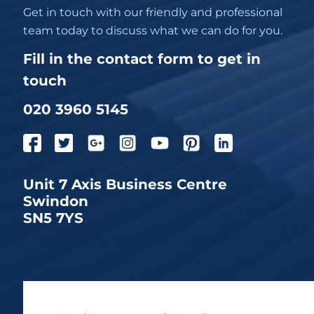
Get in touch with our friendly and professional
team today to discuss what we can do for you.
Fill in the contact form to get in
touch
020 3960 5145
Unit 7 Axis Business Centre
Swindon
SN5 7YS