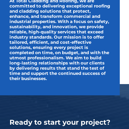
At Total Cladding and Roofing, we are
committed to delivering exceptional roofing
and cladding solutions that protect,
enhance, and transform commercial and
industrial properties. With a focus on safety,
sustainability, and innovation, we provide
reliable, high-quality services that exceed
industry standards. Our mission is to offer
tailored, efficient, and cost-effective
solutions, ensuring every project is
completed on time, on budget, and with the
utmost professionalism. We aim to build
long-lasting relationships with our clients
by delivering results that stand the test of
time and support the continued success of
their businesses.
Ready to start your project?