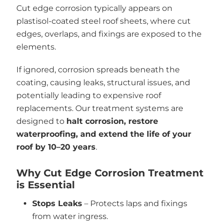
Cut edge corrosion typically appears on
plastisol-coated steel roof sheets, where cut
edges, overlaps, and fixings are exposed to the
elements.
If ignored, corrosion spreads beneath the
coating, causing leaks, structural issues, and
potentially leading to expensive roof
replacements. Our treatment systems are
designed to
halt corrosion, restore
waterproofing, and extend the life of your
roof by 10–20 years
.
Why Cut Edge Corrosion Treatment
is Essential
Stops Leaks
– Protects laps and fixings
from water ingress.