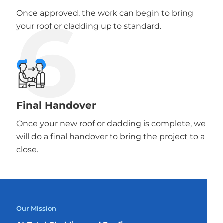
6
Once approved, the work can begin to bring
your roof or cladding up to standard.
Final Handover
Once your new roof or cladding is complete, we
will do a final handover to bring the project to a
close.
Our Mission