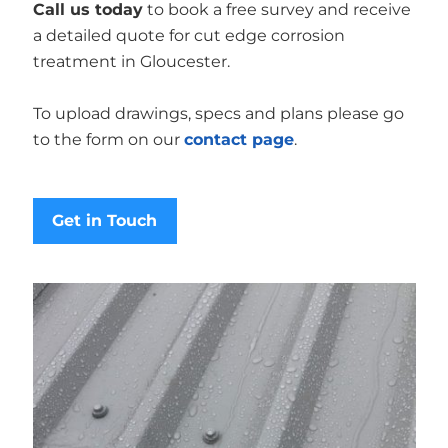
Call us today
to book a free survey and receive
a detailed quote for cut edge corrosion
treatment in Gloucester.
To upload drawings, specs and plans please go
to the form on our
contact page
.
Get in Touch