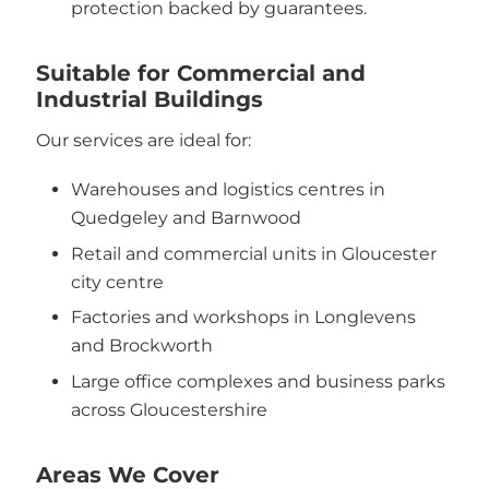
protection backed by guarantees.
Suitable for Commercial and
Industrial Buildings
Our services are ideal for:
Warehouses and logistics centres in
Quedgeley and Barnwood
Retail and commercial units in Gloucester
city centre
Factories and workshops in Longlevens
and Brockworth
Large office complexes and business parks
across Gloucestershire
Areas We Cover