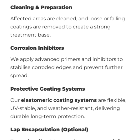
Cleaning & Preparation
Affected areas are cleaned, and loose or failing
coatings are removed to create a strong
treatment base.
Corrosion Inhibitors
We apply advanced primers and inhibitors to
stabilise corroded edges and prevent further
spread.
Protective Coating Systems
Our
elastomeric coating systems
are flexible,
UV-stable, and weather-resistant, delivering
durable long-term protection.
Lap Encapsulation (Optional)