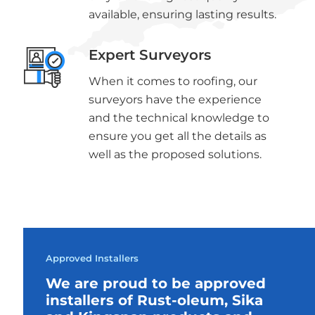
available, ensuring lasting results.
Expert Surveyors
When it comes to roofing, our
surveyors have the experience
and the technical knowledge to
ensure you get all the details as
well as the proposed solutions.
Approved Installers
We are proud to be approved
installers of Rust-oleum, Sika