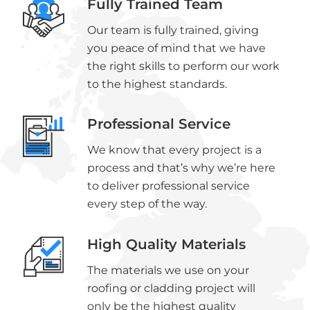
Fully Trained Team
Our team is fully trained, giving
you peace of mind that we have
the right skills to perform our work
to the highest standards.
Professional Service
We know that every project is a
process and that’s why we’re here
to deliver professional service
every step of the way.
High Quality Materials
The materials we use on your
roofing or cladding project will
only be the highest quality