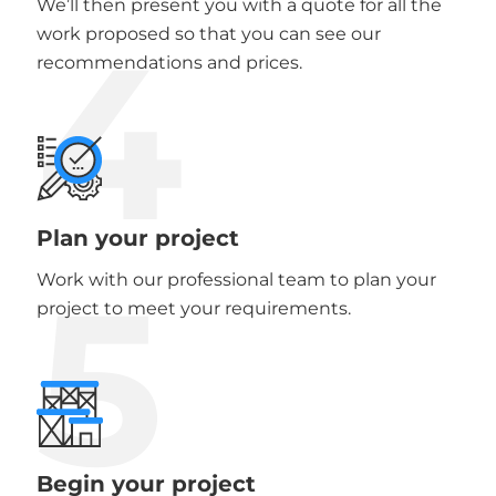
We’ll then present you with a quote for all the
4
work proposed so that you can see our
recommendations and prices.
Plan your project
5
Work with our professional team to plan your
project to meet your requirements.
Begin your project