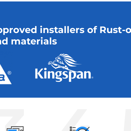
proved installers of Rust-
d materials
3
4