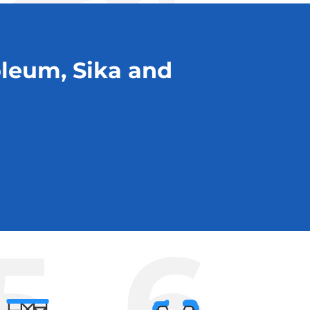
oleum, Sika and
5
6