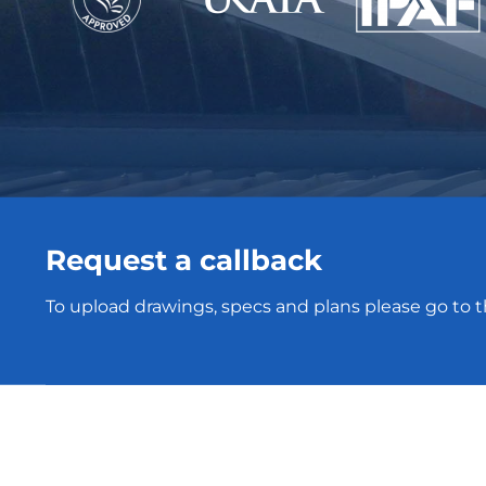
Request a callback
To upload drawings, specs and plans please go to 