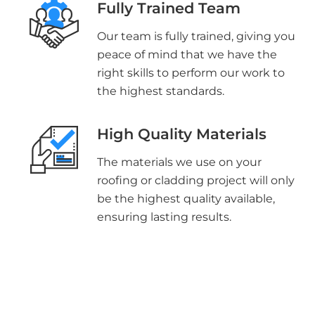
Fully Trained Team
Our team is fully trained, giving you
peace of mind that we have the
right skills to perform our work to
the highest standards.
High Quality Materials
The materials we use on your
roofing or cladding project will only
be the highest quality available,
ensuring lasting results.