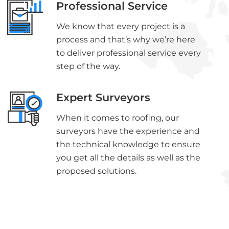
Professional Service
We know that every project is a
process and that’s why we’re here
to deliver professional service every
step of the way.
Expert Surveyors
When it comes to roofing, our
surveyors have the experience and
the technical knowledge to ensure
you get all the details as well as the
proposed solutions.