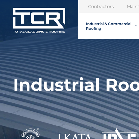
Contractors
Main
Industrial & Commercial
Roofing
Industrial Ro