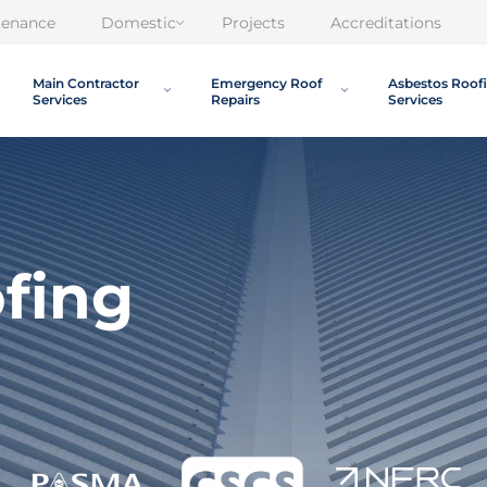
tenance
Domestic
Projects
Accreditations
Main Contractor
Emergency Roof
Asbestos Roof
Services
Repairs
Services
ofing