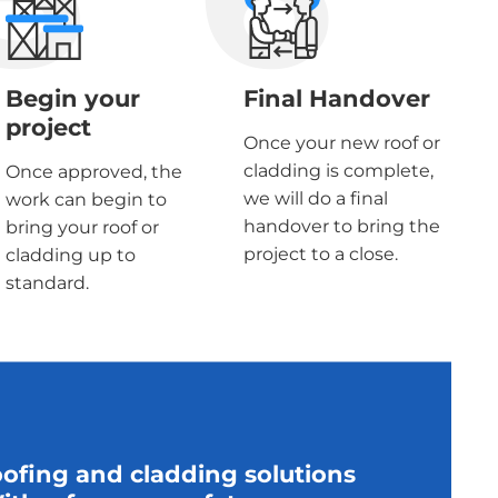
Begin your
Final Handover
project
Once your new roof or
cladding is complete,
Once approved, the
we will do a final
work can begin to
handover to bring the
bring your roof or
project to a close.
cladding up to
standard.
oofing and cladding solutions