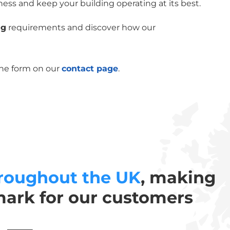
ness and keep your building operating at its best.
ng
requirements and discover how our
the form on our
contact page
.
roughout the UK
, making
mark for our customers