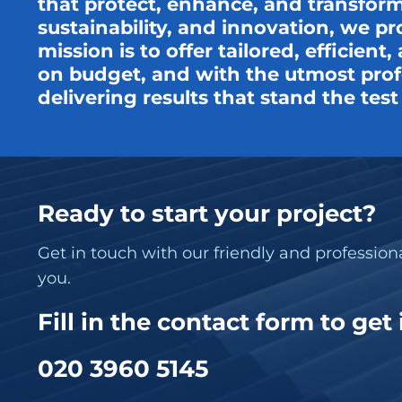
that protect, enhance, and transform
sustainability, and innovation, we pr
mission is to offer tailored, efficien
on budget, and with the utmost profe
delivering results that stand the tes
Ready to start your project?
Get in touch with our friendly and professio
you.
Fill in the contact form to get
020 3960 5145