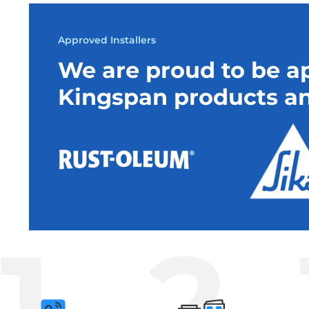
Approved Installers
We are proud to be ap
Kingspan products an
1
2