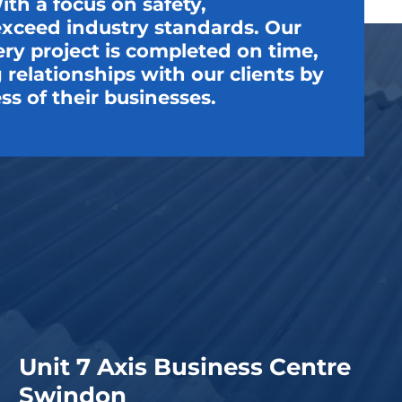
th a focus on safety,
t exceed industry standards. Our
very project is completed on time,
relationships with our clients by
ss of their businesses.
Unit 7 Axis Business Centre
Swindon