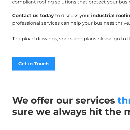
compliant roofing solutions that protect your busi
Contact us today
to discuss your
industrial roofi
professional services can help your business thrive.
To upload drawings, specs and plans please go to 
Get in Touch
We offer our services
th
sure we always hit the 