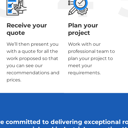
Receive your
Plan your
quote
project
We’ll then present you
Work with our
with a quote for all the
professional team to
work proposed so that
plan your project to
you can see our
meet your
recommendations and
requirements.
prices.
re committed to delivering exceptional r