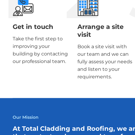
Get in touch
Arrange a site
visit
Take the first step to
improving your
Book a site visit with
building by contacting
our team and we can
our professional team.
fully assess your needs
and listen to your
requirements.
Our Mission
At Total Cladding and Roofing, we a