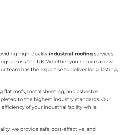
roviding high-quality
industrial roofing
services
ldings across the UK. Whether you require a new
our team has the expertise to deliver long-lasting,
g flat roofs, metal sheeting, and asbestos
mpleted to the highest industry standards. Our
efficiency of your industrial facility while
ty, we provide safe, cost-effective, and