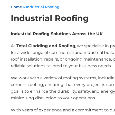
Home
»
Industrial Roofing
Industrial Roofing
Industrial Roofing Solutions Across the UK
At
Total Cladding and Roofing
, we specialise in p
for a wide range of commercial and industrial bui
roof installation, repairs, or ongoing maintenance, 
reliable solutions tailored to your business needs.
We work with a variety of roofing systems, includin
cement roofing, ensuring that every project is co
goal is to enhance the durability, safety, and energy 
minimising disruption to your operations.
With years of experience and a commitment to quali