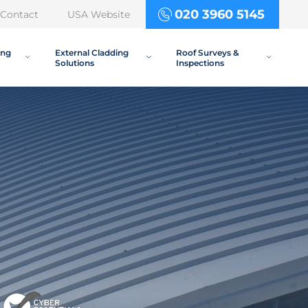
020 3960 5145
Contact
USA Website
ing
External Cladding
Roof Surveys &
Solutions
Inspections