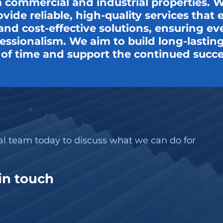
 commercial and industrial properties. Wi
ovide reliable, high-quality services tha
t, and cost-effective solutions, ensuring e
ssionalism. We aim to build long-lasting 
t of time and support the continued succe
nal team today to discuss what we can do for
 in touch