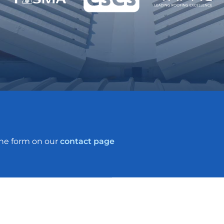
the form on our
contact page