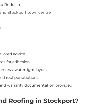
and Reddish
 and Stockport town centre
s
ailored advice.
ces for adhesion.
mless, watertight layers.
nd roof penetrations.
s and warranty documentation provided.
d Roofing in Stockport?