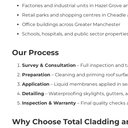
Factories and industrial units in Hazel Grove 
Retail parks and shopping centres in Cheadle
Office buildings across Greater Manchester
Schools, hospitals, and public sector propertie
Our Process
Survey & Consultation
– Full inspection and t
Preparation
– Cleaning and priming roof surfa
Application
– Liquid membranes applied in sea
Detailing
– Waterproofing skylights, gutters, a
Inspection & Warranty
– Final quality check
Why Choose Total Cladding an