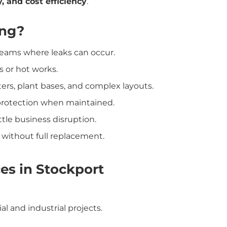
, and cost efficiency
.
ing?
r seams where leaks can occur.
s or hot works.
tters, plant bases, and complex layouts.
 protection when maintained.
ittle business disruption.
n without full replacement.
ces in Stockport
 and industrial projects.