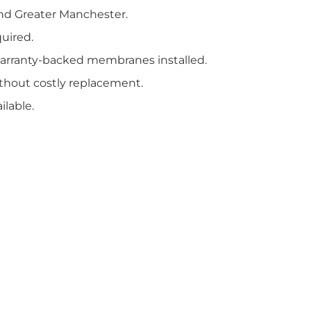
nd Greater Manchester.
uired.
arranty-backed membranes installed.
ithout costly replacement.
lable.