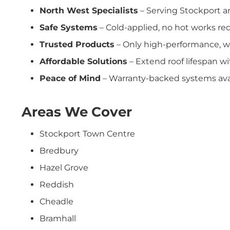
North West Specialists
– Serving Stockport a
Safe Systems
– Cold-applied, no hot works req
Trusted Products
– Only high-performance, w
Affordable Solutions
– Extend roof lifespan w
Peace of Mind
– Warranty-backed systems avai
Areas We Cover
Stockport Town Centre
Bredbury
Hazel Grove
Reddish
Cheadle
Bramhall