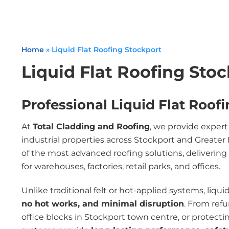
Home
»
Liquid Flat Roofing Stockport
Liquid Flat Roofing Sto
Professional Liquid Flat Roofi
At
Total Cladding and Roofing
, we provide exper
industrial properties across Stockport and Great
of the most advanced roofing solutions, delivering
for warehouses, factories, retail parks, and offices.
Unlike traditional felt or hot-applied systems, liqui
no hot works, and minimal disruption
. From ref
office blocks in Stockport town centre, or protecting