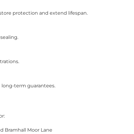
store protection and extend lifespan.
 sealing.
trations.
 long-term guarantees.
or:
nd Bramhall Moor Lane