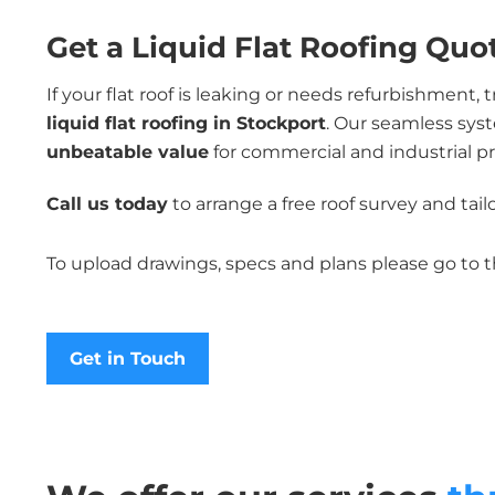
Get a Liquid Flat Roofing Quo
If your flat roof is leaking or needs refurbishment, 
liquid flat roofing in Stockport
. Our seamless sys
unbeatable value
for commercial and industrial pr
Call us today
to arrange a free roof survey and tai
To upload drawings, specs and plans please go to 
Get in Touch