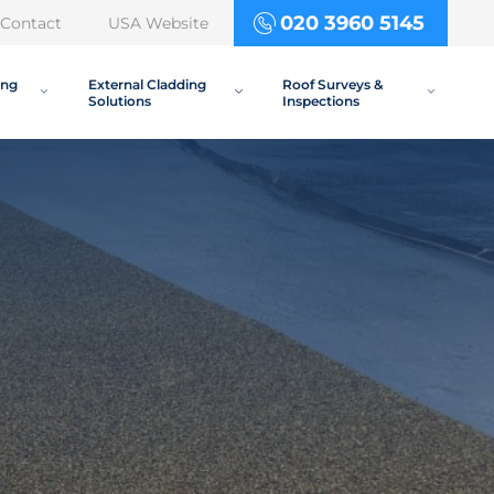
020 3960 5145
Contact
USA Website
ing
External Cladding
Roof Surveys &
Solutions
Inspections