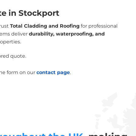
te in Stockport
trust
Total Cladding and Roofing
for professional
tems deliver
durability, waterproofing, and
operties.
lored quote.
the form on our
contact page
.