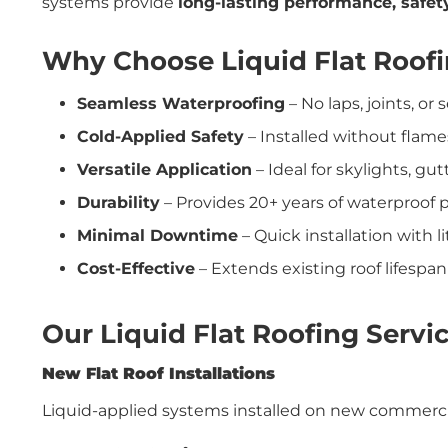
systems provide
long-lasting performance, safety
Why Choose Liquid Flat Roof
Seamless Waterproofing
– No laps, joints, o
Cold-Applied Safety
– Installed without flame
Versatile Application
– Ideal for skylights, gu
Durability
– Provides 20+ years of waterproof
Minimal Downtime
– Quick installation with l
Cost-Effective
– Extends existing roof lifespa
Our Liquid Flat Roofing Servi
New Flat Roof Installations
Liquid-applied systems installed on new commercial