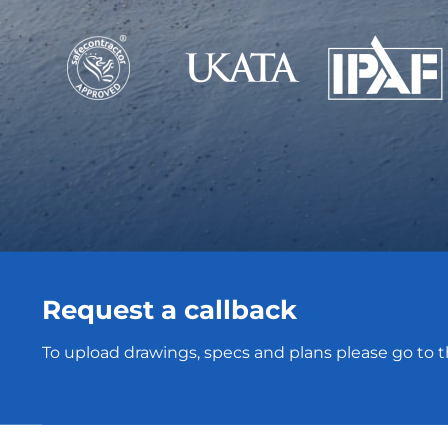
Request a callback
To upload drawings, specs and plans please go to 