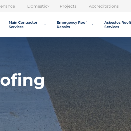
tenance
Domestic
Projects
Accreditations
Main Contractor
Emergency Roof
Asbestos Roof
Services
Repairs
Services
oofing