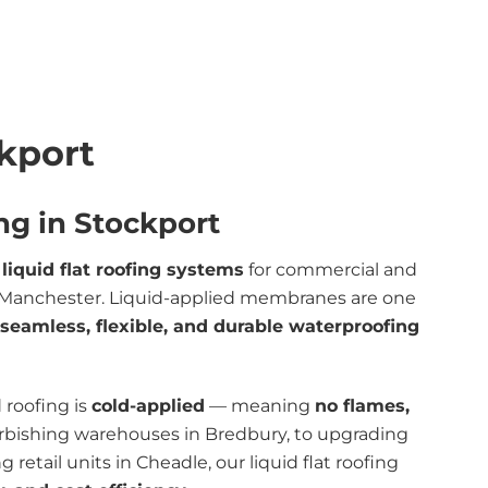
ckport
ng in Stockport
t
liquid flat roofing systems
for commercial and
er Manchester. Liquid-applied membranes are one
seamless, flexible, and durable waterproofing
d roofing is
cold-applied
— meaning
no flames,
urbishing warehouses in Bredbury, to upgrading
 retail units in Cheadle, our liquid flat roofing