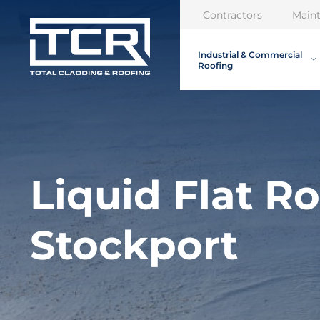
Contractors
Main
Industrial & Commercial
Roofing
Liquid Flat R
Stockport