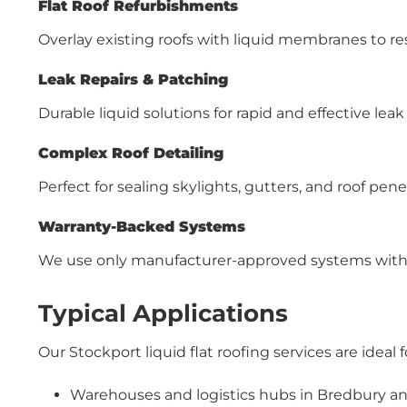
Flat Roof Refurbishments
Overlay existing roofs with liquid membranes to re
Leak Repairs & Patching
Durable liquid solutions for rapid and effective leak
Complex Roof Detailing
Perfect for sealing skylights, gutters, and roof pene
Warranty-Backed Systems
We use only manufacturer-approved systems with
Typical Applications
Our Stockport liquid flat roofing services are ideal f
Warehouses and logistics hubs in Bredbury a