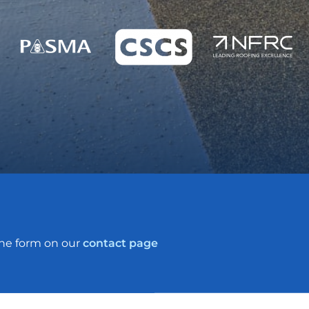
the form on our
contact page