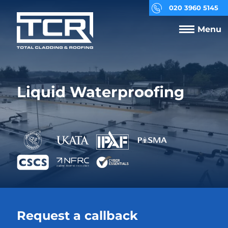
020 3960 5145
Menu
Liquid Waterproofing
Request a callback