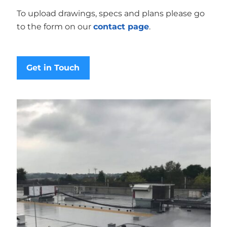
To upload drawings, specs and plans please go
to the form on our
contact page
.
Get in Touch