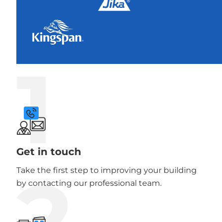
1
Get in touch
2
Take the first step to improving your building
by contacting our professional team.