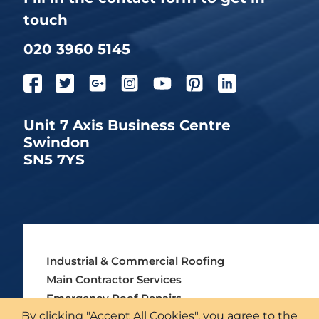
touch
020 3960 5145
Unit 7 Axis Business Centre
Swindon
SN5 7YS
Industrial & Commercial Roofing
Main Contractor Services
Emergency Roof Repairs
By clicking "Accept All Cookies", you agree to the
Asbestos Roofing Services