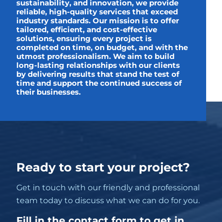
sustainability, and innovation, we provide
reliable, high-quality services that exceed
industry standards. Our mission is to offer
tailored, efficient, and cost-effective
solutions, ensuring every project is
completed on time, on budget, and with the
utmost professionalism. We aim to build
long-lasting relationships with our clients
by delivering results that stand the test of
time and support the continued success of
their businesses.
Ready to start your project?
Get in touch with our friendly and professional
team today to discuss what we can do for you.
Fill in the contact form to get in