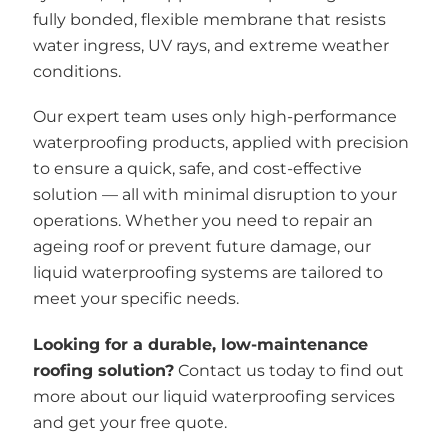
fully bonded, flexible membrane that resists
water ingress, UV rays, and extreme weather
conditions.
Our expert team uses only high-performance
waterproofing products, applied with precision
to ensure a quick, safe, and cost-effective
solution — all with minimal disruption to your
operations. Whether you need to repair an
ageing roof or prevent future damage, our
liquid waterproofing systems are tailored to
meet your specific needs.
Looking for a durable, low-maintenance
roofing solution?
Contact us today to find out
more about our liquid waterproofing services
and get your free quote.