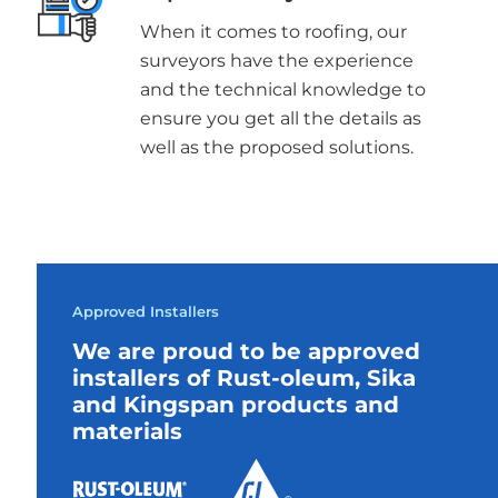
When it comes to roofing, our
surveyors have the experience
and the technical knowledge to
ensure you get all the details as
well as the proposed solutions.
Approved Installers
We are proud to be approved
installers of Rust-oleum, Sika
and Kingspan products and
materials