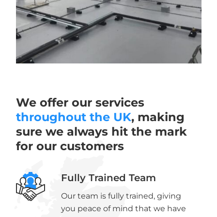
We offer our services
throughout the UK
, making
sure we always hit the mark
for our customers
Fully Trained Team
Our team is fully trained, giving
you peace of mind that we have