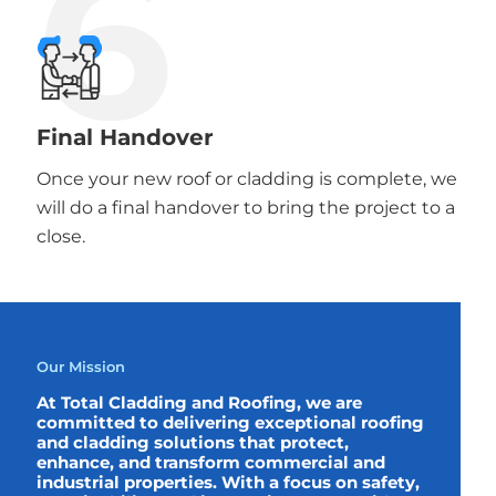
6
Final Handover
Once your new roof or cladding is complete, we
will do a final handover to bring the project to a
close.
Our Mission
At Total Cladding and Roofing, we are
committed to delivering exceptional roofing
and cladding solutions that protect,
enhance, and transform commercial and
industrial properties. With a focus on safety,