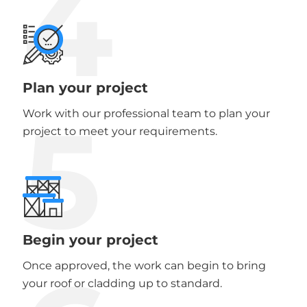
4
Plan your project
5
Work with our professional team to plan your
project to meet your requirements.
Begin your project
Once approved, the work can begin to bring
your roof or cladding up to standard.