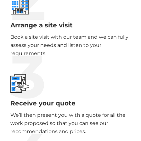
Arrange a site visit
Book a site visit with our team and we can fully
3
assess your needs and listen to your
requirements.
Receive your quote
We’ll then present you with a quote for all the
work proposed so that you can see our
recommendations and prices.