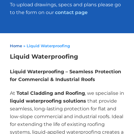
To upload drawings, specs and plans please go
to the form on our
contact page
Home
»
Liquid Waterproofing
Liquid Waterproofing
Liquid Waterproofing – Seamless Protection
for Commercial & Industrial Roofs
At
Total Cladding and Roofing
, we specialise in
liquid waterproofing solutions
that provide
seamless, long-lasting protection for flat and
low-slope commercial and industrial roofs. Ideal
for extending the life of existing roofing
systems, liquid-applied waterproofing creates a