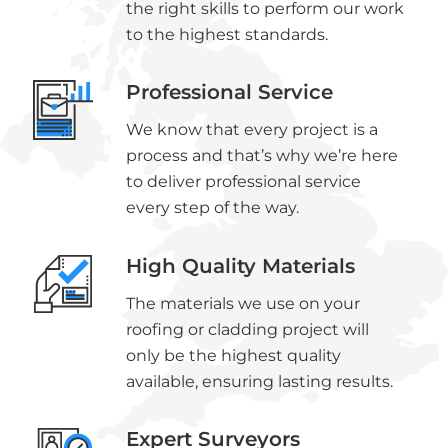
the right skills to perform our work
to the highest standards.
Professional Service
We know that every project is a
process and that’s why we’re here
to deliver professional service
every step of the way.
High Quality Materials
The materials we use on your
roofing or cladding project will
only be the highest quality
available, ensuring lasting results.
Expert Surveyors