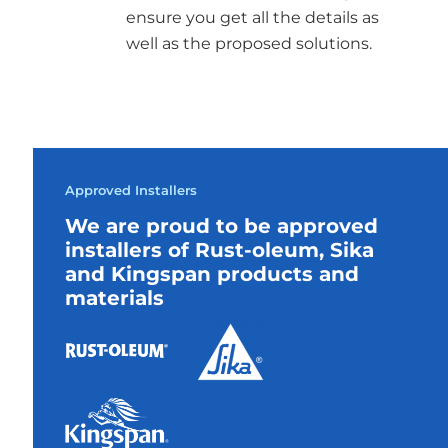
ensure you get all the details as
well as the proposed solutions.
Approved Installers
We are proud to be approved
installers of Rust-oleum, Sika
and Kingspan products and
materials