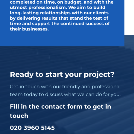
completed on time, on budget, and with the
utmost professionalism. We aim to build
long-lasting relationships with our clients
by delivering results that stand the test of
time and support the continued success of
their businesses.
Ready to start your project?
Get in touch with our friendly and professional
team today to discuss what we can do for you.
Fill in the contact form to get in
touch
020 3960 5145