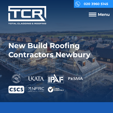
020 3960 5145
Menu
New Build Roofing
Contractors Newbury