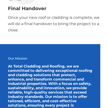
Final Handover
Once your new roof or cladding is complete, we
will do a final handover to bring the project to a
close.
Our Mission
At Total Cladding and Roofing, we are
committed to delivering exceptional roofing
and cladding solutions that protect,
enhance, and transform commercial and
industrial properties. With a focus on safety,
sustainability, and innovation, we provide
reliable, high-quality services that exceed
industry standards. Our mission is to offer
tailored, efficient, and cost-effective
solutions, ensuring every project is