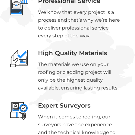
Professional Service
We know that every project is a
process and that’s why we’re here
to deliver professional service
every step of the way.
High Quality Materials
The materials we use on your
roofing or cladding project will
only be the highest quality
available, ensuring lasting results.
Expert Surveyors
When it comes to roofing, our
surveyors have the experience
and the technical knowledge to