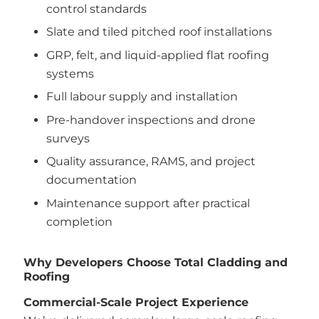
control standards
Slate and tiled pitched roof installations
GRP, felt, and liquid-applied flat roofing
systems
Full labour supply and installation
Pre-handover inspections and drone
surveys
Quality assurance, RAMS, and project
documentation
Maintenance support after practical
completion
Why Developers Choose Total Cladding and
Roofing
Commercial-Scale Project Experience