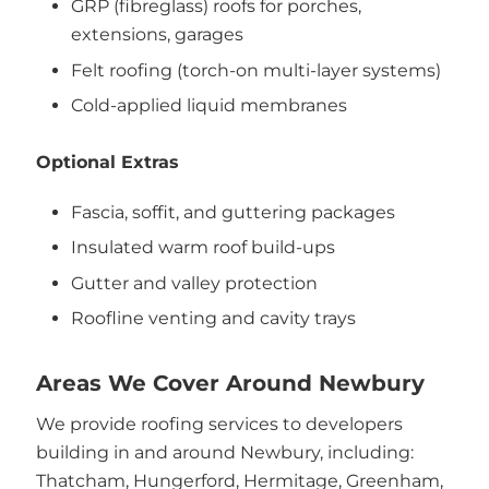
GRP (fibreglass) roofs for porches,
extensions, garages
Felt roofing (torch-on multi-layer systems)
Cold-applied liquid membranes
Optional Extras
Fascia, soffit, and guttering packages
Insulated warm roof build-ups
Gutter and valley protection
Roofline venting and cavity trays
Areas We Cover Around Newbury
We provide roofing services to developers
building in and around Newbury, including:
Thatcham, Hungerford, Hermitage, Greenham,