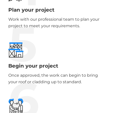
Plan your project
5
Work with our professional team to plan your
project to meet your requirements.
Begin your project
6
Once approved, the work can begin to bring
your roof or cladding up to standard.