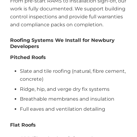
From pre-start RAMS to installation sign-off, our
work is fully documented. We support building
control inspections and provide full warranties
and compliance packs on completion.
Roofing Systems We Install for Newbury
Developers
Pitched Roofs
Slate and tile roofing (natural, fibre cement,
concrete)
Ridge, hip, and verge dry fix systems
Breathable membranes and insulation
Full eaves and ventilation detailing
Flat Roofs