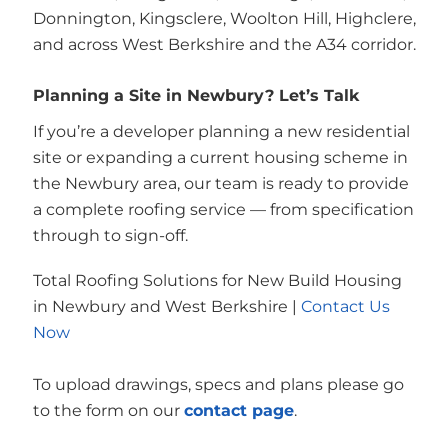
Donnington, Kingsclere, Woolton Hill, Highclere,
and across West Berkshire and the A34 corridor.
Planning a Site in Newbury? Let’s Talk
If you’re a developer planning a new residential
site or expanding a current housing scheme in
the Newbury area, our team is ready to provide
a complete roofing service — from specification
through to sign-off.
Total Roofing Solutions for New Build Housing
in Newbury and West Berkshire |
Contact Us
Now
To upload drawings, specs and plans please go
to the form on our
contact page
.