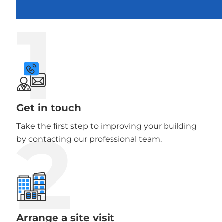
1
Get in touch
2
Take the first step to improving your building
by contacting our professional team.
Arrange a site visit