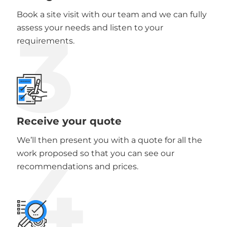
Book a site visit with our team and we can fully
3
assess your needs and listen to your
requirements.
Receive your quote
We’ll then present you with a quote for all the
4
work proposed so that you can see our
recommendations and prices.