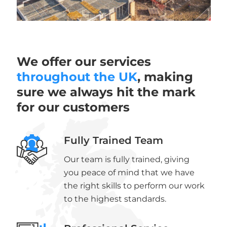
We offer our services
throughout the UK
, making
sure we always hit the mark
for our customers
Fully Trained Team
Our team is fully trained, giving
you peace of mind that we have
the right skills to perform our work
to the highest standards.