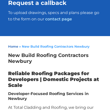
Request a callback
To upload drawings, specs and plans please go
to the form on our
contact page
Home
»
New Build Roofing Contractors Newbury
New Build Roofing Contractors
Newbury
Reliable Roofing Packages for
Developers | Domestic Projects at
Scale
Developer-Focused Roofing Services in
Newbury
At Total Cladding and Roofing, we bring our