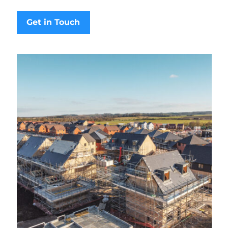
Get in Touch