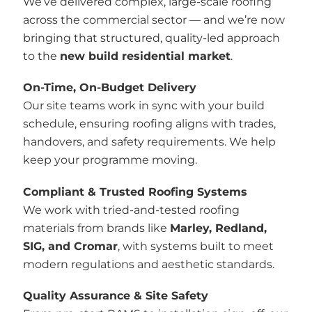
We’ve delivered complex, large-scale roofing
across the commercial sector — and we’re now
bringing that structured, quality-led approach
to the
new build residential market
.
On-Time, On-Budget Delivery
Our site teams work in sync with your build
schedule, ensuring roofing aligns with trades,
handovers, and safety requirements. We help
keep your programme moving.
Compliant & Trusted Roofing Systems
We work with tried-and-tested roofing
materials from brands like
Marley, Redland,
SIG, and Cromar
, with systems built to meet
modern regulations and aesthetic standards.
Quality Assurance & Site Safety