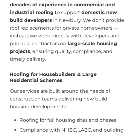
decades of experience in commercial and
industrial roofing
to support
domestic new
build developers
in Newbury. We don’t provide
roof replacements for private homeowners —
instead, we work directly with developers and
principal contractors on
large-scale housing
projects
, ensuring quality, compliance, and
timely delivery.
Roofing for Housebuilders & Large
Residential Schemes
Our services are built around the needs of
construction teams delivering new build
housing developments:
Roofing for full housing sites and phases
Compliance with NHBC, LABC, and building