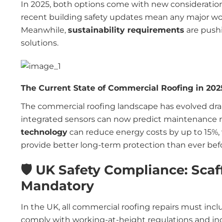
In 2025, both options come with new consideratio
recent building safety updates mean any major wo
Meanwhile,
sustainability requirements
are push
solutions.
The Current State of Commercial Roofing in 202
The commercial roofing landscape has evolved dra
integrated sensors can now predict maintenance 
technology
can reduce energy costs by up to 15%,
provide better long-term protection than ever bef
🛡️ UK Safety Compliance: Scaf
Mandatory
In the UK, all commercial roofing repairs must inc
comply with working-at-height regulations and indu