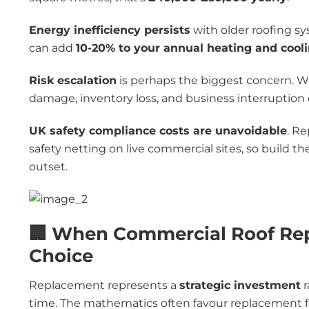
Energy inefficiency persists
with older roofing sy
can add
10-20% to your annual heating and cooli
Risk escalation
is perhaps the biggest concern. Wha
damage, inventory loss, and business interruption c
UK safety compliance costs are unavoidable
. Re
safety netting on live commercial sites, so build 
outset.
🏢 When Commercial Roof Rep
Choice
Replacement represents a
strategic investment
r
time. The mathematics often favour replacement fo