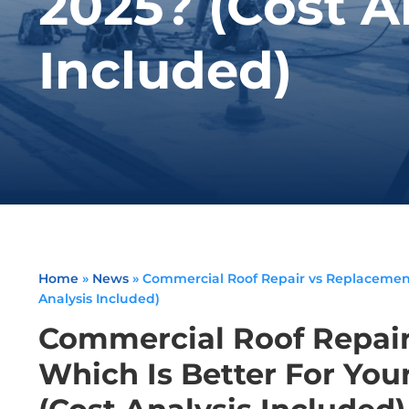
2025? (Cost A
Included)
Home
»
News
»
Commercial Roof Repair vs Replacement:
Analysis Included)
Commercial Roof Repair
Which Is Better For You