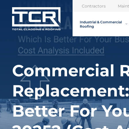
Contractors
Main
Industrial & Commercial
Roofing
Commercial R
Replacement:
Better For Yo