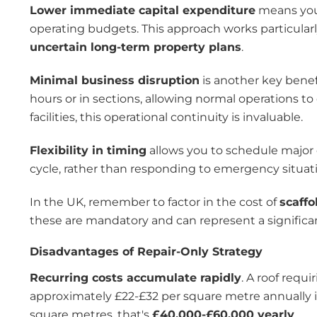
Lower immediate capital expenditure
means you 
operating budgets. This approach works particularl
uncertain long-term property plans
.
Minimal business disruption
is another key benef
hours or in sections, allowing normal operations to
facilities, this operational continuity is invaluable.
Flexibility in timing
allows you to schedule major 
cycle, rather than responding to emergency situat
In the UK, remember to factor in the cost of
scaffo
these are mandatory and can represent a significant
Disadvantages of Repair-Only Strategy
Recurring costs accumulate rapidly
. A roof requ
approximately £22-£32 per square metre annually i
square metres, that's
£40,000-£60,000 yearly
.