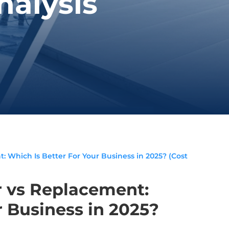
nalysis
 Which Is Better For Your Business in 2025? (Cost
 vs Replacement:
r Business in 2025?