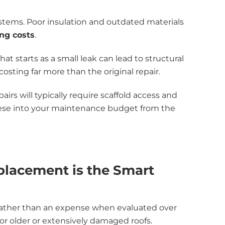
stems. Poor insulation and outdated materials
ng costs
.
t starts as a small leak can lead to structural
osting far more than the original repair.
pairs will typically require scaffold access and
these into your maintenance budget from the
lacement is the Smart
ather than an expense when evaluated over
r older or extensively damaged roofs.