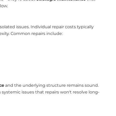
low.
olated issues. Individual repair costs typically
ity. Common repairs include:
ce
and the underlying structure remains sound.
 systemic issues that repairs won't resolve long-