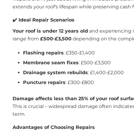
extends your roof's lifespan while preserving cash f
✔️ Ideal Repair Scenarios
Your roof is under 12 years old
and experiencing is
range from
£500-£3,500
depending on the complex
Flashing repairs
: £350-£1,400
Membrane seam fixes
: £500-£3,500
Drainage system rebuilds
: £1,400-£2,000
Puncture repairs
: £300-£800
Damage affects less than 25% of your roof surfa
This is crucial – widespread damage often indicates
term.
Advantages of Choosing Repairs