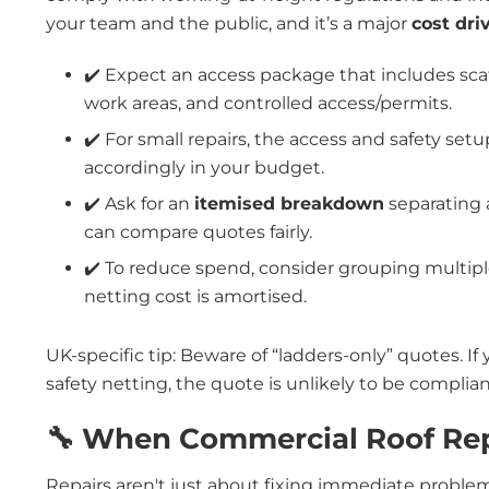
your team and the public, and it’s a major
cost dri
✔️ Expect an access package that includes sca
work areas, and controlled access/permits.
✔️ For small repairs, the access and safety set
accordingly in your budget.
✔️ Ask for an
itemised breakdown
separating 
can compare quotes fairly.
✔️ To reduce spend, consider grouping multiple
netting cost is amortised.
UK-specific tip: Beware of “ladders-only” quotes. If 
safety netting, the quote is unlikely to be complia
🔧 When Commercial Roof Re
Repairs aren't just about fixing immediate proble