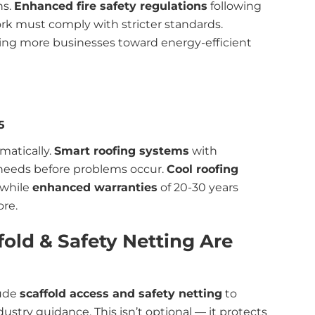
ns.
Enhanced fire safety regulations
following
rk must comply with stricter standards.
ing more businesses toward energy-efficient
5
matically.
Smart roofing systems
with
needs before problems occur.
Cool roofing
 while
enhanced warranties
of 20-30 years
ore.
fold & Safety Netting Are
lude
scaffold access and safety netting
to
stry guidance. This isn’t optional — it protects