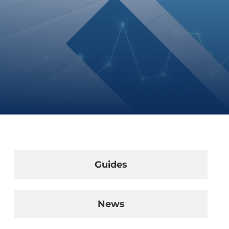
Guides
News