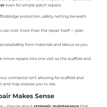
ver
even for simple patch repairs.
ffold/edge protection, safety netting beneath
up can cost more than the repair itself — plan
access/safety from materials and labour so you
 minor repairs into one visit so the scaffold and
your contractor isn’t allowing for scaffold and
nt and may expose you to risk.
pair Makes Sense
ms – they're about
strategic maintenance
that