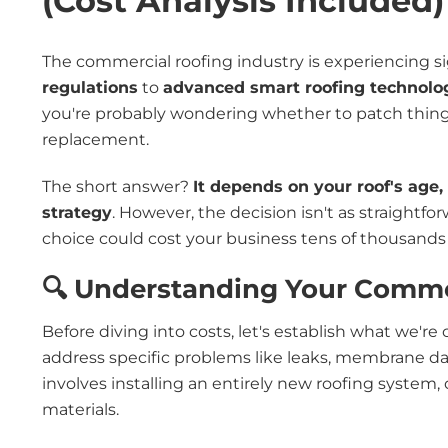
(Cost Analysis Included)
The commercial roofing industry is experiencing s
regulations
to
advanced smart roofing technolo
you're probably wondering whether to patch things
replacement.
The short answer?
It depends on your roof's age
strategy
. However, the decision isn't as straight
choice could cost your business tens of thousands
🔍 Understanding Your Comme
Before diving into costs, let's establish what we'r
address specific problems like leaks, membrane da
involves installing an entirely new roofing system
materials.