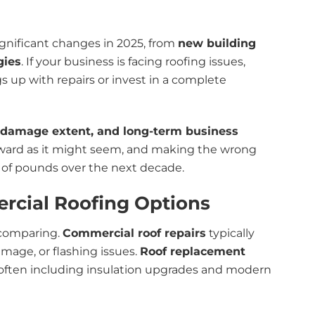
ignificant changes in 2025, from
new building
gies
. If your business is facing roofing issues,
 up with repairs or invest in a complete
, damage extent, and long-term business
forward as it might seem, and making the wrong
 of pounds over the next decade.
rcial Roofing Options
e comparing.
Commercial roof repairs
typically
mage, or flashing issues.
Roof replacement
, often including insulation upgrades and modern