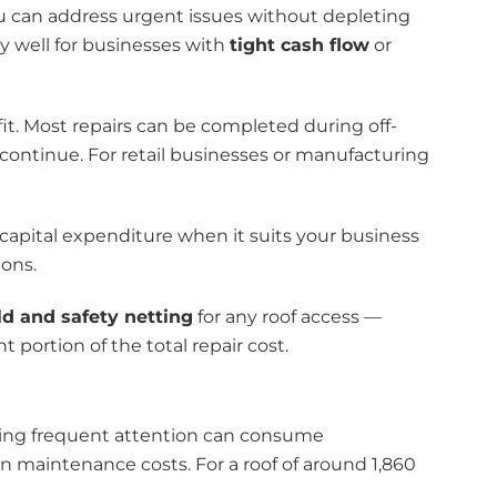
can address urgent issues without depleting
y well for businesses with
tight cash flow
or
it. Most repairs can be completed during off-
 continue. For retail businesses or manufacturing
capital expenditure when it suits your business
ions.
ld and safety netting
for any roof access —
 portion of the total repair cost.
iring frequent attention can consume
n maintenance costs. For a roof of around 1,860