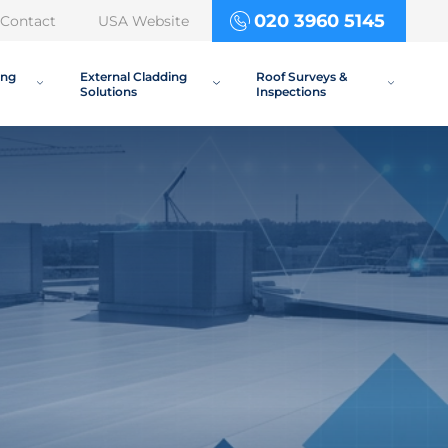
020 3960 5145
Contact
USA Website
ing
External Cladding
Roof Surveys &
Solutions
Inspections