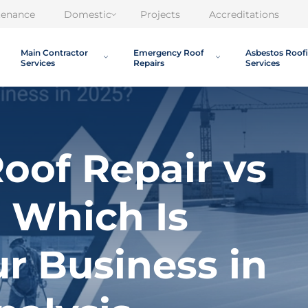
tenance
Domestic
Projects
Accreditations
Main Contractor
Emergency Roof
Asbestos Roof
Services
Repairs
Services
oof Repair vs
 Which Is
ur Business in