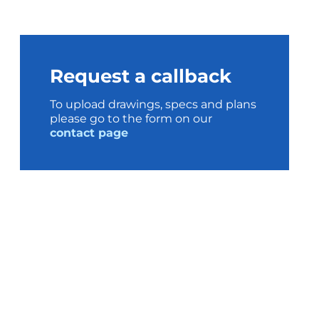
Request a callback
To upload drawings, specs and plans
please go to the form on our
contact page