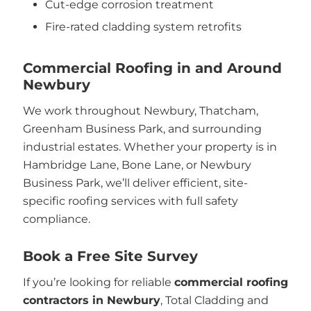
Cut-edge corrosion treatment
Fire-rated cladding system retrofits
Commercial Roofing in and Around
Newbury
We work throughout Newbury, Thatcham,
Greenham Business Park, and surrounding
industrial estates. Whether your property is in
Hambridge Lane, Bone Lane, or Newbury
Business Park, we’ll deliver efficient, site-
specific roofing services with full safety
compliance.
Book a Free Site Survey
If you’re looking for reliable
commercial roofing
contractors in Newbury
, Total Cladding and