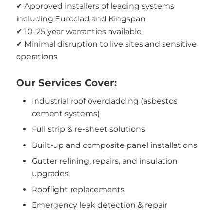
✔ Approved installers of leading systems
including Euroclad and Kingspan
✔ 10–25 year warranties available
✔ Minimal disruption to live sites and sensitive
operations
Our Services Cover:
Industrial roof overcladding (asbestos
cement systems)
Full strip & re-sheet solutions
Built-up and composite panel installations
Gutter relining, repairs, and insulation
upgrades
Rooflight replacements
Emergency leak detection & repair