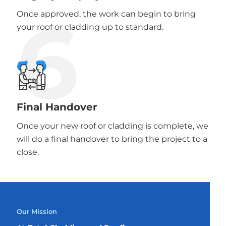
6
Once approved, the work can begin to bring
your roof or cladding up to standard.
Final Handover
Once your new roof or cladding is complete, we
will do a final handover to bring the project to a
close.
Our Mission