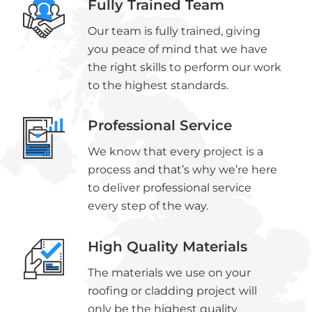
Fully Trained Team
Our team is fully trained, giving
you peace of mind that we have
the right skills to perform our work
to the highest standards.
Professional Service
We know that every project is a
process and that’s why we’re here
to deliver professional service
every step of the way.
High Quality Materials
The materials we use on your
roofing or cladding project will
only be the highest quality