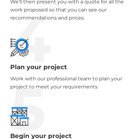
We’ll then present you with a quote for all the
4
work proposed so that you can see our
recommendations and prices.
Plan your project
5
Work with our professional team to plan your
project to meet your requirements.
Begin your project