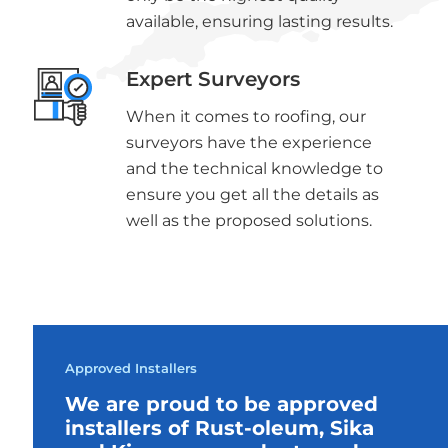
available, ensuring lasting results.
Expert Surveyors
When it comes to roofing, our
surveyors have the experience
and the technical knowledge to
ensure you get all the details as
well as the proposed solutions.
Approved Installers
We are proud to be approved
installers of Rust-oleum, Sika