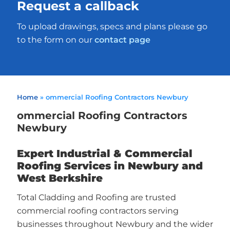
Request a callback
To upload drawings, specs and plans please go
to the form on our
contact page
Home
»
ommercial Roofing Contractors Newbury
ommercial Roofing Contractors
Newbury
Expert Industrial & Commercial
Roofing Services in Newbury and
West Berkshire
Total Cladding and Roofing are trusted
commercial roofing contractors serving
businesses throughout Newbury and the wider