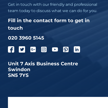
Get in touch with our friendly and professional
team today to discuss what we can do for you.
Fill in the contact form to get in
touch
020 3960 5145
Unit 7 Axis Business Centre
Swindon
SN5 7YS