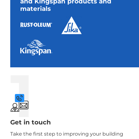
and Kingspan products and
materials
1
Get in touch
Take the first step to improving your building