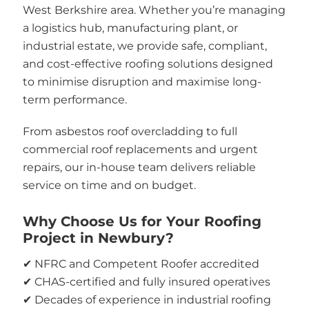
West Berkshire area. Whether you’re managing
a logistics hub, manufacturing plant, or
industrial estate, we provide safe, compliant,
and cost-effective roofing solutions designed
to minimise disruption and maximise long-
term performance.
From asbestos roof overcladding to full
commercial roof replacements and urgent
repairs, our in-house team delivers reliable
service on time and on budget.
Why Choose Us for Your Roofing
Project in Newbury?
✔ NFRC and Competent Roofer accredited
✔ CHAS-certified and fully insured operatives
✔ Decades of experience in industrial roofing