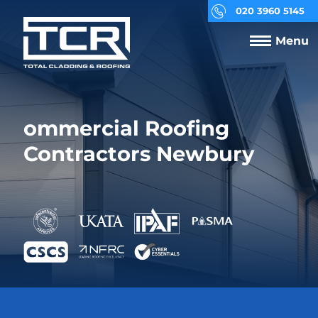
020 3960 5145
Menu
ommercial Roofing
Contractors Newbury