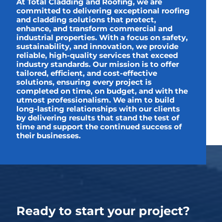
At Total Cladding and Roofing, we are
committed to delivering exceptional roofing
and cladding solutions that protect,
enhance, and transform commercial and
industrial properties. With a focus on safety,
sustainability, and innovation, we provide
reliable, high-quality services that exceed
industry standards. Our mission is to offer
tailored, efficient, and cost-effective
solutions, ensuring every project is
completed on time, on budget, and with the
utmost professionalism. We aim to build
long-lasting relationships with our clients
by delivering results that stand the test of
time and support the continued success of
their businesses.
Ready to start your project?