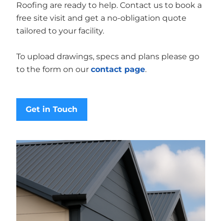
Roofing are ready to help. Contact us to book a
free site visit and get a no-obligation quote
tailored to your facility.
To upload drawings, specs and plans please go
to the form on our
contact page
.
Get in Touch