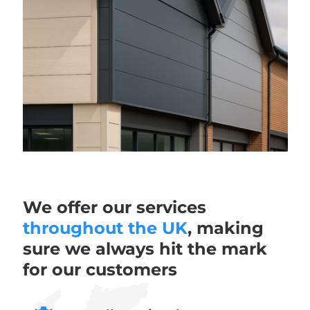
We offer our services
throughout the UK
, making
sure we always hit the mark
for our customers