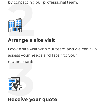
2
by contacting our professional team.
Arrange a site visit
Book a site visit with our team and we can fully
3
assess your needs and listen to your
requirements.
Receive your quote