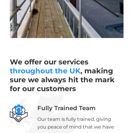
We offer our services
throughout the UK
, making
sure we always hit the mark
for our customers
Fully Trained Team
Our team is fully trained, giving
you peace of mind that we have