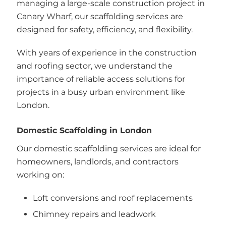
managing a large-scale construction project in
Canary Wharf, our scaffolding services are
designed for safety, efficiency, and flexibility.
With years of experience in the construction
and roofing sector, we understand the
importance of reliable access solutions for
projects in a busy urban environment like
London.
Domestic Scaffolding in London
Our domestic scaffolding services are ideal for
homeowners, landlords, and contractors
working on:
Loft conversions and roof replacements
Chimney repairs and leadwork