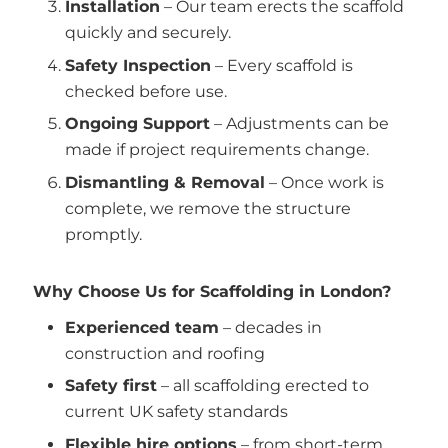
Installation
– Our team erects the scaffold
quickly and securely.
Safety Inspection
– Every scaffold is
checked before use.
Ongoing Support
– Adjustments can be
made if project requirements change.
Dismantling & Removal
– Once work is
complete, we remove the structure
promptly.
Why Choose Us for Scaffolding in London?
Experienced team
– decades in
construction and roofing
Safety first
– all scaffolding erected to
current UK safety standards
Flexible hire options
– from short-term