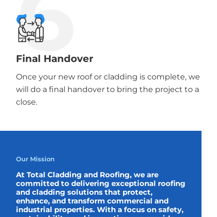
6
Final Handover
Once your new roof or cladding is complete, we
will do a final handover to bring the project to a
close.
Our Mission
At Total Cladding and Roofing, we are
committed to delivering exceptional roofing
and cladding solutions that protect,
enhance, and transform commercial and
industrial properties. With a focus on safety,