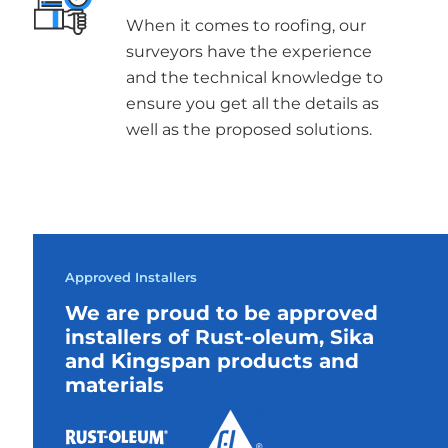
When it comes to roofing, our
surveyors have the experience
and the technical knowledge to
ensure you get all the details as
well as the proposed solutions.
Approved Installers
We are proud to be approved
installers of Rust-oleum, Sika
and Kingspan products and
materials