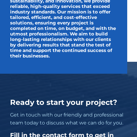
sustainability, and innovation, we provide
reliable, high-quality services that exceed
industry standards. Our mission is to offer
tailored, efficient, and cost-effective
solutions, ensuring every project is
completed on time, on budget, and with the
utmost professionalism. We aim to build
long-lasting relationships with our clients
by delivering results that stand the test of
time and support the continued success of
their businesses.
Ready to start your project?
Get in touch with our friendly and professional
team today to discuss what we can do for you.
Fill in the contact form to get in