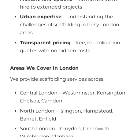
hire to extended projects
Urban expertise
– understanding the
challenges of scaffolding in busy London
areas
Transparent pricing
– free, no-obligation
quotes with no hidden costs
Areas We Cover in London
We provide scaffolding services across:
Central London – Westminster, Kensington,
Chelsea, Camden
North London – Islington, Hampstead,
Barnet, Enfield
South London – Croydon, Greenwich,
Wimbledon, Clapham