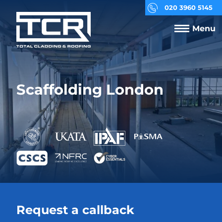
020 3960 5145
Menu
Scaffolding London
Request a callback