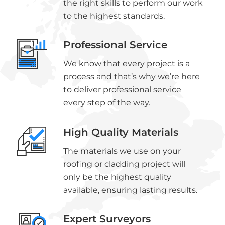
the right skills to perform our work
to the highest standards.
Professional Service
We know that every project is a
process and that’s why we’re here
to deliver professional service
every step of the way.
High Quality Materials
The materials we use on your
roofing or cladding project will
only be the highest quality
available, ensuring lasting results.
Expert Surveyors