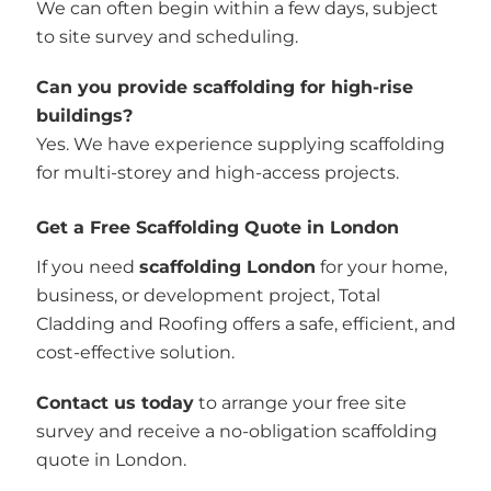
We can often begin within a few days, subject
to site survey and scheduling.
Can you provide scaffolding for high-rise
buildings?
Yes. We have experience supplying scaffolding
for multi-storey and high-access projects.
Get a Free Scaffolding Quote in London
If you need
scaffolding London
for your home,
business, or development project, Total
Cladding and Roofing offers a safe, efficient, and
cost-effective solution.
Contact us today
to arrange your free site
survey and receive a no-obligation scaffolding
quote in London.