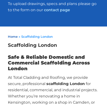
To upload drawings, specs and plans please go
to the form on our
contact page
Home
»
Scaffolding London
Scaffolding London
Safe & Reliable Domestic and
Commercial Scaffolding Across
London
At Total Cladding and Roofing, we provide
secure, professional
scaffolding London
for
residential, commercial, and industrial projects.
Whether you’re renovating a home in
Kensington, working on a shop in Camden, or