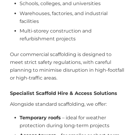
Schools, colleges, and universities
Warehouses, factories, and industrial
facilities
Multi-storey construction and
refurbishment projects
Our commercial scaffolding is designed to
meet strict safety regulations, with careful
planning to minimise disruption in high-footfall
or high-traffic areas.
Specialist Scaffold Hire & Access Solutions
Alongside standard scaffolding, we offer:
Temporary roofs
– ideal for weather
protection during long-term projects