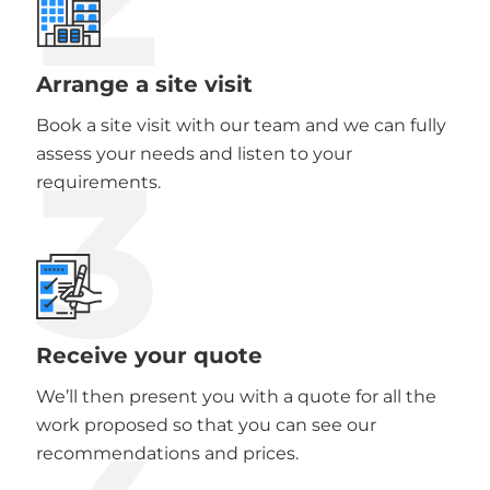
Arrange a site visit
Book a site visit with our team and we can fully
3
assess your needs and listen to your
requirements.
Receive your quote
We’ll then present you with a quote for all the
work proposed so that you can see our
recommendations and prices.