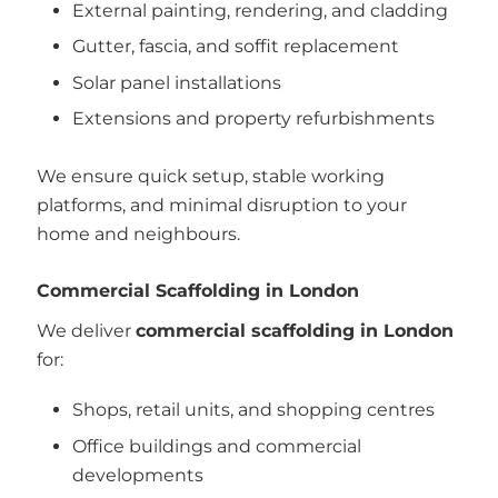
External painting, rendering, and cladding
Gutter, fascia, and soffit replacement
Solar panel installations
Extensions and property refurbishments
We ensure quick setup, stable working
platforms, and minimal disruption to your
home and neighbours.
Commercial Scaffolding in London
We deliver
commercial scaffolding in London
for:
Shops, retail units, and shopping centres
Office buildings and commercial
developments