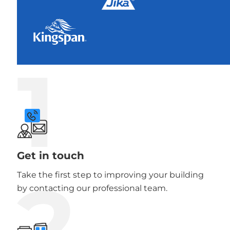
1
Get in touch
2
Take the first step to improving your building
by contacting our professional team.