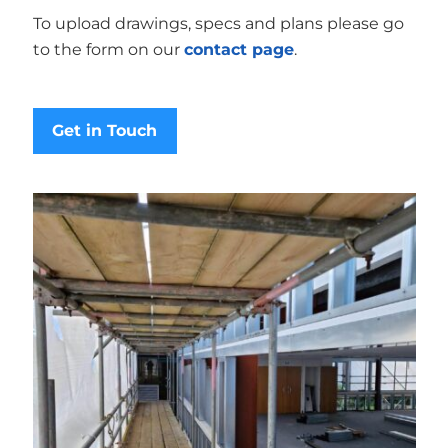
To upload drawings, specs and plans please go
to the form on our
contact page
.
Get in Touch