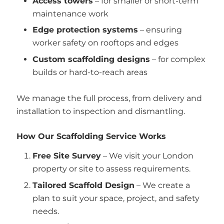
Access towers
– for smaller or short-term
maintenance work
Edge protection systems
– ensuring
worker safety on rooftops and edges
Custom scaffolding designs
– for complex
builds or hard-to-reach areas
We manage the full process, from delivery and
installation to inspection and dismantling.
How Our Scaffolding Service Works
Free Site Survey
– We visit your London
property or site to assess requirements.
Tailored Scaffold Design
– We create a
plan to suit your space, project, and safety
needs.