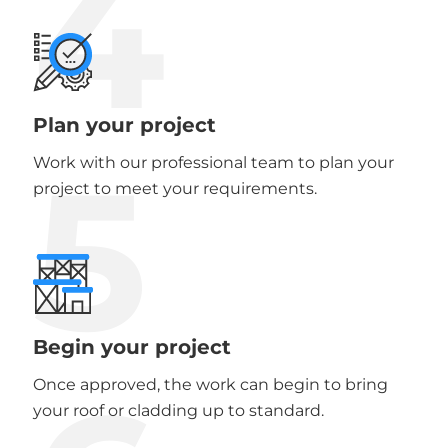
4
Plan your project
5
Work with our professional team to plan your
project to meet your requirements.
Begin your project
Once approved, the work can begin to bring
your roof or cladding up to standard.