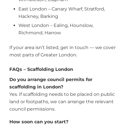
East London – Canary Wharf, Stratford,
Hackney, Barking
West London – Ealing, Hounslow,
Richmond, Harrow
If your area isn’t listed, get in touch — we cover
most parts of Greater London.
FAQs – Scaffolding London
Do you arrange council permits for
scaffolding in London?
Yes. If scaffolding needs to be placed on public
land or footpaths, we can arrange the relevant
council permissions.
How soon can you start?