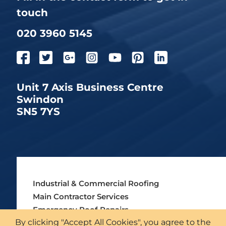
touch
020 3960 5145
Unit 7 Axis Business Centre
Swindon
SN5 7YS
Industrial & Commercial Roofing
Main Contractor Services
Emergency Roof Repairs
By clicking "Accept All Cookies", you agree to the
Asbestos Roofing Services