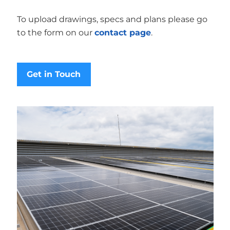
To upload drawings, specs and plans please go
to the form on our
contact page
.
Get in Touch