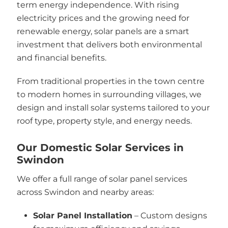
term energy independence. With rising
electricity prices and the growing need for
renewable energy, solar panels are a smart
investment that delivers both environmental
and financial benefits.
From traditional properties in the town centre
to modern homes in surrounding villages, we
design and install solar systems tailored to your
roof type, property style, and energy needs.
Our Domestic Solar Services in
Swindon
We offer a full range of solar panel services
across Swindon and nearby areas:
Solar Panel Installation
– Custom designs