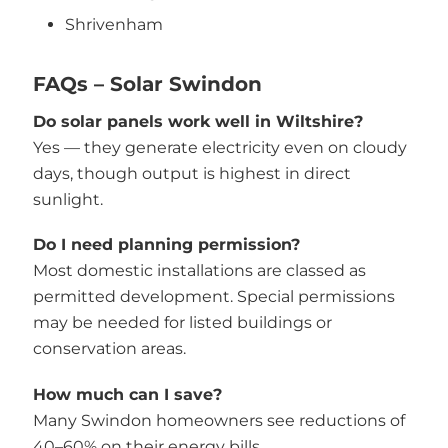
Shrivenham
FAQs – Solar Swindon
Do solar panels work well in Wiltshire?
Yes — they generate electricity even on cloudy
days, though output is highest in direct
sunlight.
Do I need planning permission?
Most domestic installations are classed as
permitted development. Special permissions
may be needed for listed buildings or
conservation areas.
How much can I save?
Many Swindon homeowners see reductions of
40–60% on their energy bills.