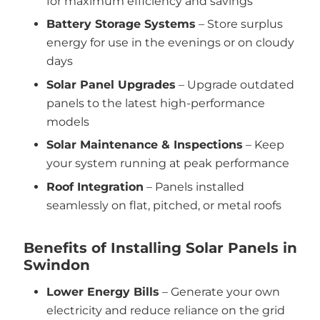
for maximum efficiency and savings
Battery Storage Systems
– Store surplus
energy for use in the evenings or on cloudy
days
Solar Panel Upgrades
– Upgrade outdated
panels to the latest high-performance
models
Solar Maintenance & Inspections
– Keep
your system running at peak performance
Roof Integration
– Panels installed
seamlessly on flat, pitched, or metal roofs
Benefits of Installing Solar Panels in
Swindon
Lower Energy Bills
– Generate your own
electricity and reduce reliance on the grid