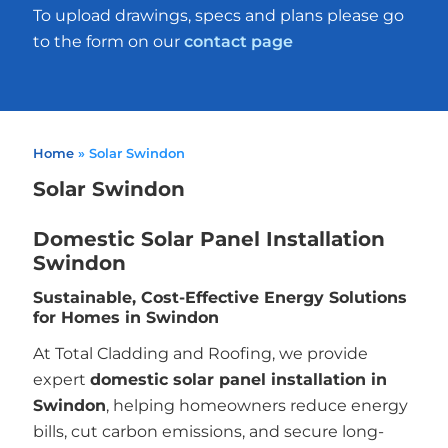
To upload drawings, specs and plans please go
to the form on our
contact page
Home
»
Solar Swindon
Solar Swindon
Domestic Solar Panel Installation
Swindon
Sustainable, Cost-Effective Energy Solutions
for Homes in Swindon
At Total Cladding and Roofing, we provide
expert
domestic solar panel installation in
Swindon
, helping homeowners reduce energy
bills, cut carbon emissions, and secure long-