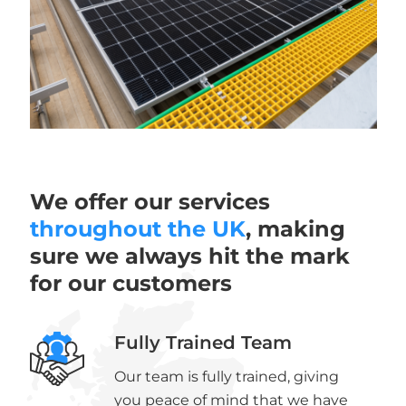
We offer our services
throughout the UK
, making
sure we always hit the mark
for our customers
Fully Trained Team
Our team is fully trained, giving
you peace of mind that we have