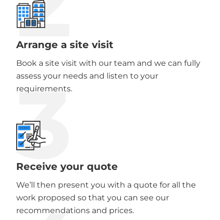
2
Arrange a site visit
Book a site visit with our team and we can fully
3
assess your needs and listen to your
requirements.
Receive your quote
We’ll then present you with a quote for all the
work proposed so that you can see our
recommendations and prices.