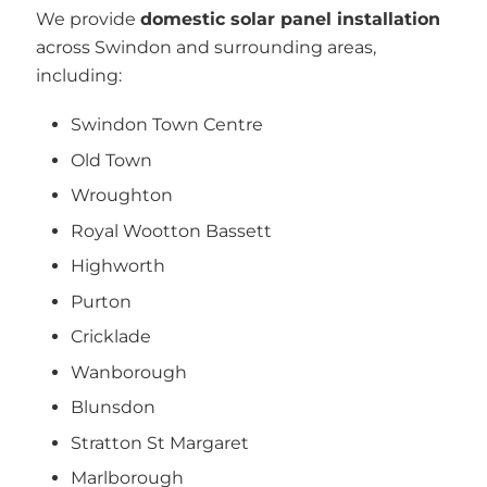
We provide
domestic solar panel installation
across Swindon and surrounding areas,
including:
Swindon Town Centre
Old Town
Wroughton
Royal Wootton Bassett
Highworth
Purton
Cricklade
Wanborough
Blunsdon
Stratton St Margaret
Marlborough