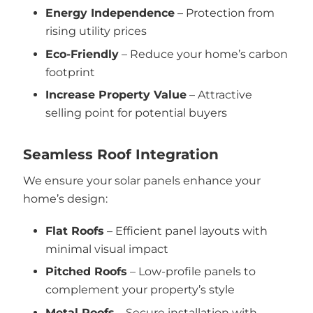
Energy Independence
– Protection from
rising utility prices
Eco-Friendly
– Reduce your home’s carbon
footprint
Increase Property Value
– Attractive
selling point for potential buyers
Seamless Roof Integration
We ensure your solar panels enhance your
home’s design:
Flat Roofs
– Efficient panel layouts with
minimal visual impact
Pitched Roofs
– Low-profile panels to
complement your property’s style
Metal Roofs
– Secure installation with