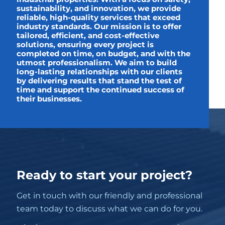
sustainability, and innovation, we provide
reliable, high-quality services that exceed
industry standards. Our mission is to offer
tailored, efficient, and cost-effective
solutions, ensuring every project is
completed on time, on budget, and with the
utmost professionalism. We aim to build
long-lasting relationships with our clients
by delivering results that stand the test of
time and support the continued success of
their businesses.
Ready to start your project?
Get in touch with our friendly and professional
team today to discuss what we can do for you.