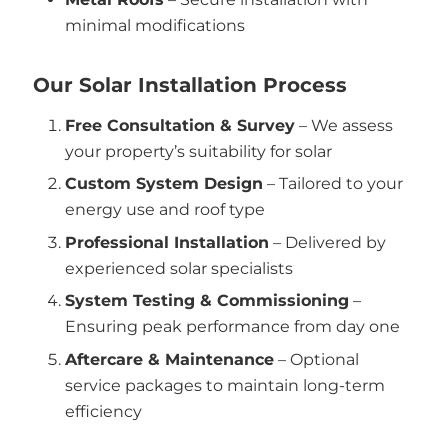
minimal modifications
Our Solar Installation Process
Free Consultation & Survey
– We assess
your property’s suitability for solar
Custom System Design
– Tailored to your
energy use and roof type
Professional Installation
– Delivered by
experienced solar specialists
System Testing & Commissioning
–
Ensuring peak performance from day one
Aftercare & Maintenance
– Optional
service packages to maintain long-term
efficiency