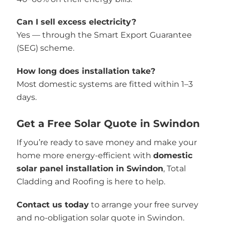
Can I sell excess electricity?
Yes — through the Smart Export Guarantee
(SEG) scheme.
How long does installation take?
Most domestic systems are fitted within 1–3
days.
Get a Free Solar Quote in Swindon
If you’re ready to save money and make your
home more energy-efficient with
domestic
solar panel installation in Swindon
, Total
Cladding and Roofing is here to help.
Contact us today
to arrange your free survey
and no-obligation solar quote in Swindon.