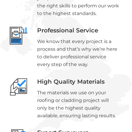
the right skills to perform our work
to the highest standards.
Professional Service
We know that every project is a
process and that’s why we’re here
to deliver professional service
every step of the way.
High Quality Materials
The materials we use on your
roofing or cladding project will
only be the highest quality
available, ensuring lasting results.