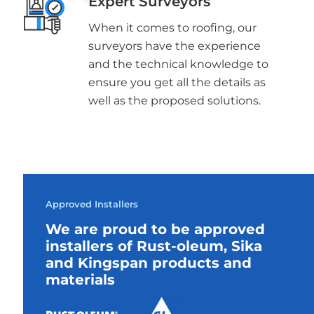
Expert Surveyors
When it comes to roofing, our
surveyors have the experience
and the technical knowledge to
ensure you get all the details as
well as the proposed solutions.
Approved Installers
We are proud to be approved
installers of Rust-oleum, Sika
and Kingspan products and
materials