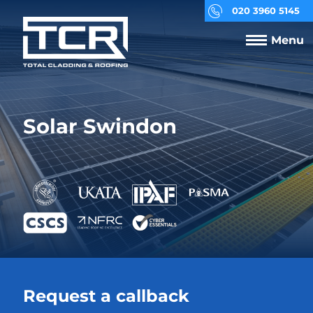
020 3960 5145
Menu
Solar Swindon
Request a callback