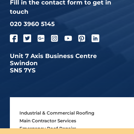
Fill in the contact form to get in
touch
020 3960 5145
Unit 7 Axis Business Centre
Swindon
SN5 7YS
Industrial & Commercial Roofing
Main Contractor Services
Emergency Roof Repairs