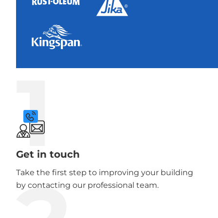
1
Get in touch
Take the first step to improving your building
by contacting our professional team.