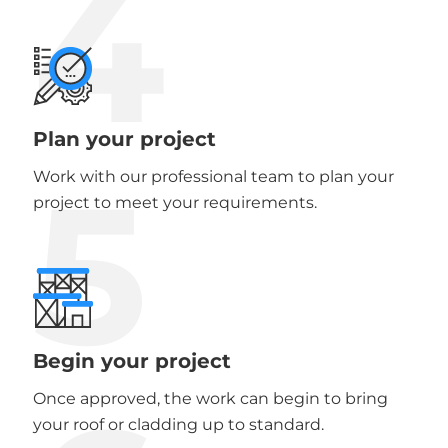
4
Plan your project
5
Work with our professional team to plan your
project to meet your requirements.
Begin your project
Once approved, the work can begin to bring
your roof or cladding up to standard.