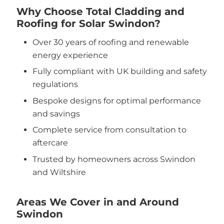
Why Choose Total Cladding and
Roofing for Solar Swindon?
Over 30 years of roofing and renewable
energy experience
Fully compliant with UK building and safety
regulations
Bespoke designs for optimal performance
and savings
Complete service from consultation to
aftercare
Trusted by homeowners across Swindon
and Wiltshire
Areas We Cover in and Around
Swindon