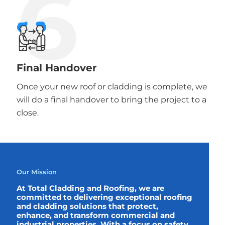
6
Final Handover
Once your new roof or cladding is complete, we
will do a final handover to bring the project to a
close.
Our Mission
At Total Cladding and Roofing, we are
committed to delivering exceptional roofing
and cladding solutions that protect,
enhance, and transform commercial and
industrial properties. With a focus on safety,